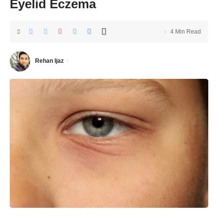
Eyelid Eczema
4 Min Read
Rehan Ijaz