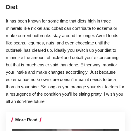
Diet
It has been known for some time that diets high in trace
minerals like nickel and cobalt can contribute to eczema or
make current outbreaks stay around for longer. Avoid foods
like beans, legumes, nuts, and even chocolate until the
outbreak has cleared up. Ideally you switch up your diet to
minimize the amount of nickel and cobalt you’re consuming,
but that is much easier said than done. Either way, monitor
your intake and make changes accordingly. Just because
eczema has no known cure doesn’t mean it needs to be a
thorn in your side. So long as you manage your risk factors for
a resurgence of the condition you’ll be sitting pretty. I wish you
all an itch-free future!
More Read