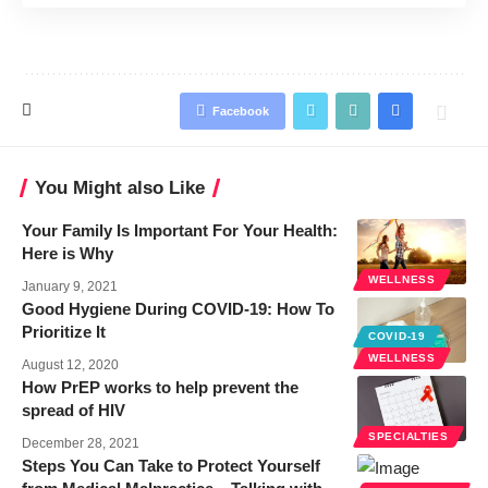
Facebook
You Might also Like
Your Family Is Important For Your Health:
Here is Why
WELLNESS
January 9, 2021
Good Hygiene During COVID-19: How To
Prioritize It
COVID-19
WELLNESS
August 12, 2020
How PrEP works to help prevent the
spread of HIV
SPECIALTIES
December 28, 2021
Steps You Can Take to Protect Yourself