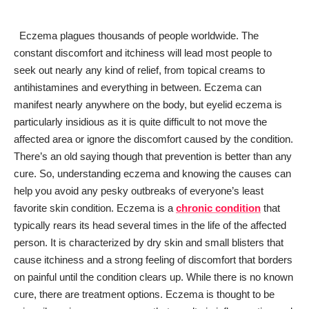
Eczema plagues thousands of people worldwide. The
constant discomfort and itchiness will lead most people to
seek out nearly any kind of relief, from topical creams to
antihistamines and everything in between. Eczema can
manifest nearly anywhere on the body, but eyelid eczema is
particularly insidious as it is quite difficult to not move the
affected area or ignore the discomfort caused by the condition.
There’s an old saying though that prevention is better than any
cure. So, understanding eczema and knowing the causes can
help you avoid any pesky outbreaks of everyone’s least
favorite skin condition. Eczema is a
chronic condition
that
typically rears its head several times in the life of the affected
person. It is characterized by dry skin and small blisters that
cause itchiness and a strong feeling of discomfort that borders
on painful until the condition clears up. While there is no known
cure, there are treatment options. Eczema is thought to be