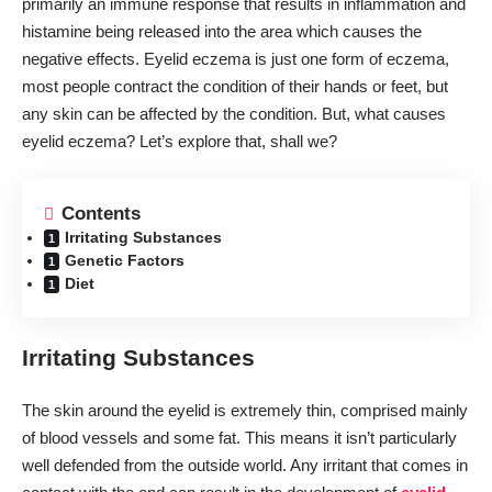
primarily an immune response that results in inflammation and
histamine being released into the area which causes the
negative effects. Eyelid eczema is just one form of eczema,
most people contract the condition of their hands or feet, but
any skin can be affected by the condition. But, what causes
eyelid eczema? Let’s explore that, shall we?
Contents
Irritating Substances
Genetic Factors
Diet
Irritating Substances
The skin around the eyelid is extremely thin, comprised mainly
of blood vessels and some fat. This means it isn’t particularly
well defended from the outside world. Any irritant that comes in