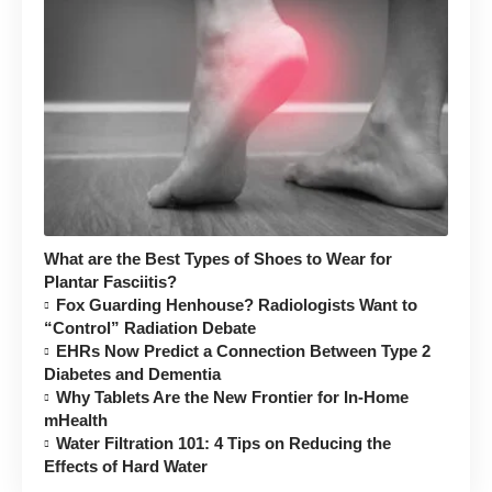
What are the Best Types of Shoes to Wear for
Plantar Fasciitis?
Fox Guarding Henhouse? Radiologists Want to
“Control” Radiation Debate
EHRs Now Predict a Connection Between Type 2
Diabetes and Dementia
Why Tablets Are the New Frontier for In-Home
mHealth
Water Filtration 101: 4 Tips on Reducing the
Effects of Hard Water