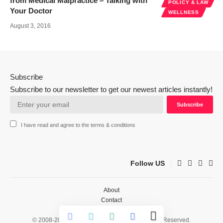
from Medical Malpractice – Talking with
POLICY & LAW
Your Doctor
WELLNESS
August 3, 2016
Subscribe
Subscribe to our newsletter to get our newest articles instantly!
I have read and agree to the terms & conditions
Follow US
About
Contact
Privacy
© 2008-2026 HealthWorks Collective. All Rights Reserved.