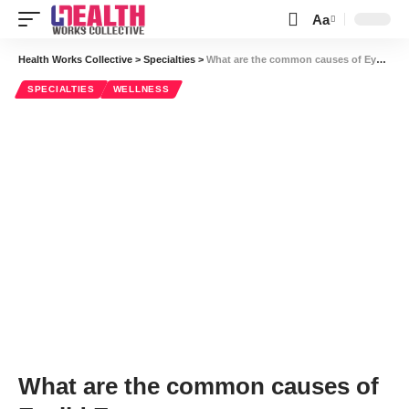
Aa
Font
Resizer
Health Works Collective
>
Specialties
>
What are the common causes of Eyelid Eczema
SPECIALTIES
WELLNESS
What are the common causes of