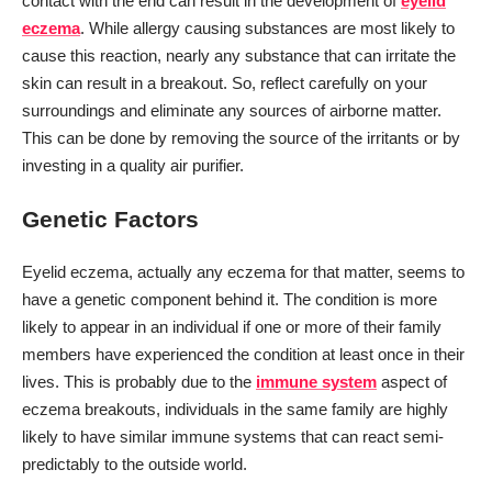
contact with the end can result in the development of
eyelid
eczema
. While allergy causing substances are most likely to
cause this reaction, nearly any substance that can irritate the
skin can result in a breakout. So, reflect carefully on your
surroundings and eliminate any sources of airborne matter.
This can be done by removing the source of the irritants or by
investing in a quality air purifier.
Genetic Factors
Eyelid eczema, actually any eczema for that matter, seems to
have a genetic component behind it. The condition is more
likely to appear in an individual if one or more of their family
members have experienced the condition at least once in their
lives. This is probably due to the
immune system
aspect of
eczema breakouts, individuals in the same family are highly
likely to have similar immune systems that can react semi-
predictably to the outside world.