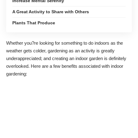
Increase Mental Serenity
A Great Activity to Share with Others
Plants That Produce
Whether you?re looking for something to do indoors as the
weather gets colder, gardening as an activity is greatly
underappreciated; and creating an indoor garden is definitely
overlooked. Here are a few benefits associated with indoor
gardening: