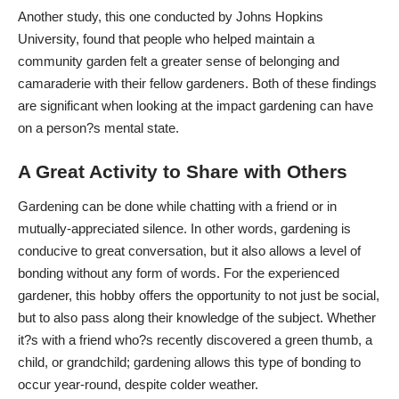
Another study, this one conducted by
Johns Hopkins
University
, found that people who helped maintain a
community garden felt a greater sense of belonging and
camaraderie with their fellow gardeners. Both of these findings
are significant when looking at the impact gardening can have
on a person?s mental state.
A Great Activity to Share with Others
Gardening can be done while chatting with a friend or in
mutually-appreciated silence. In other words, gardening is
conducive to great conversation, but it also allows a level of
bonding without any form of words. For the experienced
gardener, this hobby offers the opportunity to not just be social,
but to also pass along their knowledge of the subject. Whether
it?s with a friend who?s recently discovered a green thumb, a
child, or grandchild; gardening allows this type of bonding to
occur year-round, despite colder weather.