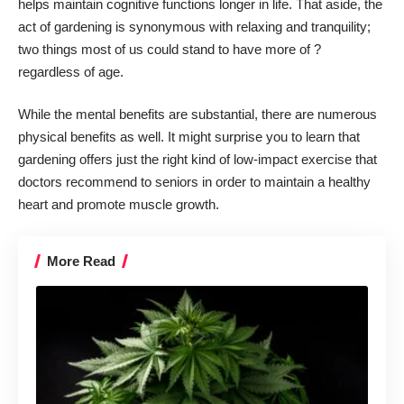
helps maintain cognitive functions longer in life. That aside, the
act of gardening is synonymous with relaxing and tranquility;
two things most of us could stand to have more of ?
regardless of age.
While the mental benefits are substantial, there are numerous
physical benefits as well. It might surprise you to learn that
gardening offers just the right kind of low-impact exercise that
doctors recommend to seniors in order to maintain a healthy
heart and promote muscle growth.
More Read