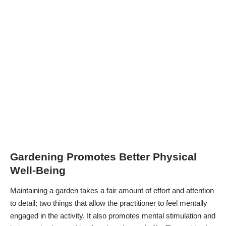
Gardening Promotes Better Physical
Well-Being
Maintaining a garden takes a fair amount of effort and attention
to detail; two things that allow the practitioner to feel mentally
engaged in the activity. It also promotes mental stimulation and