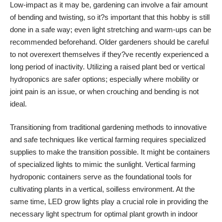
Low-impact as it may be, gardening can involve a fair amount
of bending and twisting, so it?s important that this hobby is still
done in a safe way; even light stretching and warm-ups can be
recommended beforehand. Older gardeners should be careful
to not overexert themselves if they?ve recently experienced a
long period of inactivity. Utilizing a raised plant bed or
vertical
hydroponics
are safer options; especially where mobility or
joint pain is an issue, or when crouching and bending is not
ideal.
Transitioning from traditional gardening methods to innovative
and safe techniques like vertical farming requires specialized
supplies to make the transition possible. It might be containers
of specialized lights to mimic the sunlight.
Vertical farming
hydroponic containers
serve as the foundational tools for
cultivating plants in a vertical, soilless environment. At the
same time, LED grow lights play a crucial role in providing the
necessary light spectrum for optimal plant growth in indoor