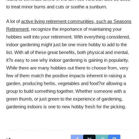
to treat minor burns and cuts or soothe a sunburn.
A lot of
active living retirement communities, such as Seasons
Retirement
, recognize the importance of maintaining your
hobbies well into your retirement. With everything considered,
indoor gardening might just be one more hobby to add to the
list. With all of these great benefits, both physical and mental,
it?s easy to see why indoor gardening is gaining in popularity.
While there are many hobbies out there to choose from, very
few of them match the positive impacts inherent in raising a
garden, producing herbs, vegetables and food?or allowing a
group to build something together. Whether someone with a
green thumb, or just green to the experience of gardening,
gardening indoors is one to new hobby fresh for the picking.