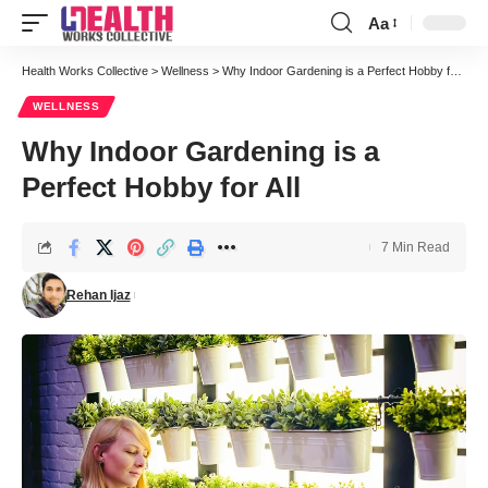
Aa
Font
Resizer
Health Works Collective
>
Wellness
>
Why Indoor Gardening is a Perfect Hobby for All
WELLNESS
Why Indoor Gardening is a
Perfect Hobby for All
7 Min Read
Rehan Ijaz