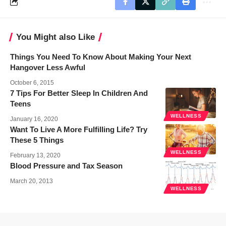
You Might also Like
Things You Need To Know About Making Your Next
Hangover Less Awful
October 6, 2015
7 Tips For Better Sleep In Children And
Teens
WELLNESS
January 16, 2020
Want To Live A More Fulfilling Life? Try
These 5 Things
WELLNESS
February 13, 2020
Blood Pressure and Tax Season
March 20, 2013
WELLNESS