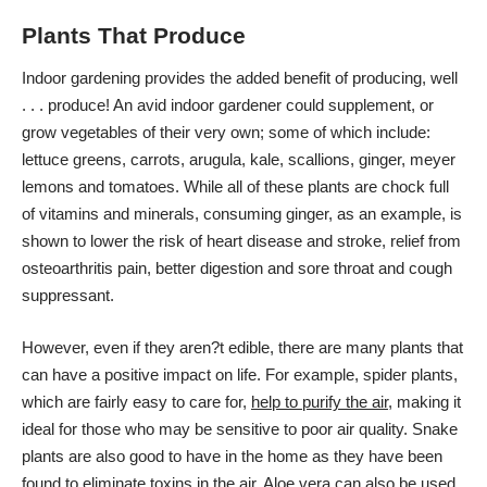
Plants That Produce
Indoor gardening provides the added benefit of producing, well
. . . produce! An avid indoor gardener could supplement, or
grow vegetables of their very own; some of which include:
lettuce greens, carrots, arugula, kale, scallions, ginger,
meyer
lemons
and tomatoes. While all of these plants are chock full
of vitamins and minerals, consuming ginger, as an example, is
shown to lower the risk of heart disease and stroke, relief from
osteoarthritis pain, better digestion and sore throat and cough
suppressant.
However, even if they aren?t edible, there are many plants that
can have a positive impact on life. For example, spider plants,
which are fairly easy to care for,
help to purify the air
, making it
ideal for those who may be sensitive to poor air quality. Snake
plants are also good to have in the home as they have been
found to eliminate toxins in the air. Aloe vera can also be used