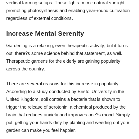
vertical farming setups. These lights mimic natural sunlight,
promoting photosynthesis and enabling year-round cultivation
regardless of external conditions.
Increase Mental Serenity
Gardening is a relaxing, even therapeutic activity; but it turns
out, there?s some science behind that statement, as well.
Therapeutic gardens for the elderly are gaining popularity
across the country.
There are several reasons for this increase in popularity.
According to a study conducted by Bristol University in the
United Kingdom, soil contains a bacteria that is shown to
trigger the release of serotonin, a chemical produced by the
brain that reduces anxiety and improves one?s mood. Simply
put, getting your hands dirty by planting and weeding out your
garden can make you feel happier.