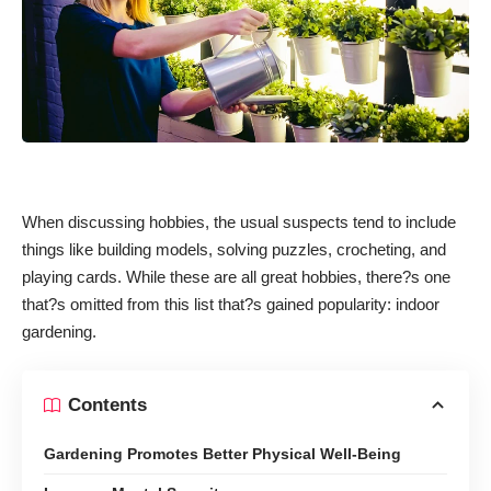
When discussing hobbies, the usual suspects tend to include
things like building models, solving puzzles, crocheting, and
playing cards. While these are all great hobbies, there?s one
that?s omitted from this list that?s gained popularity: indoor
gardening.
Contents
Gardening Promotes Better Physical Well-Being