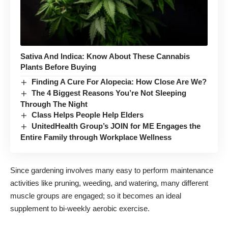
Sativa And Indica: Know About These Cannabis
Plants Before Buying
Finding A Cure For Alopecia: How Close Are We?
The 4 Biggest Reasons You’re Not Sleeping
Through The Night
Class Helps People Help Elders
UnitedHealth Group’s JOIN for ME Engages the
Entire Family through Workplace Wellness
Since gardening involves many easy to perform maintenance
activities like pruning, weeding, and watering, many different
muscle groups are engaged; so it becomes an ideal
supplement to bi-weekly aerobic exercise.