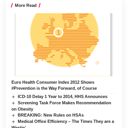
More Read
Euro Health Consumer Index 2012 Shows
#Prevention is the Way Forward, of Course
ICD-10 Delay 1 Year to 2014, HHS Announces
Screening Task Force Makes Recommendation
on Obesity
BREAKING: New Rules on HSAs
Medical Office Efficiency – The Times They are a
Wastin’