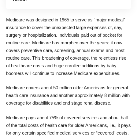
Medicare was designed in 1965 to serve as “major medical”
insurance to cover the unexpected large expenses of, say,
surgery or hospitalization. Individuals paid out of pocket for
routine care. Medicare has morphed over the years; it now
covers preventive care, screening, annual exams and most
routine care. This broadening of coverage, the relentless rise
of healthcare costs and huge enrollee additions by baby
boomers will continue to increase Medicare expenditures.
Medicare covers about 50 million older Americans for general
health care insurance and another approximately 8 million with
coverage for disabilities and end stage renal disease.
Medicare pays about 75% of covered services and about half
of the total costs of health care for older Americans, i.e., it pays
for only certain specified medical services or “covered” costs.