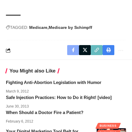
TAGGED:
Medicare
Medicare by Schimpff
You Might also Like
Fighting Anti-Abortion Legislation with Humor
March 9, 2012
Safe Injection Practices: How to Do it Right! [video]
June 30, 2013
When Should a Doctor Fire a Patient?
February 6, 2012
BUSINESS
Your Digital Marketing Tool Belt for