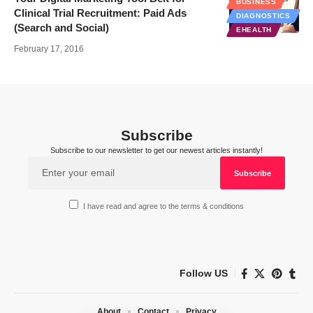
BUSINESS
Clinical Trial Recruitment: Paid Ads
DIAGNOSTICS
(Search and Social)
EHEALTH
February 17, 2016
Subscribe
Subscribe to our newsletter to get our newest articles instantly!
I have read and agree to the terms & conditions
Follow US
About
Contact
Privacy