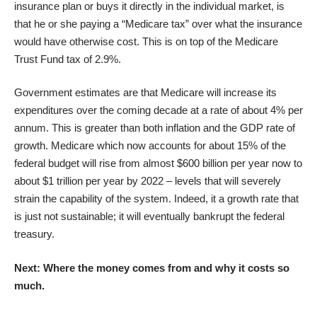
insurance plan or buys it directly in the individual market, is
that he or she paying a “Medicare tax” over what the insurance
would have otherwise cost. This is on top of the Medicare
Trust Fund tax of 2.9%.
Government estimates are that Medicare will increase its
expenditures over the coming decade at a rate of about 4% per
annum. This is greater than both inflation and the GDP rate of
growth. Medicare which now accounts for about 15% of the
federal budget will rise from almost $600 billion per year now to
about $1 trillion per year by 2022 – levels that will severely
strain the capability of the system. Indeed, it a growth rate that
is just not sustainable; it will eventually bankrupt the federal
treasury.
Next: Where the money comes from and why it costs so
much.