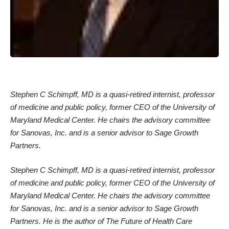
Stephen C Schimpff, MD is a quasi-retired internist, professor
of medicine and public policy, former CEO of the
University of
Maryland Medical Center. He chairs the advisory committee
for Sanovas, Inc. and is a senior advisor to Sage Growth
Partners.
Stephen C Schimpff, MD is a quasi-retired internist, professor
of medicine and public policy, former CEO of the
University of
Maryland Medical Center. He chairs the advisory committee
for Sanovas, Inc. and is a senior advisor to Sage Growth
Partners. He is the author of
The Future of Health Care