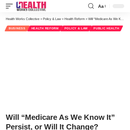
Aa
Font
Resizer
Health Works Collective
>
Policy & Law
>
Health Reform
>
Will “Medicare As We Know It” Persist, or Will It Change?
BUSINESS
HEALTH REFORM
POLICY & LAW
PUBLIC HEALTH
Will “Medicare As We Know It”
Persist, or Will It Change?