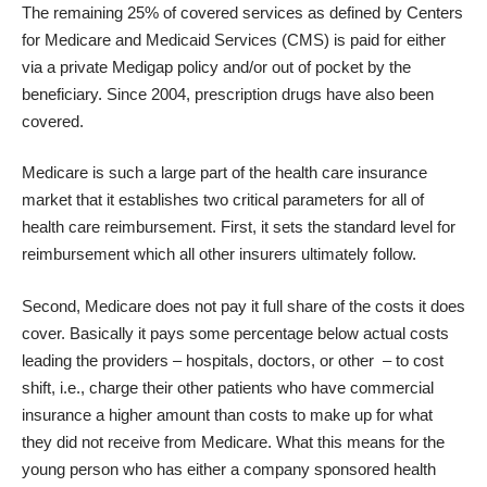
The remaining 25% of covered services as defined by
Centers
for Medicare and Medicaid Services
(CMS) is paid for either
via a private Medigap policy and/or out of pocket by the
beneficiary. Since 2004, prescription drugs have also been
covered.
Medicare is such a large part of the health care insurance
market that it establishes two critical parameters for all of
health care reimbursement. First, it sets the standard level for
reimbursement which all other insurers ultimately follow.
Second, Medicare does not pay it full share of the costs it does
cover. Basically it pays some percentage below actual costs
leading the providers – hospitals, doctors, or other – to cost
shift, i.e., charge their other patients who have commercial
insurance a higher amount than costs to make up for what
they did not receive from Medicare. What this means for the
young person who has either a company sponsored health