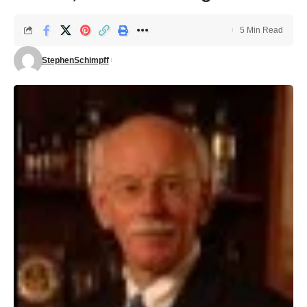
5 Min Read
StephenSchimpff