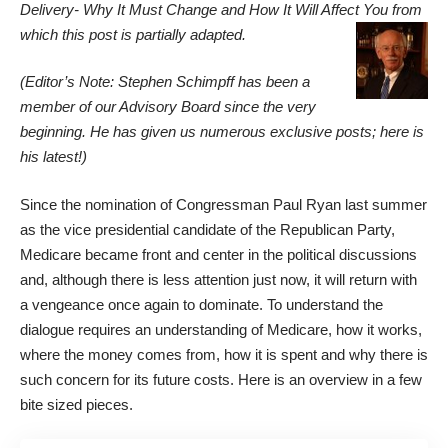
Delivery- Why It Must Change and How It Will Affect You
from
which this post is partially adapted.
(Editor’s Note: Stephen Schimpff has been a
member of our Advisory Board since the very
beginning. He has given us numerous exclusive posts; here is
his latest!)
Since the nomination of Congressman Paul Ryan last summer
as the vice presidential candidate of the Republican Party,
Medicare became front and center in the political discussions
and, although there is less attention just now, it will return with
a vengeance once again to dominate. To understand the
dialogue requires an understanding of Medicare, how it works,
where the money comes from, how it is spent and why there is
such concern for its future costs. Here is an overview in a few
bite sized pieces.