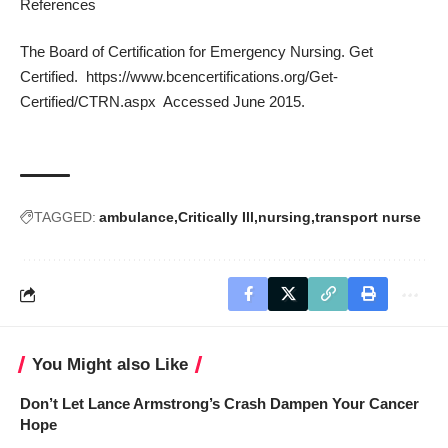
References
The Board of Certification for Emergency Nursing. Get
Certified.
https://www.bcencertifications.org/Get-
Certified/CTRN.aspx
Accessed June 2015.
TAGGED:
ambulance
Critically Ill
nursing
transport nurse
You Might also Like
Don’t Let Lance Armstrong’s Crash Dampen Your Cancer
Hope