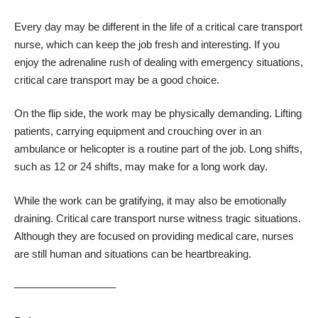
Every day may be different in the life of a critical care transport
nurse, which can keep the job fresh and interesting. If you
enjoy the adrenaline rush of dealing with emergency situations,
critical care transport may be a good choice.
On the flip side, the work may be physically demanding. Lifting
patients, carrying equipment and crouching over in an
ambulance or helicopter is a routine part of the job. Long shifts,
such as 12 or 24 shifts, may make for a long work day.
While the work can be gratifying, it may also be emotionally
draining. Critical care transport nurse witness tragic situations.
Although they are focused on providing medical care, nurses
are still human and situations can be heartbreaking.
—————————–