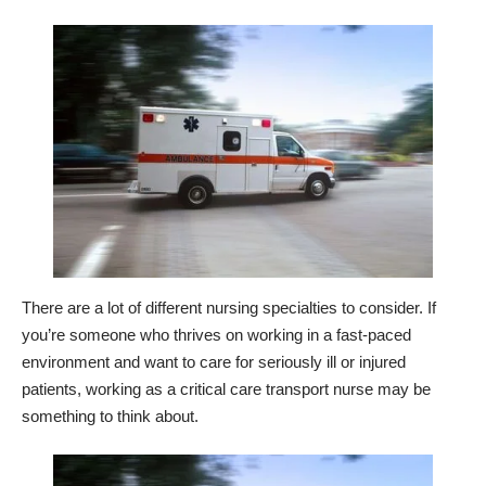
There are a lot of different nursing specialties to consider. If
you’re someone who thrives on working in a fast-paced
environment and want to care for seriously ill or injured
patients, working as a critical care transport nurse may be
something to think about.