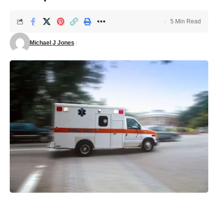
5 Min Read
Michael J Jones