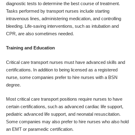
diagnostic tests to determine the best course of treatment.
Tasks performed by transport nurses include starting
intravenous lines, administering medication, and controlling
bleeding. Life-saving interventions, such as intubation and
CPR, are also sometimes needed.
Training and Education
Critical care transport nurses must have advanced skills and
certifications. In addition to being licensed as a registered
nurse, some companies prefer to hire nurses with a BSN
degree.
Most critical care transport positions require nurses to have
certain certifications, such as advanced cardiac life support,
pediatric advanced life support, and neonatal resuscitation.
Some companies may also prefer to hire nurses who also hold
an EMT or paramedic certification.