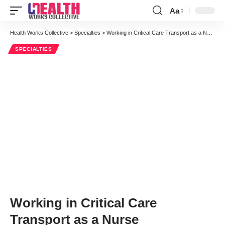
Aa
Font
Resizer
Health Works Collective
>
Specialties
>
Working in Critical Care Transport as a Nurse
SPECIALTIES
Working in Critical Care
Transport as a Nurse