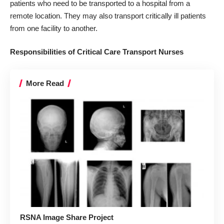
patients who need to be transported to a hospital from a
remote location. They may also transport critically ill patients
from one facility to another.
Responsibilities of Critical Care Transport Nurses
More Read
RSNA Image Share Project