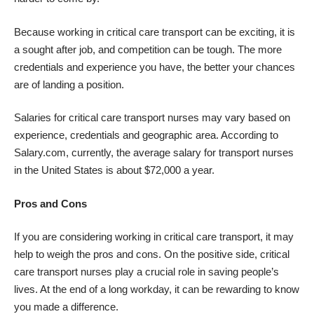
Because working in critical care transport can be exciting, it is
a sought after job, and competition can be tough. The more
credentials and experience you have, the better your chances
are of landing a position.
Salaries for critical care transport nurses may vary based on
experience, credentials and geographic area.
According to
Salary.com
, currently, the average salary for transport nurses
in the United States is about $72,000 a year.
Pros and Cons
If you are considering working in critical care transport, it may
help to weigh the pros and cons. On the positive side, critical
care transport nurses play a crucial role in saving people’s
lives. At the end of a long workday, it can be rewarding to know
you made a difference.