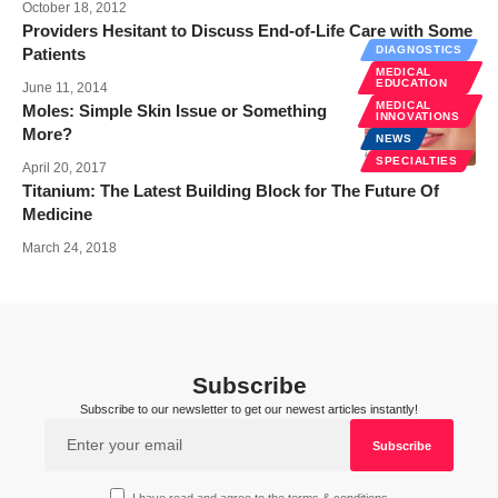
October 18, 2012
Providers Hesitant to Discuss End-of-Life Care with Some
DIAGNOSTICS
Patients
MEDICAL
EDUCATION
June 11, 2014
MEDICAL
Moles: Simple Skin Issue or Something
INNOVATIONS
More?
NEWS
SPECIALTIES
April 20, 2017
Titanium: The Latest Building Block for The Future Of
Medicine
March 24, 2018
Subscribe
Subscribe to our newsletter to get our newest articles instantly!
I have read and agree to the terms & conditions