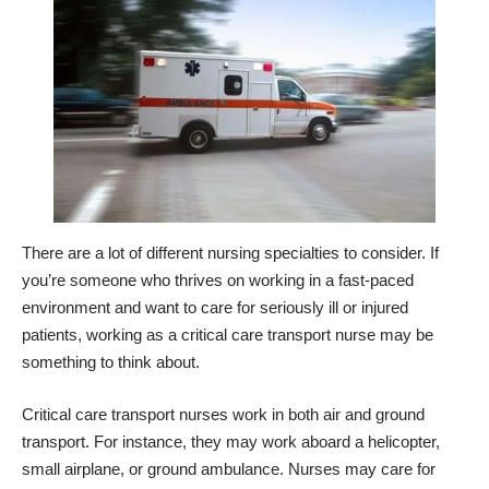
There are a lot of different nursing specialties to consider. If
you’re someone who thrives on working in a fast-paced
environment and want to care for seriously ill or injured
patients, working as a critical care transport nurse may be
something to think about.
Critical care transport nurses work in both air and ground
transport. For instance, they may work aboard a helicopter,
small airplane, or ground ambulance. Nurses may care for