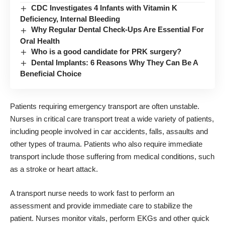
CDC Investigates 4 Infants with Vitamin K
Deficiency, Internal Bleeding
Why Regular Dental Check-Ups Are Essential For
Oral Health
Who is a good candidate for PRK surgery?
Dental Implants: 6 Reasons Why They Can Be A
Beneficial Choice
Patients requiring emergency transport are often unstable.
Nurses in critical care transport treat a wide variety of patients,
including people involved in car accidents, falls, assaults and
other types of trauma. Patients who also require immediate
transport include those suffering from medical conditions, such
as a stroke or heart attack.
A transport nurse needs to work fast to perform an
assessment and provide immediate care to stabilize the
patient. Nurses monitor vitals, perform EKGs and other quick