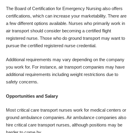
The Board of Certification for Emergency Nursing also offers
certifications, which can increase your marketability. There are
a few different options available. Nurses who primarily work in
air transport should consider becoming a certified flight
registered nurse. Those who do ground transport may want to
pursue the certified registered nurse credential.
Additional requirements may vary depending on the company
you work for. For instance, air transport companies may have
additional requirements including weight restrictions due to
safety concerns.
Opportunities and Salary
Most critical care transport nurses work for medical centers or
ground ambulance companies. Air ambulance companies also
hire critical care transport nurses, although positions may be
harder to come by.