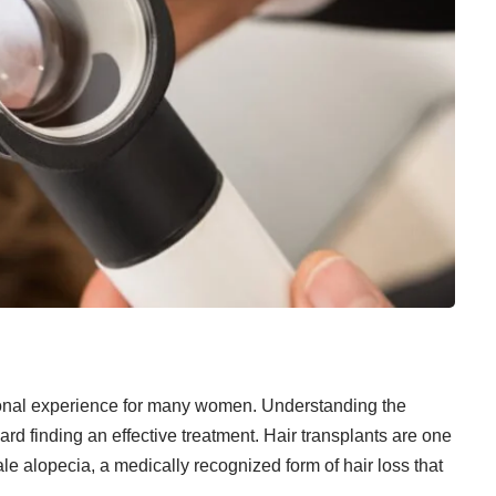
tional experience for many women. Understanding the
ward finding an effective treatment. Hair transplants are one
ale alopecia, a medically recognized form of hair loss that