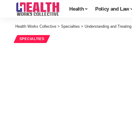
Health
Policy and Law
Health Works Collective
>
Specialties
>
Understanding and Treating
SPECIALTIES