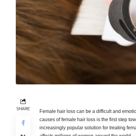
SHARE
Female hair loss can be a difficult and emo
causes of female hair loss is the first step to
increasingly popular solution for treating fem
affects millions of women around the world.