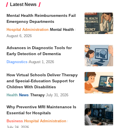
Latest News
Mental Health Reimbursements Fail
Emergency Departments
Hospital Administration
Mental Health
August 6, 2026
Advances in Diagnostic Tools for
Early Detection of Dementia
Diagnostics
August 1, 2026
How Virtual Schools Deliver Therapy
and Special-Education Support for
Children With Disabilities
Health
News
Therapy
July 31, 2026
Why Preventive MRI Maintenance Is
Essential for Hospitals
Business
Hospital Administration
July 24, 2026