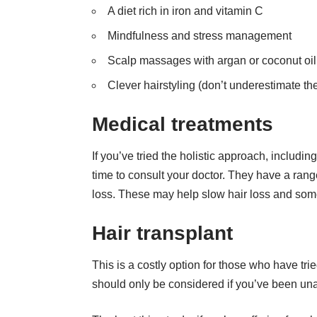
A diet rich in iron and vitamin C
Mindfulness and stress management
Scalp massages with argan or coconut oil
Clever hairstyling (don’t underestimate the 
Medical treatments
If you’ve tried the holistic approach, includi
time to consult your doctor. They have a ran
loss. These may help slow hair loss and som
Hair transplant
This is a costly option for those who have tri
should only be considered if you’ve been unab