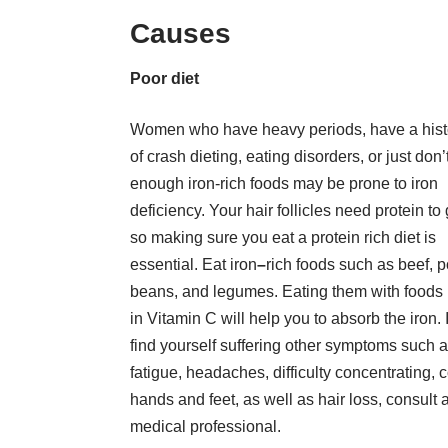
Causes
Poor diet
Women who have heavy periods, have a hist
of crash dieting, eating disorders, or just don’
enough iron-rich foods may be prone to iron
deficiency. Your hair follicles need protein to
so making sure you eat a protein rich diet is
essential. Eat iron
–
rich foods such as beef, p
beans, and legumes. Eating them with foods 
in Vitamin C will help you to absorb the iron. 
find yourself suffering other symptoms such 
fatigue, headaches, difficulty concentrating, 
hands and feet, as well as hair loss, consult 
medical professional.