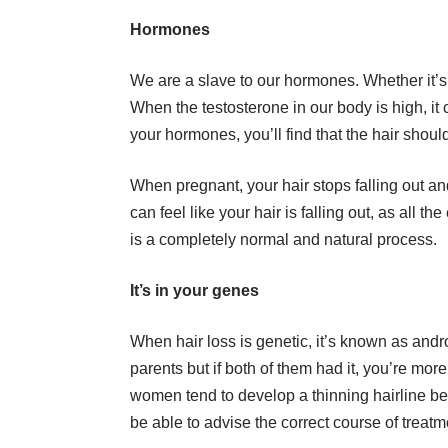
Hormones
We are a slave to our hormones. Whether it’s
When the testosterone in our body is high, it 
your hormones, you’ll find that the hair shoul
When pregnant, your hair stops falling out an
can feel like your hair is falling out, as all th
is a completely normal and natural process.
It’s in your genes
When hair loss is genetic, it’s known as andro
parents but if both of them had it, you’re more
women tend to develop a thinning hairline beh
be able to advise the correct course of treatm