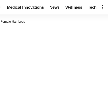
Medical Innovations
News
Wellness
Tech
 Female Hair Loss