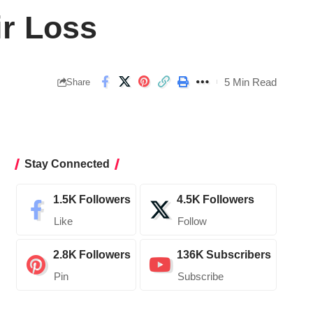
ir Loss
5 Min Read
Share
Stay Connected
1.5K
Followers
4.5K
Followers
Like
Follow
2.8K
Followers
136K
Subscribers
Pin
Subscribe