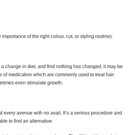
importance of the right colour, cut, or styling routine).
ng a change in diet, and find nothing has changed, it may be
ge of medication which are commonly used to treat hair
etimes even stimulate growth.
ed every avenue with no avail. It’s a serious procedure and
le to find an alternative.