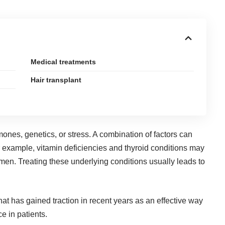
Medical treatments
Hair transplant
mones, genetics, or stress. A combination of factors can
r example, vitamin deficiencies and thyroid conditions may
en. Treating these underlying conditions usually leads to
at has gained traction in recent years as an effective way
e in patients.