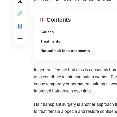
Contents
Causes
Treatments
Natural hair loss treatments
In general, female hair loss is caused by hor
also contribute to thinning hair in women. Fo
cause temporary or permanent balding in wom
improved hair growth over time.
Hair transplant
surgery is another approach th
to treat female alopecia and restore confidenc