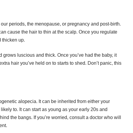
 our periods, the menopause, or pregnancy and post-birth.
can cause the hair to thin at the scalp. Once you regulate
d thicken up.
d grows luscious and thick. Once you’ve had the baby, it
e extra hair you’ve held on to starts to shed. Don’t panic, this
genetic alopecia. It can be inherited from either your
 likely to. It can start as young as your early 20s and
ind the bangs. If you’re worried, consult a doctor who will
ent.