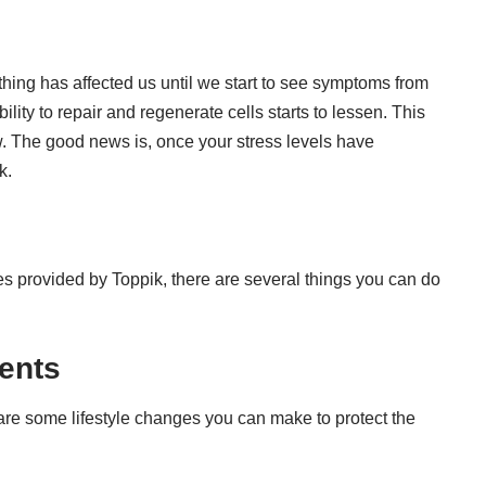
ing has affected us until we start to see symptoms from
lity to repair and regenerate cells starts to lessen. This
w. The good news is, once your stress levels have
k.
nes provided by
Toppik
, there are several things you can do
ments
re some lifestyle changes you can make to protect the