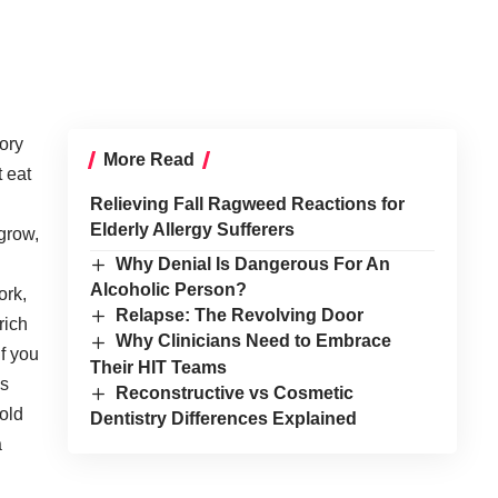
ory
More Read
t eat
Relieving Fall Ragweed Reactions for
Elderly Allergy Sufferers
 grow,
Why Denial Is Dangerous For An
Alcoholic Person?
ork,
Relapse: The Revolving Door
rich
Why Clinicians Need to Embrace
If you
Their HIT Teams
as
Reconstructive vs Cosmetic
cold
Dentistry Differences Explained
a