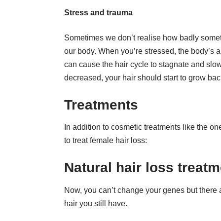
Stress and trauma
Sometimes we don’t realise how badly someth
our body. When you’re stressed, the body’s abi
can cause the hair cycle to stagnate and slo
decreased, your hair should start to grow bac
Treatments
In addition to cosmetic treatments like the o
to treat female hair loss:
Natural hair loss treat
Now, you can’t change your genes but there a
hair you still have.