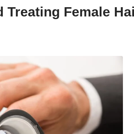
 Treating Female Ha