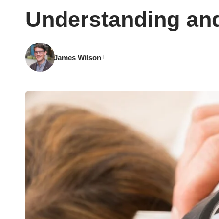
Understanding and
James Wilson