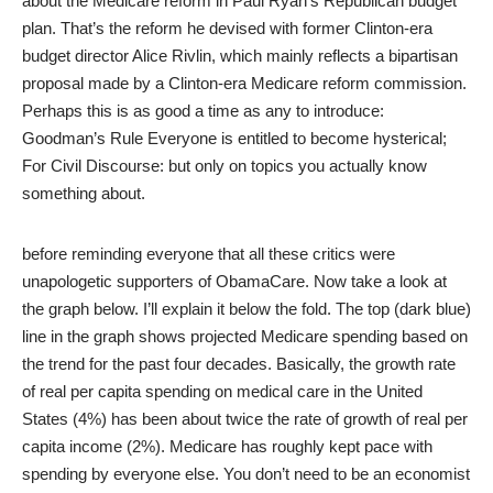
about the Medicare reform in
Paul Ryan’s Republican budget
plan
. That’s the reform he devised with former Clinton-era
budget director Alice Rivlin, which mainly reflects a bipartisan
proposal made by a Clinton-era Medicare reform commission.
Perhaps this is as good a time as any to introduce:
Goodman’s Rule Everyone is entitled to become hysterical;
For Civil Discourse: but only on topics you actually know
something about.
before reminding everyone that all these critics were
unapologetic supporters of ObamaCare. Now take a look at
the graph below. I’ll explain it below the fold. The top (dark blue)
line in the graph shows projected Medicare spending based on
the trend for the past four decades. Basically, the growth rate
of real per capita spending on medical care in the United
States (4%) has been about twice the rate of growth of real per
capita income (2%). Medicare has roughly kept pace with
spending by everyone else. You don’t need to be an economist