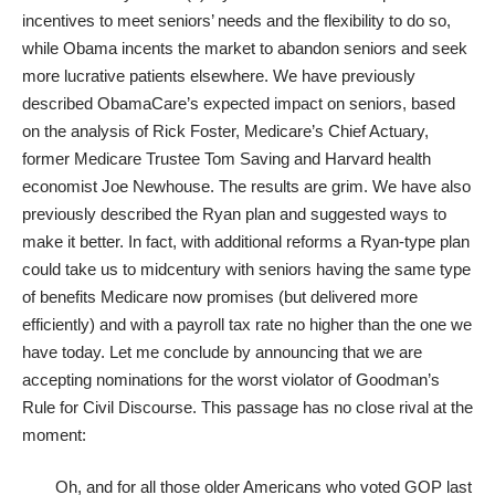
incentives to meet seniors’ needs and the flexibility to do so,
while Obama incents the market to abandon seniors and seek
more lucrative patients elsewhere. We have previously
described ObamaCare’s expected impact on seniors, based
on the analysis of Rick Foster, Medicare’s Chief Actuary,
former Medicare Trustee Tom Saving and Harvard health
economist
Joe Newhouse
. The results are grim. We have also
previously described the Ryan plan and suggested ways to
make it better. In fact, with additional reforms a Ryan-type plan
could take us to midcentury with seniors having the same type
of benefits Medicare now promises (but delivered more
efficiently) and with a payroll tax rate no higher than the one we
have today. Let me conclude by announcing that we are
accepting nominations for the worst violator of Goodman’s
Rule for Civil Discourse. This passage has no close rival at the
moment:
Oh, and for all those older Americans who voted GOP last