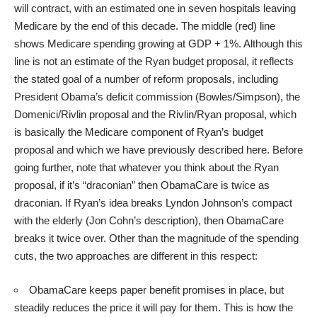
will contract, with an estimated
one in seven hospitals leaving
Medicare
by the end of this decade. The middle (red) line
shows Medicare spending growing at GDP + 1%. Although this
line is not an estimate of the Ryan budget proposal, it reflects
the stated goal of a number of reform proposals, including
President Obama’s deficit commission (
Bowles/Simpson
), the
Domenici/Rivlin proposal and the
Rivlin/Ryan
proposal, which
is basically the Medicare component of Ryan’s budget
proposal and which we have previously described here. Before
going further, note that whatever you think about the Ryan
proposal, if it’s “draconian” then ObamaCare is twice as
draconian. If Ryan’s idea breaks Lyndon Johnson’s compact
with the elderly (Jon Cohn’s description), then ObamaCare
breaks it twice over. Other than the magnitude of the spending
cuts, the two approaches are different in this respect:
ObamaCare keeps paper benefit promises in place, but
steadily reduces the price it will pay for them. This is how the