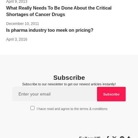
April 9, 2013
What Really Needs To Be Done About the Critical
Shortages of Cancer Drugs
December 10, 2011
Is pharma industry too meek on pricing?
April 3, 2016
Subscribe
Subscribe to our newsletter to get our newest articles instantly!
I have read and agree to the terms & conditions