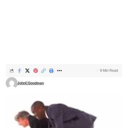
9 Min Read
JohnCGoodman