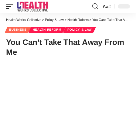
Aa
Font
Resizer
Health Works Collective
>
Policy & Law
>
Health Reform
>
You Can’t Take That Away From Me
BUSINESS
HEALTH REFORM
POLICY & LAW
You Can’t Take That Away From
Me