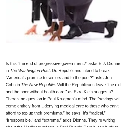
Is this “the end of progressive government?” asks
E.J. Dionne
in
The Washington Post
. Do Republicans intend to break
“America’s promise to seniors and to the poor?” asks Jon
Cohn in
The New Republic
. Will the Republicans leave “the old
and the poor without health care,” as
Ezra Klein
suggests?
There’s no question in
Paul Krugman’s
mind. The “savings will
come entirely from…denying medical care to those who can’t
afford to top up their premiums,” he says. It’s “radical,”
“irresponsible,” and “extreme,” adds Dionne. They’re writing