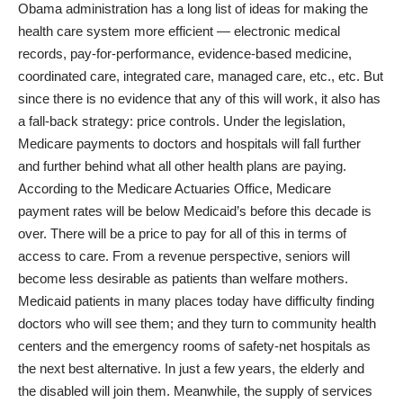
Obama administration has a long list of ideas for making the
health care system more efficient — electronic medical
records, pay-for-performance, evidence-based medicine,
coordinated care, integrated care, managed care, etc., etc. But
since there is no evidence that any of this will work, it also has
a fall-back strategy: price controls. Under the legislation,
Medicare payments to doctors and hospitals will fall further
and further behind what all other health plans are paying.
According to the
Medicare Actuaries Office
, Medicare
payment rates will be below Medicaid’s before this decade is
over. There will be a price to pay for all of this in terms of
access to care. From a revenue perspective, seniors will
become less desirable as patients than welfare mothers.
Medicaid patients in many places today have difficulty finding
doctors who will see them; and they turn to community health
centers and the emergency rooms of safety-net hospitals as
the next best alternative. In just a few years, the elderly and
the disabled will join them. Meanwhile, the supply of services