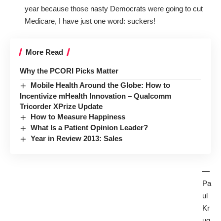
year because those nasty Democrats were going to cut
Medicare, I have just one word: suckers!
More Read
Why the PCORI Picks Matter
Mobile Health Around the Globe: How to
Incentivize mHealth Innovation – Qualcomm
Tricorder XPrize Update
How to Measure Happiness
What Is a Patient Opinion Leader?
Year in Review 2013: Sales
—
Pa
ul
Kr
ug