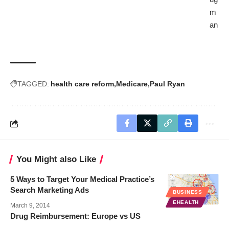
m
an
TAGGED:
health care reform
Medicare
Paul Ryan
You Might also Like
5 Ways to Target Your Medical Practice’s
Search Marketing Ads
BUSINESS
EHEALTH
March 9, 2014
Drug Reimbursement: Europe vs US