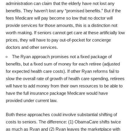
administration can claim that the elderly have not lost any
benefits. They haven’t lost any “promised benefits.” But if the
fees Medicare will pay become so low that no doctor will
provide services for those amounts, this is a distinction not
worth making. If seniors cannot get care at these artificially low
prices, they will have to pay out-of-pocket for concierge
doctors and other services.
The Ryan approach promises not a fixed package of
benefits, but a fixed sum of money for each retiree (adjusted
for expected health care costs). If other Ryan reforms fail to
slow the overall rate of growth of health care spending, retirees
will have to add money from their own resources to be able to
have the full insurance package Medicare would have
provided under current law.
Both these approaches could involve substantial shifting of
costs to seniors. The difference: (1) ObamaCare shifts twice
as much as Ryan and (2) Ryan leaves the marketplace with