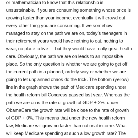
or mathematician to know that this relationship is
unsustainable. If you are consuming something whose price is
growing faster than your income, eventually it will crowd out
every other thing you are consuming. If we somehow
managed to stay on the path we are on, today’s teenagers in
their retirement years would have nothing to eat, nothing to
wear, no place to live — but they would have really great health
care. Obviously, the path we are on leads to an impossible
place. So the only question is whether we are going to get off
the current path in a planned, orderly way or whether we are
going to let unplanned chaos do the trick. The bottom (yellow)
line in the graph shows the path of Medicare spending under
the health reform bill Congress passed last year. Whereas the
path we are on is the rate of growth of GDP + 2%, under
ObamaCare the growth rate will be close to the rate of growth
of GDP + 0%. This means that under the new health reform
law, Medicare will grow no faster than national income. What
will keep Medicare spending at such a low growth rate? The