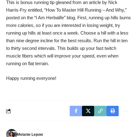
This is bonus running tip gleaned from an article by Nick
Harris-Fry entitled, “How To Master Hill Running – And Why,”
posted on the “
I Am Herbalife
” blog. First, running up hills burns
more calories, so if you are interested in losing weight, try
running up hills at least once a week. Choose a hill with a less
than nine degree incline for the best results. Run the hill in ten
to thirty second intervals. This builds up your fast twitch
muscle fibers which will improve your speed, even when
running on flat terrain.
Happy running everyone!
Melanie Lepow