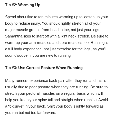
Tip #2: Warming Up
Spend about five to ten minutes warming up to loosen up your
body to reduce injury. You should lightly stretch all of your
major muscle groups from head to toe, not just your legs.
Samantha likes to start off with a light neck stretch. Be sure to
warm up your arm muscles and core muscles too. Running is
a full body experience, not just exercise for the legs, as you’ll
soon discover if you are new to running.
Tip #3: Use Correct Posture When Running
Many runners experience back pain after they run and this is
usually due to poor posture when they are running. Be sure to
stretch your pectoral muscles on a regular basis which will
help you keep your spine tall and straight when running. Avoid
a “c-curve” in your back. Shift your body slightly forward as
you run but not too far forward.