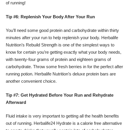
of running!
Tip #6: Replenish Your Body After Your Run
You’ll need some good protein and carbohydrate within thirty
minutes after your run to help replenish your body. Herbalife
Nutrition’s Rebuild Strength is one of the simplest ways to
know for certain you’re getting exactly what your body needs,
with twenty-four grams of protein and eighteen grams of
carbohydrate. Throw some fresh berries in for the perfect after
running potion. Herbalife Nutrition’s deluxe protein bars are
another convenient choice.
Tip #7: Get Hydrated Before Your Run and Rehydrate
Afterward
Fluid intake is very important to getting all the health benefits
out of running.
Herbalife24
Hydrate is a calorie free alternative