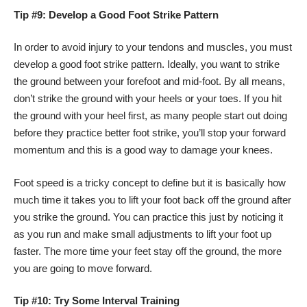
Tip #9: Develop a Good Foot Strike Pattern
In order to avoid injury to your tendons and muscles, you must
develop a good foot strike pattern. Ideally, you want to strike
the ground between your forefoot and mid-foot. By all means,
don’t strike the ground with your heels or your toes. If you hit
the ground with your heel first, as many people start out doing
before they practice better foot strike, you’ll stop your forward
momentum and this is a good way to damage your knees.
Foot speed is a tricky concept to define but it is basically how
much time it takes you to lift your foot back off the ground after
you strike the ground. You can practice this just by noticing it
as you run and make small adjustments to lift your foot up
faster. The more time your feet stay off the ground, the more
you are going to move forward.
Tip #10: Try Some Interval Training