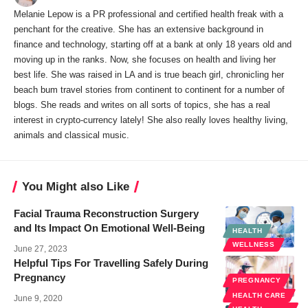
Melanie Lepow is a PR professional and certified health freak with a
penchant for the creative. She has an extensive background in
finance and technology, starting off at a bank at only 18 years old and
moving up in the ranks. Now, she focuses on health and living her
best life. She was raised in LA and is true beach girl, chronicling her
beach bum travel stories from continent to continent for a number of
blogs. She reads and writes on all sorts of topics, she has a real
interest in crypto-currency lately! She also really loves healthy living,
animals and classical music.
You Might also Like
Facial Trauma Reconstruction Surgery
and Its Impact On Emotional Well-Being
HEALTH
WELLNESS
June 27, 2023
Helpful Tips For Travelling Safely During
Pregnancy
PREGNANCY
WELLNESS
HEALTH CARE
June 9, 2020