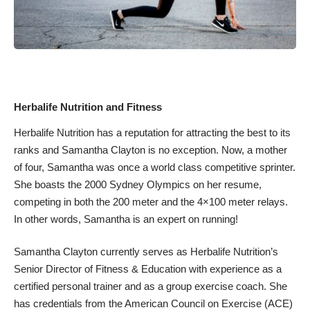
Herbalife Nutrition and Fitness
Herbalife Nutrition has a reputation for attracting the best to its
ranks and Samantha Clayton is no exception. Now, a mother
of four, Samantha was once a world class competitive sprinter.
She boasts the 2000 Sydney Olympics on her resume,
competing in both the 200 meter and the 4×100 meter relays.
In other words, Samantha is an expert on running!
Samantha Clayton currently serves as Herbalife Nutrition’s
Senior Director of Fitness & Education with experience as a
certified personal trainer and as a group exercise coach. She
has credentials from the
American Council on Exercise
(ACE)