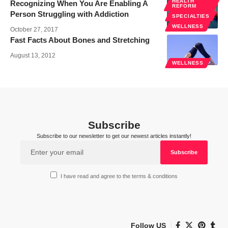
HEALTH
Recognizing When You Are Enabling A
REFORM
Person Struggling with Addiction
SPECIALTIES
WELLNESS
October 27, 2017
Fast Facts About Bones and Stretching
August 13, 2012
WELLNESS
Subscribe
Subscribe to our newsletter to get our newest articles instantly!
I have read and agree to the terms & conditions
Follow US