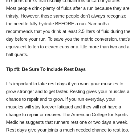
to sports drinks that usually contain lots of carbohydrates.
Most people drink plenty of fluids after a run because they are
thirsty. However, those same people don’t always recognize
the need to fully hydrate BEFORE a run. Samantha
recommends that you drink at least 2.5 liters of fluid during the
day before your run. To save you the metric conversion, that’s
equivalent to ten to eleven cups or a little more than two and a
half quarts.
Tip #8: Be Sure To Include Rest Days
It’s important to take rest days if you want your muscles to
grow stronger and to get faster. Resting gives your muscles a
chance to repair and to grow. If you run everyday, your
muscles will stay forever fatigued and they will not have a
change to repair or recover. The American College for Sports
Medicine suggests that runners rest one or two days a week.
Rest days give your joints a much needed chance to rest too.