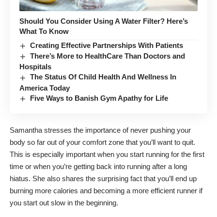
Should You Consider Using A Water Filter? Here’s
What To Know
Creating Effective Partnerships With Patients
There’s More to HealthCare Than Doctors and
Hospitals
The Status Of Child Health And Wellness In
America Today
Five Ways to Banish Gym Apathy for Life
Samantha stresses the importance of never pushing your
body so far out of your comfort zone that you’ll want to quit.
This is especially important when you start running for the first
time or when you’re getting back into running after a long
hiatus. She also shares the surprising fact that you’ll end up
burning more calories and becoming a more efficient runner if
you start out slow in the beginning.