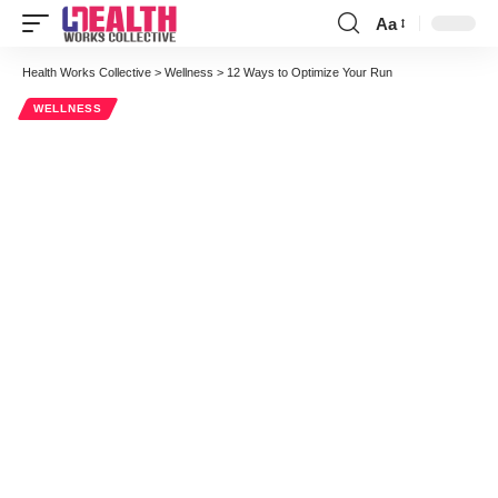
Aa
Font
Resizer
Health Works Collective
>
Wellness
>
12 Ways to Optimize Your Run
WELLNESS