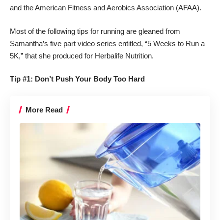
and the American Fitness and Aerobics Association (AFAA).
Most of the following tips for running are gleaned from
Samantha’s five part video series entitled, “5 Weeks to Run a
5K,” that she produced for Herbalife Nutrition.
Tip #1: Don’t Push Your Body Too Hard
More Read