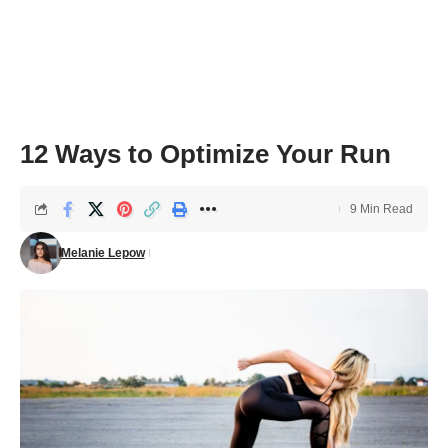
12 Ways to Optimize Your Run
9 Min Read
Melanie Lepow