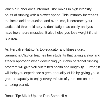
When a runner does intervals, she mixes in high intensity
bouts of running with a slower speed. This instantly increases
the lactic acid production, and over time, it increases your
lactic acid threshold so you don’t fatigue as easily and you
have fewer sore muscles. It also helps you lose weight if that
is a goal.
As Herbalife Nutriton’s top educator and fitness guru,
Samantha Clayton teaches her students that taking a slow and
steady approach when developing your own personal running
program will give you sustained health and longevity. Further, it
will help you experience a greater quality of life by giving you a
greater capacity to enjoy every minute of your time on our
amazing planet.
Bonus Tip: Mix It Up and Run Some Hills