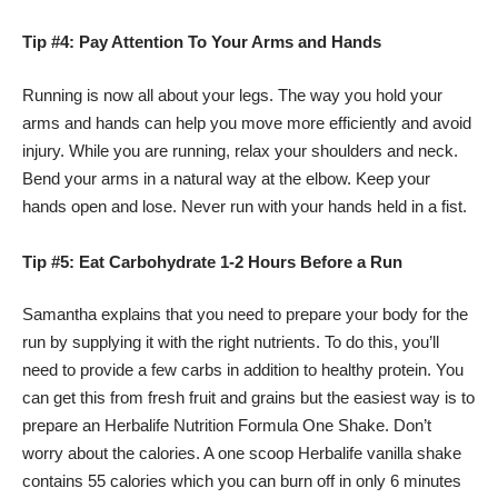
Tip #4: Pay Attention To Your Arms and Hands
Running is now all about your legs. The way you hold your
arms and hands can help you move more efficiently and avoid
injury. While you are running, relax your shoulders and neck.
Bend your arms in a natural way at the elbow. Keep your
hands open and lose. Never run with your hands held in a fist.
Tip #5: Eat Carbohydrate 1-2 Hours Before a Run
Samantha explains that you need to prepare your body for the
run by supplying it with the right nutrients. To do this, you’ll
need to provide a few carbs in addition to healthy protein. You
can get this from fresh fruit and grains but the easiest way is to
prepare an Herbalife Nutrition Formula One Shake. Don’t
worry about the calories. A one scoop Herbalife vanilla shake
contains 55 calories which you can burn off in only 6 minutes