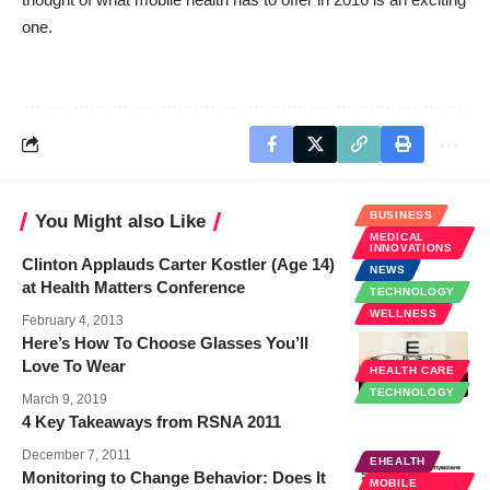
one.
BUSINESS
You Might also Like
MEDICAL
INNOVATIONS
Clinton Applauds Carter Kostler (Age 14)
NEWS
at Health Matters Conference
TECHNOLOGY
WELLNESS
February 4, 2013
Here’s How To Choose Glasses You’ll
Love To Wear
HEALTH CARE
TECHNOLOGY
March 9, 2019
4 Key Takeaways from RSNA 2011
December 7, 2011
EHEALTH
Monitoring to Change Behavior: Does It
MOBILE