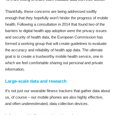
Thankfully, these concerns are being addressed swiftly
enough that they hopefully won’t hinder the progress of mobile
health. Following a consultation in 2014 that found two of the
barriers to digital health app adoption were the privacy issues
and security of health data, the European Commission has
formed a working group that will create
guidelines to evaluate
the accuracy and reliability of health app data
. The ultimate
goal is to create a trustworthy mobile health service, one in
which we feel comfortable sharing out personal and private
information.
Large-scale data and research
It’s not just our wearable fitness trackers that gather data about
us, of course – our mobile phones are also highly effective,
and often underestimated, data collection devices.