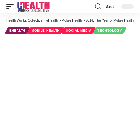
Aa
Font
Resizer
Health Works Collective
>
eHealth
>
Mobile Health
>
2016: The Year of Mobile Health
EHEALTH
MOBILE HEALTH
SOCIAL MEDIA
TECHNOLOGY