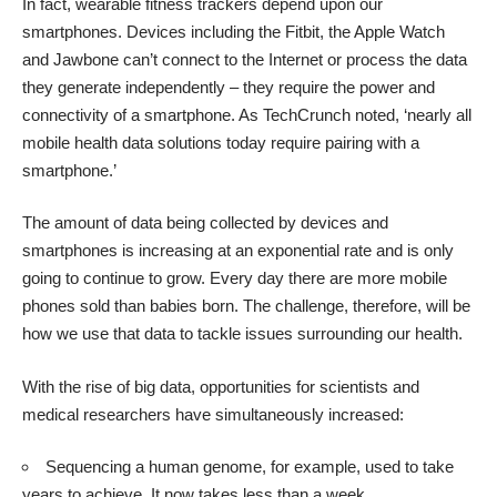
In fact, wearable fitness trackers depend upon our
smartphones. Devices including the Fitbit, the Apple Watch
and Jawbone can’t connect to the Internet or process the data
they generate independently – they require the power and
connectivity of a smartphone. As
TechCrunch
noted, ‘nearly all
mobile health data solutions today require pairing with a
smartphone.’
The amount of
data being collected by devices and
smartphones is increasing
at an exponential rate and is only
going to continue to grow. Every day there are
more mobile
phones sold than babies born
. The challenge, therefore, will be
how we use that data to tackle issues surrounding our health.
With the rise of big data, opportunities for scientists and
medical researchers have simultaneously increased:
Sequencing a human genome
, for example, used to take
years to achieve. It now takes less than a week.