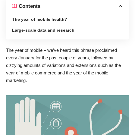
Contents
The year of mobile health?
Large-scale data and research
The year of mobile – we’ve heard this phrase proclaimed
every January for the past couple of years, followed by
dizzying amounts of variations and extensions such as the
year of mobile commerce
and the
year of the mobile
marketing
.