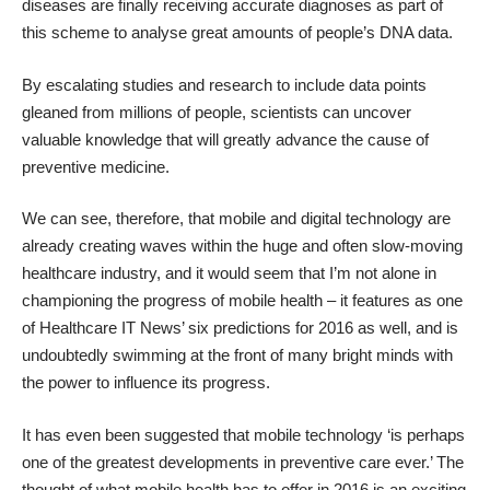
diseases are finally receiving accurate diagnoses
as part of
this scheme to analyse great amounts of people’s DNA data.
By escalating studies and research to include data points
gleaned from millions of people, scientists can uncover
valuable knowledge that will greatly advance the cause of
preventive medicine.
We can see, therefore, that mobile and digital technology are
already creating waves within the huge and often slow-moving
healthcare industry, and it would seem that I’m not alone in
championing the progress of mobile health – it features as one
of Healthcare IT News’
six predictions for 2016
as well, and is
undoubtedly swimming at the front of many bright minds with
the power to influence its progress.
It has even been suggested that mobile technology ‘is perhaps
one of the greatest developments in preventive care ever
.’ The
thought of what mobile health has to offer in 2016 is an exciting