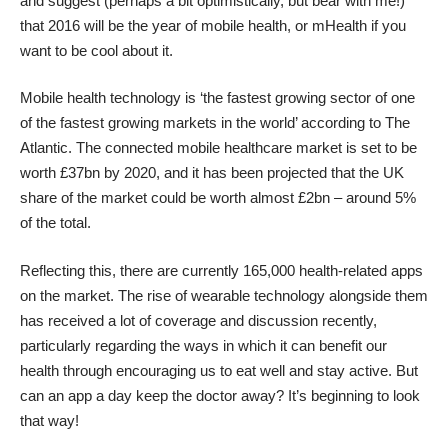
and suggest (perhaps a bit optimistically, but bear with me!)
that 2016 will be the year of mobile health, or mHealth if you
want to be cool about it.
Mobile health technology is ‘
the fastest growing sector
of one
of the fastest growing markets in the world’ according to The
Atlantic. The connected
mobile healthcare market is set to be
worth £37bn by 2020
, and it has been projected that the UK
share of the market could be worth almost £2bn – around 5%
of the total.
Reflecting this, there are currently
165,000 health-related apps
on the market
. The rise of wearable technology alongside them
has received a lot of coverage and discussion recently,
particularly regarding the ways in which it can
benefit our
health
through encouraging us to eat well and stay active. But
can an app a day keep the doctor away? It’s beginning to look
that way!