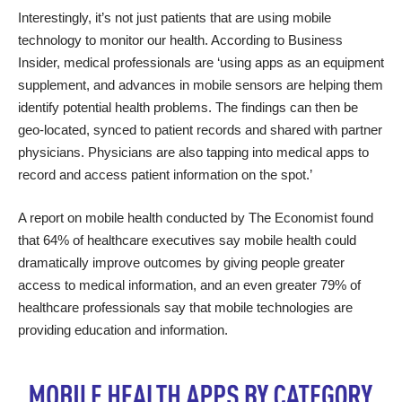
Interestingly, it’s not just patients that are using mobile
technology to monitor our health. According to Business
Insider, medical professionals are ‘
using apps as an equipment
supplement
, and advances in mobile sensors are helping them
identify potential health problems. The findings can then be
geo-located, synced to patient records and shared with partner
physicians. Physicians are also tapping into medical apps to
record and access patient information on the spot.’
A
report on mobile health
conducted by The Economist found
that 64% of healthcare executives say mobile health could
dramatically improve outcomes by giving people greater
access to medical information, and an even greater 79% of
healthcare professionals say that mobile technologies are
providing education and information.