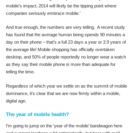
mobile’s impact, 2014 will likely be the tipping point where
companies seriously embrace mobile.’
And true enough, the numbers are very telling. A recent study
has found that the average human being spends
90 minutes a
day on their phone
– that’s a full 23 days a year or 3.9 years of
the average life!
Mobile shopping has officially overtaken
desktop
, and 50% of people reportedly no longer wear a watch
as they say their mobile phone is more than adequate for
telling the time.
Regardless of which year we settle on as the summit of mobile
dominance, it’s clear that we are now firmly within a mobile,
digital age.
The year of mobile health?
I’m going to jump on the ‘year of the mobile’ bandwagon here