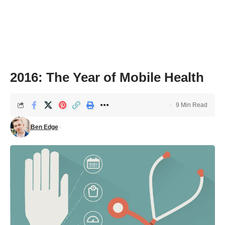
2016: The Year of Mobile Health
9 Min Read
Ben Edge