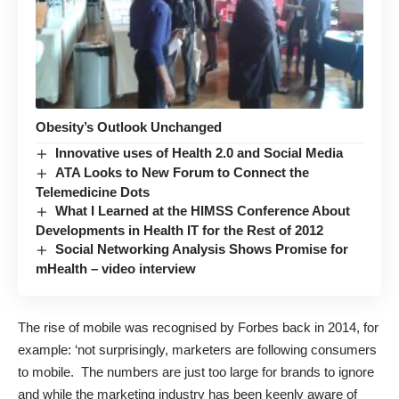
Obesity’s Outlook Unchanged
Innovative uses of Health 2.0 and Social Media
ATA Looks to New Forum to Connect the
Telemedicine Dots
What I Learned at the HIMSS Conference About
Developments in Health IT for the Rest of 2012
Social Networking Analysis Shows Promise for
mHealth – video interview
The rise of mobile was recognised by Forbes back in 2014, for
example: ‘not surprisingly,
marketers are following consumers
to mobile
. The numbers are just too large for brands to ignore
and while the marketing industry has been keenly aware of