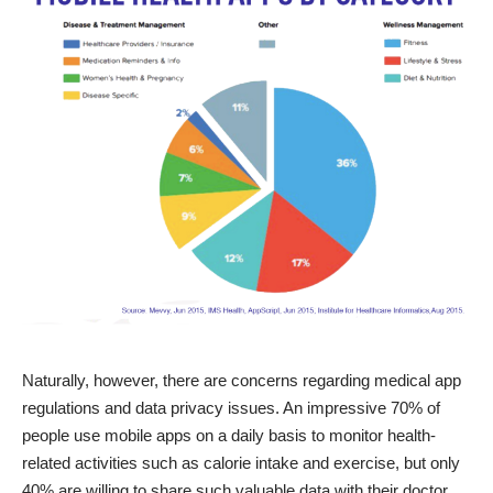
Naturally, however, there are concerns regarding medical app
regulations and data privacy issues. An impressive 70% of
people use mobile apps on a daily basis to monitor health-
related activities such as calorie intake and exercise, but only
40% are willing to share such valuable data with their doctor.