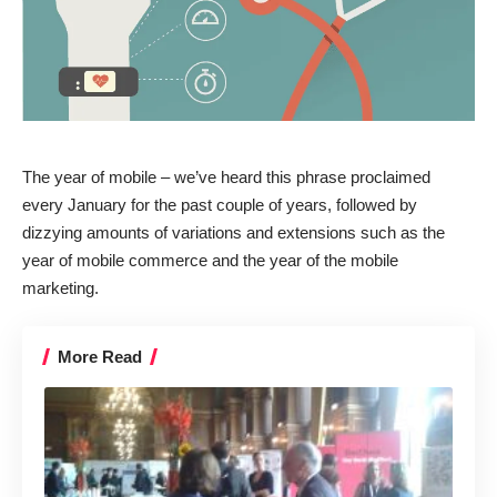
The year of mobile – we’ve heard this phrase proclaimed
every January for the past couple of years, followed by
dizzying amounts of variations and extensions such as the
year of mobile commerce
and the
year of the mobile
marketing
.
More Read