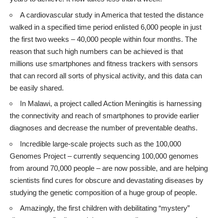
A
cardiovascular study in America
that tested the distance
walked in a specified time period enlisted 6,000 people in just
the first two weeks – 40,000 people within four months. The
reason that such high numbers can be achieved is that
millions use smartphones and fitness trackers with sensors
that can record all sorts of physical activity, and this data can
be easily shared.
In Malawi, a project called Action Meningitis is
harnessing
the connectivity and reach of smartphones
to provide earlier
diagnoses and decrease the number of preventable deaths.
Incredible large-scale projects such as the
100,000
Genomes Project
– currently sequencing 100,000 genomes
from around 70,000 people – are now possible, and are helping
scientists find cures for obscure and devastating diseases by
studying the genetic composition of a huge group of people.
Amazingly, the first children with
debilitating “mystery”