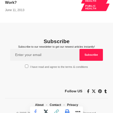
HEALTH
Work?
PUBLIC
HEALTH
June 11, 2013
Subscribe
Subscribe to our newsletter to get our newest articles instantly!
I have read and agree to the terms & conditions
Follow US
About
Contact
Privacy