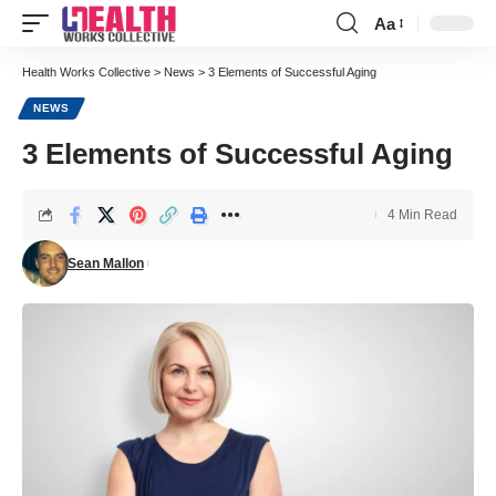
Aa
Font
Resizer
Health Works Collective
>
News
>
3 Elements of Successful Aging
NEWS
3 Elements of Successful Aging
4 Min Read
Sean Mallon