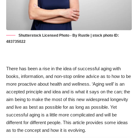
Shutterstock Licensed Photo - By Rustle | stock photo ID:
483735022
There has been a rise in the idea of successful aging with
books, information, and non-stop online advice as to how to be
more proactive about health and wellness. ‘Aging well’ is an
accepted principle and idea and is what it says on the can; the
aim being to make the most of this new widespread longevity
and live as best as possible for as long as possible. Yet
successful aging is a little more complicated and will be
different for different people. This article provides some ideas
as to the concept and how it is evolving.