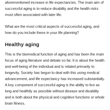
aforementioned
increase in life expectancies
. The main aim of
successful aging is to reduce disability and the health risks
most often associated with later life.
What are the most critical aspects of successful aging, and
how do you include these in your life planning?
Healthy aging
This is the biomedical function of aging and has been the main
focus of aging literature and debate so far. It is about the health
and well-being of the individual and is related primarily to
longevity. Society has begun to deal with this using medical
advancement, and life expectancy has increased substantially.
A key component of successful aging is the ability to live as
long and healthily as possible without disease and disability
and is both about the physical and
cognitive functions or whole
brain fitness
.