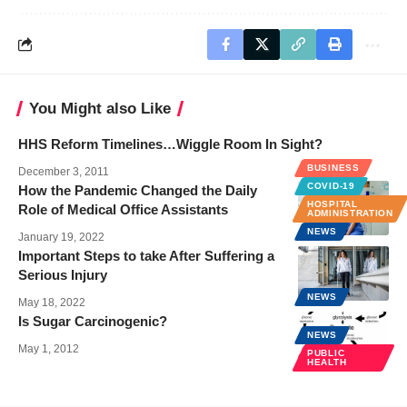
You Might also Like
HHS Reform Timelines…Wiggle Room In Sight?
BUSINESS
December 3, 2011
COVID-19
How the Pandemic Changed the Daily
HOSPITAL
Role of Medical Office Assistants
ADMINISTRATION
NEWS
January 19, 2022
Important Steps to take After Suffering a
Serious Injury
NEWS
May 18, 2022
Is Sugar Carcinogenic?
NEWS
May 1, 2012
PUBLIC
HEALTH