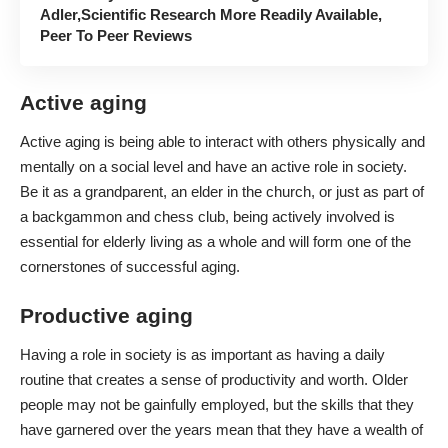
Adler,Scientific Research More Readily Available,
Peer To Peer Reviews
Active aging
Active aging is being able to interact with others physically and
mentally on a social level and have an active role in society.
Be it as a grandparent, an elder in the church, or just as part of
a backgammon and chess club, being actively involved is
essential for elderly living as a whole and will form one of the
cornerstones of successful aging.
Productive aging
Having a role in society is as important as having a daily
routine that creates a sense of productivity and worth. Older
people may not be gainfully employed, but the skills that they
have garnered over the years mean that they have a wealth of