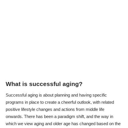
What is successful aging?
Successful aging is about planning and having specific
programs in place to create a cheerful outlook, with related
positive lifestyle changes and actions from middle life
onwards. There has been a paradigm shift, and the way in
which we view aging and older age has changed based on the