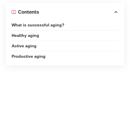
Contents
What is successful aging?
Healthy aging
Active aging
Productive aging