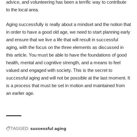
advice, and volunteering has been a terrific way to contribute
to the local area.
Aging successfully is really about a mindset and the notion that
in order to have a good old age, we need to start planning early
and ensure that we live a life that will result in successful
aging, with the focus on the three elements as discussed in
this article. You must be able to have the foundations of good
health, mental and
cognitive strength
, and a means to feel
valued and engaged with society. This is the secret to
successful aging and will not be possible at the last moment. It
is a process that must be set in motion and maintained from
an earlier age.
TAGGED:
successful aging