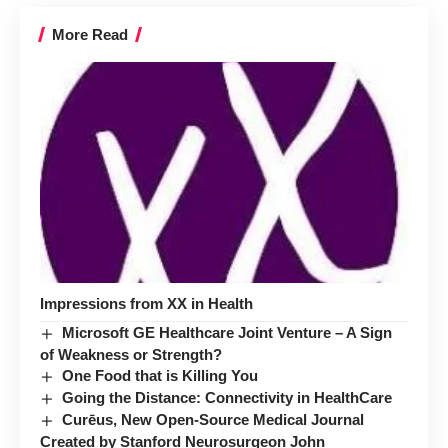
More Read
Impressions from XX in Health
Microsoft GE Healthcare Joint Venture – A Sign
of Weakness or Strength?
One Food that is Killing You
Going the Distance: Connectivity in HealthCare
Curēus, New Open-Source Medical Journal
Created by Stanford Neurosurgeon John