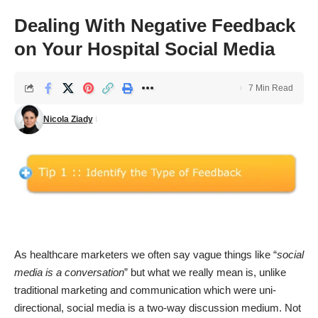
Dealing With Negative Feedback
on Your Hospital Social Media
7 Min Read
Nicola Ziady
As healthcare marketers we often say vague things like “
social
media is a conversation
” but what we really mean is, unlike
traditional marketing and communication which were uni-
directional, social media is a two-way discussion medium. Not