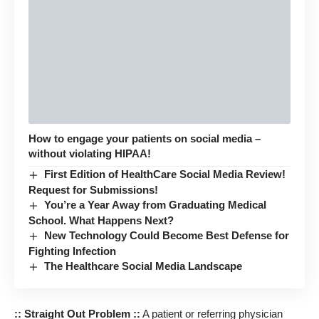
How to engage your patients on social media –
without violating HIPAA!
First Edition of HealthCare Social Media Review!
Request for Submissions!
You’re a Year Away from Graduating Medical
School. What Happens Next?
New Technology Could Become Best Defense for
Fighting Infection
The Healthcare Social Media Landscape
:: Straight Out Problem ::
A patient or referring physician