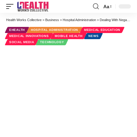
Aa
Font
Resizer
Health Works Collective
>
Business
>
Hospital Administration
>
Dealing With Negative Feedback on Your Hospital Social Media
EHEALTH
HOSPITAL ADMINISTRATION
MEDICAL EDUCATION
MEDICAL INNOVATIONS
MOBILE HEALTH
NEWS
SOCIAL MEDIA
TECHNOLOGY