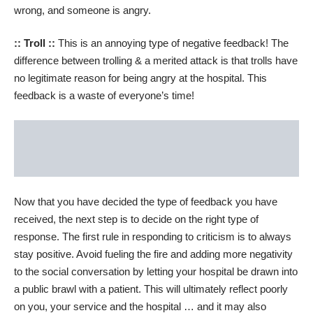
wrong, and someone is angry.
:: Troll ::
This is an annoying type of negative feedback! The
difference between trolling & a merited attack is that trolls have
no legitimate reason for being angry at the hospital. This
feedback is a waste of everyone’s time!
Now that you have decided the type of feedback you have
received, the next step is to decide on the right type of
response. The first rule in responding to criticism is to always
stay positive. Avoid fueling the fire and adding more negativity
to the social conversation by letting your hospital be drawn into
a public brawl with a patient. This will ultimately reflect poorly
on you, your service and the hospital … and it may also