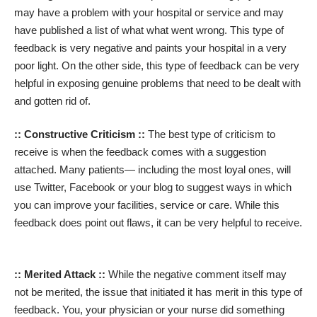
may have a problem with your hospital or service and may
have published a list of what what went wrong. This type of
feedback is very negative and paints your hospital in a very
poor light. On the other side, this type of feedback can be very
helpful in exposing genuine problems that need to be dealt with
and gotten rid of.
:: Constructive Criticism ::
The best type of criticism to
receive is when the feedback comes with a suggestion
attached. Many patients— including the most loyal ones, will
use Twitter, Facebook or your blog to suggest ways in which
you can improve your facilities, service or care. While this
feedback does point out flaws, it can be very helpful to receive.
:: Merited Attack ::
While the negative comment itself may
not be merited, the issue that initiated it has merit in this type of
feedback. You, your physician or your nurse did something