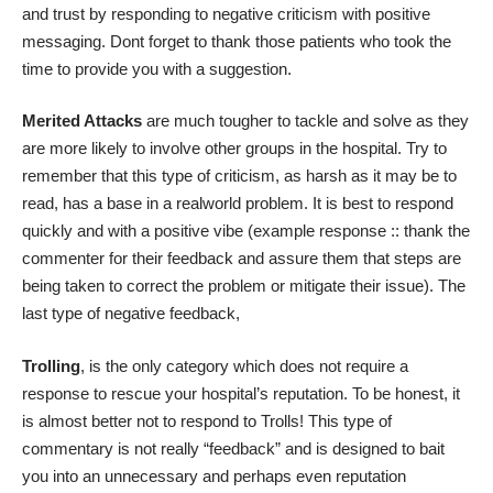
and trust by responding to negative criticism with positive
messaging. Dont forget to thank those patients who took the
time to provide you with a suggestion.
Merited Attacks
are much tougher to tackle and solve as they
are more likely to involve other groups in the hospital. Try to
remember that this type of criticism, as harsh as it may be to
read, has a base in a realworld problem. It is best to respond
quickly and with a positive vibe (example response :: thank the
commenter for their feedback and assure them that steps are
being taken to correct the problem or mitigate their issue). The
last type of negative feedback,
Trolling
, is the only category which does not require a
response to rescue your hospital’s reputation. To be honest, it
is almost better not to respond to Trolls! This type of
commentary is not really “feedback” and is designed to bait
you into an unnecessary and perhaps even reputation