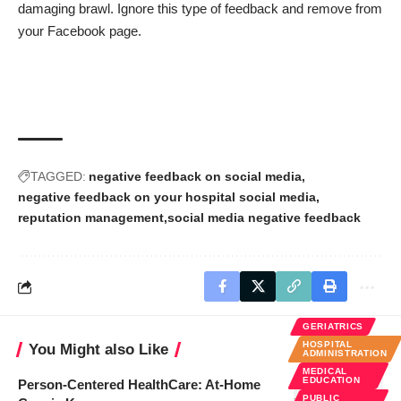
damaging brawl. Ignore this type of feedback and remove from
your Facebook page.
TAGGED:
negative feedback on social media
negative feedback on your hospital social media
reputation management
social media negative feedback
GERIATRICS
HOSPITAL
You Might also Like
ADMINISTRATION
MEDICAL
EDUCATION
Person-Centered HealthCare: At-Home
PUBLIC