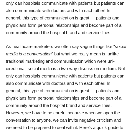
only can hospitals communicate with patients but patients can
also communicate with doctors and with each other! In
general, this type of communication is great — patients and
physicians form personal relationships and become part of a
community around the hospital brand and service lines.
As healthcare marketers we often say vague things like “
social
media is a conversation
” but what we really mean is, unlike
traditional marketing and communication which were uni-
directional, social media is a two-way discussion medium. Not
only can hospitals communicate with patients but patients can
also communicate with doctors and with each other! In
general, this type of communication is great — patients and
physicians form personal relationships and become part of a
community around the hospital brand and service lines.
However, we have to be careful because when we open the
conversation to anyone, we can invite negative criticism and
we need to be prepared to deal with it. Here’s a quick guide to