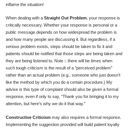
inflame the situation!
When dealing with a
Straight Out Problem
, your response is
critically necessary. Whether your response is personal or a
public message depends on how widespread the problem is
and how many people are discussing it. But regardless, if a
serious problem exists, steps should be taken to fix it and
patients should be notified that those steps are being taken and
they are being listened to. Note :: there will be times when
such tough criticism is the result of a “perceived problem”
rather than an actual problem (e.g., someone who just doesn’t
like the method by which you do a certain procedure.) My
advise is this type of complaint should also be given a formal
response, even if only to say, “Thank you for bringing it to my
attention, but here’s why we do it that way.”
Constructive Criticism
may also requires a formal response.
Implementing the suggestion provided will build patient loyalty