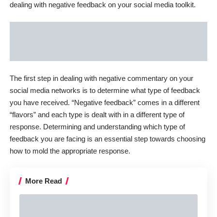
dealing with negative feedback on your social media toolkit.
The first step in dealing with negative commentary on your
social media networks is to determine what type of feedback
you have received. “Negative feedback” comes in a different
“flavors” and each type is dealt with in a different type of
response. Determining and understanding which type of
feedback you are facing is an essential step towards choosing
how to mold the appropriate response.
More Read