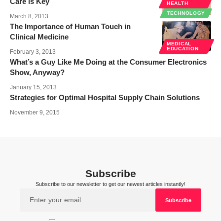
Care is Key
HEALTH
TECHNOLOGY
March 8, 2013
The Importance of Human Touch in
Clinical Medicine
MEDICAL
EDUCATION
February 3, 2013
What’s a Guy Like Me Doing at the Consumer Electronics
Show, Anyway?
January 15, 2013
Strategies for Optimal Hospital Supply Chain Solutions
November 9, 2015
Subscribe
Subscribe to our newsletter to get our newest articles instantly!