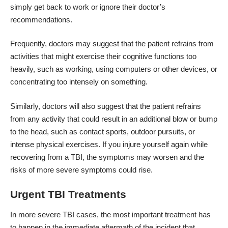
simply get back to work or ignore their doctor’s
recommendations.
Frequently, doctors may suggest that the patient refrains from
activities that might exercise their cognitive functions too
heavily, such as working, using computers or other devices, or
concentrating too intensely on something.
Similarly, doctors will also suggest that the patient refrains
from any activity that could result in an additional blow or bump
to the head, such as contact sports, outdoor pursuits, or
intense physical exercises. If you injure yourself again while
recovering from a TBI, the symptoms may worsen and the
risks of more severe symptoms could rise.
Urgent TBI Treatments
In more severe TBI cases, the most important treatment has
to happen in the immediate aftermath of the incident that