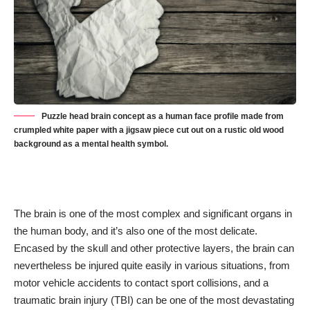
Puzzle head brain concept as a human face profile made from
crumpled white paper with a jigsaw piece cut out on a rustic old wood
background as a mental health symbol.
The brain is one of the
most complex and significant organs
in
the human body, and it’s also one of the most delicate.
Encased by the skull and other protective layers, the brain can
nevertheless be injured quite easily in various situations, from
motor vehicle accidents to contact sport collisions, and a
traumatic brain injury (TBI) can be one of the most devastating