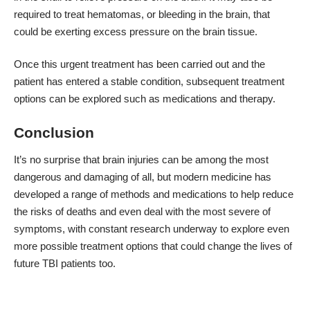
required to treat hematomas, or bleeding in the brain, that
could be exerting excess pressure on the brain tissue.
Once this urgent treatment has been carried out and the
patient has entered a stable condition, subsequent treatment
options can be explored such as medications and therapy.
Conclusion
It’s no surprise that brain injuries can be among the most
dangerous and damaging of all, but modern medicine has
developed a range of methods and medications to help reduce
the risks of deaths and even deal with the most severe of
symptoms, with constant research underway to explore even
more possible treatment options that could change the lives of
future TBI patients too.