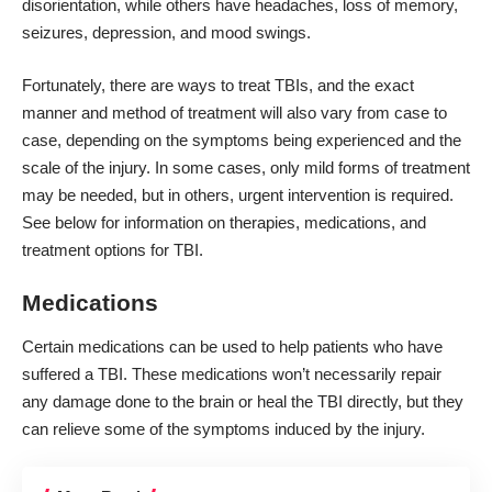
disorientation, while others have headaches, loss of memory,
seizures, depression, and mood swings.
Fortunately, there are ways to treat TBIs, and the exact
manner and method of treatment will also vary from case to
case, depending on the symptoms being experienced and the
scale of the injury. In some cases, only mild forms of treatment
may be needed, but in others, urgent intervention is required.
See below for information on therapies, medications, and
treatment options for TBI.
Medications
Certain
medications can be used
to help patients who have
suffered a TBI. These medications won’t necessarily repair
any damage done to the brain or heal the TBI directly, but they
can relieve some of the symptoms induced by the injury.