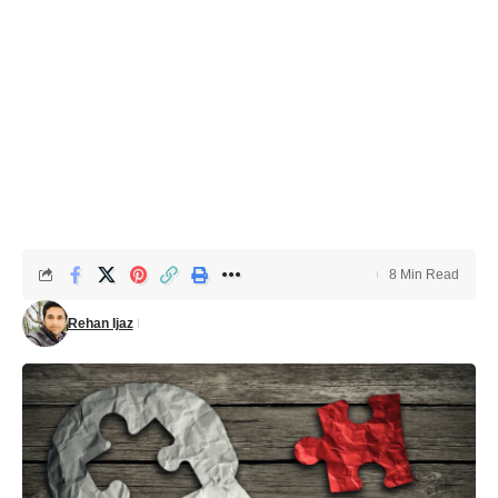
8 Min Read
Rehan Ijaz