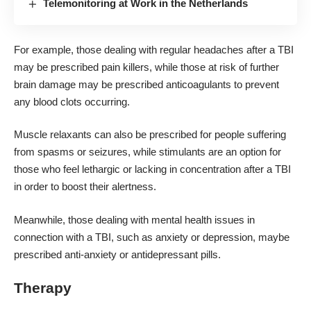
Telemonitoring at Work in the Netherlands
For example, those dealing with regular headaches after a TBI
may be prescribed pain killers, while those at risk of further
brain damage may be prescribed anticoagulants to prevent
any blood clots occurring.
Muscle relaxants can also be prescribed for people suffering
from spasms or seizures, while stimulants are an option for
those who feel lethargic or lacking in concentration after a TBI
in order to boost their alertness.
Meanwhile, those dealing with mental health issues in
connection with a TBI, such as anxiety or depression, maybe
prescribed anti-anxiety or antidepressant pills.
Therapy