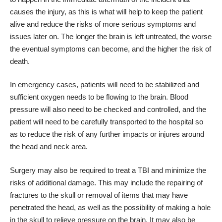
causes the injury, as this is what will help to keep the patient
alive and reduce the risks of more serious symptoms and
issues later on. The longer the brain is left untreated, the worse
the eventual symptoms can become, and the higher the risk of
death.
In emergency cases, patients will need to be stabilized and
sufficient oxygen needs to be flowing to the brain. Blood
pressure will also need to be checked and controlled, and the
patient will need to be carefully transported to the hospital so
as to reduce the risk of any further impacts or injures around
the head and neck area.
Surgery may also be required to treat a TBI and minimize the
risks of additional damage. This may include the repairing of
fractures to the skull or removal of items that may have
penetrated the head, as well as the possibility of making a hole
in the skull to relieve pressure on the brain. It may also be