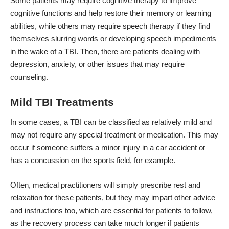
Some patients may require cognitive therapy to improve
cognitive functions and help restore their memory or learning
abilities, while others may require speech therapy if they find
themselves slurring words or developing speech impediments
in the wake of a TBI. Then, there are patients dealing with
depression, anxiety, or other issues that may require
counseling.
Mild TBI Treatments
In some cases, a TBI can be classified as relatively mild and
may not require any special treatment or medication. This may
occur if someone suffers a minor injury in a car accident or
has a concussion on the sports field, for example.
Often, medical practitioners will simply
prescribe rest and
relaxation
for these patients, but they may impart other advice
and instructions too, which are essential for patients to follow,
as the recovery process can take much longer if patients