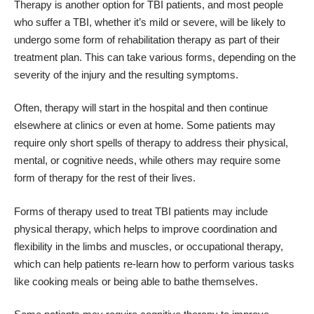
Therapy is another option for TBI patients, and most people
who suffer a TBI, whether it’s mild or severe, will be likely to
undergo some form of rehabilitation therapy as part of their
treatment plan. This can take various forms, depending on the
severity of the injury and the resulting symptoms.
Often, therapy will start in the hospital and then continue
elsewhere at clinics or even at home. Some patients may
require only short spells of therapy to address their physical,
mental, or cognitive needs, while others may require some
form of therapy for the rest of their lives.
Forms of therapy used to treat TBI patients may include
physical therapy, which helps to improve coordination and
flexibility in the limbs and muscles, or occupational therapy,
which can help patients
re-learn how to perform various tasks
like cooking meals or being able to bathe themselves.