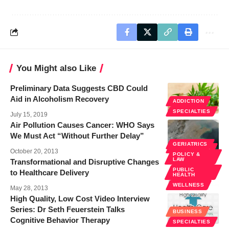
You Might also Like
Preliminary Data Suggests CBD Could
Aid in Alcoholism Recovery
ADDICTION
SPECIALTIES
July 15, 2019
Air Pollution Causes Cancer: WHO Says
We Must Act “Without Further Delay”
GERIATRICS
SPECIALTIES
October 20, 2013
POLICY &
LAW
Transformational and Disruptive Changes
PUBLIC
to Healthcare Delivery
HEALTH
WELLNESS
May 28, 2013
High Quality, Low Cost Video Interview
Series: Dr Seth Feuerstein Talks
BUSINESS
Cognitive Behavior Therapy
SPECIALTIES