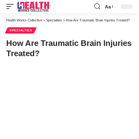
Aa
Font
Resizer
Health Works Collective
>
Specialties
>
How Are Traumatic Brain Injuries Treated?
SPECIALTIES
How Are Traumatic Brain Injuries
Treated?