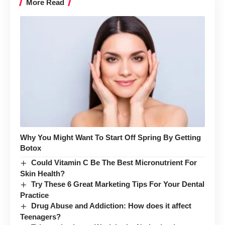
More Read
Why You Might Want To Start Off Spring By Getting
Botox
Could Vitamin C Be The Best Micronutrient For
Skin Health?
Try These 6 Great Marketing Tips For Your Dental
Practice
Drug Abuse and Addiction: How does it affect
Teenagers?