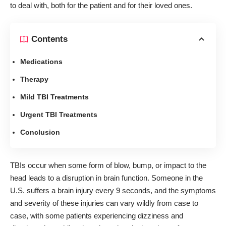
to deal with, both for the patient and for their loved ones.
Contents
Medications
Therapy
Mild TBI Treatments
Urgent TBI Treatments
Conclusion
TBIs occur when some form of blow, bump, or impact to the
head leads to a disruption in brain function.
Someone in the
U.S. suffers a brain injury every 9 seconds
, and the symptoms
and severity of these injuries can vary wildly from case to
case, with some patients experiencing dizziness and