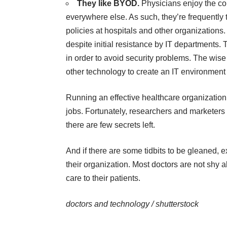
They like BYOD.
Physicians enjoy the co
everywhere else. As such, they’re frequently 
policies at hospitals and other organizations
despite initial resistance by IT departments.
in order to avoid security problems. The wis
other technology to create an IT environment 
Running an effective healthcare organization 
jobs. Fortunately, researchers and marketers 
there are few secrets left.
And if there are some tidbits to be gleaned, e
their organization. Most doctors are not shy a
care to their patients.
doctors and technology /
shutterstock