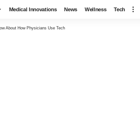
Medical Innovations
News
Wellness
Tech
now About How Physicians Use Tech