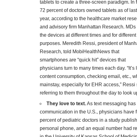
tablets to create a three-screen paradigm. In f
72 percent of doctors owned tablets as of last
year, according to the healthcare market res
and advisory firm
Manhattan Research
. MDs
the devices at different times and for different
purposes. Meredith Ressi, president of Manh
Research,
told MobiHealthNews
that
smartphones are “quick hit” devices that
physicians turn to many times each day. “It’s
content consumption, checking email, etc., w
mainstay, especially for EHR access,” Ressi 
referring to them throughout the day to look 
They love to text.
As text messaging has 
communication in the U.S., physicians have
percent of pediatric doctors in a
study publish
personal phone, and an equal number had r
in the University of Kansas School of Medicin