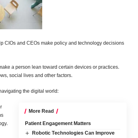
elp CIOs and CEOs make policy and technology decisions
make a person lean toward certain devices or practices.
ws, social lives and other factors.
avigating the digital world:
r
More Read
ns
ogy.
Patient Engagement Matters
Robotic Technologies Can Improve