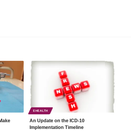
EHEALTH
Make
An Update on the ICD-10
Implementation Timeline