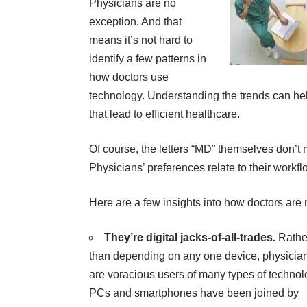
Physicians are no
exception. And that
means it’s not hard to
identify a few patterns in
how doctors use
technology. Understanding the trends can h
that lead to efficient healthcare.
Of course, the letters “MD” themselves don’t 
Physicians’ preferences relate to their workflo
Here are a few insights into how doctors are n
They’re digital jacks-of-all-trades.
Rathe
than depending on any one device, physicia
are voracious users of many types of technol
PCs and smartphones have been joined by