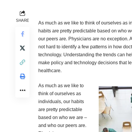
SHARE
As much as we like to think of ourselves as i
habits are pretty predictable based on who 
our peers are. Physicians are no exception. A
not hard to identify a few patterns in how doc
technology. Understanding the trends can 
make policy and technology decisions that lea
healthcare.
As much as we like to
think of ourselves as
individuals, our habits
are pretty predictable
based on who we are –
and who our peers are.