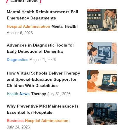
Latest News
Mental Health Reimbursements Fail
Emergency Departments
Hospital Administration
Mental Health
August 6, 2026
Advances in Diagnostic Tools for
Early Detection of Dementia
Diagnostics
August 1, 2026
How Virtual Schools Deliver Therapy
and Special-Education Support for
Children With Disabilities
Health
News
Therapy
July 31, 2026
Why Preventive MRI Maintenance Is
Essential for Hospitals
Business
Hospital Administration
July 24, 2026