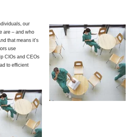
ndividuals, our
we are – and who
nd that means it’s
tors use
help CIOs and CEOs
d to efficient