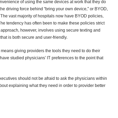
nvenience of using the same devices at work that they do
the driving force behind “bring your own device,” or BYOD,
. The
vast majority of hospitals now have BYOD policies
,
 The tendency has often been to make these policies strict
e approach, however, involves using secure texting and
that is both secure and user-friendly.
means giving providers the tools they need to do their
have studied physicians’ IT preferences to the point that
xecutives should not be afraid to ask the physicians within
bout explaining what they need in order to provider better