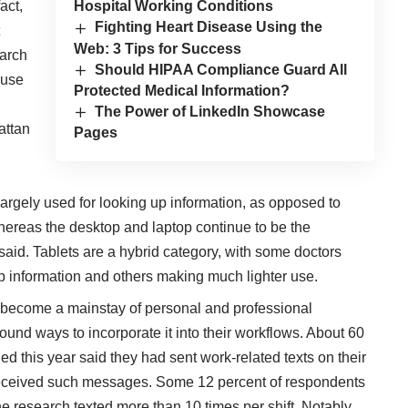
act,
Hospital Working Conditions
Fighting Heart Disease Using the
Web: 3 Tips for Success
earch
Should HIPAA Compliance Guard All
 use
Protected Medical Information?
The Power of LinkedIn Showcase
attan
Pages
 largely used for looking up information, as opposed to
hereas the desktop and laptop continue to be the
said. Tablets are a hybrid category, with some doctors
up information and others making much lighter use.
become a mainstay of personal and professional
found ways to incorporate it into their workflows
. About 60
ed this year
said they had sent work-related texts on their
eceived such messages. Some 12 percent of respondents
e research texted more than 10 times per shift. Notably,