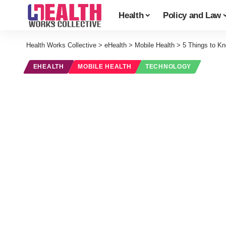
Health
Policy and Law
Health Works Collective
>
eHealth
>
Mobile Health
>
5 Things to K
EHEALTH
MOBILE HEALTH
TECHNOLOGY