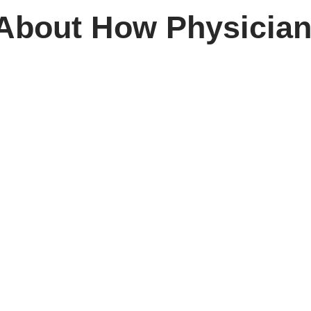
 About How Physicia