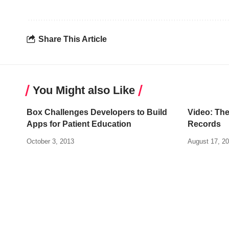
Share This Article
You Might also Like
Box Challenges Developers to Build
Video: The
Apps for Patient Education
Records
October 3, 2013
August 17, 2