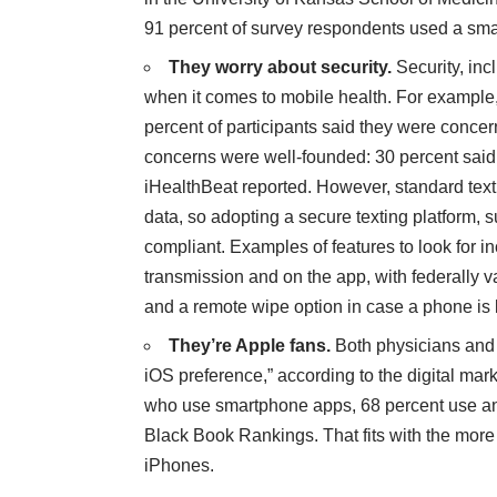
91 percent of survey respondents used a sm
They worry about security.
Security, inc
when it comes to mobile health. For example,
percent of participants said they were concer
concerns were well-founded: 30 percent said 
iHealthBeat reported
. However, standard text
data, so adopting a secure texting platform, 
compliant. Examples of features to look for in
transmission and on the app, with federally v
and a remote wipe option in case a phone is l
They’re Apple fans.
Both physicians and 
iOS preference,”
according to the digital ma
who use smartphone apps, 68 percent use an
Black Book Rankings. That fits with the mor
iPhones.