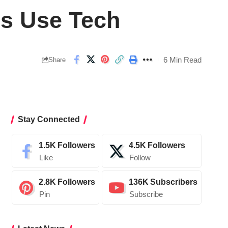
ns Use Tech
6 Min Read
Share
Stay Connected
1.5K
Followers
4.5K
Followers
Like
Follow
2.8K
Followers
136K
Subscribers
Pin
Subscribe