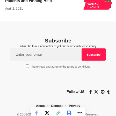
Patients and Finding Help
WOMEN
HEALTH
April 2, 2021
Subscribe
Subscribe to our newsletter to get our newest articles instantly!
I have read and agree to the terms & conditions
Follow US
About
Contact
Privacy
© 2008-2026 HealthWorks Collective. All Rights Reserved.