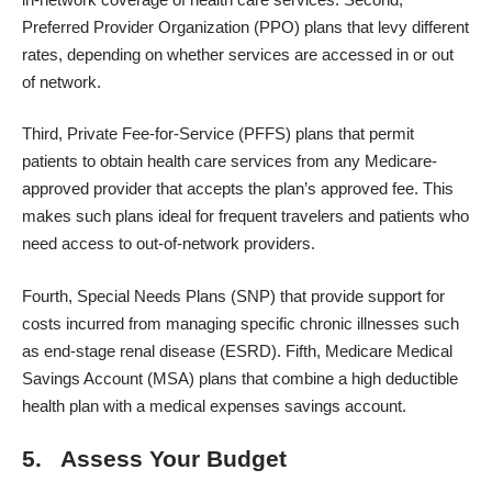
Preferred Provider Organization (PPO) plans that levy different
rates, depending on whether services are accessed in or out
of network.
Third, Private Fee-for-Service (PFFS) plans that permit
patients to obtain health care services from any Medicare-
approved provider that accepts the plan’s approved fee. This
makes such plans ideal for frequent travelers and patients who
need access to out-of-network providers.
Fourth, Special Needs Plans (SNP) that provide support for
costs incurred from managing specific chronic illnesses such
as end-stage renal disease (ESRD). Fifth,
Medicare Medical
Savings Account
(MSA) plans that combine a high deductible
health plan with a medical expenses savings account.
5. Assess Your Budget