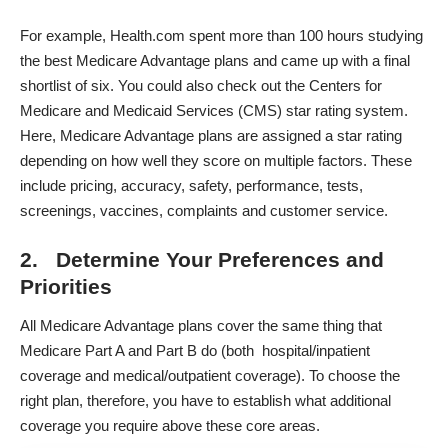
For example,
Health.com spent more than 100 hours studying
the best Medicare Advantage plans
and came up with a final
shortlist of six. You could also check out the Centers for
Medicare and Medicaid Services (CMS) star rating system.
Here, Medicare Advantage plans are assigned a
star rating
depending on how well they score on multiple factors. These
include pricing, accuracy, safety, performance, tests,
screenings, vaccines, complaints and customer service.
2. Determine Your Preferences and
Priorities
All Medicare Advantage plans cover the same thing that
Medicare Part A and Part B do (both hospital/inpatient
coverage and medical/outpatient coverage). To choose the
right plan, therefore, you have to establish what additional
coverage you require above these core areas.