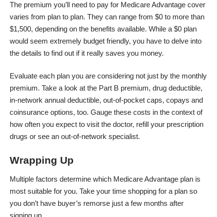
The premium you’ll need to pay for Medicare Advantage cover
varies from plan to plan. They can range from $0 to more than
$1,500, depending on the benefits available. While a $0 plan
would seem extremely budget friendly, you have to delve into
the details to find out if it really saves you money.
Evaluate each plan you are considering not just by the monthly
premium. Take a look at the Part B premium, drug deductible,
in-network annual deductible, out-of-pocket caps, copays and
coinsurance options, too. Gauge these costs in the context of
how often you expect to visit the doctor, refill your prescription
drugs or see an out-of-network specialist.
Wrapping Up
Multiple factors determine which Medicare Advantage plan is
most suitable for you. Take your time shopping for a plan so
you don’t have buyer’s remorse just a few months after
signing up.