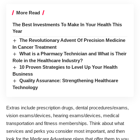
More Read
The Best Investments To Make In Your Health This
Year
The Revolutionary Advent Of Precision Medicine
In Cancer Treatment
What is a Pharmacy Technician and What is Their
Role in the Healthcare Industry?
10 Proven Strategies to Level Up Your Health
Business
Quality Assurance: Strengthening Healthcare
Technology
Extras include prescription drugs, dental procedures/exams,
vision exams/devices, hearing exams/devices, medical
transportation and fitness memberships. Think about what
services and perks you consider most important, and then
look for the Medicare Advantage plans that offer them to you.