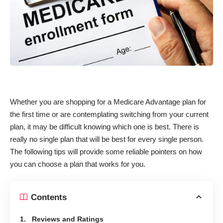
Whether you are shopping for a Medicare Advantage plan for
the first time or are contemplating switching from your current
plan, it may be difficult knowing which one is best. There is
really no single plan that will be best for every single person.
The following tips will provide some reliable pointers on how
you can choose a plan that works for you.
Contents
1. Reviews and Ratings