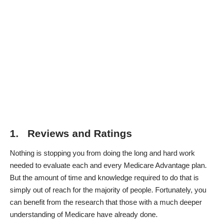
1. Reviews and Ratings
Nothing is stopping you from doing the long and hard work
needed to evaluate each and every Medicare Advantage plan.
But the amount of time and knowledge required to do that is
simply out of reach for the majority of people. Fortunately, you
can benefit from the research that those with a much deeper
understanding of Medicare have already done.