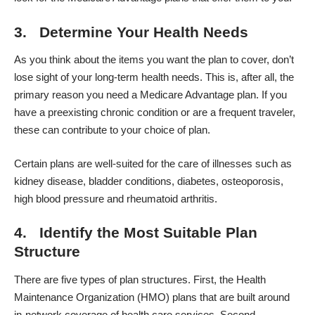
3. Determine Your Health Needs
As you think about the items you want the plan to cover, don’t
lose sight of your long-term health needs. This is, after all, the
primary reason you need a Medicare Advantage plan. If you
have a preexisting chronic condition or are a frequent traveler,
these can contribute to your choice of plan.
Certain plans are well-suited for the care of illnesses such as
kidney disease, bladder conditions, diabetes, osteoporosis,
high blood pressure and rheumatoid arthritis.
4. Identify the Most Suitable Plan
Structure
There are five types of plan structures. First, the Health
Maintenance Organization (HMO) plans that are built around
in-network coverage of health care services. Second,