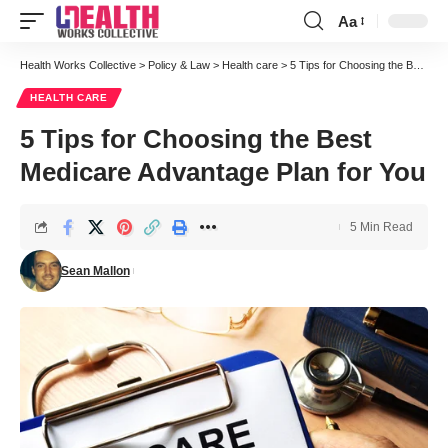
Aa
Font
Resizer
Health Works Collective
>
Policy & Law
>
Health care
>
5 Tips for Choosing the Best Medicare Advantage Plan for You
HEALTH CARE
5 Tips for Choosing the Best
Medicare Advantage Plan for You
5 Min Read
Sean Mallon