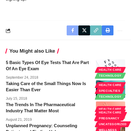
You Might also Like
5 Basic Types Of Eye Tests That Are Part
Of An Eye Exam
HEALTH CARE
TECHNOLOGY
September 24, 2018
Taking Care of the Small Things Now Is
HEALTH CARE
Easier Than Ever
SPECIALTIES
TECHNOLOGY
July 15, 2018
The Trends In The Pharmaceutical
HEALTH CARE
Industry That Matter Most
HEALTH CARE
PUBLIC
HEALTH
PREGNANCY
August 21, 2019
UNCATEGORIZED
Unplanned Pregnancy: Counseling
WELLNESS