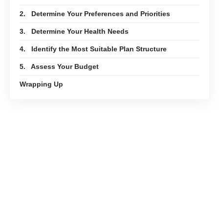
2. Determine Your Preferences and Priorities
3. Determine Your Health Needs
4. Identify the Most Suitable Plan Structure
5. Assess Your Budget
Wrapping Up