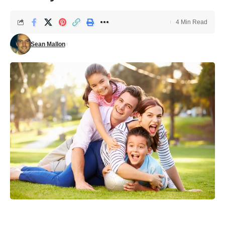
4 Min Read
Sean Mallon