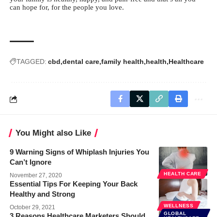
can hope for, for the people you love.
TAGGED:
cbd
dental care
family health
health
Healthcare
You Might also Like
9 Warning Signs of Whiplash Injuries You
Can’t Ignore
HEALTH CARE
November 27, 2020
Essential Tips For Keeping Your Back
Healthy and Strong
WELLNESS
October 29, 2021
GLOBAL
3 Reasons Healthcare Marketers Should