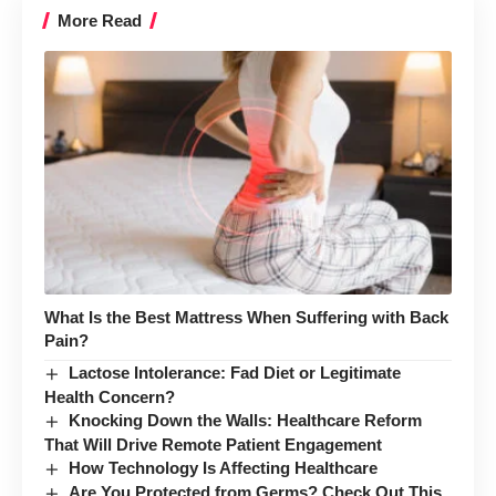
More Read
What Is the Best Mattress When Suffering with Back
Pain?
Lactose Intolerance: Fad Diet or Legitimate
Health Concern?
Knocking Down the Walls: Healthcare Reform
That Will Drive Remote Patient Engagement
How Technology Is Affecting Healthcare
Are You Protected from Germs? Check Out This