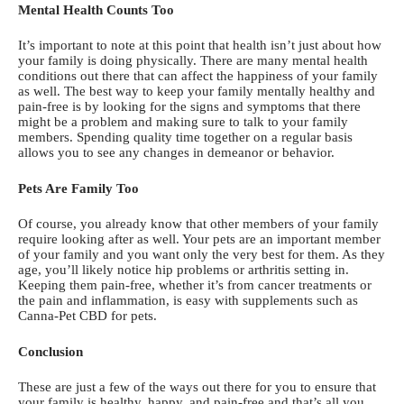
Mental Health Counts Too
It’s important to note at this point that health isn’t just about how
your family is doing physically. There are many mental health
conditions out there that can affect the happiness of your family
as well. The best way to keep your family mentally healthy and
pain-free is by looking for the signs and symptoms that there
might be a problem and making sure to talk to your family
members. Spending quality time together on a regular basis
allows you to see any changes in demeanor or behavior.
Pets Are Family Too
Of course, you already know that other members of your family
require looking after as well. Your pets are an important member
of your family and you want only the very best for them. As they
age, you’ll likely notice hip problems or arthritis setting in.
Keeping them pain-free, whether it’s from cancer treatments or
the pain and inflammation, is easy with supplements such as
Canna-Pet CBD for pets
.
Conclusion
These are just a few of the ways out there for you to ensure that
your family is healthy, happy, and pain-free and that’s all you