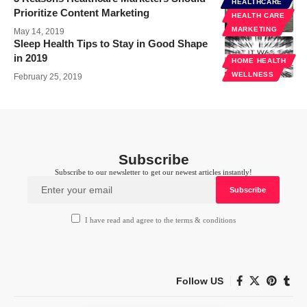
HEALTHCARE
Prioritize Content Marketing
HEALTH CARE
MARKETING
May 14, 2019
Sleep Health Tips to Stay in Good Shape
in 2019
HOME HEALTH
WELLNESS
February 25, 2019
Subscribe
Subscribe to our newsletter to get our newest articles instantly!
I have read and agree to the terms & conditions
Follow US