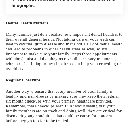
Infographic
Dental Health Matters
Many families just don’t realize
how important dental health is
to
their overall general health. Not taking care of your teeth can
lead to cavities, gum disease and that’s not all. Poor dental health
can lead to problems in other health areas as well, so it’s
important to make sure your family keeps those appointments
with the dentist and that they receive all necessary treatments,
whether it’s a filling or
invisible braces
to help with crowding or
overbites.
Regular Checkups
Another way to ensure that every member of your family is
healthy and pain-free is by making sure they keep their regular
six month
checkups with your primary healthcare provider
.
Remember, these checkups aren’t just about seeing that your
family members are on track and doing well, they are critical for
discovering any conditions that could be cause for concern
before they go too far to be treated.