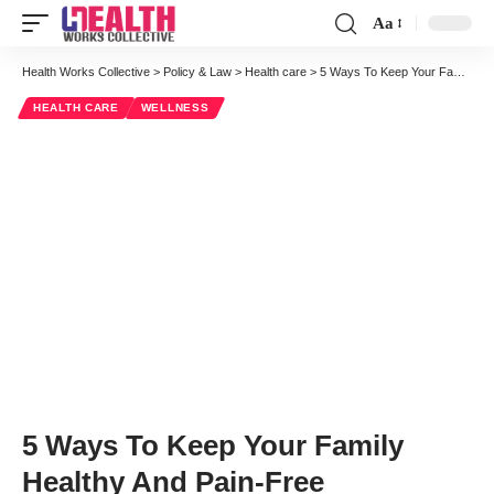
Aa
Font
Resizer
Health Works Collective
>
Policy & Law
>
Health care
>
5 Ways To Keep Your Family Healthy And Pain-Free
HEALTH CARE
WELLNESS
5 Ways To Keep Your Family
Healthy And Pain-Free