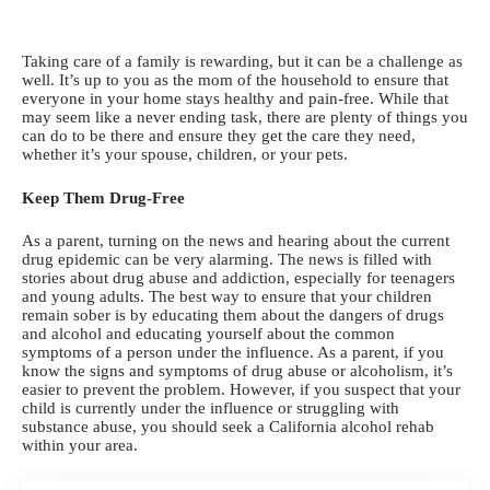
Taking care of a family
is rewarding, but it can be a challenge as
well. It’s up to you as the mom of the household to ensure that
everyone in your home stays healthy and pain-free. While that
may seem like a never ending task, there are plenty of things you
can do to be there and ensure they get the care they need,
whether it’s your spouse, children, or your pets.
Keep Them Drug-Free
As a parent, turning on the news and
hearing about the current
drug epidemic
can be very alarming. The news is filled with
stories about drug abuse and addiction, especially for teenagers
and young adults. The best way to ensure that your children
remain sober is by educating them about the dangers of drugs
and alcohol and educating yourself about the common
symptoms of a person under the influence. As a parent, if you
know the signs and symptoms of drug abuse or alcoholism, it’s
easier to prevent the problem. However, if you suspect that your
child is currently under the influence or struggling with
substance abuse, you should seek a
California alcohol rehab
within your area.