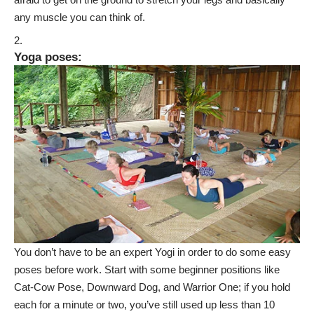
any muscle you can think of.
Yoga poses
:
You don’t have to be an expert Yogi in order to do some easy
poses before work. Start with some beginner positions like
Cat-Cow Pose, Downward Dog, and Warrior One; if you hold
each for a minute or two, you’ve still used up less than 10