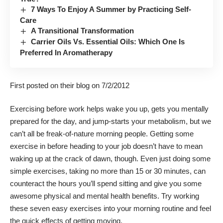
7 Ways To Enjoy A Summer by Practicing Self-
Care
A Transitional Transformation
Carrier Oils Vs. Essential Oils: Which One Is
Preferred In Aromatherapy
First posted on their
blog
on 7/2/2012
Exercising before work helps wake you up, gets you mentally
prepared for the day, and jump-starts your metabolism, but we
can’t all be freak-of-nature morning people. Getting some
exercise in before heading to your job doesn’t have to mean
waking up at the crack of dawn, though. Even just doing some
simple exercises, taking no more than 15 or 30 minutes, can
counteract the hours you’ll spend sitting and give you some
awesome
physical
and
mental health benefits
. Try working
these seven easy exercises into your morning routine and feel
the quick effects of getting moving.