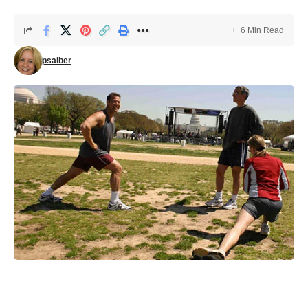
6 Min Read
psalber