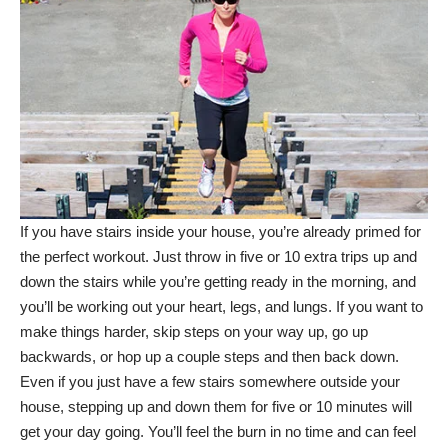
If you have stairs inside your house, you’re already primed for
the perfect workout. Just throw in five or 10 extra trips up and
down the stairs while you’re getting ready in the morning, and
you’ll be working out your heart, legs, and lungs. If you want to
make things harder, skip steps on your way up, go up
backwards, or hop up a couple steps and then back down.
Even if you just have a few stairs somewhere outside your
house, stepping up and down them for five or 10 minutes will
get your day going. You’ll feel the burn in no time and can feel