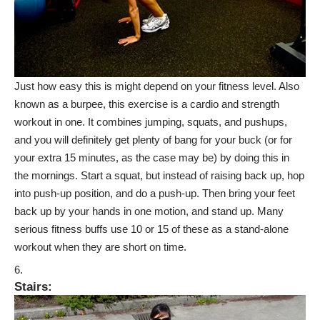
Just how easy this is might depend on your fitness level. Also
known as a burpee, this exercise is a cardio and strength
workout in one. It combines jumping, squats, and pushups,
and you will definitely get plenty of bang for your buck (or for
your extra 15 minutes, as the case may be) by doing this in
the mornings. Start a squat, but instead of raising back up, hop
into push-up position, and do a push-up. Then bring your feet
back up by your hands in one motion, and stand up. Many
serious fitness buffs use 10 or 15 of these as a stand-alone
workout when they are short on time.
Stairs
: