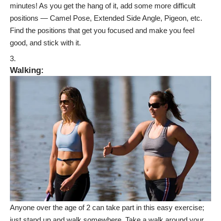
minutes! As you get the hang of it, add some more
difficult
positions
— Camel Pose, Extended Side Angle, Pigeon, etc.
Find the positions that get you focused and make you feel
good, and stick with it.
Walking
:
Anyone over the age of 2 can take part in this easy exercise;
just stand up and walk somewhere. Take a walk around your