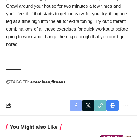
Crawl around your house for two minutes a few times and
you’ll feel it. If that starts to get too easy for you, try lifting one
leg at a time high into the air for extra toning. Try out different
combinations of all these exercises for quick workouts before
going to work and change them up enough that you don’t get
bored.
TAGGED:
exercises
fitness
You Might also Like