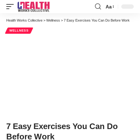
Aa
Font
Resizer
Health Works Collective
>
Wellness
>
7 Easy Exercises You Can Do Before Work
WELLNESS
7 Easy Exercises You Can Do
Before Work