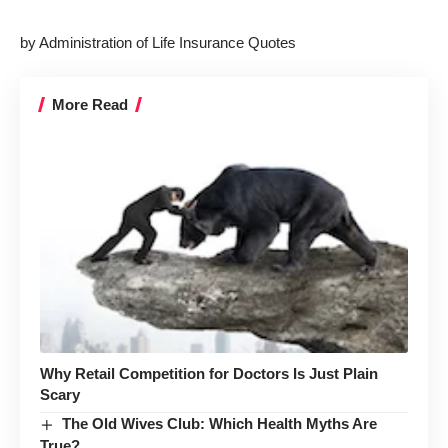
by Administration of Life Insurance Quotes
More Read
Why Retail Competition for Doctors Is Just Plain
Scary
The Old Wives Club: Which Health Myths Are
True?