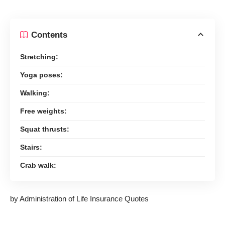
Contents
Stretching:
Yoga poses:
Walking:
Free weights:
Squat thrusts:
Stairs:
Crab walk:
by Administration of Life Insurance Quotes