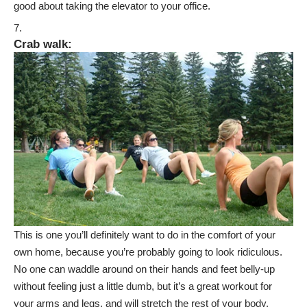
good about taking the elevator to your office.
Crab walk
:
This is one you’ll definitely want to do in the comfort of your
own home, because you’re probably going to look ridiculous.
No one can waddle around on their hands and feet belly-up
without feeling just a little dumb, but it’s a great workout for
your arms and legs, and will stretch the rest of your body.