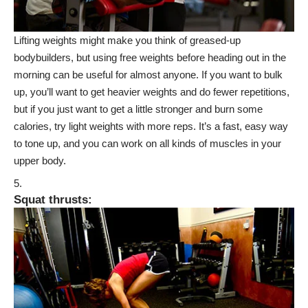
Lifting weights might make you think of greased-up
bodybuilders, but using free weights before heading out in the
morning can be useful for almost anyone. If you want to bulk
up, you’ll want to get heavier weights and do fewer repetitions,
but if you just want to get a little stronger and burn some
calories, try light weights with more reps. It’s a fast, easy way
to tone up, and you can work on all kinds of muscles in your
upper body.
Squat thrusts
: