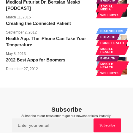
EHEALTH
Medical Futurist Dr. Bertalan Meskó
SOCIAL
[PODCAST]
MEDIA
WELLNESS
March 11, 2015
Creating the Connected Patient
DIAGNOSTICS
September 2, 2012
EHEALTH
Health App: The iPhone Can Take Your
HOME HEALTH
Temperature
MOBILE
HEALTH
May 8, 2013
EHEALTH
2012 Best Apps for Boomers
MOBILE
HEALTH
December 27, 2012
WELLNESS
Subscribe
Subscribe to our newsletter to get our newest articles instantly!