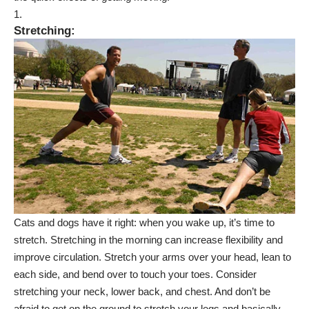
Stretching
:
Cats and dogs have it right: when you wake up, it’s time to
stretch. Stretching in the morning can increase flexibility and
improve circulation. Stretch your arms over your head, lean to
each side, and bend over to touch your toes. Consider
stretching your
neck, lower back, and chest
. And don’t be
afraid to get on the ground to stretch your legs and basically