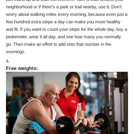
neighborhood or if there’s a park or trail nearby, use it. Don’t
worry about walking miles every morning, because even just a
few hundred extra steps a day can make you more healthy
and fit. If you want to count your steps for the whole day, buy a
pedometer, wear it all day, and see how many you normally
go. Then make an effort to add onto that number in the
mornings.
Free weights
: