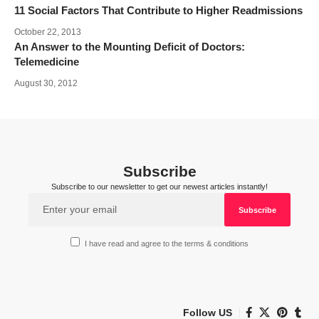
11 Social Factors That Contribute to Higher Readmissions
October 22, 2013
An Answer to the Mounting Deficit of Doctors:
Telemedicine
August 30, 2012
Subscribe
Subscribe to our newsletter to get our newest articles instantly!
I have read and agree to the terms & conditions
Follow US