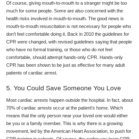
Of course, giving mouth-to-mouth to a stranger might be too
much for some people. Some are also concerned with the
health risks involved in mouth-to-mouth. Th
e good news is
mouth-to-mouth resuscitation is not necessary for people who
don’t feel comfortable doing it. Back in 2010 the guidelines for
CPR were changed, with revised guidelines saying that people
who have no formal training, or those who do not feel
comfortable, should attempt hands-only CPR.
Hands-only
CPR has been shown to be just as effective for many adult
patients of cardiac arrest.
5. You Could Save Someone You Love
Most cardiac arrests happen outside the hospital. In fact, about
70% of cardiac arrests occur at the patient’s home. Which
means that the only person near your loved one would either
be you or a family member.
This is why there is a growing
movement, led by the American Heart Association, to push for
CPR training in schools. Of course, the earlier you learn CPR