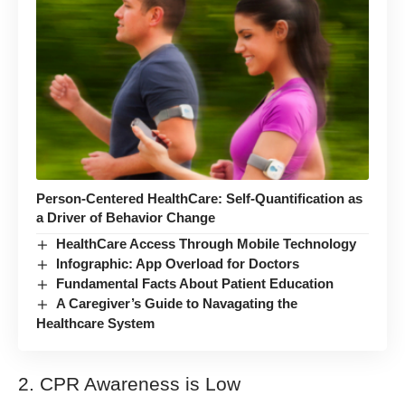
Person-Centered HealthCare: Self-Quantification as
a Driver of Behavior Change
HealthCare Access Through Mobile Technology
Infographic: App Overload for Doctors
Fundamental Facts About Patient Education
A Caregiver’s Guide to Navagating the
Healthcare System
2. CPR Awareness is Low