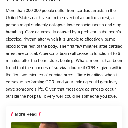
More than 300,000 people suffer from cardiac arrests in the
United States each year. In
the event of a cardiac arrest
, a
person might suddenly collapse, lose consciousness and stop
breathing. Cardiac arrest is caused by a problem in the heart’s
electrical rhythm after which it is unable to effectively pump
blood to the rest of the body.
The first few minutes after cardiac
arrest are critical. A person’s brain will cease to function 4 to 6
minutes after the heart stops beating. What’s more, it has been
found that the chances of survival double if CPR is given within
the first two minutes of cardiac arrest.
Time is critical when it
comes to performing CPR, and your training could genuinely
save someone’s life. Given that most cardiac arrests occur
outside the hospital, it very well could be someone you love.
More Read