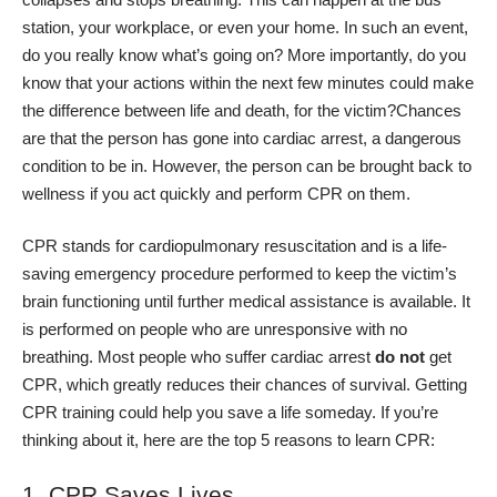
station, your workplace, or even your home. In such an event,
do you really know what’s going on? More importantly, do you
know that your actions within the next few minutes could make
the difference between life and death, for the victim?
Chances
are that the person has gone into cardiac arrest, a dangerous
condition to be in. However, the person can be brought back to
wellness if you
act quickly and perform CPR
on them.
CPR stands for cardiopulmonary resuscitation and is a life-
saving emergency procedure performed to keep the victim’s
brain functioning until further medical assistance is available. It
is performed on people who are
unresponsive with no
breathing.
Most people who suffer cardiac arrest
do not
get
CPR, which greatly reduces their chances of survival. Getting
CPR training could help you save a life someday. If you’re
thinking about it, here are the top 5 reasons to learn CPR:
1. CPR Saves Lives