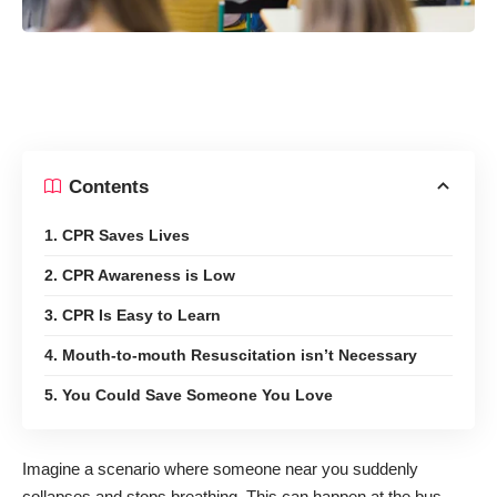
Contents
1. CPR Saves Lives
2. CPR Awareness is Low
3. CPR Is Easy to Learn
4. Mouth-to-mouth Resuscitation isn’t Necessary
5. You Could Save Someone You Love
Imagine a scenario where someone near you suddenly
collapses and stops breathing. This can happen at the bus