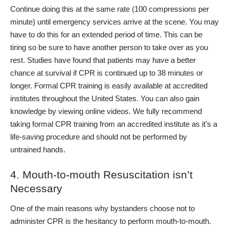
Continue doing this at the same rate (100 compressions per
minute) until emergency services arrive at the scene. You may
have to do this for an extended period of time. This can be
tiring so be sure to have another person to take over as you
rest. Studies have found that patients may have a better
chance at survival if CPR is continued up to 38 minutes or
longer.
Formal CPR training is easily available at accredited
institutes throughout the United States. You can also gain
knowledge by viewing online videos. We fully recommend
taking formal CPR training from an accredited institute as it’s a
life-saving procedure and should not be performed by
untrained hands.
4. Mouth-to-mouth Resuscitation isn’t
Necessary
One of the main reasons why bystanders choose not to
administer CPR is the hesitancy to perform mouth-to-mouth.