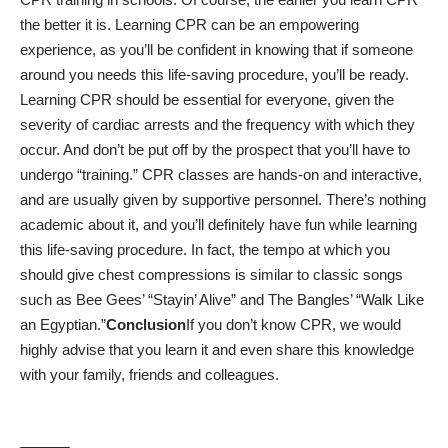
the better it is. Learning CPR can be an empowering
experience, as you’ll be confident in knowing that if someone
around you needs this life-saving procedure, you’ll be ready.
Learning CPR should be essential for everyone, given the
severity of cardiac arrests and the frequency with which they
occur. And don’t be put off by the prospect that you’ll have to
undergo “training.” CPR classes are hands-on and interactive,
and are usually given by supportive personnel. There’s nothing
academic about it, and you’ll definitely have fun while learning
this life-saving procedure.
In fact, the tempo at which you
should give chest compressions is similar to classic songs
such as Bee Gees’ “Stayin’ Alive” and The Bangles’ “Walk Like
an Egyptian.”
Conclusion
If you don’t know
CPR
, we would
highly advise that you learn it and even share this knowledge
with your family, friends and colleagues.