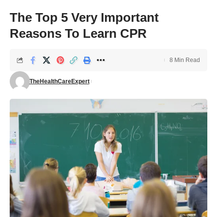
The Top 5 Very Important
Reasons To Learn CPR
8 Min Read
TheHealthCareExpert