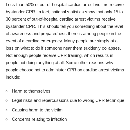
Less than 50% of out-of-hospital cardiac arrest victims receive
bystander CPR. In fact, national statistics show that only 15 to
30 percent of out-of-hospital cardiac arrest victims receive
bystander CPR. This should tell you something about the level
of awareness and preparedness there is among people in the
event of a cardiac emergency.
Many people are simply at a
loss on what to do if someone near them suddenly collapses.
Not enough people receive CPR training, which results in
people not doing anything at all. Some other reasons why
people choose not to
administer CPR on cardiac arrest victims
include:
Harm to themselves
Legal risks and repercussions due to wrong CPR technique
Causing harm to the victim
Concerns relating to infection