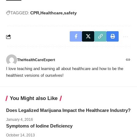
TAGGED:
CPR
Healthcare
safety
TheHealthCareExpert
I love teaching and learning all about healthcare and how to be the
healthiest versions of ourselves!
You Might also Like
Does Legalized Marijuana Impact the Healthcare Industry?
January 4, 2016
Symptoms of Iodine Deficiency
October 14, 2013