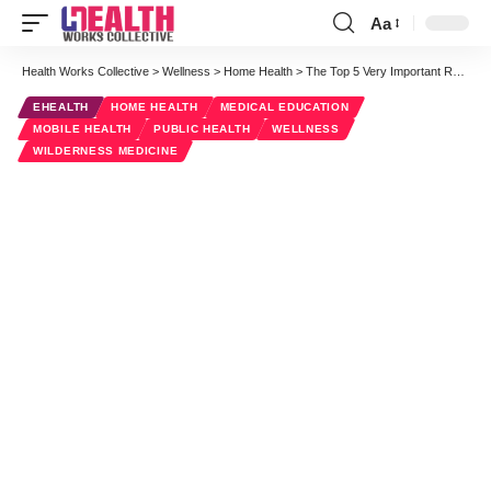
Aa
Font
Resizer
Health Works Collective
>
Wellness
>
Home Health
>
The Top 5 Very Important Reasons To Learn CPR
EHEALTH
HOME HEALTH
MEDICAL EDUCATION
MOBILE HEALTH
PUBLIC HEALTH
WELLNESS
WILDERNESS MEDICINE