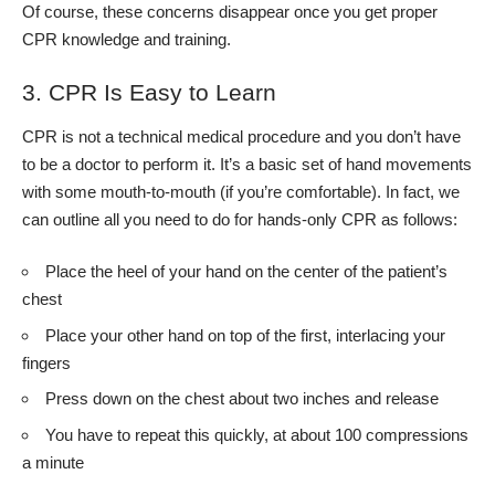
Of course, these concerns disappear once you get proper
CPR knowledge and training.
3. CPR Is Easy to Learn
CPR is not a
technical medical procedure
and you don’t have
to be a doctor to perform it. It’s a basic set of hand movements
with some mouth-to-mouth (if you’re comfortable). In fact, we
can outline all you need to do for hands-only CPR as follows:
Place the heel of your hand on the center of the patient’s
chest
Place your other hand on top of the first, interlacing your
fingers
Press down on the chest about two inches and release
You have to repeat this quickly, at about 100 compressions
a minute