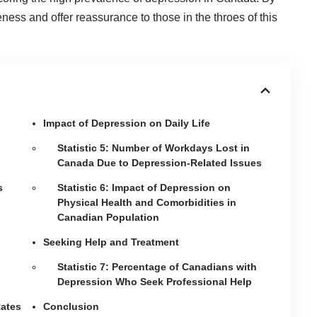
ness and offer reassurance to those in the throes of this
Impact of Depression on Daily Life
Statistic 5: Number of Workdays Lost in
Canada Due to Depression-Related Issues
s
Statistic 6: Impact of Depression on
Physical Health and Comorbidities in
Canadian Population
Seeking Help and Treatment
Statistic 7: Percentage of Canadians with
Depression Who Seek Professional Help
Rates
Conclusion