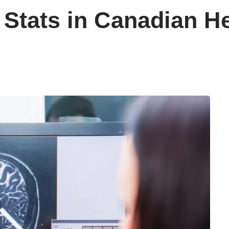
 Stats in Canadian H