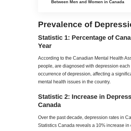
Between Men and Women in Canada
Prevalence of Depressi
Statistic 1: Percentage of Ca
Year
According to the Canadian Mental Health Assoc
people, are diagnosed with depression each ye
occurrence of depression, affecting a signifi
mental health
issues in the country.
Statistic 2: Increase in Depre
Canada
Over the past decade, depression rates in C
Statistics Canada reveals a 10% increase in