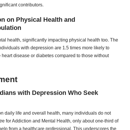
gnificant contributors.
ion on Physical Health and
ulation
l health, significantly impacting physical health too. The
ndividuals with depression are 1.5 times more likely to
ke heart disease or diabetes compared to those without
tment
nadians with Depression Who Seek
n daily life and overall health, many individuals do not
re for Addiction and Mental Health, only about one-third of
lp from a healthcare professional. This underscores the