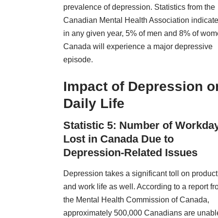
prevalence of depression. Statistics from the
Canadian Mental Health Association indicate
in any given year, 5% of men and 8% of wom
Canada will experience a major depressive
episode.
Impact of Depression o
Daily Life
Statistic 5: Number of Workda
Lost in Canada Due to
Depression-Related Issues
Depression takes a significant toll on producti
and work life as well. According to a report f
the
Mental Health Commission
of Canada,
approximately 500,000 Canadians are unable