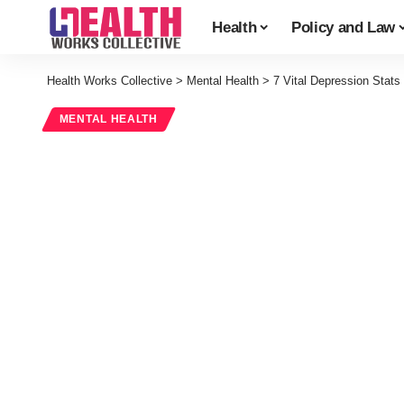
Health
Policy and Law
Health Works Collective
>
Mental Health
>
7 Vital Depression Stats
MENTAL HEALTH