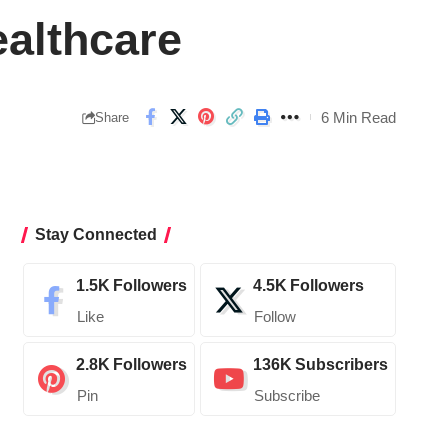
ealthcare
6 Min Read
Share
Stay Connected
1.5K
Followers
4.5K
Followers
Like
Follow
2.8K
Followers
136K
Subscribers
Pin
Subscribe