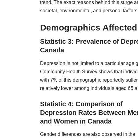
trend. The exact reasons behind this surge a
societal, environmental, and personal factors
Demographics Affected
Statistic 3: Prevalence of Dep
Canada
Depression is not limited to a particular ag
Community Health Survey shows that individu
with 7% of this demographic reportedly suffer
relatively lower among individuals aged 65 
Statistic 4: Comparison of
Depression Rates Between Me
and Women in Canada
Gender differences are also observed in the