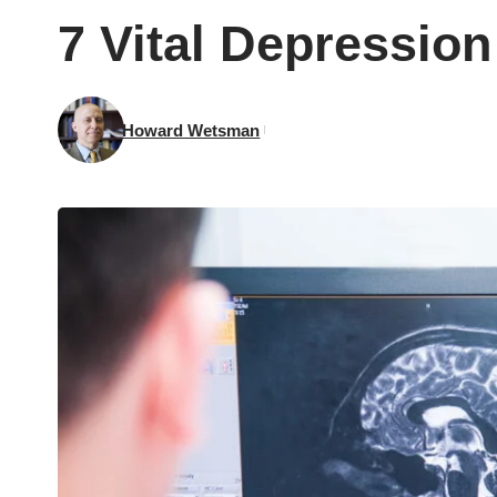
7 Vital Depression
Howard Wetsman