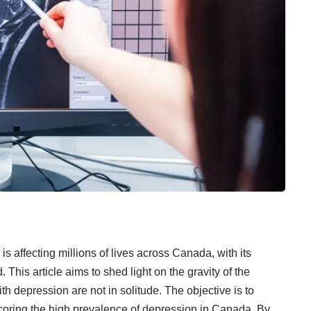
, is affecting millions of lives across Canada, with its
This article aims to shed light on the gravity of the
h depression are not in solitude. The objective is to
erscoring the high prevalence of depression in Canada. By