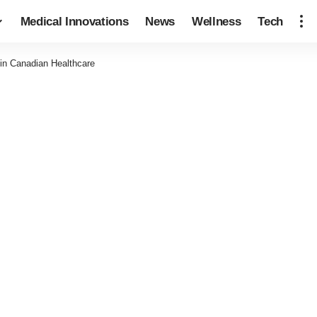
Medical Innovations
News
Wellness
Tech
 in Canadian Healthcare