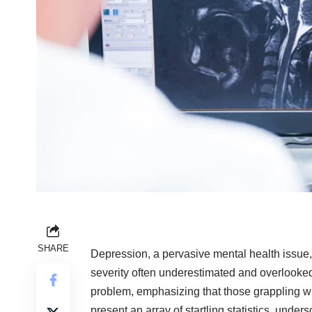
SHARE
Depression, a pervasive
mental health issue
severity often underestimated and overlooked. 
problem, emphasizing that those grappling wit
present an array of startling statistics, und