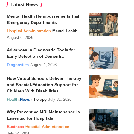
Latest News
Mental Health Reimbursements Fail
Emergency Departments
Hospital Administration
Mental Health
August 6, 2026
Advances in Diagnostic Tools for
Early Detection of Dementia
Diagnostics
August 1, 2026
How Virtual Schools Deliver Therapy
and Special-Education Support for
Children With Disabilities
Health
News
Therapy
July 31, 2026
Why Preventive MRI Maintenance Is
Essential for Hospitals
Business
Hospital Administration
July 24, 2026