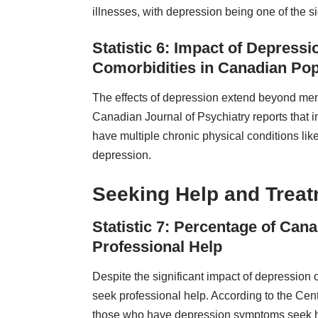
illnesses, with depression being one of the si
Statistic 6: Impact of Depress
Comorbidities in Canadian Pop
The effects of depression extend beyond menta
Canadian Journal of Psychiatry reports that i
have multiple chronic physical conditions li
depression.
Seeking Help and Trea
Statistic 7: Percentage of Ca
Professional Help
Despite the significant impact of depression o
seek professional help. According to the Cent
those who have depression symptoms seek he