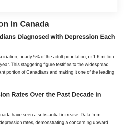
on in Canada
nadians Diagnosed with Depression Each
iation, nearly 5% of the adult population, or 1.6 million
ar. This staggering figure testifies to the widespread
cant portion of Canadians and making it one of the leading
ssion Rates Over the Past Decade in
anada have seen a substantial increase. Data from
 depression rates, demonstrating a concerning upward