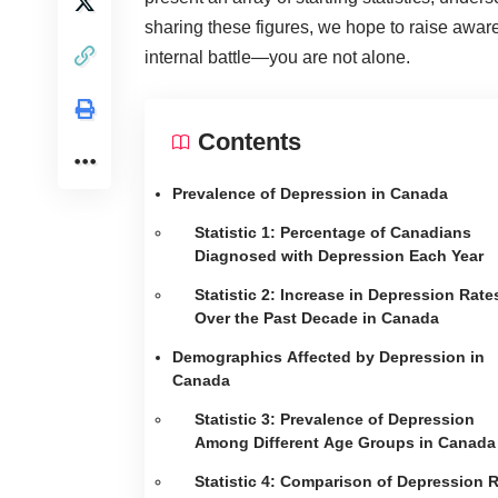
sharing these figures, we hope to raise aware
internal battle—you are not alone.
Contents
Prevalence of Depression in Canada
Statistic 1: Percentage of Canadians
Diagnosed with Depression Each Year
Statistic 2: Increase in Depression Rate
Over the Past Decade in Canada
Demographics Affected by Depression in
Canada
Statistic 3: Prevalence of Depression
Among Different Age Groups in Canada
Statistic 4: Comparison of Depression 