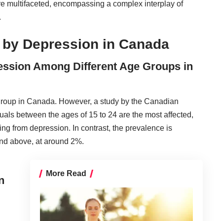
re multifaceted, encompassing a complex interplay of
.
 by Depression in Canada
ression Among Different Age Groups in
e group in Canada. However, a study by the Canadian
als between the ages of 15 to 24 are the most affected,
ing from depression. In contrast, the prevalence is
and above, at around 2%.
More Read
n