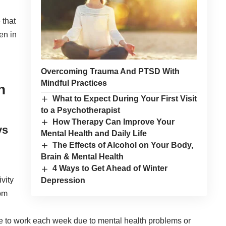
 that
en in
Overcoming Trauma And PTSD With
Mindful Practices
n
What to Expect During Your First Visit
to a Psychotherapist
How Therapy Can Improve Your
ys
Mental Health and Daily Life
The Effects of Alcohol on Your Body,
Brain & Mental Health
4 Ways to Get Ahead of Winter
vity
Depression
rom
 to work each week due to mental health problems or