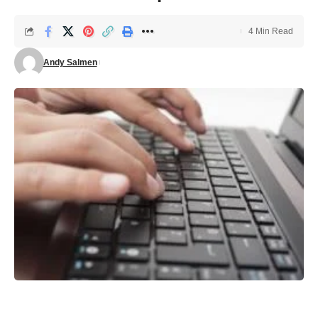
4 Min Read
Andy Salmen