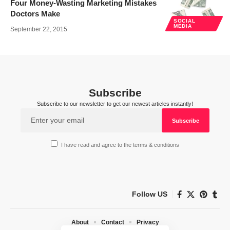
Four Money-Wasting Marketing Mistakes
Doctors Make
SOCIAL
MEDIA
September 22, 2015
Subscribe
Subscribe to our newsletter to get our newest articles instantly!
I have read and agree to the terms & conditions
Follow US
About
Contact
Privacy