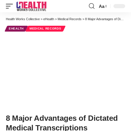
Aa
Font
Resizer
Health Works Collective
>
eHealth
>
Medical Records
>
8 Major Advantages of Dictated Medical Transcriptions
EHEALTH
MEDICAL RECORDS
8 Major Advantages of Dictated
Medical Transcriptions