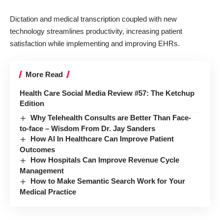
Dictation and medical transcription coupled with new
technology streamlines productivity, increasing patient
satisfaction while implementing and improving EHRs.
More Read
Health Care Social Media Review #57: The Ketchup
Edition
Why Telehealth Consults are Better Than Face-
to-face – Wisdom From Dr. Jay Sanders
How AI In Healthcare Can Improve Patient
Outcomes
How Hospitals Can Improve Revenue Cycle
Management
How to Make Semantic Search Work for Your
Medical Practice