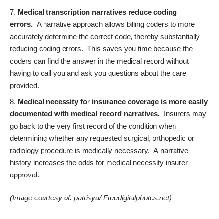
Medical transcription narratives reduce coding
errors.
A narrative approach allows billing coders to more
accurately determine the correct code,
thereby substantially
reducing coding errors. This saves you time because the
coders can find the answer in the medical record without
having to call you and ask you questions about the care
provided.
Medical necessity for insurance coverage is more easily
documented with medical record narratives.
Insurers may
go back to the very first record of the condition when
determining whether any requested surgical, orthopedic or
radiology procedure is medically necessary. A
narrative
history increases the odds for medical necessity insurer
approval.
(Image courtesy of:
patrisyu/ Freedigitalphotos.net
)