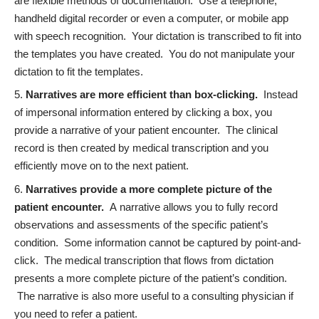
are flexible methods of documentation. Use a telephone,
handheld digital recorder or even a computer, or mobile app
with speech recognition. Your dictation is transcribed to fit into
the templates you have created. You do not manipulate your
dictation to fit the templates.
Narratives are more efficient than box-clicking.
Instead
of impersonal information entered by clicking a box, you
provide a narrative of your patient encounter. The clinical
record is then created by medical transcription and you
efficiently move on to the next patient.
Narratives provide a more complete picture of the
patient encounter
.
A narrative allows you to fully record
observations and assessments of the specific patient’s
condition. Some information cannot be captured by point-and-
click. The medical transcription that flows from dictation
presents a more complete picture of the patient’s condition.
The
narrative is also more useful
to a consulting physician if
you need to refer a patient.