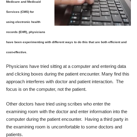
Medicare and Medicaid
Services (CMS) for
using electronic health
records (EHR), physicians
have been experimenting with different ways to do this that are both efficient and
cost-effective.
Physicians have tried sitting at a computer and entering data
and clicking boxes during the patient encounter. Many find this
approach interferes with doctor and patient interaction. The
focus is on the computer, not the patient.
Other doctors have tried using scribes who enter the
examining room with the doctor and enter information into the
computer during the patient encounter. Having a third party in
the examining room is uncomfortable to some doctors and
patients.