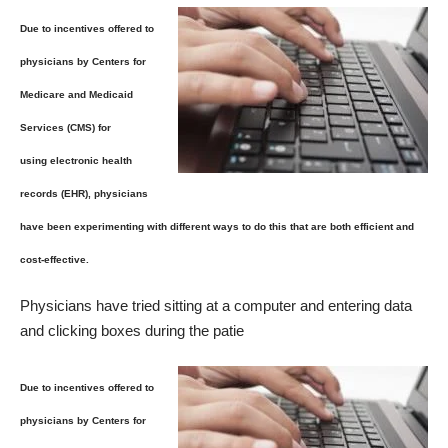
Due to incentives offered to
physicians by Centers for
Medicare and Medicaid
Services (CMS) for
using electronic health
records (EHR), physicians
have been experimenting with different ways to do this that are both efficient and
cost-effective.
Physicians have tried sitting at a computer and entering data
and clicking boxes during the patie
Due to incentives offered to
physicians by Centers for