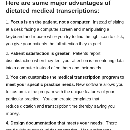
Here are some major advantages of
dictated medical transcriptions:
Focus is on the patient, not a computer
.
Instead of sitting
at a desk facing a computer screen and manipulating a
keyboard and mouse while you try to find the right icon to click,
you give your patients the full attention they expect.
Patient satisfaction is greater
.
Patients report
dissatisfaction when they feel your attention is on entering data
into a computer instead of on them and their needs.
You can customize the medical transcription program to
meet your specific practice needs
.
New software allows you
to customize the program with the unique features of your
particular practice. You can create templates that
reduce dictation and transcription time thereby saving you
money.
Design documentation that meets your needs.
There