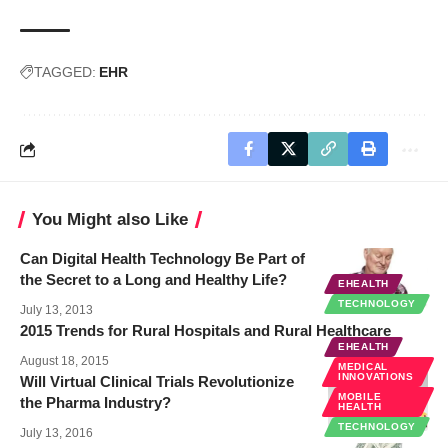
TAGGED:
EHR
You Might also Like
Can Digital Health Technology Be Part of
the Secret to a Long and Healthy Life?
EHEALTH
TECHNOLOGY
July 13, 2013
2015 Trends for Rural Hospitals and Rural Healthcare
EHEALTH
August 18, 2015
MEDICAL
INNOVATIONS
Will Virtual Clinical Trials Revolutionize
MOBILE
the Pharma Industry?
HEALTH
TECHNOLOGY
July 13, 2016