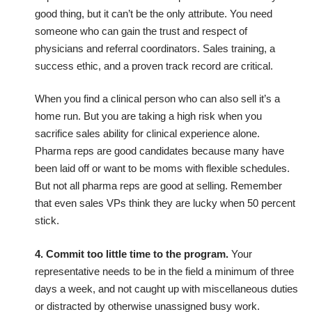
good thing, but it can’t be the only attribute. You need
someone who can gain the trust and respect of
physicians and referral coordinators. Sales training, a
success ethic, and a proven track record are critical.
When you find a clinical person who can also sell it’s a
home run. But you are taking a high risk when you
sacrifice sales ability for clinical experience alone.
Pharma reps are good candidates because many have
been laid off or want to be moms with flexible schedules.
But not all pharma reps are good at selling. Remember
that even sales VPs think they are lucky when 50 percent
stick.
4. Commit too little time to the program.
Your
representative needs to be in the field a minimum of three
days a week, and not caught up with miscellaneous duties
or distracted by otherwise unassigned busy work.