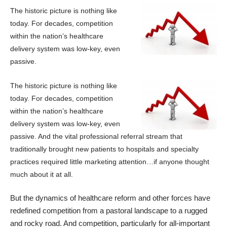
The historic picture is nothing like
today. For decades, competition
within the nation’s healthcare
delivery system was low-key,
even
passive.
The historic picture is nothing like
today. For decades, competition
within the nation’s healthcare
delivery system was low-key,
even
passive. And the vital professional referral stream that
traditionally brought new patients to hospitals and specialty
practices required little marketing attention…if anyone thought
much about it at all.
But the dynamics of healthcare reform and other forces have
redefined competition from a pastoral landscape to a rugged
and rocky road. And competition, particularly for all-important