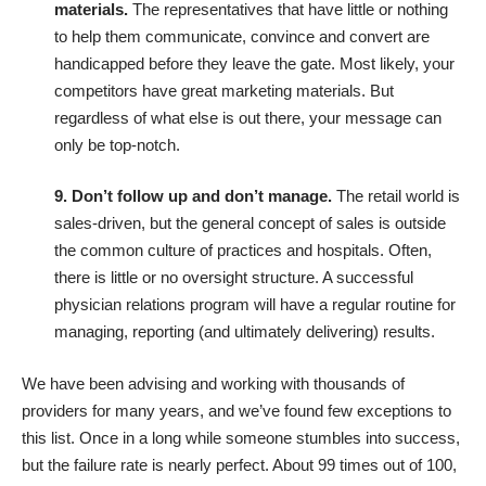
materials.
The representatives that have little or nothing
to help them communicate, convince and convert are
handicapped before they leave the gate. Most likely, your
competitors have great marketing materials. But
regardless of what else is out there, your message can
only be top-notch.
9. Don’t follow up and don’t manage.
The retail world is
sales-driven, but the general concept of sales is outside
the common culture of practices and hospitals. Often,
there is little or no oversight structure. A successful
physician relations program will have a regular routine for
managing, reporting (and ultimately delivering) results.
We have been advising and working with thousands of
providers for many years, and we’ve found few exceptions to
this list. Once in a long while someone stumbles into success,
but the failure rate is nearly perfect. About 99 times out of 100,