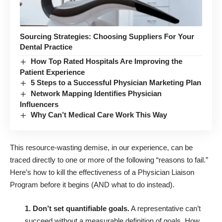
Sourcing Strategies: Choosing Suppliers For Your
Dental Practice
How Top Rated Hospitals Are Improving the
Patient Experience
5 Steps to a Successful Physician Marketing Plan
Network Mapping Identifies Physician
Influencers
Why Can’t Medical Care Work This Way
This resource-wasting demise, in our experience, can be
traced directly to one or more of the following “reasons to fail.”
Here’s how to kill the effectiveness of a Physician Liaison
Program before it begins (AND what to do instead).
1. Don’t set quantifiable goals.
A representative can’t
succeed without a measurable definition of goals. How