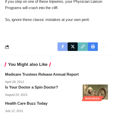
if you step on one of these tripwires, your Physician Liaison
Programs will crash into the cliff.
So, ignore these classic mistakes at your own peril.
You Might also Like
Medicare Trustees Release Annual Report
April 28, 2012
Is Your Doctor a Spin Doctor?
August 24, 2015
BUSINESS
Health Care Buzz Today
July 12, 2011