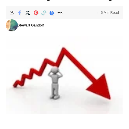
6 Min Read
Stewart Gandolf