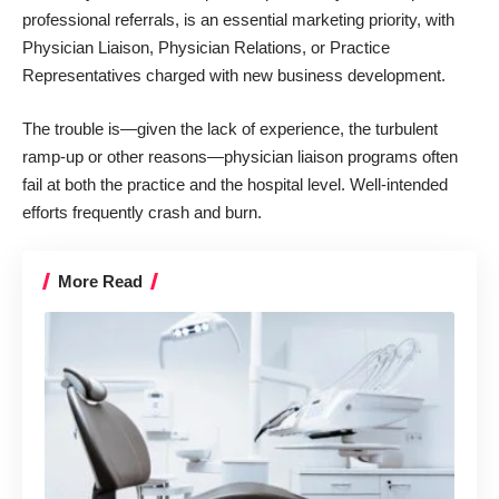
professional referrals, is an essential marketing priority, with
Physician Liaison, Physician Relations, or Practice
Representatives charged with new business development.
The trouble is—given the lack of experience, the turbulent
ramp-up or other reasons—physician liaison programs often
fail at both the practice and the hospital level. Well-intended
efforts frequently crash and burn.
More Read