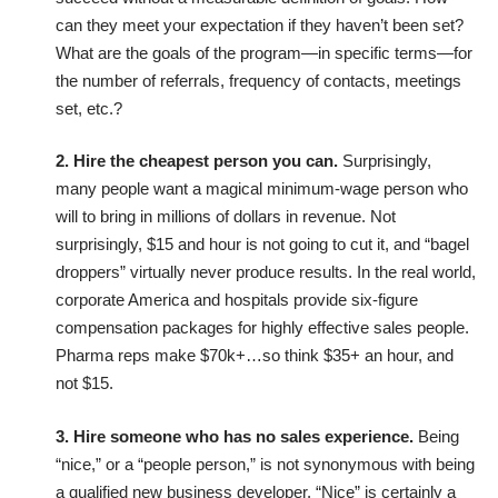
can they meet your expectation if they haven’t been set?
What are the goals of the program—in specific terms—for
the number of referrals, frequency of contacts, meetings
set, etc.?
2. Hire the cheapest person you can.
Surprisingly,
many people want a magical minimum-wage person who
will to bring in millions of dollars in revenue. Not
surprisingly, $15 and hour is not going to cut it, and “bagel
droppers” virtually never produce results. In the real world,
corporate America and hospitals provide six-figure
compensation packages for highly effective sales people.
Pharma reps make $70k+…so think $35+ an hour, and
not $15.
3. Hire someone who has no sales experience.
Being
“nice,” or a “people person,” is not synonymous with being
a qualified new business developer. “Nice” is certainly a