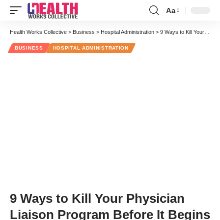
Aa
Font
Resizer
Health Works Collective
>
Business
>
Hospital Administration
>
9 Ways to Kill Your Physician Liaison Program Before It Begins
BUSINESS
HOSPITAL ADMINISTRATION
9 Ways to Kill Your Physician
Liaison Program Before It Begins