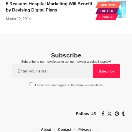
5 Reasons Hospital Marketing Will Benefit
BUSINESS
by Devising Digital Plans
EHEALTH
FINANCE
March 12, 2014
Subscribe
Subscribe to our newsletter to get our newest articles instantly!
I have read and agree to the terms & conditions
Follow US
About
Contact
Privacy