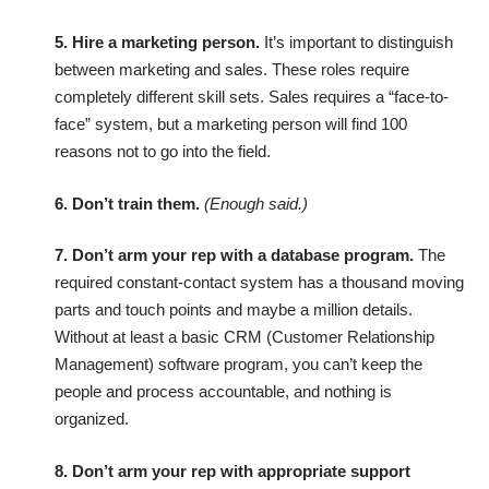
5. Hire a marketing person.
It’s important to distinguish
between marketing and sales. These roles require
completely different skill sets. Sales requires a “face-to-
face” system, but a marketing person will find 100
reasons not to go into the field.
6. Don’t train them.
(Enough said.)
7. Don’t arm your rep with a database program.
The
required constant-contact system has a thousand moving
parts and touch points and maybe a million details.
Without at least a basic CRM (Customer Relationship
Management) software program, you can’t keep the
people and process accountable, and nothing is
organized.
8. Don’t arm your rep with appropriate support