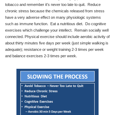
tobacco and remember it’s never too late to quit.
Reduce
chronic stress because the chemicals released from stress
have a very adverse effect on many physiologic systems
such as immune function.
Eat a nutritious diet.
Do cognitive
exercises which challenge your intellect.
Remain socially well
connected. Physical exercise should include aerobic activity of
about thirty minutes five days per week (just simple walking is
adequate); resistance or weight training 2-3 times per week
and balance exercises 2-3 times per week.