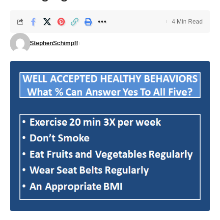
4 Min Read
StephenSchimpff