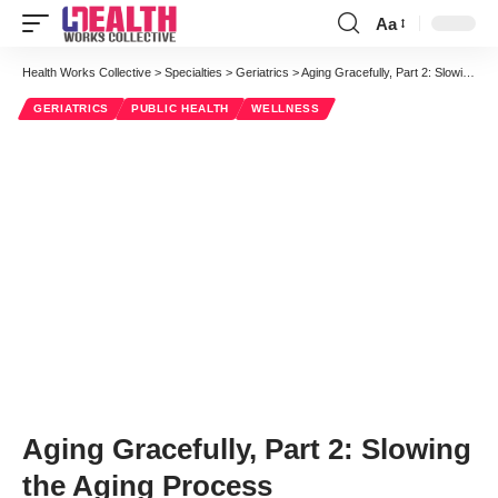
Aa
Font
Resizer
Health Works Collective
>
Specialties
>
Geriatrics
>
Aging Gracefully, Part 2: Slowing the Aging Process
GERIATRICS
PUBLIC HEALTH
WELLNESS
Aging Gracefully, Part 2: Slowing
the Aging Process