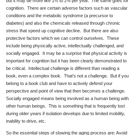
but it may be more like 1½ to 2% per year.
The same goes for
cognition.
There are certain adverse factors such as vascular
conditions and the metabolic syndrome (a precursor to
diabetes) and also the chemicals released through chronic
stress that speed up cognitive decline.
But there are also
protective factors which we can control ourselves.
These
include being physically active, intellectually challenged, and
socially engaged.
It may be a surprise that physical activity is
important for cognition but it has been clearly demonstrated to
be critical.
Intellectual challenge is different than reading a
book, even a complex book.
That’s not a challenge.
But if you
belong to a book club and have to actively defend your
perspective and point of view that then becomes a challenge.
Socially engaged means being involved as a human being with
other human beings.
This is something that is frequently lost
during older years if isolation develops due to limited mobility,
inability to drive, etc.
So the essential steps of slowing the aging process are: Avoid