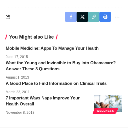
You Might also Like
Mobile Medicine: Apps To Manage Your Health
June 17, 2015
Want the Young and Invincible to Buy Into Obamacare?
Answer These 3 Questions
August 1, 2013
A Good Place to Find Information on Clinical Trials
March 23, 2011
7 Important Ways Naps Improve Your
Health Overall
WELLNESS
November 8, 2018