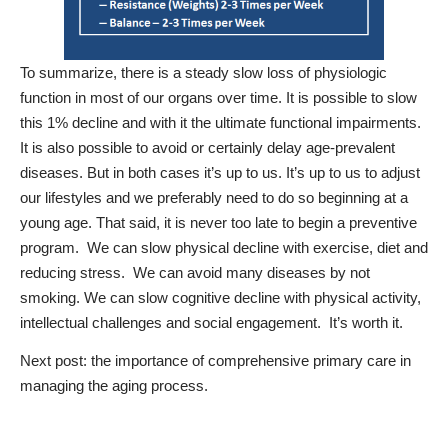
To summarize, there is a steady slow loss of physiologic
function in most of our organs over time. It is possible to slow
this 1% decline and with it the ultimate functional impairments.
It is also possible to avoid or certainly delay age-prevalent
diseases.
But in both cases it’s up to us.
It’s up to us to adjust
our lifestyles and we preferably need to do so beginning at a
young age. That said, it is never too late to begin a preventive
program.
We can slow physical decline with exercise, diet and
reducing stress.
We can avoid many diseases by not
smoking. We can slow cognitive decline with physical activity,
intellectual challenges and social engagement.
It’s worth it.
Next post: the importance of comprehensive primary care in
managing the aging process.