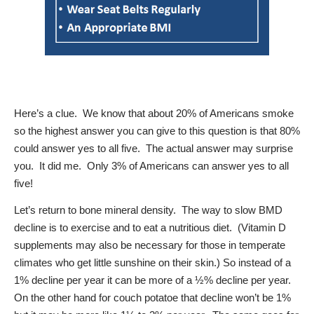
Here’s a clue.
We know that about 20% of Americans smoke
so the highest answer you can give to this question is that 80%
could answer yes to all five.
The actual answer may surprise
you.
It did me.
Only 3% of Americans can answer yes to all
five!
Let’s return to bone mineral density.
The way to slow BMD
decline is to exercise and to eat a nutritious diet.
(Vitamin D
supplements may also be necessary for those in temperate
climates who get little sunshine on their skin.) So instead of a
1% decline per year it can be more of a ½% decline per year.
On the other hand for couch potatoe that decline won’t be 1%