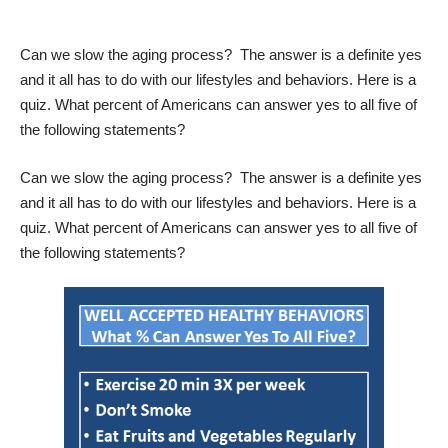
Can we slow the aging process?
The answer is a definite yes
and it all has to do with our lifestyles and behaviors.
Here is a
quiz.
What percent of Americans can answer yes to all five of
the following statements?
Can we slow the aging process?
The answer is a definite yes
and it all has to do with our lifestyles and behaviors.
Here is a
quiz.
What percent of Americans can answer yes to all five of
the following statements?