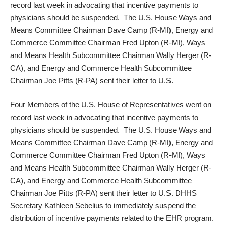
record last week in advocating that
incentive payments to
physicians should be suspended
. The U.S. House Ways and
Means Committee Chairman Dave Camp (R-MI), Energy and
Commerce Committee Chairman Fred Upton (R-MI), Ways
and Means Health Subcommittee Chairman Wally Herger (R-
CA), and Energy and Commerce Health Subcommittee
Chairman Joe Pitts (R-PA) sent their letter to U.S.
Four Members of the U.S. House of Representatives went on
record last week in advocating that
incentive payments to
physicians should be suspended
. The U.S. House Ways and
Means Committee Chairman Dave Camp (R-MI), Energy and
Commerce Committee Chairman Fred Upton (R-MI), Ways
and Means Health Subcommittee Chairman Wally Herger (R-
CA), and Energy and Commerce Health Subcommittee
Chairman Joe Pitts (R-PA) sent their letter to U.S. DHHS
Secretary Kathleen Sebelius to immediately suspend the
distribution of incentive payments related to the EHR program.