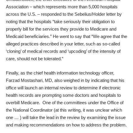
Association – which represents more than 5,000 hospitals
across the U.S. –
responded to the Sebelius/Holder letter
by
noting that the hospitals “take seriously their obligation to
properly bill for the services they provide to Medicare and
Medicaid beneficiaries.” He went to say that “We agree that the
alleged practices described in your letter, such as so-called
‘cloning’ of medical records and ‘upcoding’ of the intensity of
care, should not be tolerated.”
Finally, as the chief health information technology officer,
Farzad Mostashari, MD, also weighed in by indicating that his
office will launch an internal review to determine if electronic
health records are prompting some doctors and hospitals to
overbill Medicare. One of the committees under the Office of
the National Coordinator (at this writing, it was unclear which
one … ) will take the lead in the review by examining the issue
and making recommendations on how to address the problem.