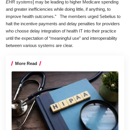
EHR systems
] may be leading to higher Medicare spending
and greater inefficiencies while doing little, if anything, to
improve health outcomes.” The members urged Sebelius to
halt the incentive payments and delay penalties for providers
who choose delay integration of health IT into their practice
until the expectation of “meaningful use” and interoperability
between various systems are clear.
More Read