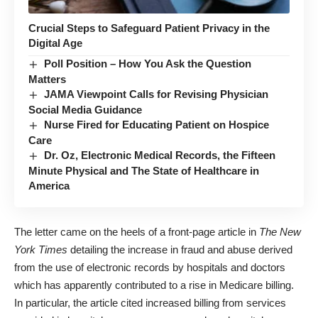
Crucial Steps to Safeguard Patient Privacy in the
Digital Age
Poll Position – How You Ask the Question
Matters
JAMA Viewpoint Calls for Revising Physician
Social Media Guidance
Nurse Fired for Educating Patient on Hospice
Care
Dr. Oz, Electronic Medical Records, the Fifteen
Minute Physical and The State of Healthcare in
America
The letter came on the heels of a
front-page article
in
The New
York Times
detailing the increase in fraud and abuse derived
from the use of electronic records by hospitals and doctors
which has apparently contributed to a rise in Medicare billing.
In particular, the article cited increased billing from services