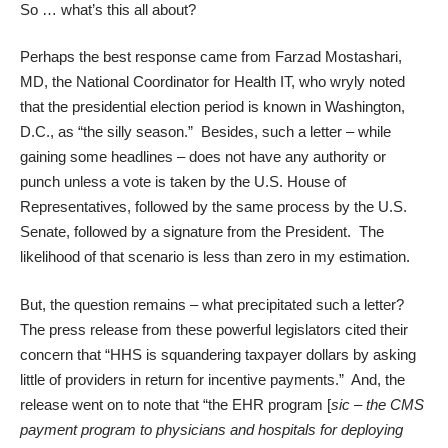
So … what’s this all about?
Perhaps the best response came from Farzad Mostashari,
MD, the National Coordinator for Health IT, who wryly noted
that the presidential election period is known in Washington,
D.C., as “the silly season.” Besides, such a letter – while
gaining some headlines – does not have any authority or
punch unless a vote is taken by the U.S. House of
Representatives, followed by the same process by the U.S.
Senate, followed by a signature from the President. The
likelihood of that scenario is less than zero in my estimation.
But, the question remains – what precipitated such a letter?
The press release from these powerful legislators cited their
concern that “HHS is squandering taxpayer dollars by asking
little of providers in return for incentive payments.” And, the
release went on to note that “the EHR program [
sic – the CMS
payment program to physicians and hospitals for deploying