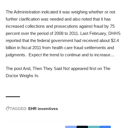
The Administration indicated it was weighing whether or not
further clarification was needed and also noted that it has
increased collections and prosecutions against fraud by 75
percent over the period of 2008 to 2011. Last February, DHHS
reported that the federal government had received about $2.4
billion in fiscal 2011 from health care fraud settlements and
judgments. Expect the trend to continue and to increase…
The post
And, Then They Said No!
appeared first on
The
Doctor Weighs In
.
TAGGED:
EHR incentives