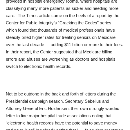
provided in hospital emergency rooms, where hospitals are
classifying many more patients as sicker and needing more
care. The Times article came on the heels of a report by the
Center for Public Integrity’s “Cracking the Codes” series,
which found that thousands of medical professionals have
steadily billed higher rates for treating seniors on Medicare
over the last decade — adding $11 billion or more to their fees.
In their report, the Center suggested that Medicare billing
errors and abuses are worsening as doctors and hospitals
switch to electronic health records.
Not to be outdone in the back and forth of letters during the
Presidential campaign season, Secretary Sebelius and
Attorney General Eric Holder sent their own
strongly worded
letter
to five major hospital trade associations noting that
“electronic health records have the potential to save money