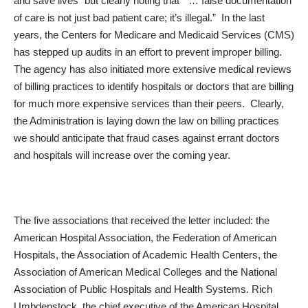
and save lives” but clearly noting that “ … false documentation
of care is not just bad patient care; it’s illegal.” In the last
years, the Centers for Medicare and Medicaid Services (CMS)
has stepped up audits in an effort to prevent improper billing.
The agency has also initiated more extensive medical reviews
of billing practices to identify hospitals or doctors that are billing
for much more expensive services than their peers. Clearly,
the Administration is laying down the law on billing practices
we should anticipate that fraud cases against errant doctors
and hospitals will increase over the coming year.
The five associations that received the letter included: the
American Hospital Association, the Federation of American
Hospitals, the Association of Academic Health Centers, the
Association of American Medical Colleges and the National
Association of Public Hospitals and Health Systems. Rich
Umbdenstock, the chief executive of the American Hospital