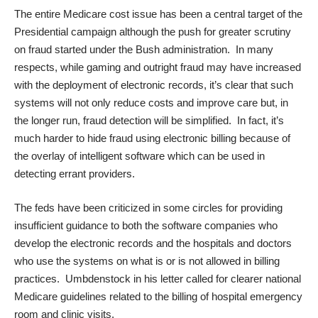
The entire Medicare cost issue has been a central target of the
Presidential campaign although the push for greater scrutiny
on fraud started under the Bush administration. In many
respects, while gaming and outright fraud may have increased
with the deployment of electronic records, it’s clear that such
systems will not only reduce costs and improve care but, in
the longer run, fraud detection will be simplified. In fact, it’s
much harder to hide fraud using electronic billing because of
the overlay of intelligent software which can be used in
detecting errant providers.
The feds have been criticized in some circles for providing
insufficient guidance to both the software companies who
develop the electronic records and the hospitals and doctors
who use the systems on what is or is not allowed in billing
practices. Umbdenstock in his letter called for clearer national
Medicare guidelines related to the billing of hospital emergency
room and clinic visits.