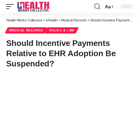
Aa
Font
Resizer
Health Works Collective
>
eHealth
>
Medical Records
>
Should Incentive Payments Relative to EHR Adoption Be Suspended?
MEDICAL RECORDS
POLICY & LAW
Should Incentive Payments
Relative to EHR Adoption Be
Suspended?