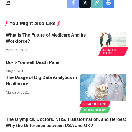
You Might also Like
What Is The Future of Medicare And Its
Workforce?
April 19, 2019
HEALTH
CARE
Do-It-Yourself Death Panel
May 4, 2015
The Usage of Big Data Analytics in
Healthcare
March 5, 2021
HEALTH CARE
TECHNOLOGY
The Olympics, Doctors, NHS, Transformation, and Heroes:
Why the Difference between USA and UK?