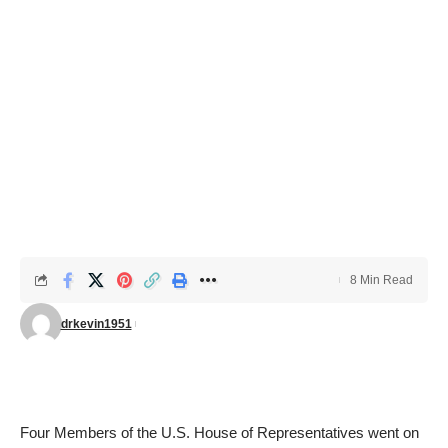
8 Min Read
drkevin1951
Four Members of the U.S. House of Representatives went on