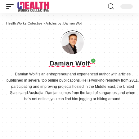
Health Works Collective
>
Articles by: Damian Wolf
Damian Wolf
Damian Wolf is an entrepreneur and experienced author with articles
published in several top online publications. He is working remotely from 2011,
participating and improving projects hosted in the Middle East, the United
States and Australia. Damian comes from the land of kangaroos, and when
he's not online, you can find him jogging or hiking around.