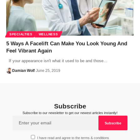
SPECIALTIES
WELLNESS
5 Ways A Facelift Can Make You Look Young And
Feel Vibrant Again
If your appearance isn't what it used to be and those…
Damian Wolf
June 25, 2019
Subscribe
Subscribe to our newsletter to get our newest articles instantly!
I have read and agree to the terms & conditions