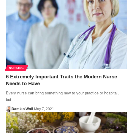
NURSING
6 Extremely Important Traits the Modern Nurse
Needs to Have
Every nurse can bring something new to your practice or hospital,
but…
Damian Wolf
May 7, 2021