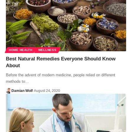
HOME HEALTH
WELLNESS
Best Natural Remedies Everyone Should Know
About
Before the advent of modern medicine, people relied on different
methods to…
Damian Wolf
August 24, 2020