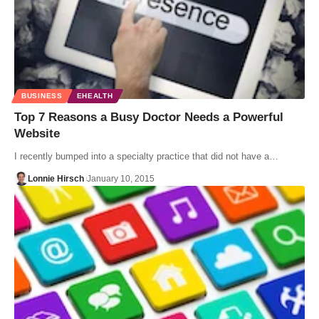
BUSINESS
EHEALTH
Top 7 Reasons a Busy Doctor Needs a Powerful
Website
I recently bumped into a specialty practice that did not have a…
Lonnie Hirsch
January 10, 2015