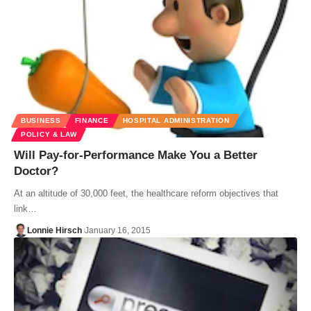
BUSINESS
FINANCE
HOSPITAL ADMINISTRATION
POLICY & LAW
Will Pay-for-Performance Make You a Better
Doctor?
At an altitude of 30,000 feet, the healthcare reform objectives that
link…
Lonnie Hirsch
January 16, 2015