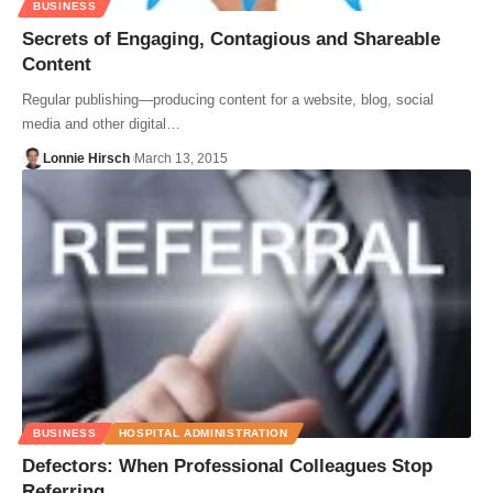
BUSINESS
Secrets of Engaging, Contagious and Shareable
Content
Regular publishing—producing content for a website, blog, social
media and other digital…
Lonnie Hirsch
March 13, 2015
BUSINESS
HOSPITAL ADMINISTRATION
Defectors: When Professional Colleagues Stop
Referring