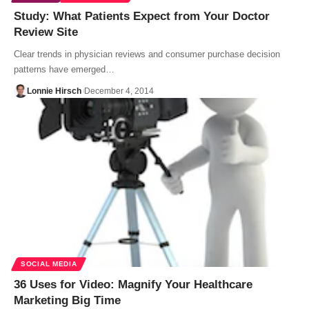
Study: What Patients Expect from Your Doctor
Review Site
Clear trends in physician reviews and consumer purchase decision
patterns have emerged…
Lonnie Hirsch
December 4, 2014
SOCIAL MEDIA
36 Uses for Video: Magnify Your Healthcare
Marketing Big Time