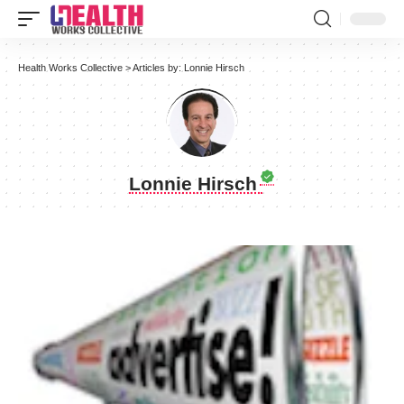
Health Works Collective
>
Articles by: Lonnie Hirsch
Lonnie Hirsch