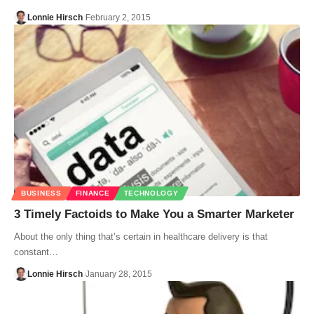
Lonnie Hirsch
February 2, 2015
BUSINESS
FINANCE
TECHNOLOGY
3 Timely Factoids to Make You a Smarter Marketer
About the only thing that’s certain in healthcare delivery is that
constant…
Lonnie Hirsch
January 28, 2015