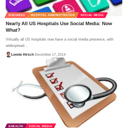
BUSINESS
HOSPITAL ADMINISTRATION
SOCIAL MEDIA
Nearly All US Hospitals Use Social Media: Now
What?
Virtually all US hospitals now have a social media presence, with
widespread…
Lonnie Hirsch
December 17, 2014
EHEALTH
SOCIAL MEDIA