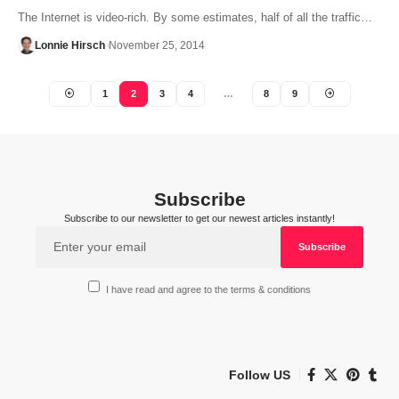
The Internet is video-rich. By some estimates, half of all the traffic…
Lonnie Hirsch
November 25, 2014
1
2
3
4
…
8
9
Subscribe
Subscribe to our newsletter to get our newest articles instantly!
I have read and agree to the terms & conditions
Follow US