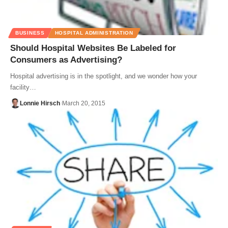
BUSINESS
HOSPITAL ADMINISTRATION
Should Hospital Websites Be Labeled for
Consumers as Advertising?
Hospital advertising is in the spotlight, and we wonder how your
facility…
Lonnie Hirsch
March 20, 2015