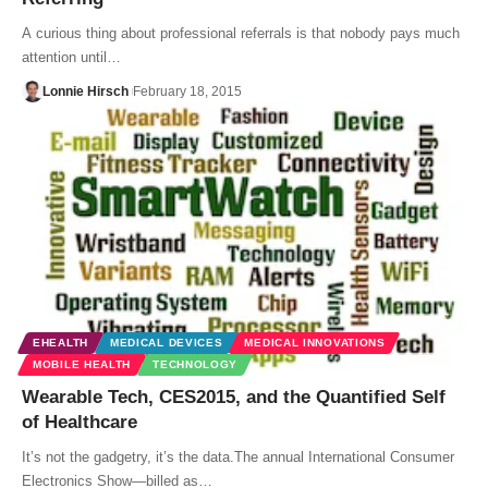
A curious thing about professional referrals is that nobody pays much
attention until…
Lonnie Hirsch
February 18, 2015
EHEALTH
MEDICAL DEVICES
MEDICAL INNOVATIONS
MOBILE HEALTH
TECHNOLOGY
Wearable Tech, CES2015, and the Quantified Self
of Healthcare
It’s not the gadgetry, it’s the data.The annual International Consumer
Electronics Show—billed as…