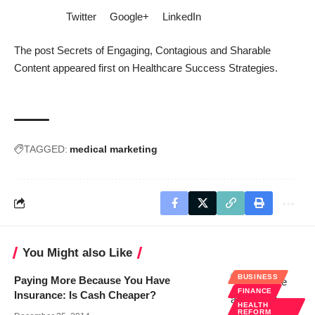
Twitter
Google+
LinkedIn
The post
Secrets of Engaging, Contagious and Sharable
Content
appeared first on
Healthcare Success Strategies
.
TAGGED:
medical marketing
You Might also Like
BUSINESS
Paying More Because You Have
FINANCE
Insurance: Is Cash Cheaper?
HEALTH
REFORM