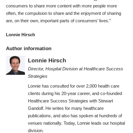
consumers to share more content with more people more
often, the compulsion to share and the enjoyment of sharing
are, on their own, important parts of consumers’ lives.”
Lonnie Hirsch
Author information
Lonnie Hirsch
Director, Hospital Division
at
Healthcare Success
Strategies
Lonnie has consulted for over 2,000 health care
clients during his 20-year career, and co-founded
Healthcare Success Strategies with Stewart
Gandolf. He writes for many healthcare
publications, and also has spoken at hundreds of
venues nationally. Today, Lonnie leads our hospital
division.