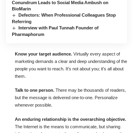
Conundrum Leads to Social Media Ambush on
BioMarin
Defectors: When Professional Colleagues Stop
Referring
Interview with Paul Tunnah Founder of
Pharmaphorum
Know your target audience.
Virtually every aspect of
marketing demands a clear and deep understanding of the
people you want to reach. It’s not about you; it’s all about
them.
Talk to one person.
There may be thousands of readers,
but the message is delivered one-to-one. Personalize
whenever possible.
An enduring relationship is the overarching objective.
The Internet is the means to communicate, but sharing