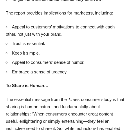
The report provides implications for marketers, including:
Appeal to customers’ motivations to connect with each
other, not just with your brand.
Trust is essential.
Keep it simple.
Appeal to consumers’ sense of humor.
Embrace a sense of urgency.
To Share is Human…
The essential message from the
Times
consumer study is that
sharing is human nature, and fundamentally about
relationships: “When consumers encounter great content—
useful, enlightening or simply entertaining—they feel an
instinctive need to share it. So, while technology has enabled