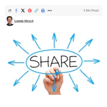
5 Min Read
Lonnie Hirsch