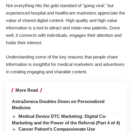
Not everything hits the gold standard of “going viral,” but
experienced hospital and healthcare marketers appreciate the
value of shared digital content. High quality and high value
information is a tool to attract and retain new patients. Done
well, it connects with individuals, engages their attention and
holds their interest.
Understanding some of the key reasons that people share
information is insightful for medical marketers and advertisers
in creating engaging and sharable content.
More Read
AstraZeneca Doubles Down on Personalized
Medicine
Medical Device DTC Marketing: Digital Co-
Marketing and the Power of the Referral (Part 4 of 4)
Cancer Patient’s Compassionate Use