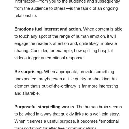
information—from you to the audience and subsequently
from the audience to others—is the fabric of an ongoing
relationship.
Emotions fuel interest and action.
When content is able
to touch any spot of the range of human emotion, it will
engage the reader’s attention and, quite likely, motivate
sharing. Consider, for example, how
uplifting hospital
videos trigger an emotional response
.
Be surprising.
When appropriate, provide something
unexpected, maybe even a little quirky or shocking. An
element that’s out-of-the-ordinary is far more interesting
and sharable.
Purposeful storytelling works.
The human brain seems
to be wired in a way that quickly links to a well-told story.
When it serves a useful purpose, it becomes
“emotional
transportation” for effective communications
.