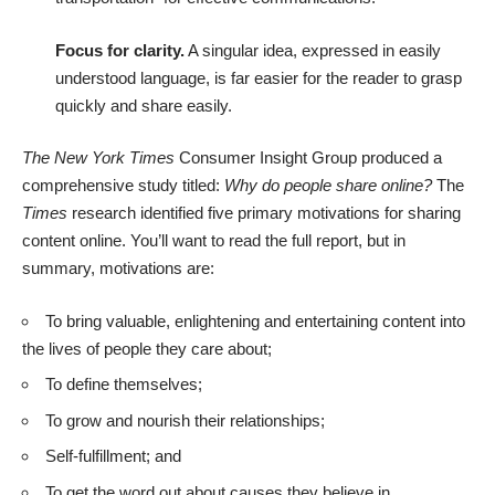
Focus for clarity.
A singular idea, expressed in easily
understood language, is far easier for the reader to grasp
quickly and share easily.
The New York Times
Consumer Insight Group produced a
comprehensive study titled:
Why do people share online?
The
Times
research identified five primary motivations for sharing
content online.
You’ll want to read the full report
, but in
summary, motivations are:
To bring valuable, enlightening and entertaining content into
the lives of people they care about;
To define themselves;
To grow and nourish their relationships;
Self-fulfillment; and
To get the word out about causes they believe in.