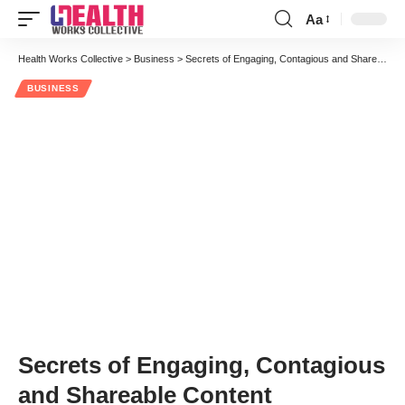
Aa
Font
Resizer
Health Works Collective
>
Business
>
Secrets of Engaging, Contagious and Shareable Content
BUSINESS
Secrets of Engaging, Contagious
and Shareable Content