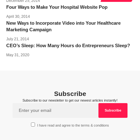
December 25, 2014
Four Ways to Make Your Hospital Website Pop
April 30, 2014
New Ways to Incorporate Video into Your Healthcare
Marketing Campaign
July 21, 2014
CEO’s Sleep: How Many Hours do Entrepreneurs Sleep?
May 31, 2020
Subscribe
Subscribe to our newsletter to get our newest articles instantly!
I have read and agree to the terms & conditions