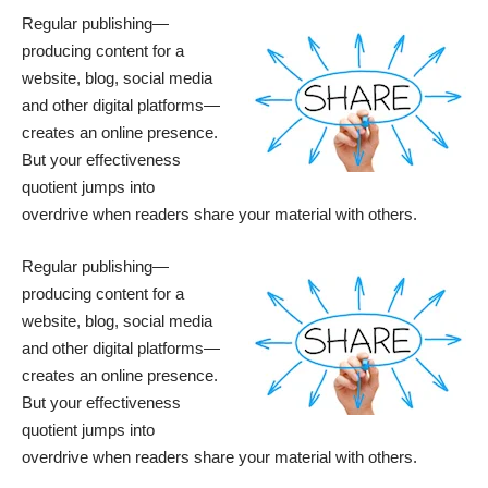
Regular publishing—
producing content for a
website, blog, social media
and other digital platforms—
creates an online presence.
But your effectiveness
quotient jumps into
overdrive when readers share your material with others.
Regular publishing—
producing content for a
website, blog, social media
and other digital platforms—
creates an online presence.
But your effectiveness
quotient jumps into
overdrive when readers share your material with others.