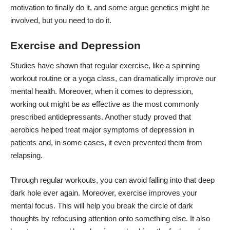
motivation to finally do it, and some argue
genetics might be
involved
, but you need to do it.
Exercise and Depression
Studies have shown that regular exercise, like a
spinning
workout routine
or a yoga class, can dramatically
improve our
mental health
. Moreover, when it comes to depression,
working out might be as effective as the most commonly
prescribed antidepressants. Another study proved that
aerobics helped treat major symptoms of depression in
patients and, in some cases, it even
prevented them from
relapsing
.
Through regular workouts, you can avoid falling into that deep
dark hole ever again. Moreover, exercise improves your
mental focus. This will help you break the circle of dark
thoughts by refocusing attention onto something else. It also