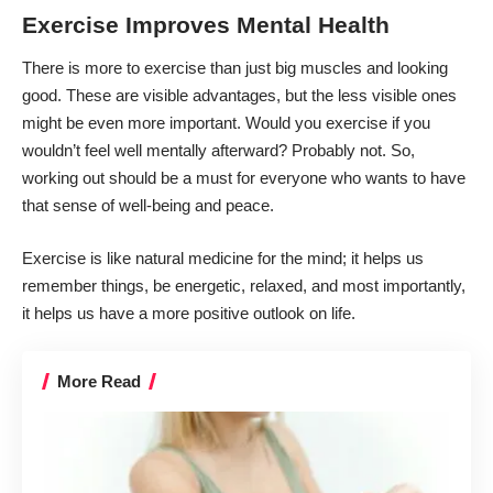
Exercise Improves Mental Health
There is more to exercise than just big muscles and looking
good. These are visible advantages, but the less visible ones
might be even more important. Would you exercise if you
wouldn’t feel well mentally afterward? Probably not. So,
working out should be a must for everyone who wants to have
that sense of well-being and peace.
Exercise is like natural medicine for the mind; it helps us
remember things, be energetic, relaxed, and most importantly,
it helps us have a more positive outlook on life.
More Read