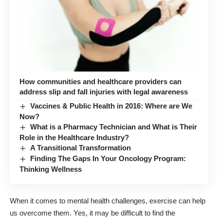
How communities and healthcare providers can
address slip and fall injuries with legal awareness
Vaccines & Public Health in 2016: Where are We
Now?
What is a Pharmacy Technician and What is Their
Role in the Healthcare Industry?
A Transitional Transformation
Finding The Gaps In Your Oncology Program:
Thinking Wellness
When it comes to mental health challenges, exercise can help
us overcome them. Yes, it may be difficult to find the