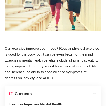
Can exercise improve your mood?
Regular physical exercise
is good for the body
, but it can be even better for the mind.
Exercise’s mental health benefits include a higher capacity to
focus,
improved memory
, mood boost, and stress relief. Also,
can increase the ability to cope with the symptoms of
depression, anxiety, and ADHD.
Contents
Exercise Improves Mental Health