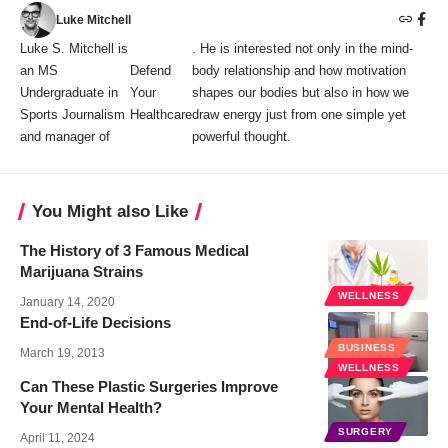
Luke Mitchell
Luke S. Mitchell is
. He is interested not only in the mind-
an MS
Defend
body relationship and how motivation
Undergraduate in
Your
shapes our bodies but also in how we
Sports Journalism
Healthcare
draw energy just from one simple yet
and manager of
powerful thought.
You Might also Like
The History of 3 Famous Medical
Marijuana Strains
WELLNESS
January 14, 2020
End-of-Life Decisions
BUSINESS
March 19, 2013
WELLNESS
Can These Plastic Surgeries Improve
Your Mental Health?
SURGERY
April 11, 2024