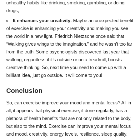
unhealthy habits like drinking, smoking, gambling, or doing
drugs;
It enhances your creativity:
Maybe an unexpected benefit
of exercise is enhancing your creativity and making you see
the world in a new light. Friedrich Nietzsche once said that
“Walking gives wings to the imagination,” and he wasn’t too far
from the truth. Some psychologists discovered last year that
walking, regardless if it’s outside or on a treadmill,
boosts
creative thinking
. So, next time you need to come up with a
brilliant idea, just go outside. It will come to you!
Conclusion
So, can exercise improve your mood and mental focus? All in
all, it appears that physical exercise, if done regularly, has a
plethora of health benefits that are not only related to the body,
but also to the mind. Exercise can improve your mental focus
and mood, creativity, energy levels, resilience, sleep quality,