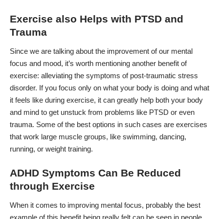
Exercise also Helps with PTSD and
Trauma
Since we are talking about the improvement of our mental
focus and mood, it’s worth mentioning another benefit of
exercise: alleviating the symptoms of
post-traumatic stress
disorder
. If you focus only on what your body is doing and what
it feels like during exercise, it can greatly help both your body
and mind to get unstuck from problems like PTSD or even
trauma. Some of the best options in such cases are exercises
that work large muscle groups, like swimming, dancing,
running, or weight training.
ADHD Symptoms Can Be Reduced
through Exercise
When it comes to improving mental focus, probably the best
example of this benefit being really felt can be seen in people