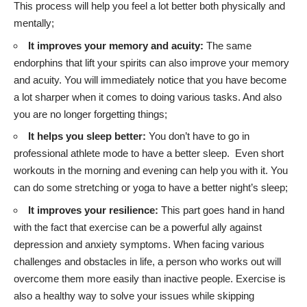
This process will help you feel a lot better both physically and
mentally;
It improves your memory and acuity:
The same
endorphins that lift your spirits can also improve your memory
and acuity. You will immediately notice that you have become
a lot sharper when it comes to doing various tasks. And also
you are no longer forgetting things;
It helps you sleep better:
You don’t have to go in
professional athlete mode to have a better sleep. Even short
workouts in the morning and evening can help you with it. You
can do some stretching or yoga to have a better night’s sleep;
It improves your resilience:
This part goes hand in hand
with the fact that exercise can be a powerful ally against
depression and anxiety symptoms. When facing various
challenges and obstacles in life, a person who works out will
overcome them more easily than inactive people. Exercise is
also a healthy way to solve your issues while skipping