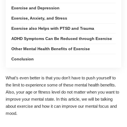
Exercise and Depression
Exercise, Anxiety, and Stress
Exercise also Helps with PTSD and Trauma
ADHD Symptoms Can Be Reduced through Exercise
Other Mental Health Benefits of Exercise
Conclusion
What’s even better is that you don’t have to push yourself to
the limit to experience some of these mental health benefits.
Also, your age or fitness level do not matter when you want to
improve your mental state. In this article, we will be talking
about exercise and how it can improve our mental focus and
mood.