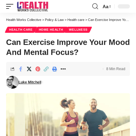
Aa
Font
Resizer
Health Works Collective
>
Policy & Law
>
Health care
>
Can Exercise Improve Your Mood And Mental Focus?
HEALTH CARE
HOME HEALTH
WELLNESS
Can Exercise Improve Your Mood
And Mental Focus?
8 Min Read
Luke Mitchell