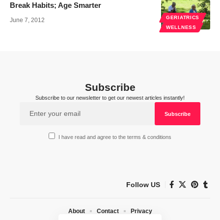
Break Habits; Age Smarter
GERIATRICS
June 7, 2012
WELLNESS
Subscribe
Subscribe to our newsletter to get our newest articles instantly!
I have read and agree to the terms & conditions
Follow US
About
Contact
Privacy