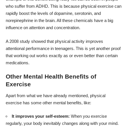
who
suffer from ADHD
. This is because physical exercise can
rapidly boost the levels of dopamine, serotonin, and
norepinephrine in the brain. All these chemicals have a big
influence on attention and concentration.
A 2008 study
showed that physical activity improves
attentional performance in teenagers. This is yet another proof
that working out works exactly as or even better than certain
medications.
Other Mental Health Benefits of
Exercise
Apart from what we have already mentioned, physical
exercise has some other mental benefits, like:
It improves your self-esteem:
When you exercise
regularly, your body inevitably changes along with your mind.