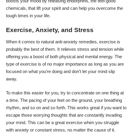
boosts your mood by releasing endorphins, the feel-good
chemicals, that lift your spirit and can help you overcome the
tough times in your life.
Exercise, Anxiety, and Stress
When it comes to natural anti-anxiety remedies, exercise is
probably the best of them. It relieves stress and tension while
offering you a boost of both physical and mental energy. The
type of exercise is of no major importance as long as you are
focused on what you’re doing and don’t let your mind slip
away.
To make this easier for you, try to concentrate on one thing at
a time. The pacing of your feet on the ground, your breathing
rhythm, and so on and so forth. This works great if you want to
escape those worrying thoughts that are constantly invading
your mind. This can be a great exercise when you struggle
with anxiety or constant stress, no matter the cause of it.