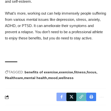
and self-esteem.
What’s more, working out can help immensely people suffering
from various mental issues like depression, stress, anxiety,
ADHD, or PTSD. It can ameliorate their symptoms and
prevent a relapse. You don’t need to be a professional athlete
to enjoy these benefits, but you do need to stay active.
TAGGED:
benefits of exercise
exercise
fitness
focus
Healthcare
mental health
mood
wellness