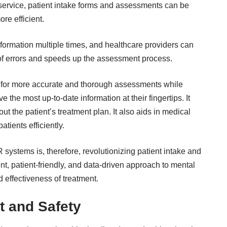
service
, patient intake forms and assessments can be
re efficient.
information multiple times, and healthcare providers can
sk of errors and speeds up the assessment process.
ws for more accurate and thorough assessments while
e the most up-to-date information at their fingertips. It
 the patient’s treatment plan. It also aids in medical
tients efficiently.
 systems is, therefore, revolutionizing patient intake and
nt, patient-friendly, and data-driven approach to mental
d effectiveness of treatment.
 and Safety