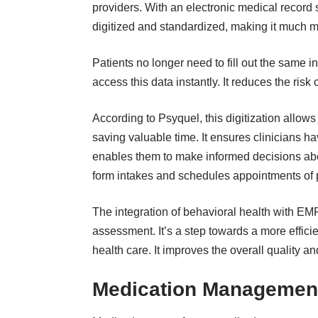
providers. With an
electronic medical record 
digitized and standardized, making it much mo
Patients no longer need to fill out the same 
access this data instantly. It reduces the ri
According to Psyquel, this digitization allo
saving valuable time. It ensures clinicians hav
enables them to make informed decisions about
form intakes and schedules appointments of pa
The integration of behavioral health with EMR
assessment. It’s a step towards a more efficie
health care. It improves the overall quality an
Medication Management