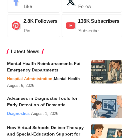
Like
Follow
2.8K
Followers
136K
Subscribers
Pin
Subscribe
Latest News
Mental Health Reimbursements Fail
Emergency Departments
Hospital Administration
Mental Health
August 6, 2026
Advances in Diagnostic Tools for
Early Detection of Dementia
Diagnostics
August 1, 2026
How Virtual Schools Deliver Therapy
and Special-Education Support for