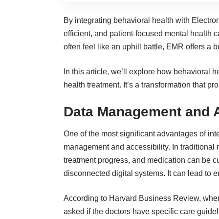
By integrating behavioral health with Electr
efficient, and patient-focused mental health 
often feel like an uphill battle, EMR offers a
In this article, we’ll explore how behaviora
health treatment. It’s a transformation that pr
Data Management and A
One of the most significant advantages of in
management and accessibility. In traditional m
treatment progress, and medication can be cum
disconnected digital systems. It can lead to 
According to
Harvard Business Review
, whe
asked if the doctors have specific care guide