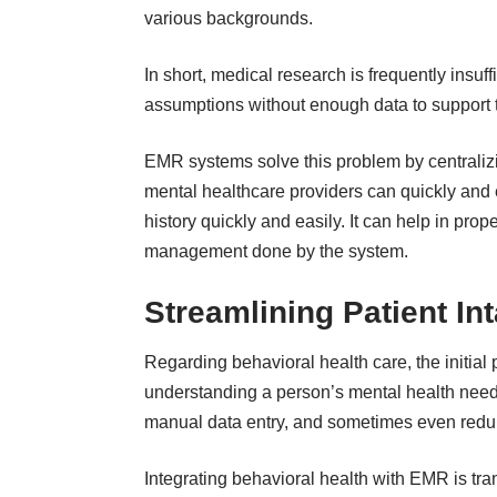
various backgrounds.
In short, medical research is frequently insuff
assumptions without enough data to support
EMR systems solve this problem by centralizin
mental healthcare providers can quickly and 
history quickly and easily. It can help in pro
management done by the system.
Streamlining Patient I
Regarding behavioral health care, the initial 
understanding a person’s mental health needs.
manual data entry, and sometimes even redu
Integrating behavioral health with EMR is tra