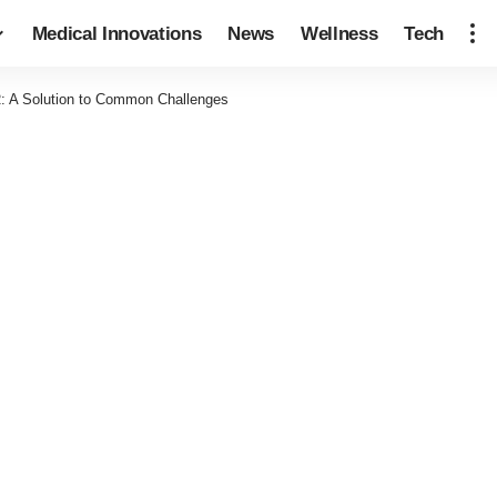
Medical Innovations
News
Wellness
Tech
: A Solution to Common Challenges