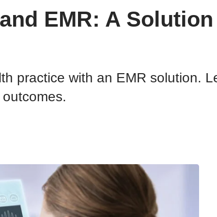
h and EMR: A Solutio
lth practice with an EMR solution.
t outcomes.