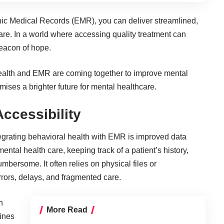
onic Medical Records (EMR), you can deliver streamlined,
care. In a world where accessing quality treatment can
 beacon of hope.
l health and EMR are coming together to improve mental
omises a brighter future for mental healthcare.
ccessibility
tegrating behavioral health with EMR is improved data
ental health care, keeping track of a patient’s history,
bersome. It often relies on physical files or
errors, delays, and fragmented care.
n
More Read
lines