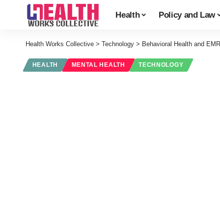
Health
Policy and Law
Health Works Collective
>
Technology
>
Behavioral Health and EMR
HEALTH
MENTAL HEALTH
TECHNOLOGY