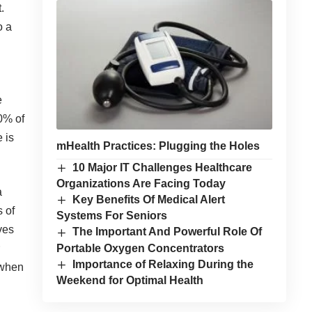
.
o a
e
20% of
 is
mHealth Practices: Plugging the Holes
10 Major IT Challenges Healthcare
Organizations Are Facing Today
a
Key Benefits Of Medical Alert
s of
Systems For Seniors
ves
The Important And Powerful Role Of
Portable Oxygen Concentrators
Importance of Relaxing During the
 when
Weekend for Optimal Health