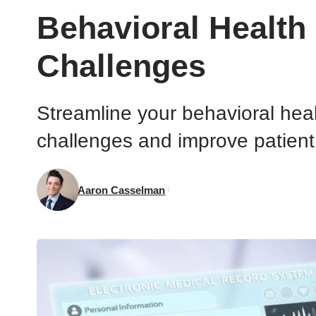
Behavioral Healt
Challenges
Streamline your behavioral hea
challenges and improve patien
Aaron Casselman