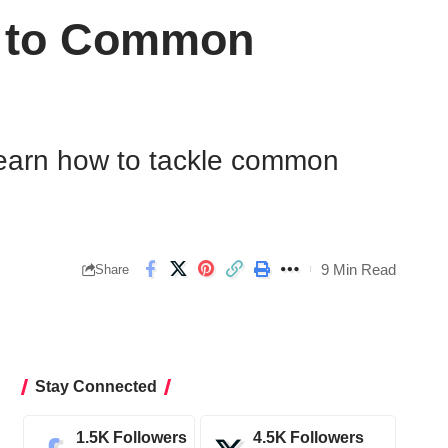
n to Common
 Learn how to tackle common
9 Min Read
Share
Stay Connected
1.5K
Followers
4.5K
Followers