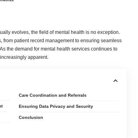
ally evolves, the field of mental health is no exception.
s, from patient record management to ensuring seamless
s the demand for mental health services continues to
 increasingly apparent.
Care Coordination and Referrals
nt
Ensuring Data Privacy and Security
Conclusion