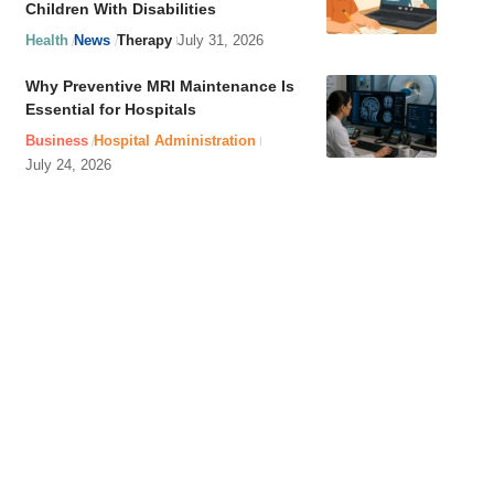
Children With Disabilities
Health
News
Therapy
July 31, 2026
Why Preventive MRI Maintenance Is
Essential for Hospitals
Business
Hospital Administration
July 24, 2026