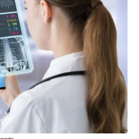
orworks