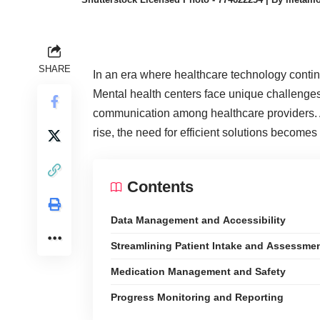
SHARE
In an era where healthcare technology continu
Mental health centers face unique challenge
communication among healthcare providers. A
rise, the need for efficient solutions becomes
Contents
Data Management and Accessibility
Streamlining Patient Intake and Assessme
Medication Management and Safety
Progress Monitoring and Reporting