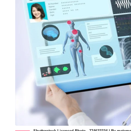
Shutterstock Licensed Photo - 774622234 | By metam