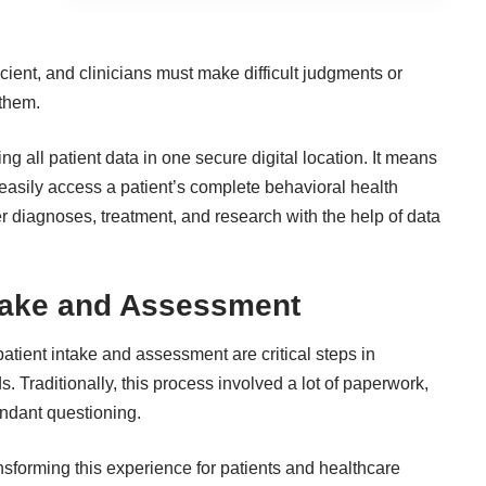
icient, and clinicians must make difficult judgments or
 them.
g all patient data in one secure digital location. It means
easily access a patient’s complete behavioral health
per diagnoses, treatment, and research with the help of data
ntake and Assessment
patient intake and assessment are critical steps in
 Traditionally, this process involved a lot of paperwork,
ndant questioning.
nsforming this experience for patients and healthcare