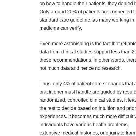
on how to handle their patients, they denied it
Only around 20% of patients are connected t
standard care guideline, as many working in
medicine can verify.
Even more astonishing is the fact that reliabl
data from clinical studies support less than 
these recommendations. In other words, there
not much data and hence no research.
Thus, only 4% of patient care scenarios that 
practitioner must handle are guided by result
randomized, controlled clinical studies. It lea
the rest to decide based on intuition and prior
experiences. It becomes much more difficult
individuals have various health problems,
extensive medical histories, or originate from