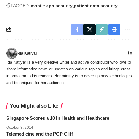
TAGGED:
mobile app security
patient data security
Ria Katiyar
Ria Katiyar is a very creative writer and active contributor who love to
share informative news or updates on various topics and brings great
information to his readers. Her priority is to cover up new technologies
and techniques for her audience.
You Might also Like
Singapore Scores a 10 in Health and Healthcare
October 8, 2014
Telemedicine and the PCP Cliff