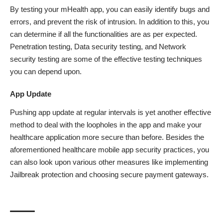
By testing your mHealth app, you can easily identify bugs and
errors, and prevent the risk of intrusion. In addition to this, you
can determine if all the functionalities are as per expected.
Penetration testing, Data security testing, and Network
security testing are some of the effective testing techniques
you can depend upon.
App Update
Pushing
app update
at regular intervals is yet another effective
method to deal with the loopholes in the app and make your
healthcare application more secure than before. Besides the
aforementioned healthcare mobile app security practices, you
can also look upon various other measures like implementing
Jailbreak protection and choosing secure payment gateways.