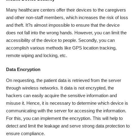
Many healthcare centers offer their devices to the caregivers
and other non-staff members, which increases the risk of loss
and theft. It?s almost impossible to ensure that the device
does not fall into the wrong hands. However, you can limit the
accessibility of the device to people. Secondly, you can
accomplish various methods like GPS location tracking,
remote wiping and locking, etc.
Data Encryption
On requesting, the patient data is retrieved from the server
through wireless networks. It data is not encrypted, the
hackers can easily acquire the sensitive information and
misuse it. Hence, it is necessary to determine which device is
communicating with the server for accessing the information.
For this, you can implement the encryption. This will help to
detect and limit the leakage and serve strong data protection to
ensure compliance.