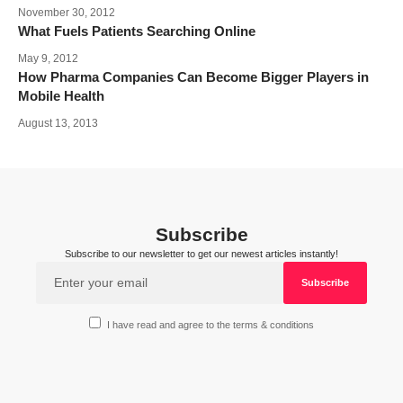
November 30, 2012
What Fuels Patients Searching Online
May 9, 2012
How Pharma Companies Can Become Bigger Players in
Mobile Health
August 13, 2013
Subscribe
Subscribe to our newsletter to get our newest articles instantly!
I have read and agree to the terms & conditions