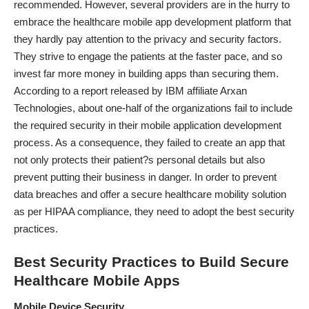
recommended. However, several providers are in the hurry to
embrace the healthcare mobile app development platform that
they hardly pay attention to the privacy and security factors.
They strive to engage the patients at the faster pace, and so
invest far more money in building apps than securing them.
According to a report released by IBM affiliate Arxan
Technologies, about one-half of the organizations fail to include
the required security in their mobile application development
process. As a consequence, they failed to create an app that
not only protects their patient?s personal details but also
prevent putting their business in danger. In order to prevent
data breaches and offer a secure healthcare mobility solution
as per
HIPAA compliance
, they need to adopt the best security
practices.
Best Security Practices to Build Secure
Healthcare Mobile Apps
Mobile Device Security