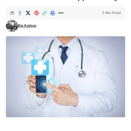
5 Min Read
Ria Katiyar