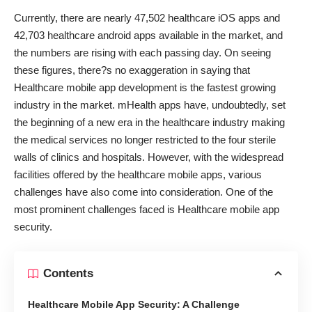
Currently, there are nearly 47,502 healthcare iOS apps and
42,703 healthcare android apps available in the market, and
the numbers are rising with each passing day. On seeing
these figures, there?s no exaggeration in saying that
Healthcare mobile app development is the fastest growing
industry in the market. mHealth apps have, undoubtedly, set
the beginning of a new era in the healthcare industry making
the medical services no longer restricted to the four sterile
walls of clinics and hospitals. However, with the widespread
facilities offered by the healthcare mobile apps, various
challenges have also come into consideration. One of the
most prominent challenges faced is Healthcare mobile app
security.
Contents
Healthcare Mobile App Security: A Challenge