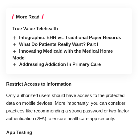
More Read
True Value Telehealth
Infographic: EHR vs. Traditional Paper Records
What Do Patients Really Want? Part I
Innovating Medicaid with the Medical Home
Model
Addressing Addiction In Primary Care
Restrict Access to Information
Only authorized users should have access to the protected
data on mobile devices. More importantly, you can consider
practices like recommending a strong password or two-factor
authentication (2FA) to ensure healthcare app security.
App Testing