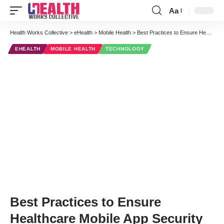
Aa
Font
Resizer
Health Works Collective
>
eHealth
>
Mobile Health
>
Best Practices to Ensure Healthcare Mobile App Security
EHEALTH
MOBILE HEALTH
TECHNOLOGY
Best Practices to Ensure
Healthcare Mobile App Security