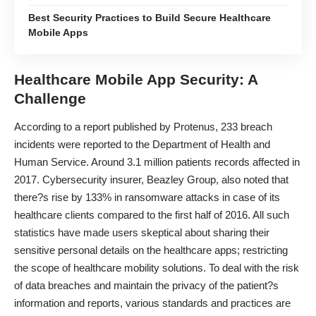
Best Security Practices to Build Secure Healthcare
Mobile Apps
Healthcare Mobile App Security: A
Challenge
According to a report published by Protenus, 233 breach
incidents were reported to the Department of Health and
Human Service. Around 3.1 million patients records affected in
2017. Cybersecurity insurer, Beazley Group, also noted that
there?s rise by 133% in ransomware attacks in case of its
healthcare clients compared to the first half of 2016. All such
statistics have made users skeptical about sharing their
sensitive personal details on the healthcare apps; restricting
the scope of healthcare mobility solutions. To deal with the risk
of
data breaches
and maintain the privacy of the patient?s
information and reports, various standards and practices are