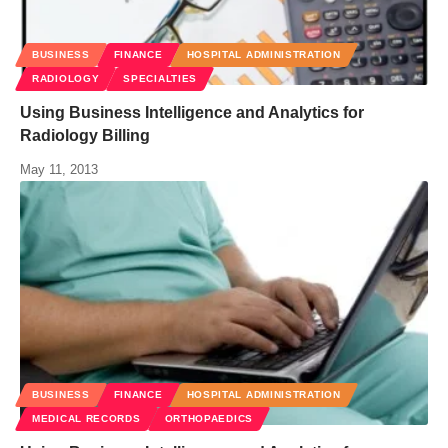
BUSINESS
FINANCE
HOSPITAL ADMINISTRATION
RADIOLOGY
SPECIALTIES
Using Business Intelligence and Analytics for
Radiology Billing
May 11, 2013
BUSINESS
FINANCE
HOSPITAL ADMINISTRATION
MEDICAL RECORDS
ORTHOPAEDICS