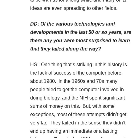
ideas are even spreading to other fields.
DD: Of the various technologies and
developments in the last 50 or so years, are
there any you were most surprised to learn
that they failed along the way?
HS: One thing that’s striking in this history is
the lack of success of the computer before
about 1980. In the 1960s and 70s many
people tried to get the computer involved in
doing biology, and the NIH spent significant
sums of money on this. But, with some
exceptions, most of these attempts didn’t get
very far. They failed in the sense they didn’t
end up having an immediate or a lasting