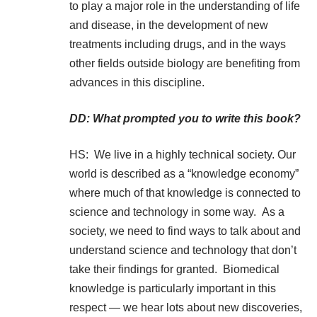
to play a major role in the understanding of life
and disease, in the development of new
treatments including drugs, and in the ways
other fields outside biology are benefiting from
advances in this discipline.
DD: What prompted you to write this book?
HS: We live in a highly technical society. Our
world is described as a “knowledge economy”
where much of that knowledge is connected to
science and technology in some way. As a
society, we need to find ways to talk about and
understand science and technology that don’t
take their findings for granted. Biomedical
knowledge is particularly important in this
respect — we hear lots about new discoveries,