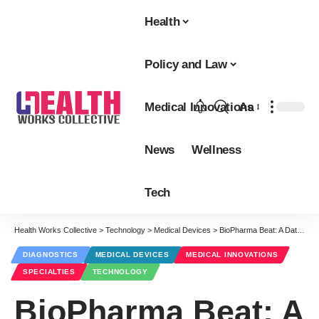
Health
Policy and Law
Medical Innovations
Aa
Font
Resizer
News
Wellness
Tech
Health Works Collective
>
Technology
>
Medical Devices
>
BioPharma Beat: A Data-Driven History of Bioinformatics
DIAGNOSTICS
MEDICAL DEVICES
MEDICAL INNOVATIONS
SPECIALTIES
TECHNOLOGY
BioPharma Beat: A