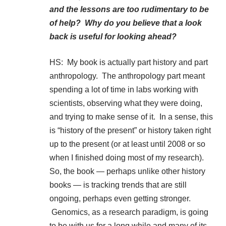
and the lessons are too rudimentary to be
of help? Why do you believe that a look
back is useful for looking ahead?
HS: My book is actually part history and part
anthropology. The anthropology part meant
spending a lot of time in labs working with
scientists, observing what they were doing,
and trying to make sense of it. In a sense, this
is “history of the present” or history taken right
up to the present (or at least until 2008 or so
when I finished doing most of my research).
So, the book — perhaps unlike other history
books — is tracking trends that are still
ongoing, perhaps even getting stronger.
Genomics, as a research paradigm, is going
to be with us for a long while and many of its