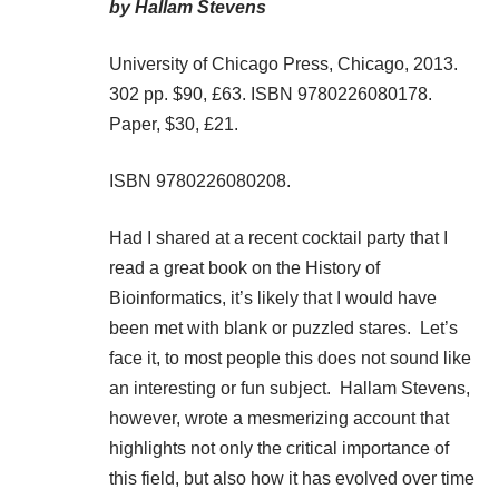
by Hallam Stevens
University of Chicago Press, Chicago, 2013.
302 pp. $90, £63. ISBN 9780226080178.
Paper, $30, £21.
ISBN 9780226080208.
Had I shared at a recent cocktail party that I
read a great book on the History of
Bioinformatics, it’s likely that I would have
been met with blank or puzzled stares. Let’s
face it, to most people this does not sound like
an interesting or fun subject. Hallam Stevens,
however, wrote a mesmerizing account that
highlights not only the critical importance of
this field, but also how it has evolved over time