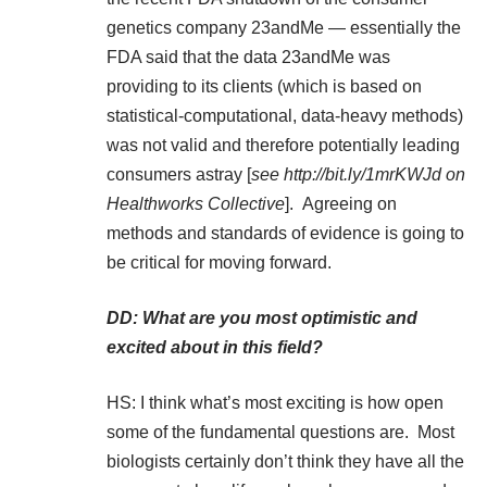
genetics company 23andMe — essentially the
FDA said that the data 23andMe was
providing to its clients (which is based on
statistical-computational, data-heavy methods)
was not valid and therefore potentially leading
consumers astray [
see
http://bit.ly/1mrKWJd
on
Healthworks Collective
]. Agreeing on
methods and standards of evidence is going to
be critical for moving forward.
DD: What are you most optimistic and
excited about in this field?
HS: I think what’s most exciting is how open
some of the fundamental questions are. Most
biologists certainly don’t think they have all the