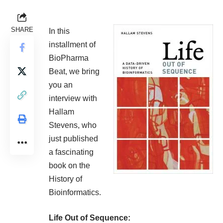
SHARE
In this
installment of
BioPharma
Beat, we bring
you an
interview with
Hallam
Stevens, who
just published
a fascinating
book on the
History of
Bioinformatics.
Life Out of Sequence: