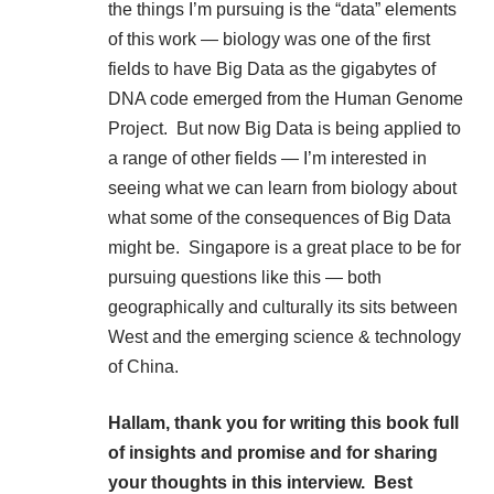
the things I’m pursuing is the “data” elements
of this work — biology was one of the first
fields to have Big Data as the gigabytes of
DNA code emerged from the Human Genome
Project. But now Big Data is being applied to
a range of other fields — I’m interested in
seeing what we can learn from biology about
what some of the consequences of Big Data
might be. Singapore is a great place to be for
pursuing questions like this — both
geographically and culturally its sits between
West and the emerging science & technology
of China.
Hallam, thank you for writing this book full
of insights and promise and for sharing
your thoughts in this interview. Best