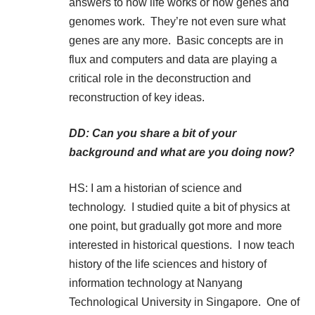
answers to how life works or how genes and
genomes work. They’re not even sure what
genes are any more. Basic concepts are in
flux and computers and data are playing a
critical role in the deconstruction and
reconstruction of key ideas.
DD: Can you share a bit of your
background and what are you doing now?
HS: I am a historian of science and
technology. I studied quite a bit of physics at
one point, but gradually got more and more
interested in historical questions. I now teach
history of the life sciences and history of
information technology at Nanyang
Technological University in Singapore. One of