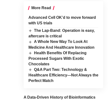
More Read
Advanced Cell OK’d to move forward
with US trials
The Lap-Band: Operation is easy,
aftercare is critical
A Whole New Way To Look At
Medicine And Healthcare Innovation
Health Benefits Of Replacing
Processed Sugars With Exotic
Chocolates
Q&A Part Two: Technology &
Healthcare Efficiency—Not Always the
Perfect Match
A Data-Driven History of Bioinformatics