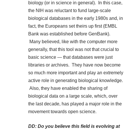
biology (or in science in general). In this case,
the NIH was reluctant to fund large-scale
biological databases in the early 1980s and, in
fact, the Europeans set theirs up first (EMBL
Bank was established before GenBank).
Many believed, like with the computer more
generally, that this tool was not that crucial to
basic science — that databases were just
libraries or archives. They have now become
so much more important and play an extremely
active role in generating biological knowledge.
Also, they have enabled the sharing of
biological data on a large scale, which, over
the last decade, has played a major role in the
movement towards open science.
DD: Do you believe this field is evolving at