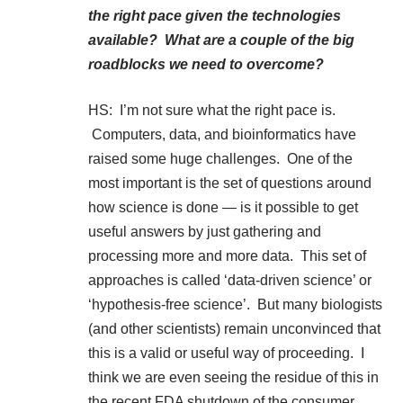
the right pace given the technologies
available? What are a couple of the big
roadblocks we need to overcome?
HS: I’m not sure what the right pace is.
Computers, data, and bioinformatics have
raised some huge challenges. One of the
most important is the set of questions around
how science is done — is it possible to get
useful answers by just gathering and
processing more and more data. This set of
approaches is called ‘data-driven science’ or
‘hypothesis-free science’. But many biologists
(and other scientists) remain unconvinced that
this is a valid or useful way of proceeding. I
think we are even seeing the residue of this in
the recent FDA shutdown of the consumer