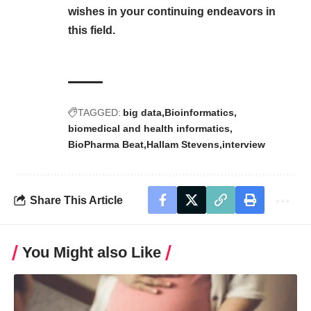
wishes in your continuing endeavors in
this field.
TAGGED:
big data
Bioinformatics
biomedical and health informatics
BioPharma Beat
Hallam Stevens
interview
Share This Article
You Might also Like