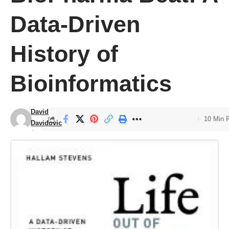
Data-Driven
History of
Bioinformatics
David
10 Min 
Davidovic