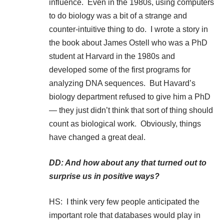
influence. Even in the 1980s, using computers
to do biology was a bit of a strange and
counter-intuitive thing to do. I wrote a story in
the book about James Ostell who was a PhD
student at Harvard in the 1980s and
developed some of the first programs for
analyzing DNA sequences. But Havard’s
biology department refused to give him a PhD
— they just didn’t think that sort of thing should
count as biological work. Obviously, things
have changed a great deal.
DD: And how about any that turned out to
surprise us in positive ways?
HS: I think very few people anticipated the
important role that databases would play in