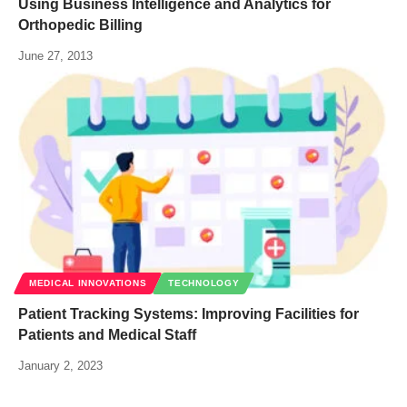
Using Business Intelligence and Analytics for
Orthopedic Billing
June 27, 2013
MEDICAL INNOVATIONS
TECHNOLOGY
Patient Tracking Systems: Improving Facilities for
Patients and Medical Staff
January 2, 2023