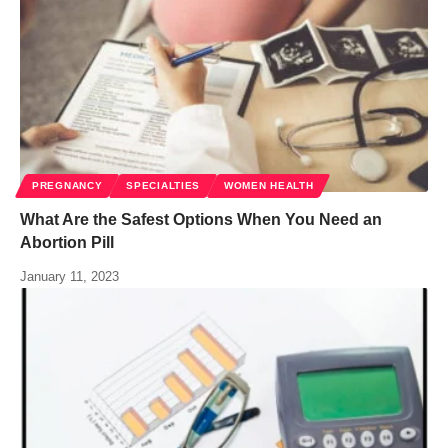
PREGNANCY
SPECIALTIES
WOMEN HEALTH
What Are the Safest Options When You Need an
Abortion Pill
January 11, 2023