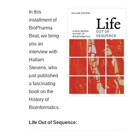
In this
installment of
BioPharma
Beat, we bring
you an
interview with
Hallam
Stevens, who
just published
a fascinating
book on the
History of
Bioinformatics.
Life Out of Sequence: