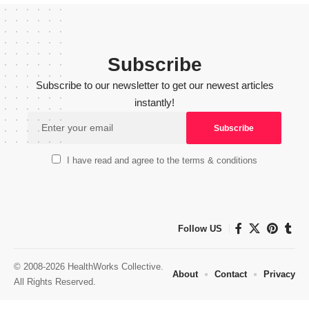
Subscribe
Subscribe to our newsletter to get our newest articles
instantly!
I have read and agree to the terms & conditions
Follow US
© 2008-2026 HealthWorks Collective.
About
Contact
Privacy
All Rights Reserved.