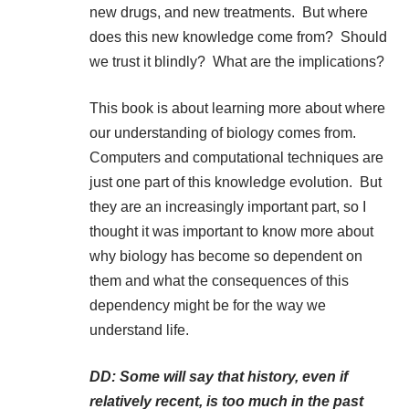
new drugs, and new treatments. But where
does this new knowledge come from? Should
we trust it blindly? What are the implications?
This book is about learning more about where
our understanding of biology comes from.
Computers and computational techniques are
just one part of this knowledge evolution. But
they are an increasingly important part, so I
thought it was important to know more about
why biology has become so dependent on
them and what the consequences of this
dependency might be for the way we
understand life.
DD: Some will say that history, even if
relatively recent, is too much in the past