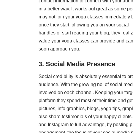
contact information to connect with your aud
in a better way. It works out great as some p
may not join your yoga classes immediately 
once they start following you on your social
handles or start reading your blog, they reali
value your yoga classes can provide and can
soon approach you.
3. Social Media Presence
Social credibility is absolutely essential to 
audience. With the growing no. of social medi
involved on each channel. Keeping your targ
platform they spend most of their time and get
pictures, info graphics, blogs, yoga tips, gr
also share testimonials of your happy clients
and Instagram to full advantage, by posting p
engagement, the focus of your social media p