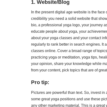
1. Website/Blog
In the present digital age website is the face 
credibility you need a solid website that sho
bio
, a professional yoga logo, your journey a
educate people about yoga, your achievements
about your yoga classes and your contact info
regularly to rank better in search engines. I
classes online. Cover a broad range of topics
practicing yoga or meditation, yoga tips, heal
your opinion, share your knowledge while m
from your content, pick topics that are of grea
Pro tip:
Pictures are powerful than text. So, invest i
some great yoga positions and use these pict
any other marketing material. This is a great