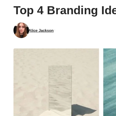
Top 4 Branding Id
Alice Jackson