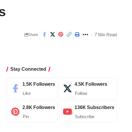
s
7 Min Read
Share
Stay Connected
1.5K
Followers
4.5K
Followers
Like
Follow
2.8K
Followers
136K
Subscribers
Pin
Subscribe