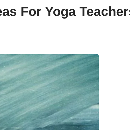
eas For Yoga Teacher