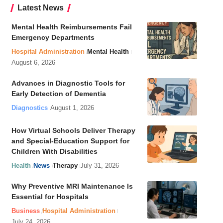
Latest News
Mental Health Reimbursements Fail
Emergency Departments
Hospital Administration
Mental Health
August 6, 2026
Advances in Diagnostic Tools for
Early Detection of Dementia
Diagnostics
August 1, 2026
How Virtual Schools Deliver Therapy
and Special-Education Support for
Children With Disabilities
Health
News
Therapy
July 31, 2026
Why Preventive MRI Maintenance Is
Essential for Hospitals
Business
Hospital Administration
July 24, 2026