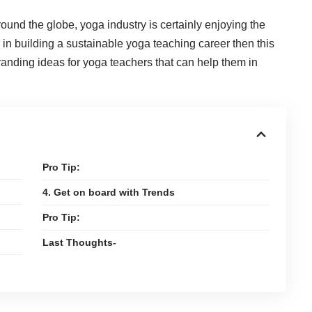
round the globe, yoga industry is certainly enjoying the
 in building a sustainable yoga teaching career then this
 branding ideas for yoga teachers that can help them in
Pro Tip:
4. Get on board with Trends
Pro Tip:
Last Thoughts-