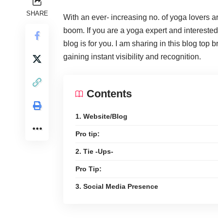
SHARE
With an ever- increasing no. of yoga lovers a
boom. If you are a yoga expert and interested
blog is for you. I am sharing in this blog top
gaining instant visibility and recognition.
Contents
1. Website/Blog
Pro tip:
2. Tie -Ups-
Pro Tip:
3. Social Media Presence