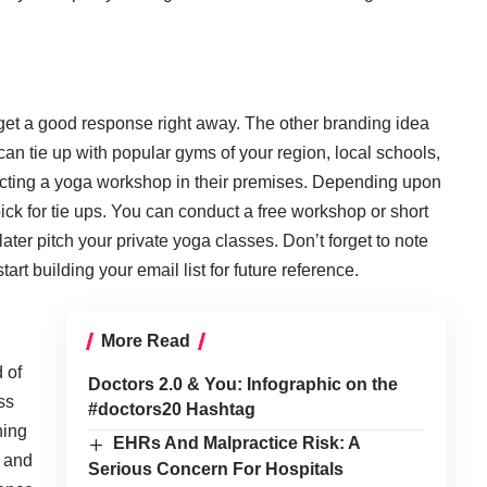
et a good response right away. The other branding idea
 can tie up with popular gyms of your region, local schools,
nducting a yoga workshop in their premises. Depending upon
ick for tie ups. You can conduct a free workshop or short
ter pitch your private yoga classes. Don’t forget to note
art building your email list for future reference.
More Read
 of
Doctors 2.0 & You: Infographic on the
ss
#doctors20 Hashtag
ning
EHRs And Malpractice Risk: A
s and
Serious Concern For Hospitals