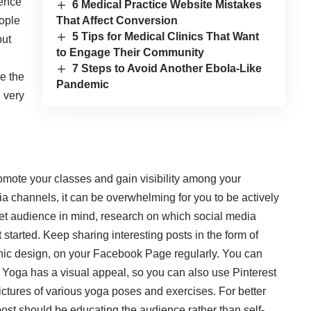
ience
6 Medical Practice Website Mistakes
eople
That Affect Conversion
5 Tips for Medical Clinics That Want
but
to Engage Their Community
7 Steps to Avoid Another Ebola-Like
ze the
Pandemic
 very
promote your classes and gain visibility among your
a channels, it can be overwhelming for you to be actively
et audience in mind, research on which social media
 started. Keep sharing interesting posts in the form of
aphic design, on your Facebook Page regularly. You can
. Yoga has a visual appeal, so you can also use Pinterest
ictures of various yoga poses and exercises. For better
ost should be educating the audience rather than self-