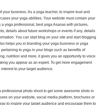
of your business. As a yoga teacher, to inspire trust and
wcases your yoga abilities. Your website
must contain your
s a yoga professional, best yoga Asanas with pictures,
, details about future workshops or events if any, details
rmation. You can start blog on your site and start blogging
t also helps you in branding your yoga business or yoga
 pertaining to yoga in your blogs such as benefits of
ing, nutrition and more, it gives you an opportunity to voice
aking you appear as an expert. To get more engagement
t interest to your target audience.
n a professional photo shoot to get some awesome shots in
ures on your website, social media platform, brochures or
 way to inspire your target audience and encourage them to