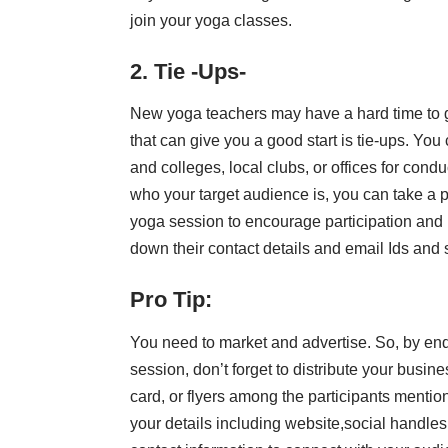
join your yoga classes.
2. Tie -Ups-
New yoga teachers may have a hard time to g
that can give you a good start is tie-ups. You
and colleges, local clubs, or offices for co
who your target audience is, you can take a p
yoga session to encourage participation and la
down their contact details and email Ids and st
Pro Tip:
You need to market and advertise. So, by end
session, don’t forget to distribute your busine
card, or flyers among the participants mentio
your details including website,social handle