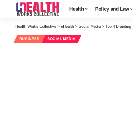
Health
Policy and Law
Health Works Collective
>
eHealth
>
Social Media
>
Top 4 Branding
BUSINESS
SOCIAL MEDIA