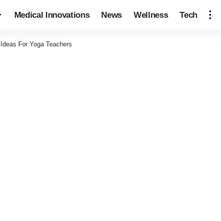
Medical Innovations
News
Wellness
Tech
 Ideas For Yoga Teachers