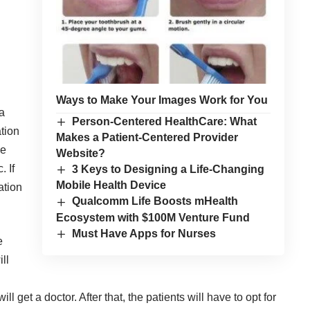
Ways to Make Your Images Work for You
 a
Person-Centered HealthCare: What
ation
Makes a Patient-Centered Provider
ne
Website?
. If
3 Keys to Designing a Life-Changing
Mobile Health Device
ation
Qualcomm Life Boosts mHealth
Ecosystem with $100M Venture Fund
Must Have Apps for Nurses
e
ill
ill get a doctor. After that, the patients will have to opt for