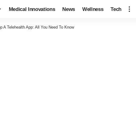
Medical Innovations
News
Wellness
Tech
p A Telehealth App: All You Need To Know