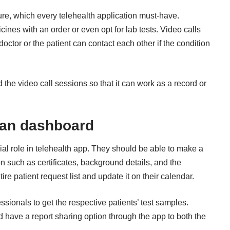
ature, which every telehealth application must-have.
nes with an order or even opt for lab tests. Video calls
octor or the patient can contact each other if the condition
 the video call sessions so that it can work as a record or
ian dashboard
ial role in telehealth app. They should be able to make a
ion such as certificates, background details, and the
re patient request list and update it on their calendar.
essionals to get the respective patients’ test samples.
ld have a report sharing option through the app to both the