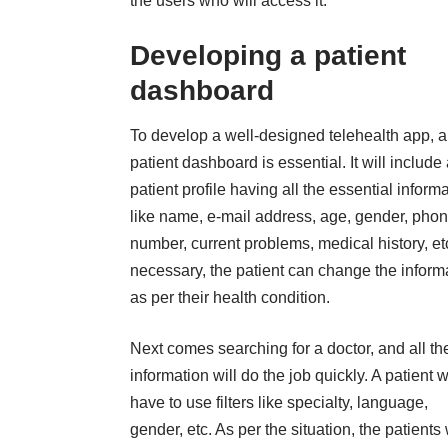
the users who will access it.
Developing a patient
dashboard
To develop a well-designed telehealth app, a
patient dashboard is essential. It will include
patient profile having all the essential inform
like name, e-mail address, age, gender, pho
number, current problems, medical history, etc
necessary, the patient can change the inform
as per their health condition.
Next comes searching for a doctor, and all th
information will do the job quickly. A patient w
have to use filters like specialty, language,
gender, etc. As per the situation, the patients w