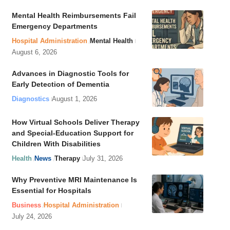
Mental Health Reimbursements Fail
Emergency Departments
Hospital Administration
Mental Health
August 6, 2026
Advances in Diagnostic Tools for
Early Detection of Dementia
Diagnostics
August 1, 2026
How Virtual Schools Deliver Therapy
and Special-Education Support for
Children With Disabilities
Health
News
Therapy
July 31, 2026
Why Preventive MRI Maintenance Is
Essential for Hospitals
Business
Hospital Administration
July 24, 2026