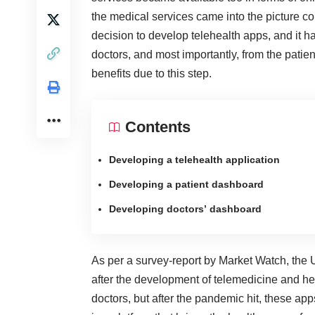
the medical services came into the picture co
decision to develop telehealth apps, and it ha
doctors, and most importantly, from the pati
benefits due to this step.
Contents
Developing a telehealth application
Developing a patient dashboard
Developing doctors’ dashboard
As per a survey-report by Market Watch, the 
after the development of telemedicine and healt
doctors, but after the pandemic hit, these a