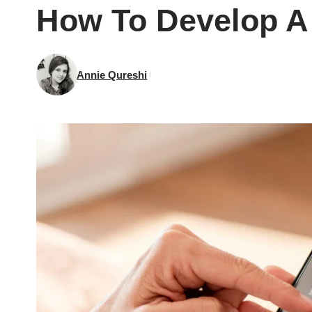
How To Develop A 
Annie Qureshi