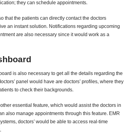
ication; they can schedule appointments.
o that the patients can directly contact the doctors
ive an instant solution. Notifications regarding upcoming
intment are also necessary since it would work as a
ashboard
oard is also necessary to get all the details regarding the
doctors’ panel would have are doctors’ profiles, where they
patients to check their backgrounds.
other essential feature, which would assist the doctors in
y can also manage appointments through this feature. EMR
systems, doctors’ would be able to access real-time
.