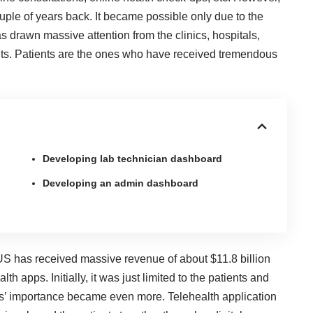
uple of years back. It became possible only due to the
s drawn massive attention from the clinics, hospitals,
ents. Patients are the ones who have received tremendous
Developing lab technician dashboard
Developing an admin dashboard
US has received massive revenue of about $11.8 billion
h apps. Initially, it was just limited to the patients and
pps’ importance became even more. Telehealth application