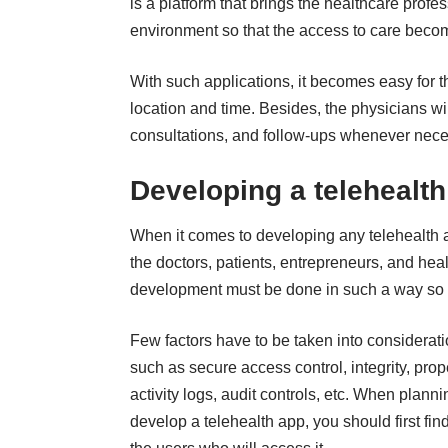
is a platform that brings the healthcare profe
environment so that the access to care beco
With such applications, it becomes easy for th
location and time. Besides, the physicians wi
consultations, and follow-ups whenever nece
Developing a telehealth
When it comes to
developing any telehealth 
the doctors, patients, entrepreneurs, and he
development must be done in such a way so t
Few factors have to be taken into considerati
such as secure access control, integrity, prop
activity logs, audit controls, etc. When planni
develop a telehealth app
, you should first fin