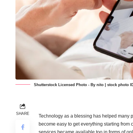
Shutterstock Licensed Photo - By nito | stock photo I
SHARE
Technology as a blessing
has helped many peo
become easy to get everything starting from c
services became available too in forms of onl