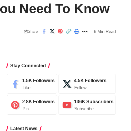
 You Need To Know
6 Min Read
Share
Stay Connected
1.5K
Followers
4.5K
Followers
Like
Follow
2.8K
Followers
136K
Subscribers
Pin
Subscribe
Latest News