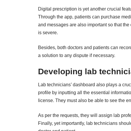
Digital prescription is yet another crucial fe
Through the app, patients can purchase medici
and messages are also important so that the d
is severe.
Besides, both doctors and patients can record
a solution to any dispute if necessary.
Developing lab technic
Lab technicians’ dashboard also plays a cruc
profile by inputting all the essential informat
license. They must also be able to see the enti
As per the requests, they will assign lab prof
Finally, yet importantly, lab technicians shou