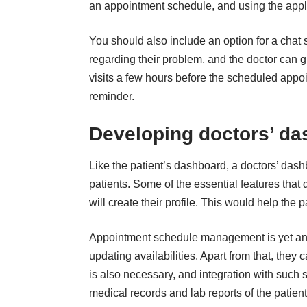
an appointment schedule, and using the appl
You should also include an option for a chat s
regarding their problem, and the doctor can g
visits a few hours before the scheduled appo
reminder.
Developing doctors’ d
Like the patient’s dashboard, a doctors’ dashb
patients. Some of the essential features that 
will create their profile. This would help the 
Appointment schedule management
is yet an
updating availabilities. Apart from that, the
is also necessary, and integration with such 
medical records and lab reports of the patient