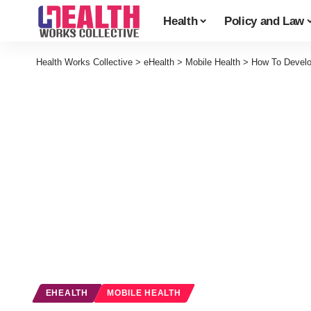
Health
Policy and Law
Health Works Collective
>
eHealth
>
Mobile Health
>
How To Develo
EHEALTH
MOBILE HEALTH