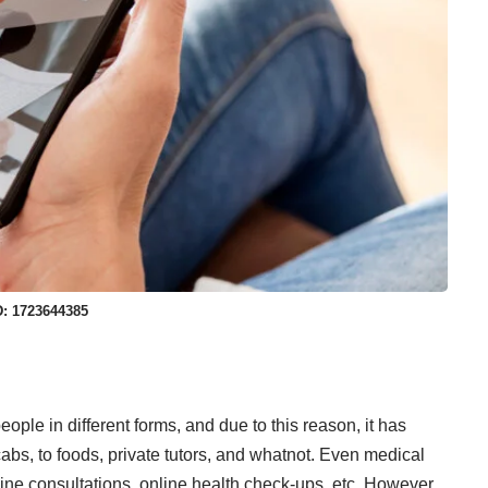
D: 1723644385
ple in different forms, and due to this reason, it has
abs, to foods, private tutors, and whatnot. Even medical
ine consultations, online health check-ups, etc. However,