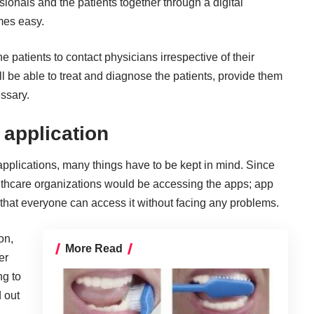
ssionals and the patients together through a digital
mes easy.
e patients to contact physicians irrespective of their
ll be able to treat and diagnose the patients, provide them
ssary.
 application
applications
, many things have to be kept in mind. Since
althcare organizations would be accessing the apps; app
hat everyone can access it without facing any problems.
on,
More Read
er
ng to
d out