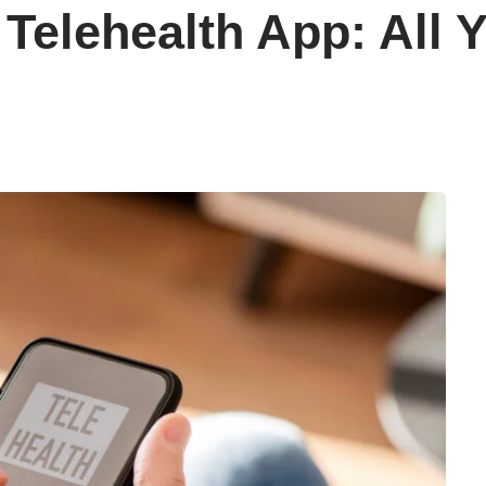
Telehealth App: All