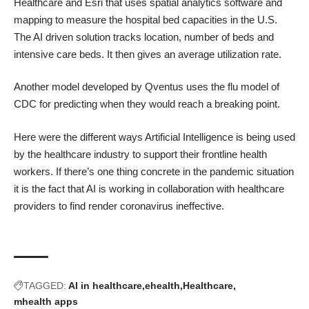
Healthcare and Esri that uses spatial analytics software and
mapping to measure the hospital bed capacities in the U.S.
The AI driven solution tracks location, number of beds and
intensive care beds. It then gives an average utilization rate.
Another model developed by Qventus uses the flu model of
CDC for predicting when they would reach a breaking point.
Here were the different ways Artificial Intelligence is being used
by the healthcare industry to support their frontline health
workers. If there’s one thing concrete in the pandemic situation
it is the fact that AI is working in collaboration with healthcare
providers to find render coronavirus ineffective.
TAGGED:
AI in healthcare
ehealth
Healthcare
mhealth apps