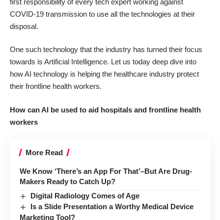
first responsibility of every tech expert working against
COVID-19 transmission to use all the technologies at their
disposal.
One such technology that the industry has turned their focus
towards is Artificial Intelligence. Let us today deep dive into
how
AI technology is helping the healthcare industry
protect
their frontline health workers.
How can AI be used to aid hospitals and frontline health
workers
More Read
We Know ‘There’s an App For That’–But Are Drug-
Makers Ready to Catch Up?
Digital Radiology Comes of Age
Is a Slide Presentation a Worthy Medical Device
Marketing Tool?