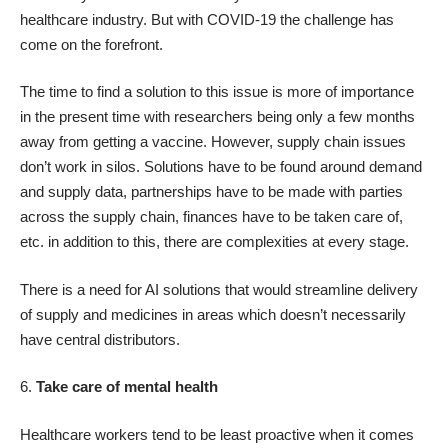
healthcare industry. But with COVID-19 the challenge has
come on the forefront.
The time to find a solution to this issue is more of importance
in the present time with researchers being only a few months
away from getting a vaccine. However, supply chain issues
don’t work in silos. Solutions have to be found around demand
and supply data, partnerships have to be made with parties
across the supply chain, finances have to be taken care of,
etc. in addition to this, there are complexities at every stage.
There is a need for AI solutions that would streamline delivery
of supply and medicines in areas which doesn’t necessarily
have central distributors.
6.
Take care of mental health
Healthcare workers tend to be least proactive when it comes