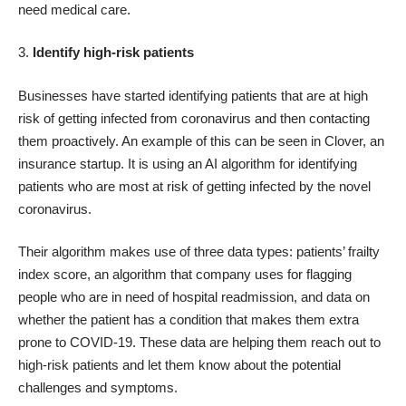
need medical care.
3.
Identify high-risk patients
Businesses have started identifying patients that are at high
risk of getting infected from coronavirus and then contacting
them proactively. An example of this can be seen in Clover, an
insurance startup. It is using an AI algorithm for identifying
patients who are most at risk of getting infected by the novel
coronavirus.
Their algorithm makes use of three data types: patients’ frailty
index score, an algorithm that company uses for flagging
people who are in need of hospital readmission, and data on
whether the patient has a condition that makes them extra
prone to COVID-19. These data are helping them reach out to
high-risk patients and let them know about the potential
challenges and symptoms.