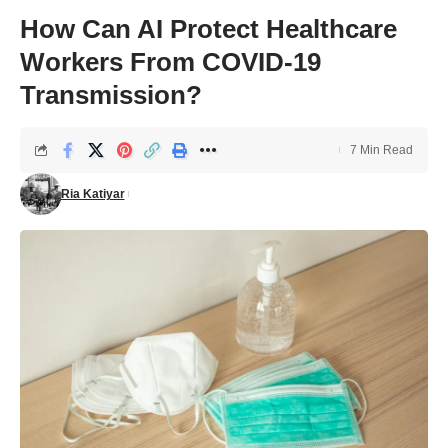
How Can AI Protect Healthcare
Workers From COVID-19
Transmission?
7 Min Read
Ria Katiyar