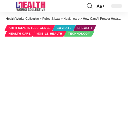
Aa
Font
Resizer
Health Works Collective
>
Policy & Law
>
Health care
>
How Can AI Protect Healthcare Workers From COVID-19 Transmission?
ARTIFICIAL INTELLIGENCE
COVID-19
EHEALTH
HEALTH CARE
MOBILE HEALTH
TECHNOLOGY