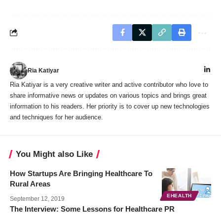
Ria Katiyar
Ria Katiyar is a very creative writer and active contributor who love to
share informative news or updates on various topics and brings great
information to his readers. Her priority is to cover up new technologies
and techniques for her audience.
You Might also Like
How Startups Are Bringing Healthcare To
Rural Areas
EHEALTH
September 12, 2019
The Interview: Some Lessons for Healthcare PR