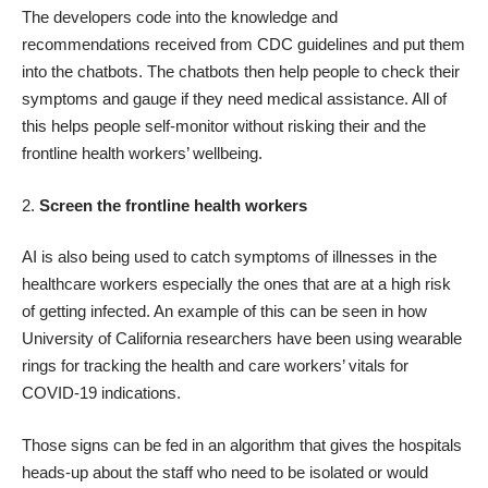
The developers code into the knowledge and
recommendations received from
CDC guidelines
and put them
into the chatbots. The chatbots then help people to check their
symptoms and gauge if they need medical assistance. All of
this helps people self-monitor without risking their and the
frontline health workers’ wellbeing.
2.
Screen the frontline health workers
AI is also being used to catch symptoms of illnesses in the
healthcare workers especially the ones that are at a high risk
of getting infected. An example of this can be seen in how
University of California researchers have been using wearable
rings for tracking the health and care workers’ vitals for
COVID-19 indications.
Those signs can be fed in an algorithm that gives the hospitals
heads-up about the staff who need to be isolated or would