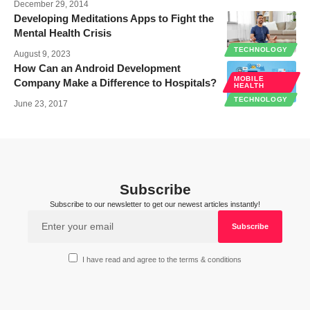
December 29, 2014
Developing Meditations Apps to Fight the
Mental Health Crisis
TECHNOLOGY
August 9, 2023
How Can an Android Development
MOBILE
Company Make a Difference to Hospitals?
HEALTH
TECHNOLOGY
June 23, 2017
Subscribe
Subscribe to our newsletter to get our newest articles instantly!
I have read and agree to the terms & conditions