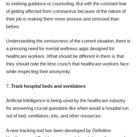
to seeking guidance or counseling. But with the constant fear
of getting affected from coronavirus because of the nature of
their job is making them more anxious and stressed than
before.
Understanding the seriousness of the current situation, there is
a pressing need for mental wellness apps designed for
healthcare workers. What should be different in them is that
they should note the time crunch that healthcare workers face
while respecting their anonymity.
7.
Track hospital beds and ventilators
Artificial Intelligence is being used by the healthcare industry
for answering crucial questions like when would a hospital run
out of bed, ventilators, kits, and other resources.
A new tracking tool has been developed by Definitive