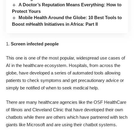
A Doctor’s Reputation Means Everything: How to
Protect Yours
Mobile Health Around the Globe: 10 Best Tools to
Boost mHealth Initiatives in Africa: Part II
Screen infected people
This one is one of the most popular, widespread use cases of
AI in the healthcare ecosystem. Hospitals, from across the
globe, have developed a series of automated tools allowing
patients to check symptoms and get precautionary advice or
simply be notified of when to seek medical help.
There are many healthcare agencies like the
OSF HealthCare
of Illinois
and
Cleveland Clinic
that have developed their own
chatbots while there are others which have partnered with tech
giants like Microsoft and are using their chatbot systems.