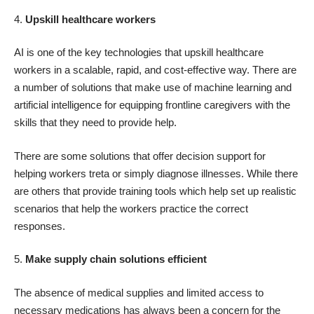
4.
Upskill healthcare workers
AI is one of the key technologies that upskill healthcare
workers in a scalable, rapid, and cost-effective way. There are
a number of solutions that make use of machine learning and
artificial intelligence for equipping frontline caregivers with the
skills that they need to provide help.
There are some solutions that offer decision support for
helping workers treta or simply diagnose illnesses. While there
are others that provide training tools which help set up realistic
scenarios that help the workers practice the correct
responses.
5.
Make supply chain solutions efficient
The absence of medical supplies and limited access to
necessary medications has always been a concern for the