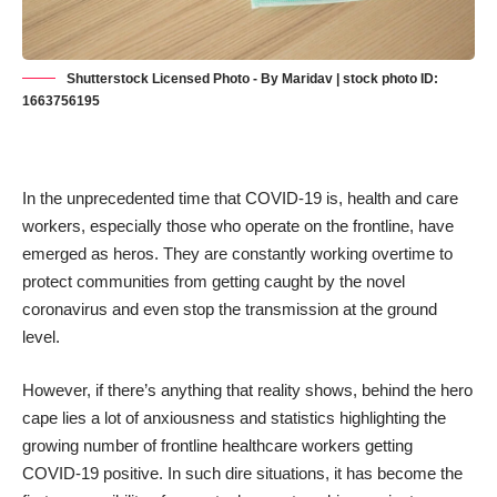
Shutterstock Licensed Photo - By Maridav | stock photo ID:
1663756195
In the unprecedented time that COVID-19 is,
health and care
workers
, especially those who operate on the frontline, have
emerged as heros. They are constantly working overtime to
protect communities from getting caught by the novel
coronavirus and even stop the transmission at the ground
level.
However, if there’s anything that reality shows, behind the hero
cape lies a lot of anxiousness and statistics highlighting the
growing number of frontline
healthcare workers getting
COVID-19 positive
. In such dire situations, it has become the