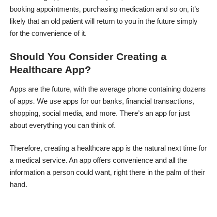
booking appointments, purchasing medication and so on, it’s
likely that an old patient will return to you in the future simply
for the convenience of it.
Should You Consider Creating a
Healthcare App?
Apps are the future, with the average phone containing dozens
of apps. We use apps for our banks, financial transactions,
shopping, social media, and more. There’s an app for just
about everything you can think of.
Therefore, creating a healthcare app is the natural next time for
a medical service. An app offers convenience and all the
information a person could want, right there in the palm of their
hand.