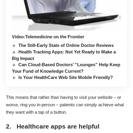
Video:Telemedicine on the Frontier
The Still-Early State of Online Doctor Reviews
Health Tracking Apps: Not Yet Ready to Make a
Big Impact
Can Cloud-Based Doctors’ “Lounges” Help Keep
Your Fund of Knowledge Current?
Is Your HealthCare Web Site Mobile Friendly?
This means that rather than having to visit your website – or
worse, ring you in-person – patients can simply achieve what
they want with a tap of a button.
2. Healthcare apps are helpful