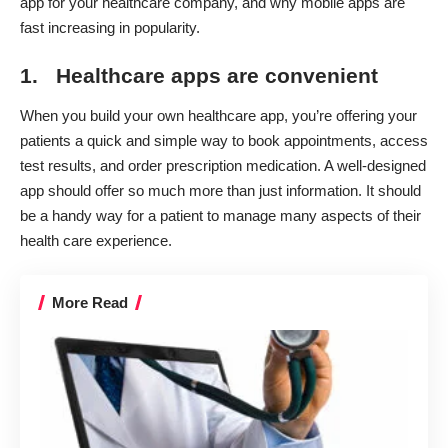
app
for your healthcare company, and why mobile apps are
fast increasing in popularity.
1. Healthcare apps are convenient
When you build your own healthcare app, you’re offering your
patients a quick and simple way to book appointments, access
test results, and order prescription medication. A well-designed
app should offer so much more than just information. It should
be a handy way for a patient to manage many aspects of their
health care experience.
More Read