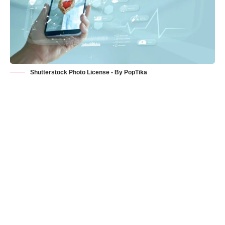
Shutterstock Photo License - By PopTika