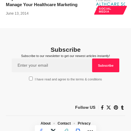
Manage Your Healthcare Marketing
SOCIAL
MEDIA
June 13, 2014
Subscribe
Subscribe to our newsletter to get our newest articles instantly!
I have read and agree to the terms & conditions
Follow US
About
Contact
Privacy