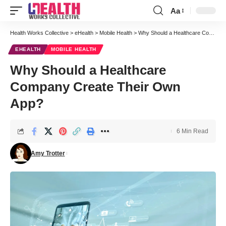
Aa
Font
Resizer
Health Works Collective
>
eHealth
>
Mobile Health
>
Why Should a Healthcare Company Create Their Own App?
EHEALTH
MOBILE HEALTH
Why Should a Healthcare
Company Create Their Own
App?
6 Min Read
Amy Trotter