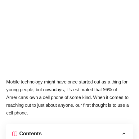
Mobile technology might have once started out as a thing for
young people, but nowadays, it’s estimated that
96% of
Americans
own a cell phone of some kind. When it comes to
reaching out to just about anyone, our first thought is to use a
cell phone.
Contents