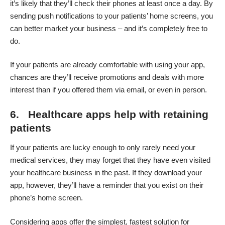
it’s likely that they’ll check their phones at least once a day. By
sending push notifications to your patients’ home screens, you
can better market your business – and it’s completely free to
do.
If your patients are already comfortable with using your app,
chances are they’ll receive promotions and deals with more
interest than if you offered them via email, or even in person.
6. Healthcare apps help with retaining
patients
If your patients are lucky enough to only rarely need your
medical services, they may forget that they have even visited
your healthcare business in the past. If they download your
app, however, they’ll have a reminder that you exist on their
phone’s home screen.
Considering apps offer the simplest, fastest solution for