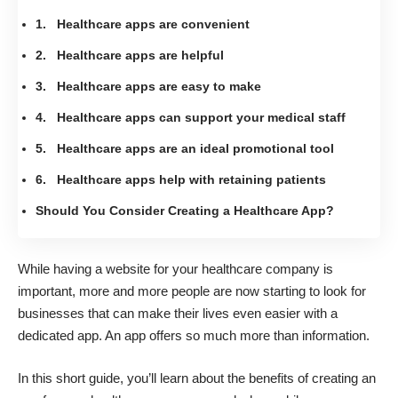
1. Healthcare apps are convenient
2. Healthcare apps are helpful
3. Healthcare apps are easy to make
4. Healthcare apps can support your medical staff
5. Healthcare apps are an ideal promotional tool
6. Healthcare apps help with retaining patients
Should You Consider Creating a Healthcare App?
While having a website for your healthcare company is
important, more and more people are now starting to look for
businesses that can make their lives
even easier with a
dedicated app
. An app offers so much more than information.
In this short guide, you’ll learn about the benefits of
creating an