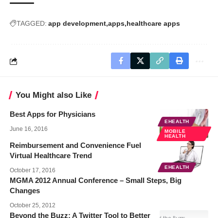
TAGGED:
app development
apps
healthcare apps
You Might also Like
Best Apps for Physicians
EHEALTH
June 16, 2016
MOBILE
HEALTH
Reimbursement and Convenience Fuel
Virtual Healthcare Trend
EHEALTH
October 17, 2016
MGMA 2012 Annual Conference – Small Steps, Big
Changes
October 25, 2012
Beyond the Buzz: A Twitter Tool to Better