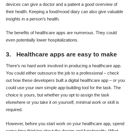
devices can give a doctor and a patient a good overview of
their health. Keeping a food/mood diary can also give valuable
insights in a person’s health.
The benefits of healthcare apps are numerous. They could
even potentially lower hospitalizations
.
3. Healthcare apps are easy to make
There’s no hard work involved in producing a healthcare app.
You could either outsource the job to a professional – check
out
how these developers built a digital healthcare app
– or you
could use your own simple app-building tool for the task. The
choice is yours, but whether you opt to assign the task
elsewhere or you take it on yourself, minimal work or skill is
required.
However, before you start work on your healthcare app, spend
some time thinking about the design and functionality. What