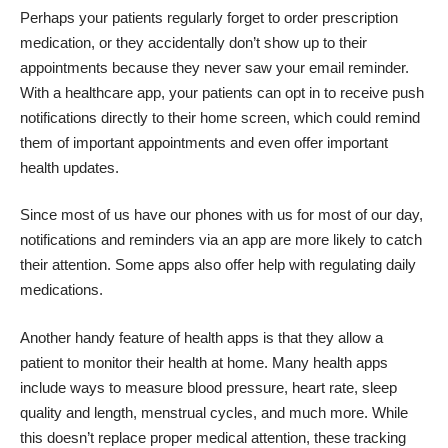
Perhaps your patients regularly forget to order prescription
medication, or they accidentally don’t show up to their
appointments because they never saw your email reminder.
With a healthcare app, your patients can opt in to receive push
notifications directly to their home screen, which could remind
them of important appointments and even offer important
health updates.
Since most of us have our phones with us for most of our day,
notifications and reminders via an app are more likely to catch
their attention. Some apps also offer help with regulating daily
medications.
Another handy feature of health apps is that they allow a
patient to monitor their health at home. Many health apps
include ways to measure blood pressure, heart rate, sleep
quality and length, menstrual cycles, and much more. While
this doesn’t replace proper medical attention, these tracking