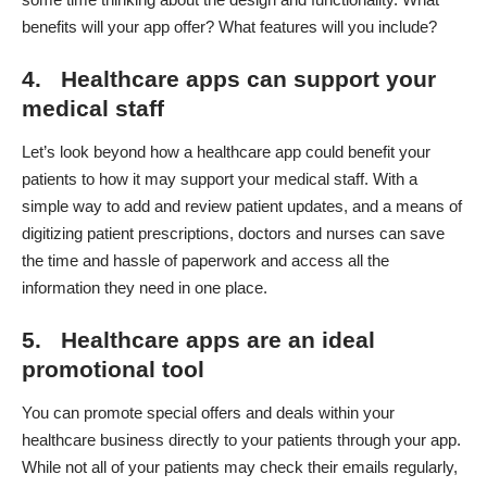
benefits will your app offer? What features will you include?
4. Healthcare apps can support your
medical staff
Let’s look beyond how a healthcare app could benefit your
patients to how it may support your medical staff. With a
simple way to add and review patient updates, and a means of
digitizing patient prescriptions
, doctors and nurses can save
the time and hassle of paperwork and access all the
information they need in one place.
5. Healthcare apps are an ideal
promotional tool
You can promote special offers and deals within your
healthcare business directly to your patients through your app.
While not all of your patients may check their emails regularly,