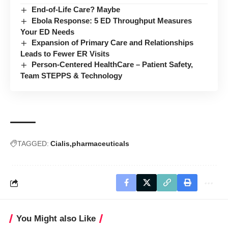
End-of-Life Care? Maybe
Ebola Response: 5 ED Throughput Measures
Your ED Needs
Expansion of Primary Care and Relationships
Leads to Fewer ER Visits
Person-Centered HealthCare – Patient Safety,
Team STEPPS & Technology
TAGGED:
Cialis
pharmaceuticals
You Might also Like