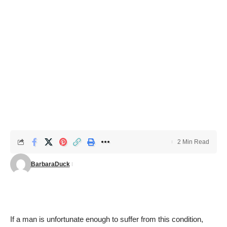
2 Min Read
BarbaraDuck
If a man is unfortunate enough to suffer from this condition,