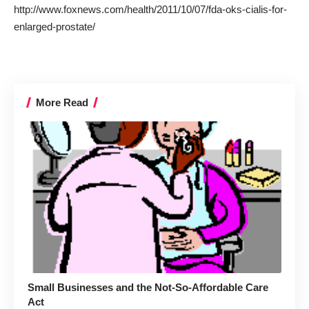
http://www.foxnews.com/health/2011/10/07/fda-oks-cialis-for-
enlarged-prostate/
More Read
Small Businesses and the Not-So-Affordable Care
Act