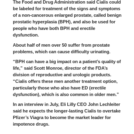
The
Food and Drug Administration
said Cialis could
be labeled for treatment of the signs and symptoms
of a non-cancerous enlarged prostate, called benign
prostatic hyperplasia (BPH), and also be used for
people who have both BPH and erectile
dysfunction.
About half of men over 50 suffer from prostate
problems, which can cause difficulty urinating.
“BPH can have a big impact on a patient’s quality of
life,” said Scott Monroe, director of the FDA’s
division of reproductive and urologic products.
“Cialis offers these men another treatment option,
particularly those who also have ED (erectile
dysfunction), which is also common in older men.”
In an interview in July, Eli Lilly CEO John Lechleiter
said he expects the longer-lasting Cialis to overtake
Pfizer’s
Viagra
to become the market leader for
impotence drugs.