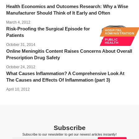
Health Economics and Outcomes Research: Why a Wise
Manufacturer Should Think of It Early and Often
March 4, 2012
Risk-Proofing the Surgical Episode for
HOSPITAL
ADMINISTRATION
Patients
PUBLIC
HEALTH
October 31, 2014
Online Meningitis Content Raises Concerns About Overall
Prescription Drug Safety
October 24, 2012
What Causes Inflammation? A Comprehensive Look At
The Causes and Effects Of Inflammation (part 3)
April 10, 2012
Subscribe
Subscribe to our newsletter to get our newest articles instantly!