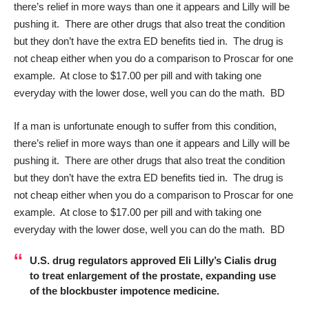
there’s relief in more ways than one it appears and Lilly will be
pushing it. There are other drugs that also treat the condition
but they don’t have the extra ED benefits tied in. The drug is
not cheap either when you do a comparison to Proscar for one
example. At close to $17.00 per pill and with taking one
everyday with the lower dose, well you can do the math. BD
If a man is unfortunate enough to suffer from this condition,
there’s relief in more ways than one it appears and Lilly will be
pushing it. There are other drugs that also treat the condition
but they don’t have the extra ED benefits tied in. The drug is
not cheap either when you do a comparison to Proscar for one
example. At close to $17.00 per pill and with taking one
everyday with the lower dose, well you can do the math. BD
U.S. drug regulators approved Eli Lilly’s
Cialis
drug
to treat enlargement of the prostate, expanding use
of the blockbuster impotence medicine.