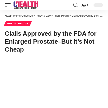
Aa
Font
Resizer
Health Works Collective
>
Policy & Law
>
Public Health
>
Cialis Approved by the FDA for Enlarged Prostate–But It’s Not Cheap
PUBLIC HEALTH
Cialis Approved by the FDA for
Enlarged Prostate–But It’s Not
Cheap