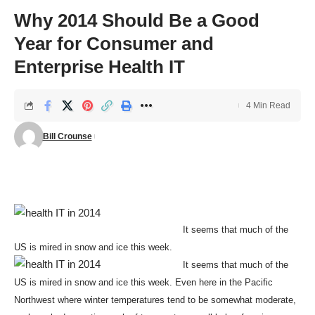
Why 2014 Should Be a Good
Year for Consumer and
Enterprise Health IT
4 Min Read
Bill Crounse
It seems that much of the
US is mired in snow and ice this week.
It seems that much of the
US is mired in snow and ice this week. Even here in the Pacific
Northwest where winter temperatures tend to be somewhat moderate,