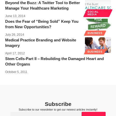
Beyond the Buzz: A Twitter Tool to Better
Manage Your Healthcare Marketing
SOCIAL
MEDIA
June 13, 2014
Does the Fear of “Being Sold” Keep You
from New Opportunities?
BUSINESS
July 26, 2014
Medical Practice Branding and Website
Imagery
BUSINESS
April 17, 2012
Stem Cells-Part II – Rebuilding the Damaged Heart and
Other Organs
October 5, 2011
Subscribe
Subscribe to our newsletter to get our newest articles instantly!