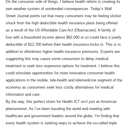
On the consumer side of things, I believe health reform is creating its
own weather system of unintended consequences. Today’s Wall
Street Journal points out that many consumers may be feeling sticker
shock from the high deductible health insurance plans being offered
as a result of the US Affordable Care Act (Obamacare). A family of
four with a household income above $92,000 or so could face a yearly
deductible of $12,700 before their health insurance kicks in. This is in
addition to oftentimes higher health insurance premiums. Experts are
suggesting this may cause some consumers to delay medical
treatment or seek less expensive options for treatment. I believe this
could stimulate opportunities for more innovative consumer health
applications in the mobile, tele-health and telemedicine segment of the
economy as consumers seek less costly alternatives for medical
information and care.
By the way, this perfect storm for Health ICT isn’t just an American
phenomenon. As I’ve been traveling the world and meeting with
healthcare and government leaders around the globe, I’m finding that
every health system is seeking ways to achieve the so-called triple