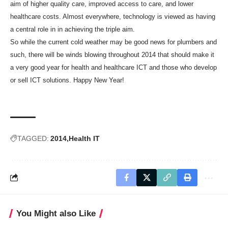
aim of higher quality care, improved access to care, and lower
healthcare costs. Almost everywhere, technology is viewed as having
a central role in in achieving the triple aim.
So while the current cold weather may be good news for plumbers and
such, there will be winds blowing throughout 2014 that should make it
a very good year for health and healthcare ICT and those who develop
or sell ICT solutions. Happy New Year!
TAGGED:
2014
Health IT
You Might also Like