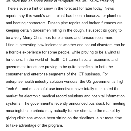
we have had an entire week of temperatures well below freezing.
There’s even a hint of snow in the forecast for later today. News
reports say this week’s arctic blast has been a bonanza for plumbers
and heating contractors. Frozen pipe repairs and broken furnaces are
keeping certain tradesmen rolling in the dough. I suspect its going to
be a very Merry Christmas for plumbers and furnace repairmen.
I find it interesting how inclement weather and natural disasters can be
a horrible experience for some people, while proving to be a windfall
for others. In the world of Health ICT current social, economic and
government trends are proving to be quite beneficial to both the
consumer and enterprise segments of the ICT business. For
enterprise health industry solution vendors, the US government’s High
Tech Act and meaningful use incentives have totally stimulated the
market for electronic medical record solutions and hospital information
systems. The government’s recently announced pushback for meeting
meaningful use criteria may actually further stimulate the market by
giving clinicians who’ve been sitting on the sidelines a bit more time
to take advantage of the program.