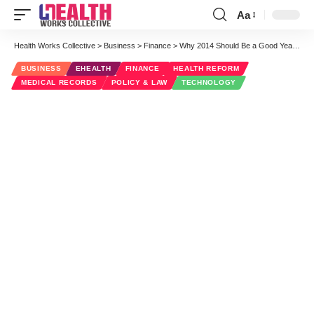
Aa
Font
Resizer
Health Works Collective
>
Business
>
Finance
>
Why 2014 Should Be a Good Year for Consumer and Enterprise Health IT
BUSINESS
EHEALTH
FINANCE
HEALTH REFORM
MEDICAL RECORDS
POLICY & LAW
TECHNOLOGY