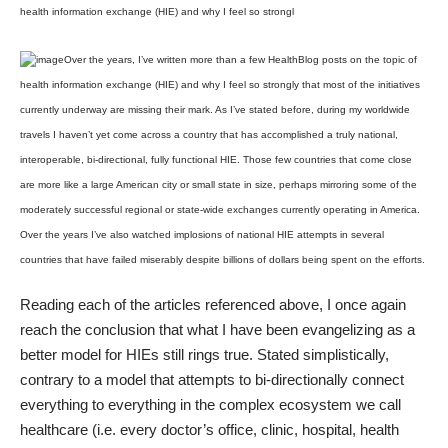
health information exchange (HIE) and why I feel so strongl
Over the years, I’ve written more than a few HealthBlog posts on the topic of
health information exchange (HIE) and why I feel so strongly that most of the initiatives
currently underway are missing their mark. As I’ve stated before, during my worldwide
travels I haven’t yet come across a country that has accomplished a truly national,
interoperable, bi-directional, fully functional HIE. Those few countries that come close
are more like a large American city or small state in size, perhaps mirroring some of the
moderately successful regional or state-wide exchanges currently operating in America.
Over the years I’ve also watched implosions of national HIE attempts in several
countries that have failed miserably despite billions of dollars being spent on the efforts.
Reading each of the articles referenced above, I once again
reach the conclusion that what I have been evangelizing as a
better model for HIEs still rings true. Stated simplistically,
contrary to a model that attempts to bi-directionally connect
everything to everything in the complex ecosystem we call
healthcare (i.e. every doctor’s office, clinic, hospital, health