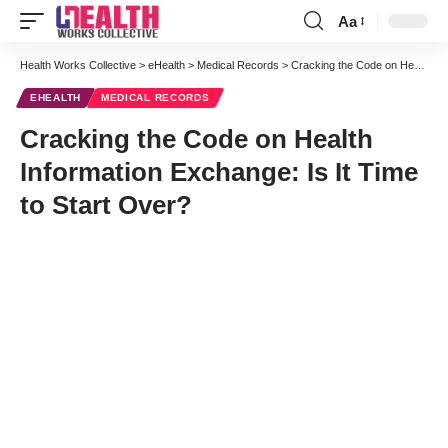
Aa
Font
Resizer
Health Works Collective
>
eHealth
>
Medical Records
>
Cracking the Code on Health Information Exchange: Is It Time to Start Over?
EHEALTH
MEDICAL RECORDS
Cracking the Code on Health
Information Exchange: Is It Time
to Start Over?