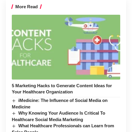
More Read
5 Marketing Hacks to Generate Content Ideas for
Your Healthcare Organization
iMedicine: The Influence of Social Media on
Medicine
Why Knowing Your Audience Is Critical To
Healthcare Social Media Marketing
What Healthcare Professionals can Learn from