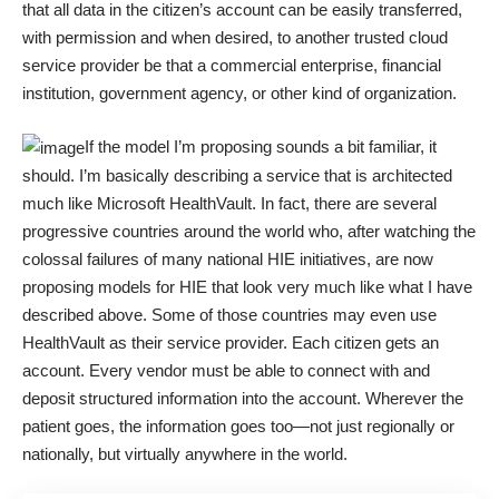
that all data in the citizen’s account can be easily transferred,
with permission and when desired, to another trusted cloud
service provider be that a commercial enterprise, financial
institution, government agency, or other kind of organization.
If the model I’m proposing sounds a bit familiar, it
should. I’m basically describing a service that is architected
much like Microsoft HealthVault. In fact, there are several
progressive countries around the world who, after watching the
colossal failures of many national HIE initiatives, are now
proposing models for HIE that look very much like what I have
described above. Some of those countries may even use
HealthVault as their service provider. Each citizen gets an
account. Every vendor must be able to connect with and
deposit structured information into the account. Wherever the
patient goes, the information goes too—not just regionally or
nationally, but virtually anywhere in the world.