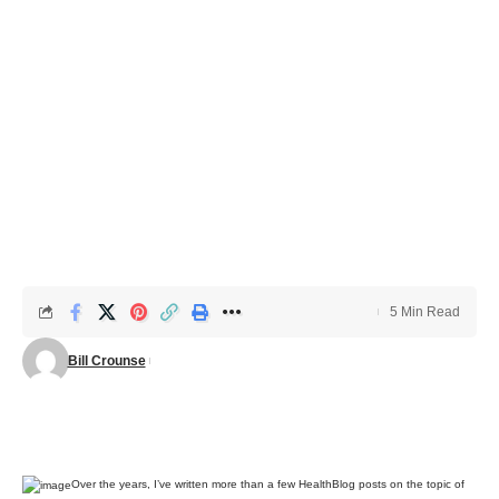
5 Min Read
Bill Crounse
Over the years, I’ve written more than a few HealthBlog posts on the topic of