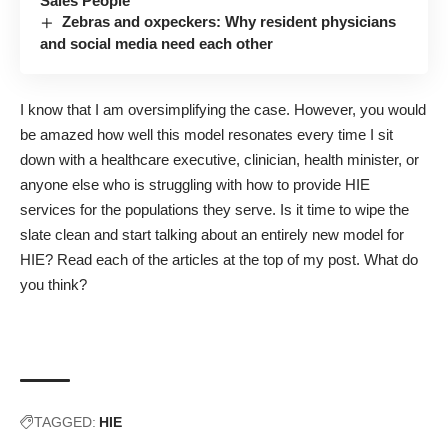
Sales People
Zebras and oxpeckers: Why resident physicians
and social media need each other
I know that I am oversimplifying the case. However, you would
be amazed how well this model resonates every time I sit
down with a healthcare executive, clinician, health minister, or
anyone else who is struggling with how to provide HIE
services for the populations they serve. Is it time to wipe the
slate clean and start talking about an entirely new model for
HIE? Read each of the articles at the top of my post. What do
you think?
TAGGED:
HIE