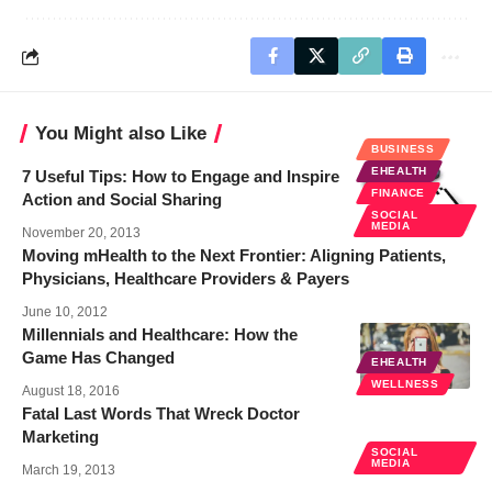
You Might also Like
BUSINESS
EHEALTH
7 Useful Tips: How to Engage and Inspire
FINANCE
Action and Social Sharing
SOCIAL
MEDIA
November 20, 2013
Moving mHealth to the Next Frontier: Aligning Patients,
Physicians, Healthcare Providers & Payers
June 10, 2012
Millennials and Healthcare: How the
Game Has Changed
EHEALTH
WELLNESS
August 18, 2016
Fatal Last Words That Wreck Doctor
Marketing
SOCIAL
MEDIA
March 19, 2013