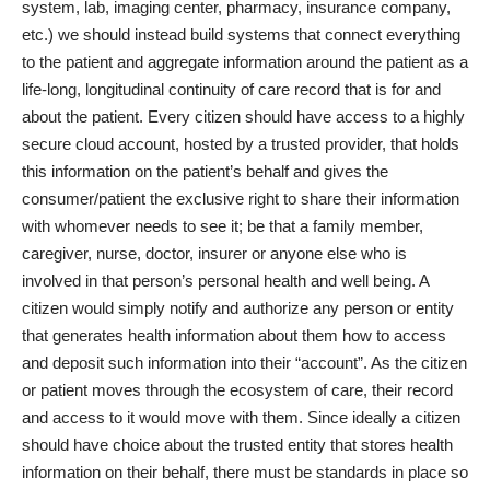
system, lab, imaging center, pharmacy, insurance company,
etc.) we should instead build systems that connect everything
to the patient and aggregate information around the patient as a
life-long, longitudinal continuity of care record that is for and
about the patient. Every citizen should have access to a highly
secure cloud account, hosted by a trusted provider, that holds
this information on the patient’s behalf and gives the
consumer/patient the exclusive right to share their information
with whomever needs to see it; be that a family member,
caregiver, nurse, doctor, insurer or anyone else who is
involved in that person’s personal health and well being. A
citizen would simply notify and authorize any person or entity
that generates health information about them how to access
and deposit such information into their “account”. As the citizen
or patient moves through the ecosystem of care, their record
and access to it would move with them. Since ideally a citizen
should have choice about the trusted entity that stores health
information on their behalf, there must be standards in place so