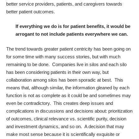
better service providers, patients, and caregivers towards
better patient outcomes.
If everything we do is for patient benefits, it would be
arrogant to not include patients everywhere we can.
The trend towards greater patient centricity has been going on
for some time with many success stories, but with much
remaining to be done. Companies live in silos and each silo
has been considering patients in their own way, but
collaboration among silos has been sporadic at best. This
means that, although similar, the information gleaned by each
function is not as complete as it could be and sometimes may
even be contradictory. This creates deep issues and
complications in discussions and decisions about: prioritization
of outcomes, clinical relevance vs. scientific purity, decision
and investment dynamics, and so on. A decision that may
make most sense because it is scientifically exquisite or