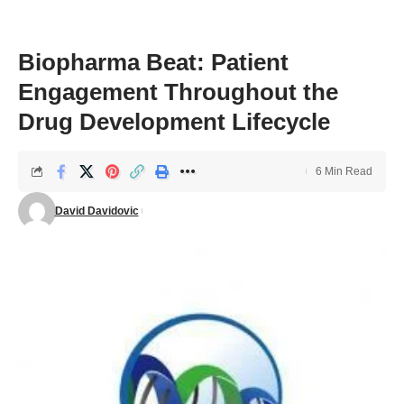
Biopharma Beat: Patient
Engagement Throughout the
Drug Development Lifecycle
6 Min Read
David Davidovic