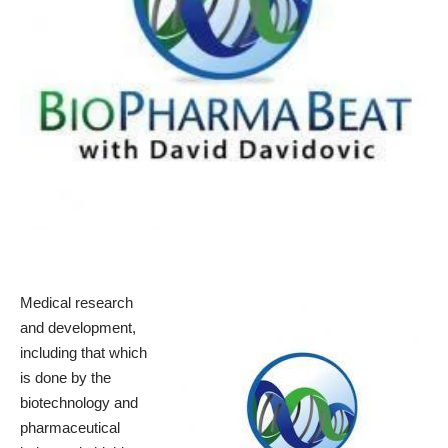
Medical research
and development,
including that which
is done by the
biotechnology and
pharmaceutical