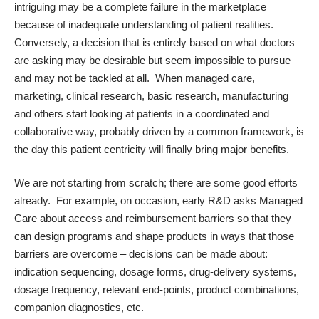
intriguing may be a complete failure in the marketplace
because of inadequate understanding of patient realities.
Conversely, a decision that is entirely based on what doctors
are asking may be desirable but seem impossible to pursue
and may not be tackled at all. When managed care,
marketing, clinical research, basic research, manufacturing
and others start looking at patients in a coordinated and
collaborative way, probably driven by a common framework, is
the day this patient centricity will finally bring major benefits.
We are not starting from scratch; there are some good efforts
already. For example, on occasion, early R&D asks Managed
Care about access and reimbursement barriers so that they
can design programs and shape products in ways that those
barriers are overcome – decisions can be made about:
indication sequencing, dosage forms, drug-delivery systems,
dosage frequency, relevant end-points, product combinations,
companion diagnostics, etc.