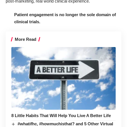
post-marketing, real world clinical experience.
Patient engagement is no longer the sole domain of
clinical trials.
More Read
8 Little Habits That Will Help You Live A Better Life
#whatifhc, #howmuchisthat? and 5 Other Virtual