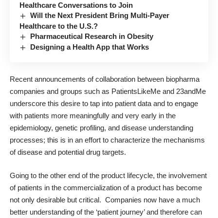
Healthcare Conversations to Join
Will the Next President Bring Multi-Payer
Healthcare to the U.S.?
Pharmaceutical Research in Obesity
Designing a Health App that Works
Recent announcements of collaboration between biopharma
companies and groups such as PatientsLikeMe and 23andMe
underscore this desire to tap into patient data and to engage
with patients more meaningfully and very early in the
epidemiology, genetic profiling, and disease understanding
processes; this is in an effort to characterize the mechanisms
of disease and potential drug targets.
Going to the other end of the product lifecycle, the involvement
of patients in the commercialization of a product has become
not only desirable but critical. Companies now have a much
better understanding of the ‘patient journey’ and therefore can