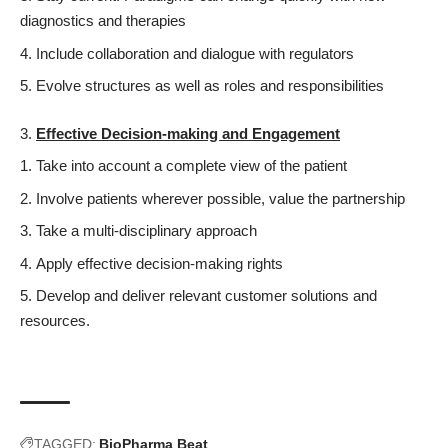
diagnostics and therapies
Include collaboration and dialogue with regulators
Evolve structures as well as roles and responsibilities
Effective Decision-making and Engagement
Take into account a complete view of the patient
Involve patients wherever possible, value the partnership
Take a multi-disciplinary approach
Apply effective decision-making rights
Develop and deliver relevant customer solutions and
resources.
TAGGED:
BioPharma Beat