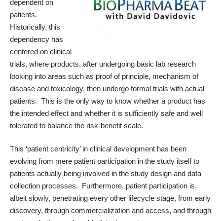
dependent on
patients.
Historically, this
dependency has
centered on clinical
trials, where products, after undergoing basic lab research
looking into areas such as proof of principle, mechanism of
disease and toxicology, then undergo formal trials with actual
patients. This is the only way to know whether a product has
the intended effect and whether it is sufficiently safe and well
tolerated to balance the risk-benefit scale.
This ‘patient centricity’ in clinical development has been
evolving from mere patient participation in the study itself to
patients actually being involved in the study design and data
collection processes. Furthermore, patient participation is,
albeit slowly, penetrating every other lifecycle stage, from early
discovery, through commercialization and access, and through