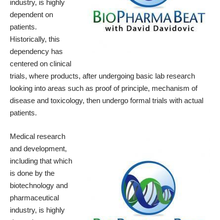
industry, is highly
dependent on
patients.
Historically, this
dependency has
centered on clinical
trials, where products, after undergoing basic lab research
looking into areas such as proof of principle, mechanism of
disease and toxicology, then undergo formal trials with actual
patients.
Medical research
and development,
including that which
is done by the
biotechnology and
pharmaceutical
industry, is highly