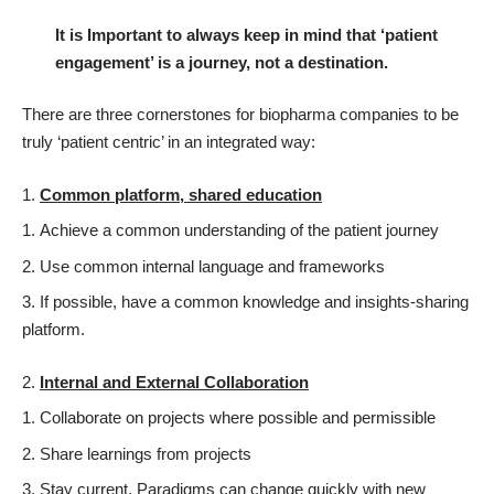
It is Important to always keep in mind that ‘patient
engagement’ is a journey, not a destination.
There are three cornerstones for biopharma companies to be
truly ‘patient centric’ in an integrated way:
Common platform, shared education
Achieve a common understanding of the patient journey
Use common internal language and frameworks
If possible, have a common knowledge and insights-sharing
platform.
Internal and External Collaboration
Collaborate on projects where possible and permissible
Share learnings from projects
Stay current. Paradigms can change quickly with new