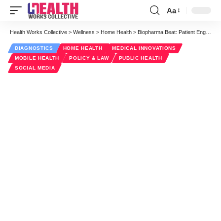
Aa
Font
Resizer
Health Works Collective
>
Wellness
>
Home Health
>
Biopharma Beat: Patient Engagement Throughout the Drug Development Lifecycle
DIAGNOSTICS
HOME HEALTH
MEDICAL INNOVATIONS
MOBILE HEALTH
POLICY & LAW
PUBLIC HEALTH
SOCIAL MEDIA