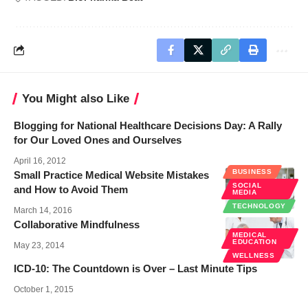
You Might also Like
Blogging for National Healthcare Decisions Day: A Rally
for Our Loved Ones and Ourselves
April 16, 2012
BUSINESS
Small Practice Medical Website Mistakes
SOCIAL
and How to Avoid Them
MEDIA
TECHNOLOGY
March 14, 2016
Collaborative Mindfulness
MEDICAL
EDUCATION
May 23, 2014
WELLNESS
ICD-10: The Countdown is Over – Last Minute Tips
October 1, 2015