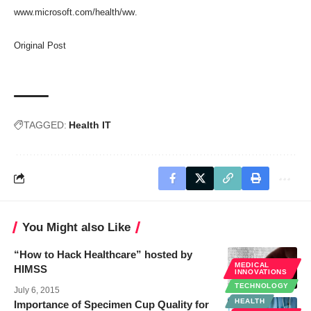
www.microsoft.com/health/ww
.
Original Post
TAGGED:
Health IT
You Might also Like
“How to Hack Healthcare” hosted by
MEDICAL
HIMSS
INNOVATIONS
TECHNOLOGY
July 6, 2015
HEALTH
Importance of Specimen Cup Quality for