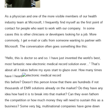
As a physician and one of the more visible members of our health
industry team at Microsoft, I frequently find myself as the first point of
contact for people who want to work with our company. In some
cases this is other clinicians or developers looking for a job. More
commonly, I get e-mail or calls from someone wanting to partner with
Microsoft. The conversation often goes something like this:
“Hello, this is doctor so and so. I have just invented the world’s best,
most fantastic new electronic medical record solution ever…” That’s
about all it takes before my eyes start to glaze
over. How many times
have I heard
this before? Doesn’t this person know that there are hundreds if not
thousands of EMR solutions already on the market? Do they have any
idea how hard it is to break into that market? Can they even fathom
the competition or how much money they will need to sustain this as a
business? Some very big, multinational companies have gone down