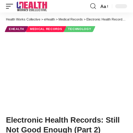
Aa
Font
Resizer
Health Works Collective
>
eHealth
>
Medical Records
>
Electronic Health Records: Still Not Good Enough (Part 2)
EHEALTH
MEDICAL RECORDS
TECHNOLOGY
Electronic Health Records: Still
Not Good Enough (Part 2)