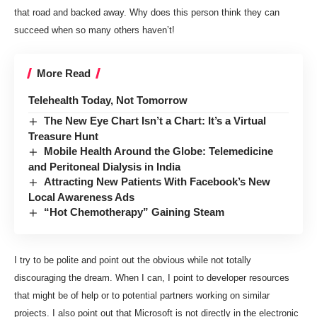
that road and backed away. Why does this person think they can
succeed when so many others haven’t!
More Read
Telehealth Today, Not Tomorrow
The New Eye Chart Isn’t a Chart: It’s a Virtual
Treasure Hunt
Mobile Health Around the Globe: Telemedicine
and Peritoneal Dialysis in India
Attracting New Patients With Facebook’s New
Local Awareness Ads
“Hot Chemotherapy” Gaining Steam
I try to be polite and point out the obvious while not totally
discouraging the dream. When I can, I point to developer resources
that might be of help or to potential partners working on similar
projects. I also point out that Microsoft is not directly in the electronic