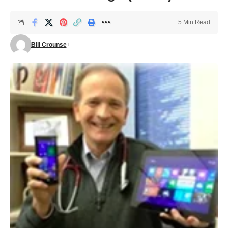
5 Min Read
Bill Crounse