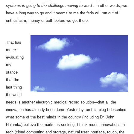
systems is going to the challenge moving forward
. In other words, we
have a long way to go and it seems to me the feds will run out of
enthusiasm, money or both before we get there.
That has
me re-
evaluating
my
stance
that the
last thing
the world
needs is another electronic medical record solution—that all the
innovation has already been done. Yesterday, on this blog I described
what some of the best minds in the country (including Dr. John
Halamka)
believe the market is seeking
. I think recent innovations in
tech (cloud computing and storage, natural user interface, touch, the