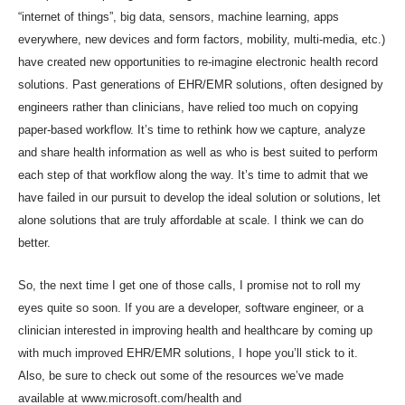
“internet of things”, big data, sensors, machine learning, apps
everywhere, new devices and form factors, mobility, multi-media, etc.)
have created new opportunities to re-imagine electronic health record
solutions. Past generations of EHR/EMR solutions, often designed by
engineers rather than clinicians, have relied too much on copying
paper-based workflow. It’s time to rethink how we capture, analyze
and share health information as well as who is best suited to perform
each step of that workflow along the way. It’s time to admit that we
have failed in our pursuit to develop the ideal solution or solutions, let
alone solutions that are truly affordable at scale. I think we can do
better.
So, the next time I get one of those calls, I promise not to roll my
eyes quite so soon. If you are a developer, software engineer, or a
clinician interested in improving health and healthcare by coming up
with much improved EHR/EMR solutions, I hope you’ll stick to it.
Also, be sure to check out some of the resources we’ve made
available at
www.microsoft.com/health
and