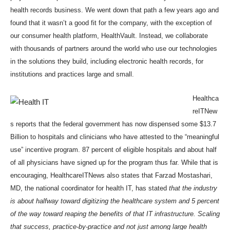
health records business. We went down that path a few years ago and
found that it wasn’t a good fit for the company, with the exception of
our consumer health platform,
HealthVault
. Instead, we collaborate
with thousands of partners around the world who use our technologies
in the solutions they build, including electronic health records, for
institutions and practices large and small.
Healthca
reITNew
s
reports that the federal government has now dispensed some $13.7
Billion to hospitals and clinicians who have attested to the “meaningful
use” incentive program. 87 percent of eligible hospitals and about half
of all physicians have signed up for the program thus far. While that is
encouraging, HealthcareITNews also states that Farzad Mostashari,
MD, the national coordinator for health IT, has stated
that the industry
is about halfway toward digitizing the healthcare system and 5 percent
of the way toward reaping the benefits of that IT infrastructure.
Scaling
that success, practice-by-practice and not just among large health