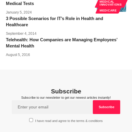
MEDICAL
Medical Tests
INNOVATIONS
MEDICARE
January 5, 2024
3 Possible Scenarios for IT’s Role in Health and
Healthcare
September 4, 2014
Telehealth: How Companies are Managing Employees’
Mental Health
August 5, 2016
Subscribe
Subscribe to our newsletter to get our newest articles instantly!
I have read and agree to the terms & conditions