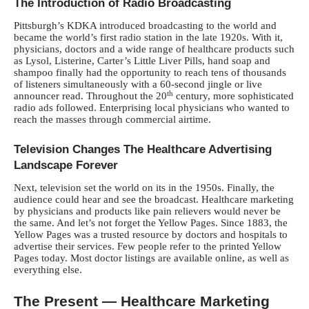
The Introduction of Radio Broadcasting
Pittsburgh’s KDKA introduced broadcasting to the world and
became the world’s first radio station in the late 1920s. With it,
physicians, doctors and a wide range of healthcare products such
as Lysol, Listerine, Carter’s Little Liver Pills, hand soap and
shampoo finally had the opportunity to reach tens of thousands
of listeners simultaneously with a 60-second jingle or live
th
announcer read. Throughout the 20
century, more sophisticated
radio ads followed. Enterprising local physicians who wanted to
reach the masses through commercial airtime.
Television Changes The Healthcare Advertising
Landscape Forever
Next, television set the world on its in the 1950s. Finally, the
audience could hear and see the broadcast. Healthcare marketing
by physicians and products like pain relievers would never be
the same. And let’s not forget the Yellow Pages. Since 1883, the
Yellow Pages was a trusted resource by doctors and hospitals to
advertise their services. Few people refer to the printed Yellow
Pages today. Most doctor listings are available online, as well as
everything else.
The Present — Healthcare Marketing