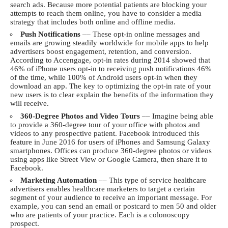
search ads. Because more potential patients are blocking your
attempts to reach them online, you have to consider a media
strategy that includes both online and offline media.
Push Notifications
–– These opt-in online messages and
emails are growing steadily worldwide for mobile apps to help
advertisers boost engagement, retention, and conversion.
According to
Accengage
, opt-in rates during 2014 showed that
46% of iPhone users opt-in to receiving push notifications 46%
of the time, while 100% of Android users opt-in when they
download an app. The key to optimizing the opt-in rate of your
new users is to clear explain the benefits of the information they
will receive.
360-Degree Photos and Video Tours
–– Imagine being able
to provide a 360-degree tour of your office with photos and
videos to any prospective patient. Facebook introduced this
feature in June 2016 for users of iPhones and Samsung Galaxy
smartphones. Offices can produce 360-degree photos or videos
using apps like Street View or Google Camera, then share it to
Facebook.
Marketing Automation
–– This type of service healthcare
advertisers enables healthcare marketers to target a certain
segment of your audience to receive an important message. For
example, you can send an email or postcard to men 50 and older
who are patients of your practice. Each is a colonoscopy
prospect.