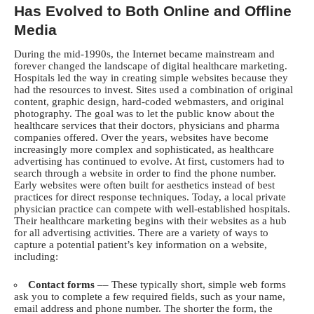
Has Evolved to Both Online and Offline
Media
During the mid-1990s, the Internet became mainstream and
forever changed the landscape of digital healthcare marketing.
Hospitals led the way in creating simple websites because they
had the resources to invest. Sites used a combination of original
content, graphic design, hard-coded webmasters, and original
photography. The goal was to let the public know about the
healthcare services that their doctors, physicians and pharma
companies offered. Over the years, websites have become
increasingly more complex and sophisticated, as healthcare
advertising has continued to evolve. At first, customers had to
search through a website in order to find the phone number.
Early websites were often built for aesthetics instead of best
practices for direct response techniques. Today, a local private
physician practice can compete with well-established hospitals.
Their healthcare marketing begins with their websites as a hub
for all advertising activities. There are a variety of ways to
capture a potential patient’s key information on a website,
including:
Contact forms
–– These typically short, simple web forms
ask you to complete a few required fields, such as your name,
email address and phone number. The shorter the form, the