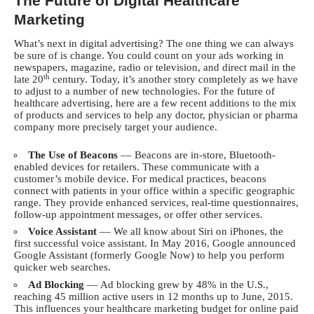
The Future of Digital Healthcare
Marketing
What’s next in digital advertising? The one thing we can always
be sure of is change. You could count on your ads working in
newspapers, magazine, radio or television, and direct mail in the
th
late 20
century. Today, it’s another story completely as we have
to adjust to a number of new technologies. For the future of
healthcare advertising, here are a few recent additions to the mix
of products and services to help any doctor, physician or pharma
company more precisely target your audience.
The Use of Beacons
–– Beacons are in-store, Bluetooth-
enabled devices for retailers. These communicate with a
customer’s mobile device. For medical practices, beacons
connect with patients in your office within a specific geographic
range. They provide enhanced services, real-time questionnaires,
follow-up appointment messages, or offer other services.
Voice Assistant
–– We all know about Siri on iPhones, the
first successful voice assistant. In May 2016, Google announced
Google Assistant (formerly Google Now) to help you perform
quicker web searches.
Ad Blocking
–– Ad blocking grew by 48% in the U.S.,
reaching 45 million active users in 12 months up to June, 2015.
This influences your healthcare marketing budget for online paid