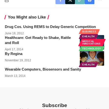
You Might also Like
Drug Cos. Using REMS to Delay Generic Competition
BUSINESS
June 18, 2012
EHEALTH
Healthcare: Get Ready to Shake, Rattle
MEDICAL
and Roll
INNOVATIONS
TECHNOLOGY
April 17, 2014
By Regina
November 19, 2012
EHEALTH
Wearable Computers, Biosensors and Sanity
March 13, 2014
Subscribe