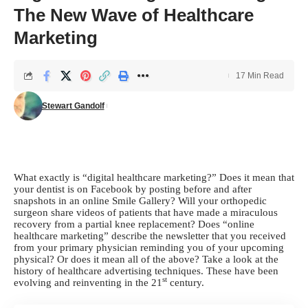
The New Wave of Healthcare
Marketing
17 Min Read
Stewart Gandolf
What exactly is “digital healthcare marketing?” Does it mean that
your dentist is on Facebook by posting before and after
snapshots in an online Smile Gallery? Will your orthopedic
surgeon share videos of patients that have made a miraculous
recovery from a partial knee replacement? Does “online
healthcare marketing” describe the newsletter that you received
from your primary physician reminding you of your upcoming
physical? Or does it mean all of the above? Take a look at the
history of healthcare advertising techniques. These have been
st
evolving and reinventing in the 21
century.