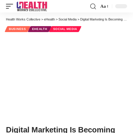
Aa
Font
Resizer
Health Works Collective
>
eHealth
>
Social Media
>
Digital Marketing Is Becoming The New Wave of Healthcare Marketing
BUSINESS
EHEALTH
SOCIAL MEDIA
Digital Marketing Is Becoming