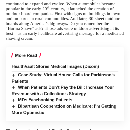
continued to expand and evolve. When automobiles became
th
popular in the early 20
century, it launched the creation of
outdoor board companies. First with signs on buildings in town
and on barns in rural communities. And later, 30-sheet outdoor
boards along America’s highways. Do you remember the
“Burma Shave” ads? Those ads were outdoor advertising at its
best – as an early healthcare advertising message for a medicated
shaving cream.
More Read
HealthVault Stores Medical Images (Dicom)
Case Study: Virtual House Calls for Parkinson’s
Patients
When Patients Don’t Pay the Bill: Increase Your
Revenue with a Collection’s Strategy
MDs Facebooking Patients
Bipartisan Cooperation on Medicare: I’m Getting
More Optimistic