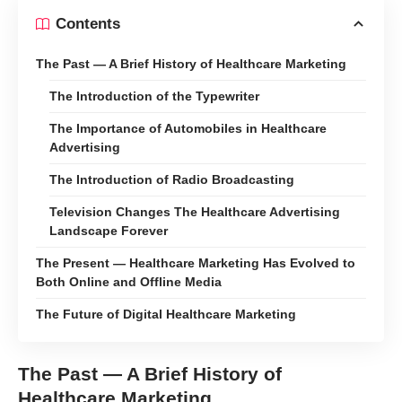
Contents
The Past — A Brief History of Healthcare Marketing
The Introduction of the Typewriter
The Importance of Automobiles in Healthcare
Advertising
The Introduction of Radio Broadcasting
Television Changes The Healthcare Advertising
Landscape Forever
The Present — Healthcare Marketing Has Evolved to
Both Online and Offline Media
The Future of Digital Healthcare Marketing
The Past — A Brief History of
Healthcare Marketing