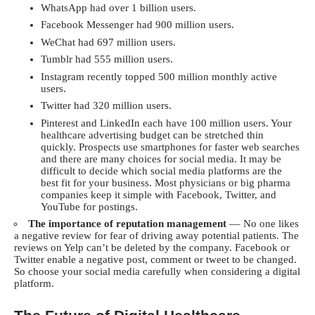
WhatsApp had over 1 billion users.
Facebook Messenger had 900 million users.
WeChat had 697 million users.
Tumblr had 555 million users.
Instagram recently topped 500 million monthly active
users.
Twitter had 320 million users.
Pinterest and LinkedIn each have 100 million users. Your
healthcare advertising budget can be stretched thin
quickly. Prospects use smartphones for faster web searches
and there are many choices for social media. It may be
difficult to decide which social media platforms are the
best fit for your business. Most physicians or big pharma
companies keep it simple with Facebook, Twitter, and
YouTube for postings.
The importance of reputation management
–– No one likes
a negative review for fear of driving away potential patients. The
reviews on Yelp can’t be deleted by the company. Facebook or
Twitter enable a negative post, comment or tweet to be changed.
So choose your social media carefully when considering a digital
platform.