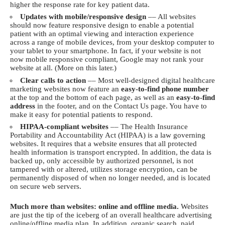
higher the response rate for key patient data.
Updates with mobile/responsive design
–– All websites
should now feature responsive design to enable a potential
patient with an optimal viewing and interaction experience
across a range of mobile devices, from your desktop computer to
your tablet to your smartphone. In fact, if your website is not
now mobile responsive compliant, Google may not rank your
website at all. (More on this later.)
Clear calls to action
–– Most well-designed digital healthcare
marketing websites now feature an
easy-to-find phone number
at the top and the bottom of each page, as well as an
easy-to-find
address
in the footer, and on the Contact Us page. You have to
make it easy for potential patients to respond.
HIPAA-compliant websites
–– The Health Insurance
Portability and Accountability Act (HIPAA) is a law governing
websites. It requires that a website ensures that all protected
health information is transport encrypted. In addition, the data is
backed up, only accessible by authorized personnel, is not
tampered with or altered, utilizes storage encryption, can be
permanently disposed of when no longer needed, and is located
on secure web servers.
Much more than websites: online and offline media.
Websites
are just the tip of the iceberg of an overall healthcare advertising
online/offline media plan. In addition, organic search, paid