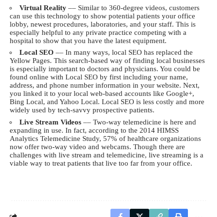
Virtual Reality
–– Similar to 360-degree videos, customers
can use this technology to show potential patients your office
lobby, newest procedures, laboratories, and your staff. This is
especially helpful to any private practice competing with a
hospital to show that you have the latest equipment.
Local SEO
–– In many ways, local SEO has replaced the
Yellow Pages. This search-based way of finding local businesses
is especially important to doctors and physicians. You could be
found online with Local SEO by first including your name,
address, and phone number information in your website. Next,
you linked it to your local web-based accounts like Google+,
Bing Local, and Yahoo Local. Local SEO is less costly and more
widely used by tech-savvy prospective patients.
Live Stream Videos
–– Two-way telemedicine is here and
expanding in use. In fact, according to the 2014 HIMSS
Analytics Telemedicine Study, 57% of healthcare organizations
now offer two-way video and webcams. Though there are
challenges with live stream and telemedicine, live streaming is a
viable way to treat patients that live too far from your office.