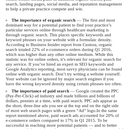
search, landing pages, social media, and reputation management
to help a private practice compete and win.
The importance of organic search
–– The first and most
dominant way for a potential patient to find your practice’s
particular services online through healthcare marketing is
through organic search. This places specific keywords and
keyword phrases on your website with a formulaic density.
According to
Business Insider
report from Custora, organic
search totaled 22% of e-commerce orders during Q1 2016,
which was higher than any other online medium. While this
statistic was for online orders, it’s relevant for organic search for
any service. If you’ve hired an expert in SEO keywords and
Google Analytics reporting, most savvy physicians can be found
online with organic search. Don’t try writing a website yourself.
Your website can be ignored by major search engines if you
have the wrong keyword density using certain phrases too often.
The importance of paid search
–– Google created the PPC
(Pay-Per-Click) ad industry and made billions and billions of
dollars, pennies at a time, with paid search. PPC ads appear as
the short, three-line ads you see at the top and on the right side
of most web search pages with a green “Ad” logo.In the same
report mentioned above, paid search ads accounted for 20% of
e-commerce orders compared to 17% in Q1 2015. To be
successful in reaching more potential patients –– and to better