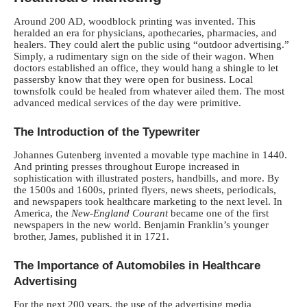
Around 200 AD, woodblock printing was invented. This
heralded an era for physicians, apothecaries, pharmacies, and
healers. They could alert the public using “outdoor advertising.”
Simply, a rudimentary sign on the side of their wagon. When
doctors established an office, they would hang a shingle to let
passersby know that they were open for business. Local
townsfolk could be healed from whatever ailed them. The most
advanced medical services of the day were primitive.
The Introduction of the Typewriter
Johannes Gutenberg invented a movable type machine in 1440.
And printing presses throughout Europe increased in
sophistication with illustrated posters, handbills, and more. By
the 1500s and 1600s, printed flyers, news sheets, periodicals,
and newspapers took healthcare marketing to the next level. In
America, the
New-England Courant
became one of the first
newspapers in the new world. Benjamin Franklin’s younger
brother, James, published it in 1721.
The Importance of Automobiles in Healthcare
Advertising
For the next 200 years, the use of the advertising media