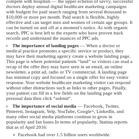
compete with hospitals –– the upper echelon of savvy, successful
doctors deploy annual digital healthcare marketing campaigns
with budgets for paid search ranging from several thousand to
$10,000 or more per month. Paid search is flexible, highly
effective and can target men and women of certain age groups. It
can be turned on and off at a moment’s notice. As with organic
search, PPC is best left to the experts who have proven track
records and understand the nuances of PPC ads.
The importance of landing pages
–– When a doctor or
medical practice promotes a specific service or product, they
may have their marketing agency create a website landing page.
This page is where potential patients “land” so visitors can read a
recap of the offer they may have seen in an email, an online
newsletter, a print ad, radio or TV commercial. A landing page
has minimal copy and focused on a single offer for easy visitor
response. Your website healthcare marketing visitor can respond
without other distractions such as links to other pages. Finally,
your patient can fill in a few fields on the landing page with
personal data then click “submit”.
The importance of social media
–– Facebook, Twitter,
Pinterest, Instagram, Yelp, YouTube, Google+, LinkedIn, and
many other social media platforms continue to grow in
popularity and fan bases.In terms of popularity,
Statista
reports
that as of April 2016:
Facebook had over 1.5 billion users worldwide.