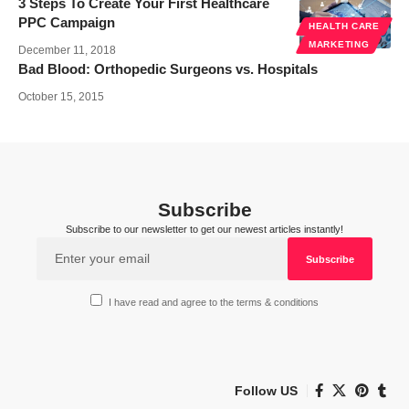
3 Steps To Create Your First Healthcare
PPC Campaign
HEALTH CARE
MARKETING
December 11, 2018
Bad Blood: Orthopedic Surgeons vs. Hospitals
October 15, 2015
Subscribe
Subscribe to our newsletter to get our newest articles instantly!
I have read and agree to the terms & conditions
Follow US