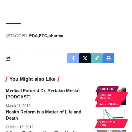
TAGGED:
FDA
FTC
pharma
You Might also Like
EHEALTH
Medical Futurist Dr. Bertalan Meskó
SOCIAL
[PODCAST]
MEDIA
WELLNESS
March 11, 2015
Health Reform is a Matter of Life and
Death
POLICY &
LAW
October 16, 2012