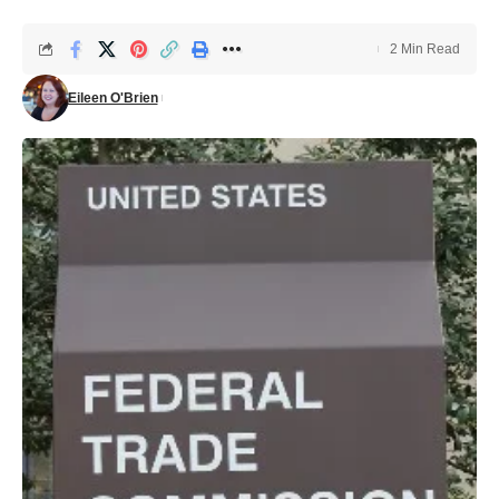
2 Min Read
Eileen O'Brien