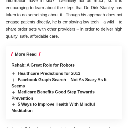
information have in silo? Definitely not as much, so it is
encouraging to learn about the
steps that Dr. Dirk Stanley has
taken to do something about it
. Though his approach does not
engage patients directly, he is employing low tech – a wiki – to
share order sets with other providers – in order to deliver high
quality, safe, affordable care.
More Read
Rehab: A Great Role for Robots
Healthcare Predictions for 2013
Facebook Graph Search – Not As Scary As It
Seems
Medicare Benefits Good Step Towards
Prevention
5 Ways to Improve Health With Mindful
Meditation