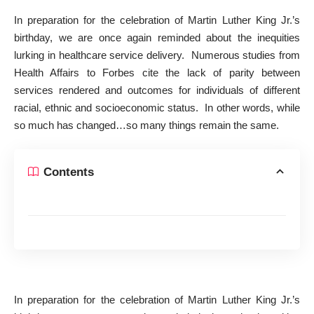
In preparation for the celebration of Martin Luther King Jr.’s
birthday, we are once again reminded about the inequities
lurking in healthcare service delivery. Numerous studies from
Health Affairs to Forbes cite the lack of parity between
services rendered and outcomes for individuals of different
racial, ethnic and socioeconomic status. In other words, while
so much has changed…so many things remain the same.
Contents
In preparation for the celebration of Martin Luther King Jr.’s