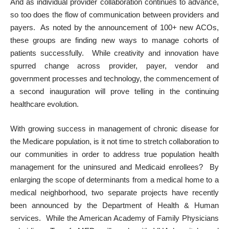
And as individual provider collaboration continues to advance,
so too does the flow of communication between providers and
payers. As noted by the announcement of 100+ new ACOs,
these groups are finding new ways to manage cohorts of
patients successfully. While
creativity and innovation have
spurred change across provider, payer, vendor and
government processes and technology
, the commencement of
a second inauguration will prove telling in the continuing
healthcare evolution.
With growing success in management of chronic disease for
the Medicare population, is it not time to stretch collaboration to
our communities in order to address true population health
management for the uninsured and Medicaid enrollees? By
enlarging the scope of determinants from a medical home to a
medical neighborhood, two separate projects have recently
been announced by the Department of Health & Human
services. While the American Academy of Family Physicians