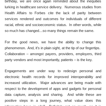
birthday, we are once again reminded about the inequities
lurking in healthcare service delivery. Numerous studies from
Health Affairs to Forbes cite the lack of parity between
services rendered and outcomes for individuals of different
racial, ethnic and socioeconomic status. In other words, while
so much has changed…so many things remain the same.
For the good news, we have the ability to change this
phenomenon. And, it’s in plain sight, at the tip of our fingertips.
Collaboration – amongst payers, providers, employers, third
party vendors and most importantly, patients – is the key.
Engagements are under way to redesign personal and
electronic health records for improved interoperability and
increased utilization. Major advances are being made with
respect to the development of apps and gadgets for personal
data capture, analysis and sharing. And while these are
positive steps in a long journey, what value does this