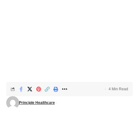
4 Min Read
Principle Healthcare