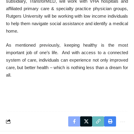
subsidiary,
TransforMED, will work with VHA hospitals and
affiliated primary care & specialty practice physician groups,
Rutgers University will be working with low income individuals
to help them navigate social assistance and identify a medical
home.
As mentioned previously, keeping healthy is the most
important job of one’s life. And with access to a connected
system of care, individuals can experience not only improved
care, but better health – which is nothing less than a dream for
all.