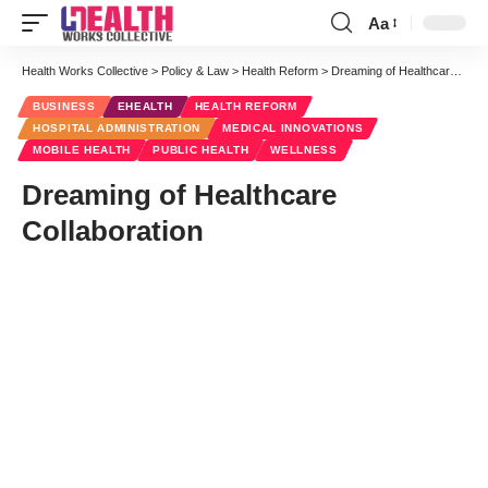
Aa
Font
Resizer
Health Works Collective
>
Policy & Law
>
Health Reform
>
Dreaming of Healthcare Collaboration
BUSINESS
EHEALTH
HEALTH REFORM
HOSPITAL ADMINISTRATION
MEDICAL INNOVATIONS
MOBILE HEALTH
PUBLIC HEALTH
WELLNESS
Dreaming of Healthcare
Collaboration