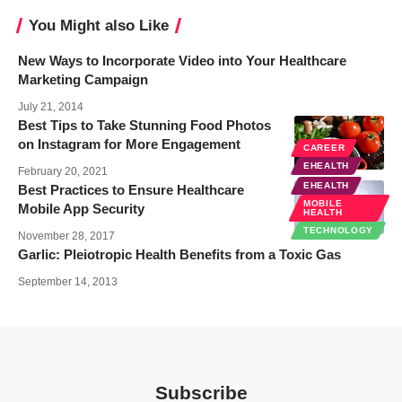
You Might also Like
New Ways to Incorporate Video into Your Healthcare
Marketing Campaign
July 21, 2014
Best Tips to Take Stunning Food Photos
on Instagram for More Engagement
CAREER
EHEALTH
February 20, 2021
EHEALTH
Best Practices to Ensure Healthcare
MOBILE
Mobile App Security
HEALTH
TECHNOLOGY
November 28, 2017
Garlic: Pleiotropic Health Benefits from a Toxic Gas
September 14, 2013
Subscribe