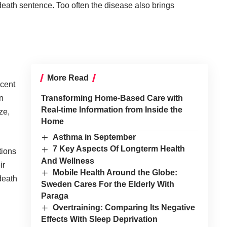
death sentence. Too often the disease also brings
More Read
rcent
n
Transforming Home-Based Care with
Real-time Information from Inside the
ze,
Home
Asthma in September
7 Key Aspects Of Longterm Health
tions
And Wellness
ir
Mobile Health Around the Globe:
death
Sweden Cares For the Elderly With
Paraga
Overtraining: Comparing Its Negative
Effects With Sleep Deprivation