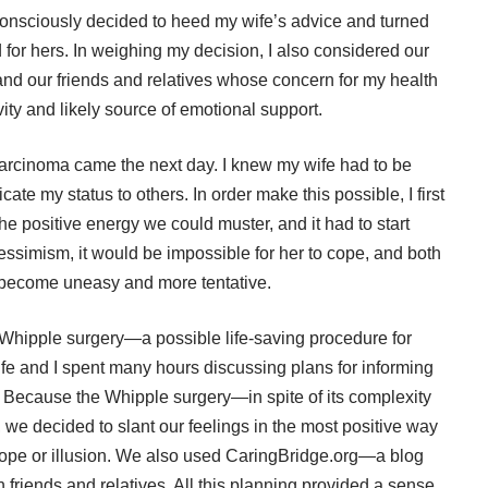
, I consciously decided to heed my wife’s advice and turned
for hers. In weighing my decision, I also considered our
 and our friends and relatives whose concern for my health
ty and likely source of emotional support.
arcinoma came the next day. I knew my wife had to be
te my status to others. In order make this possible, I first
he positive energy we could muster, and it had to start
pessimism, it would be impossible for her to cope, and both
 become uneasy and more tentative.
 Whipple surgery—a possible life-saving procedure for
e and I spent many hours discussing plans for informing
s. Because the Whipple surgery—in spite of its complexity
we decided to slant our feelings in the most positive way
e hope or illusion. We also used CaringBridge.org—a blog
 friends and relatives. All this planning provided a sense