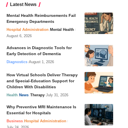
Latest News
Mental Health Reimbursements Fail
Emergency Departments
Hospital Administration
Mental Health
August 6, 2026
Advances in Diagnostic Tools for
Early Detection of Dementia
Diagnostics
August 1, 2026
How Virtual Schools Deliver Therapy
and Special-Education Support for
Children With Disabilities
Health
News
Therapy
July 31, 2026
Why Preventive MRI Maintenance Is
Essential for Hospitals
Business
Hospital Administration
July 24, 2026