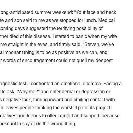
a long-anticipated summer weekend: “Your face and neck
ife and son said to me as we stopped for lunch. Medical
oming days suggested the terrifying possibility of
ther died of this disease. I started to panic when my wife
me straight in the eyes, and firmly said, “Steven, we’ve
t important thing is to be as positive as we can, and
 Her words of encouragement could not quell my deepest
diagnostic test, I confronted an emotional dilemma. Facing a
y to ask, “Why me?” and enter denial or depression or
 negative tack, turning inward and limiting contact with
h leaves people thinking the worst. If patients project
 relatives and friends to offer comfort and support, because
sitant to say or do the wrong thing.