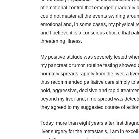
of emotional control that emerged gradually o
could not master all the events swirling aro
emotional and, in some cases, my physical rea
and I believe it is a conscious choice that pa
threatening illness.
My positive attitude was severely tested when
my pancreatic tumor, routine testing showed 
normally spreads rapidly from the liver, a liv
thus recommended palliative care simply to a
bold, aggressive, decisive and rapid treatmen
beyond my liver and, if no spread was detected
they agreed to my suggested course of action
Today, more than eight years after first diag
liver surgery for the metastasis, I am in excell