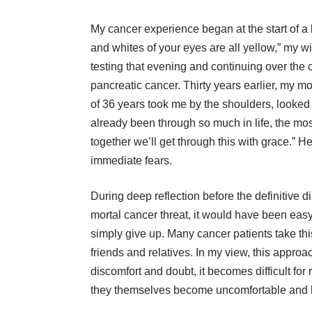
My cancer experience began at the start of 
and whites of your eyes are all yellow,” my w
testing that evening and continuing over the c
pancreatic cancer. Thirty years earlier, my mo
of 36 years took me by the shoulders, looked 
already been through so much in life, the mos
together we’ll get through this with grace.”
immediate fears.
During deep reflection before the definitive 
mortal cancer threat, it would have been eas
simply give up. Many cancer patients take this
friends and relatives. In my view, this approac
discomfort and doubt, it becomes difficult for
they themselves become uncomfortable and he