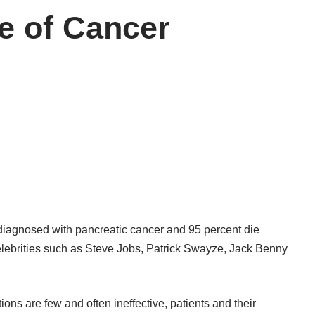
e of Cancer
iagnosed with pancreatic cancer and 95 percent die
lebrities such as Steve Jobs, Patrick Swayze, Jack Benny
ions are few and often ineffective, patients and their