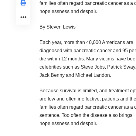
families often regard pancreatic cancer as a 
hopelessness and despair.
By Steven Lewis
Each year, more than 40,000 Americans are
diagnosed with pancreatic cancer and 95 pe
die within 12 months. Many victims have bee
celebrities such as Steve Jobs, Patrick Sway
Jack Benny and Michael Landon.
Because survival is limited, and treatment op
are few and often ineffective, patients and the
families often regard pancreatic cancer as a 
sentence. Too often the disease also brings
hopelessness and despair.