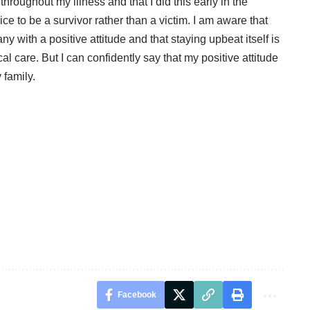
hroughout my illness and that I did this early in the
ce to be a survivor rather than a victim. I am aware that
y with a positive attitude and that staying upbeat itself is
ical care. But I can confidently say that my positive attitude
 family.
Facebook