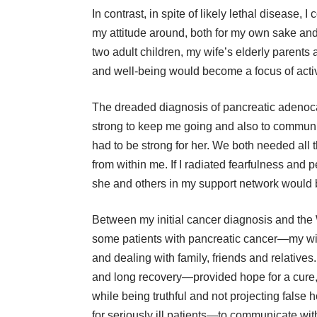
In contrast, in spite of likely lethal disease
my attitude around, both for my own sake and 
two adult children, my wife’s elderly parents
and well-being would become a focus of activi
The dreaded diagnosis of pancreatic adenoc
strong to keep me going and also to communica
had to be strong for her. We both needed all t
from within me. If I radiated fearfulness and 
she and others in my support network would
Between my initial cancer diagnosis and the
some patients with pancreatic cancer—my wif
and dealing with family, friends and relative
and long recovery—provided hope for a cure, 
while being truthful and not projecting fals
for seriously ill patients—to communicate with