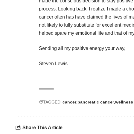
made the conscious decision to stay positive t
process. Looking back, I realize I made a choi
cancer often has have claimed the lives of man
not likely to fully substitute for excellent med
helped spare my emotional life and that of my
Sending all my positive energy your way,
Steven Lewis
TAGGED:
cancer
pancreatic cancer
wellness
Share This Article