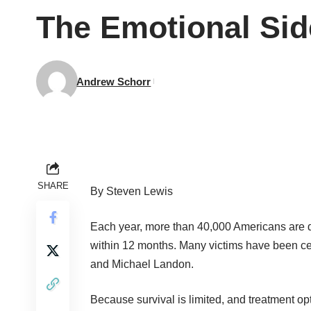
The Emotional Sid
Andrew Schorr
SHARE
By Steven Lewis
Each year, more than 40,000 Americans are d
within 12 months. Many victims have been ce
and Michael Landon.
Because survival is limited, and treatment opt