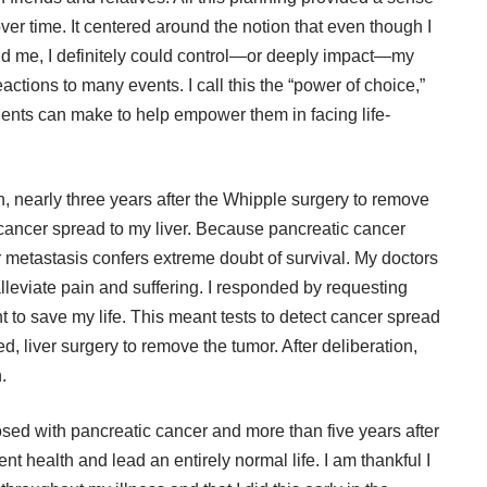
ver time. It centered around the notion that even though I
und me, I definitely could control—or deeply impact—my
ctions to many events. I call this the “power of choice,”
tients can make to help empower them in facing life-
, nearly three years after the Whipple surgery to remove
cancer spread to my liver. Because pancreatic cancer
er metastasis confers extreme doubt of survival. My doctors
lleviate pain and suffering. I responded by requesting
t to save my life. This meant tests to detect cancer spread
, liver surgery to remove the tumor. After deliberation,
.
nosed with pancreatic cancer and more than five years after
ent health and lead an entirely normal life. I am thankful I