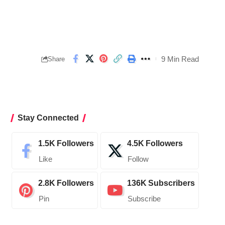
9 Min Read
Share
Stay Connected
1.5K
Followers
4.5K
Followers
Like
Follow
2.8K
Followers
136K
Subscribers
Pin
Subscribe