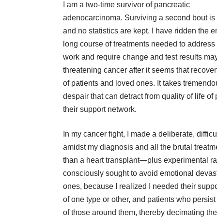
I am a two-time survivor of pancreatic
adenocarcinoma. Surviving a second bout is 
and no statistics are kept. I have ridden the 
long course of treatments needed to address
work and require change and test results may
threatening cancer after it seems that recovery
of patients and loved ones. It takes tremendous
despair that can detract from quality of life of
their support network.
In my cancer fight, I made a deliberate, diffic
amidst my diagnosis and all the brutal trea
than a heart transplant—plus experimental ra
consciously sought to avoid emotional devastat
ones, because I realized I needed their suppo
of one type or other, and patients who persist
of those around them, thereby decimating the 