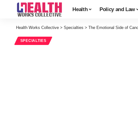
Health
Policy and Law
Health Works Collective
>
Specialties
>
The Emotional Side of Can
SPECIALTIES