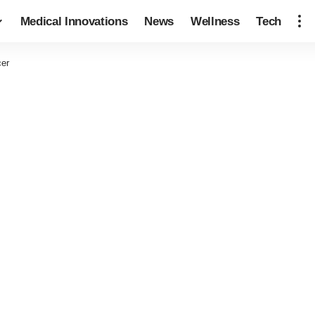
Medical Innovations
News
Wellness
Tech
cer