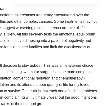
rare,
emotional rollercoaster frequently encountered over the
 this and other complex cancers. Some treatments may not
 suggest worsening disease or reoccurrence of life-
 is likely. All this severely tests the emotional equilibrium
 effort to avoid lapsing into a pattern of negativity and
 patients and their families and limit the effectiveness of
ult decision to stay upbeat. This was a life-altering choice
tment, including two major surgeries—one more complex
diation, conventional radiation and chemotherapy. I
ion and its attendant poor quality of life for my loved
rt to survive. The truth is that each one of us has problems
 in complaining will ultimately wear out the good intentions
ranks of their support group.