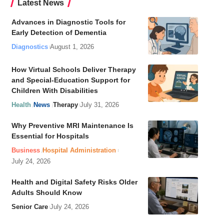
Latest News
Advances in Diagnostic Tools for
Early Detection of Dementia
Diagnostics
August 1, 2026
How Virtual Schools Deliver Therapy
and Special-Education Support for
Children With Disabilities
Health
News
Therapy
July 31, 2026
Why Preventive MRI Maintenance Is
Essential for Hospitals
Business
Hospital Administration
July 24, 2026
Health and Digital Safety Risks Older
Adults Should Know
Senior Care
July 24, 2026