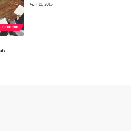
April 11, 2016
L RECORDS
ch