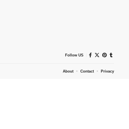
Follow US
About
Contact
Privacy