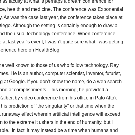
e as faculty at what is perhaps a dream conference for
nce, health and medicine. The conference was Exponential
. As was the case last year, the conference takes place at
iego. Although the setting is certainly enough to draw a
nd the usual technology conference. When conference
 at last year’s event, I wasn’t quite sure what I was getting
erience
here on HealthBlog.
 well known to those of us who follow technology. Ray
es. He is an author, computer scientist, inventor, futurist,
ing at Google. If you don’t know the name, do a web search
 and accomplishments. This morning, he provided a
albeit by video conference from his office in Palo Alto).
his prediction of “the singularity” or that time when the
runaway effect wherein artificial intelligence will exceed
 to the extreme it ushers in the end of humanity, but I
itable. In fact, it may instead be a time when humans and