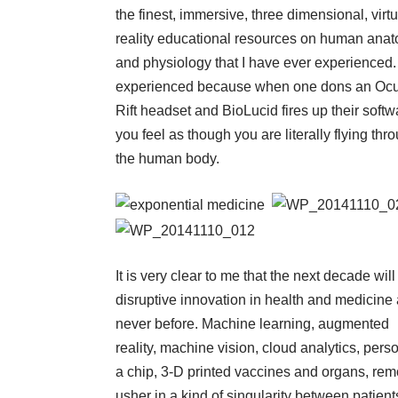
the finest, immersive, three dimensional, virtu
reality educational resources on human ana
and physiology that I have ever experienced. 
experienced because when one dons an Oc
Rift headset and BioLucid fires up their softw
you feel as though you are literally flying thr
the human body.
It is very clear to me that the next decade wil
disruptive innovation in health and medicine
never before. Machine learning, augmented
reality, machine vision, cloud analytics, pers
a chip, 3-D printed vaccines and organs, rem
usher in a kind of singularity between patie