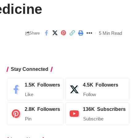
edicine
5 Min Read
Share
Stay Connected
1.5K
Followers
4.5K
Followers
Like
Follow
2.8K
Followers
136K
Subscribers
Pin
Subscribe