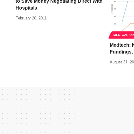
to Save Money Negotiating Direct With
Hospitals
February 26, 2011
MEDICAL IN
Medtech: 
Fundings,
August 31, 2