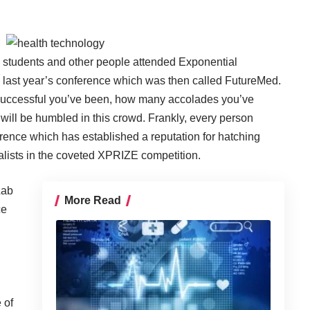
s, students and other people attended Exponential
last year’s conference which was then called FutureMed.
 successful you’ve been, how many accolades you’ve
will be humbled in this crowd. Frankly, every person
ference which has established a reputation for hatching
alists in the coveted
XPRIZE
competition.
Lab
More Read
ce
 of