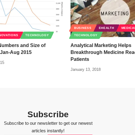
BUSINESS
EHEALTH
MEDICA
NOVATIONS
TECHNOLOGY
TECHNOLOGY
Numbers and Size of
Analytical Marketing Helps
 Jan-Aug 2015
Breakthrough Medicine Rea
Patients
015
January 13, 2018
Subscribe
Subscribe to our newsletter to get our newest
articles instantly!