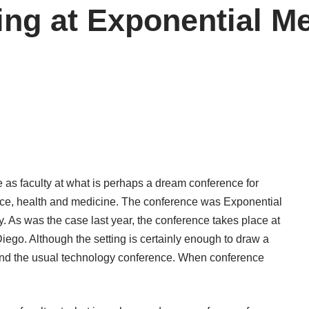
ing at Exponential M
e as faculty at what is perhaps a dream conference for
nce, health and medicine. The conference was Exponential
. As was the case last year, the conference takes place at
iego. Although the setting is certainly enough to draw a
nd the usual technology conference. When conference