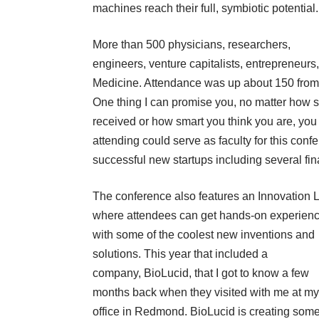
machines reach their full, symbiotic potential.
More than 500 physicians, researchers,
engineers, venture capitalists, entrepreneur
Medicine. Attendance was up about 150 from 
One thing I can promise you, no matter how
received or how smart you think you are, you 
attending could serve as faculty for this con
successful new startups including several fin
The conference also features an Innovation 
where attendees can get hands-on experien
with some of the coolest new inventions and
solutions. This year that included a
company,
BioLucid
, that I got to know a few
months back when they visited with me at my
office in Redmond. BioLucid is creating some