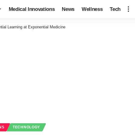
Medical Innovations
News
Wellness
Tech
tial Learning at Exponential Medicine
NS
TECHNOLOGY