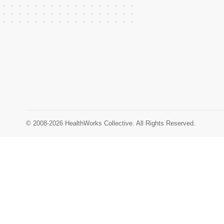
© 2008-2026 HealthWorks Collective. All Rights Reserved.