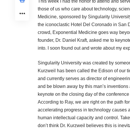
This week I had the honor to attend and serv
those of us who care about technology, scie
Medicine, sponsored by Singularity University
the iconoclastic Hotel Del Coronado in San D
crowd, Exponential Medicine goes way beyo
founder, Dr. Daniel Kraft, asked me to keynote
into. I soon found out and wrote about
my exp
Singularity University
was created by someone
Kurzweil has been called the Edison of our tim
and currently serves as director of engineer
and be blown away by this man’s inventions
keynote on the closing day of the conference (
According to Ray, we are right on the path for 
accelerating progress in technology causes a 
human intellectual capacity and control. Taken
don’t think Dr. Kurzweil believes this is inev