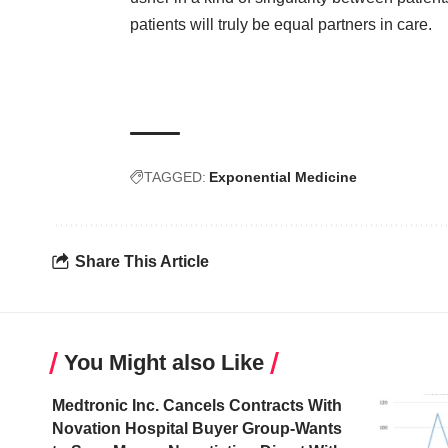
patients will truly be equal partners in care.
TAGGED:
Exponential Medicine
Share This Article
You Might also Like
Medtronic Inc. Cancels Contracts With
Novation Hospital Buyer Group-Wants