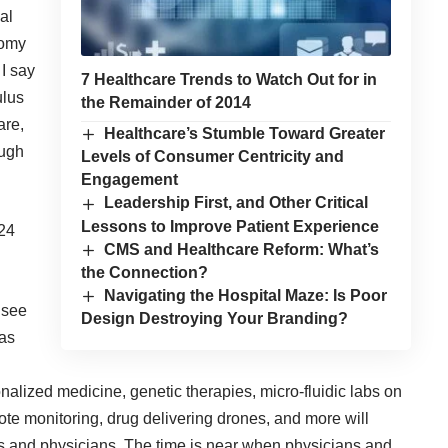
al
tomy
I say
7 Healthcare Trends to Watch Out for in
ulus
the Remainder of 2014
are,
Healthcare’s Stumble Toward Greater
ough
Levels of Consumer Centricity and
Engagement
Leadership First, and Other Critical
Lessons to Improve Patient Experience
CMS and Healthcare Reform: What’s
the Connection?
Navigating the Hospital Maze: Is Poor
l see
Design Destroying Your Branding?
 as
onalized medicine, genetic therapies, micro-fluidic labs on
ote monitoring, drug delivering drones, and more will
nts and physicians. The time is near when physicians and