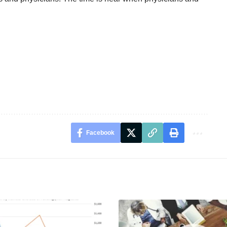
Facebook