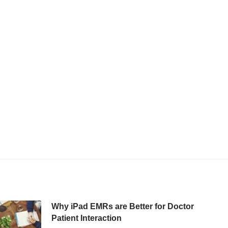
Why iPad EMRs are Better for Doctor
Patient Interaction