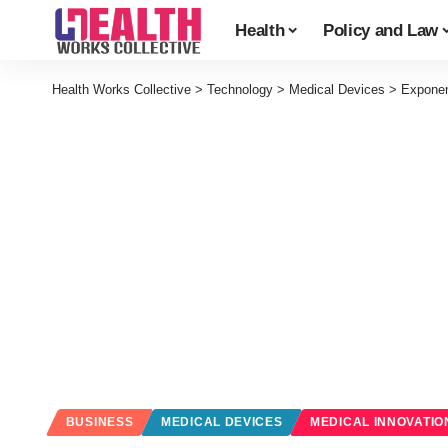
Health
Policy and Law
Health Works Collective
>
Technology
>
Medical Devices
>
Exponen
BUSINESS
MEDICAL DEVICES
MEDICAL INNOVATIO