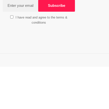
I have read and agree to the terms &
conditions