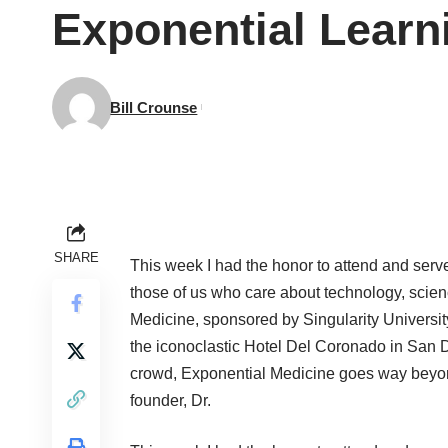
Exponential Learn
Bill Crounse
SHARE
This week I had the honor to attend and serv
those of us who care about technology, scie
Medicine, sponsored by Singularity University
the iconoclastic Hotel Del Coronado in San D
crowd, Exponential Medicine goes way beyo
founder, Dr.