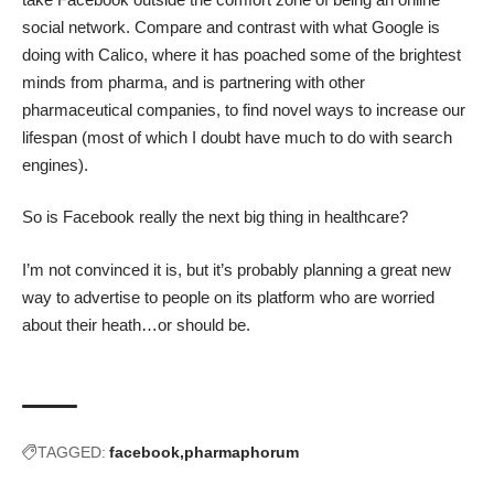
social network. Compare and contrast with what Google is
doing with Calico, where it has poached some of the brightest
minds from pharma, and is partnering with other
pharmaceutical companies, to find novel ways to increase our
lifespan (most of which I doubt have much to do with search
engines).
So is Facebook really the next big thing in healthcare?
I’m not convinced it is, but it’s probably planning a great new
way to advertise to people on its platform who are worried
about their heath…or should be.
TAGGED:
facebook
pharmaphorum