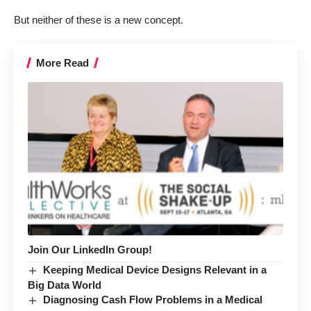
But neither of these is a new concept.
More Read
Join Our LinkedIn Group!
Keeping Medical Device Designs Relevant in a
Big Data World
Diagnosing Cash Flow Problems in a Medical