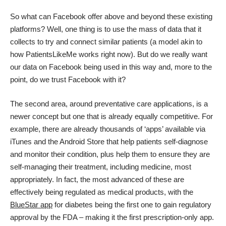
So what can Facebook offer above and beyond these existing
platforms? Well, one thing is to use the mass of data that it
collects to try and connect similar patients (a model akin to
how PatientsLikeMe works right now). But do we really want
our data on Facebook being used in this way and, more to the
point, do we trust Facebook with it?
The second area, around preventative care applications, is a
newer concept but one that is already equally competitive. For
example, there are already thousands of ‘apps’ available via
iTunes and the Android Store that help patients self-diagnose
and monitor their condition, plus help them to ensure they are
self-managing their treatment, including medicine, most
appropriately. In fact, the most advanced of these are
effectively being regulated as medical products, with the
BlueStar app
for diabetes being the first one to gain regulatory
approval by the FDA – making it the first prescription-only app.