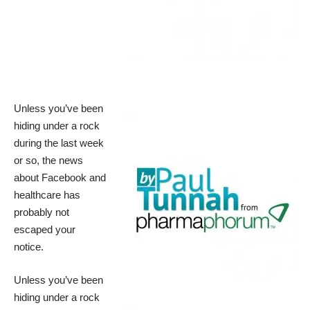
Unless you’ve been
hiding under a rock
during the last week
or so, the news
about Facebook and
healthcare has
probably not
escaped your
notice.
Unless you’ve been
hiding under a rock