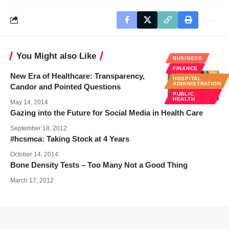
You Might also Like
BUSINESS
FINANCE
New Era of Healthcare: Transparency,
HOSPITAL
ADMINISTRATION
Candor and Pointed Questions
PUBLIC
HEALTH
May 14, 2014
Gazing into the Future for Social Media in Health Care
September 18, 2012
#hcsmca: Taking Stock at 4 Years
October 14, 2014
Bone Density Tests – Too Many Not a Good Thing
March 17, 2012