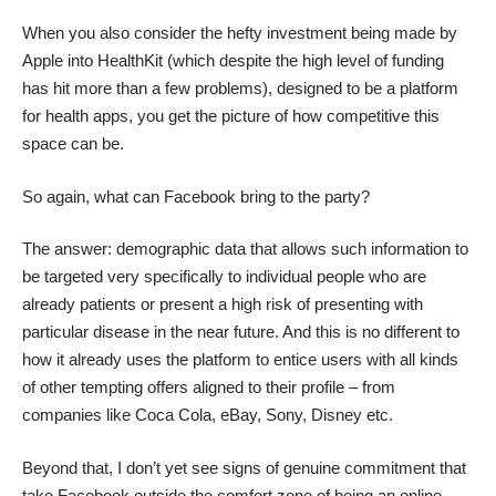
When you also consider the hefty investment being made by
Apple into HealthKit (which despite the high level of funding
has hit more than a few problems), designed to be a platform
for health apps, you get the picture of how competitive this
space can be.
So again, what can Facebook bring to the party?
The answer: demographic data that allows such information to
be targeted very specifically to individual people who are
already patients or present a high risk of presenting with
particular disease in the near future. And this is no different to
how it already uses the platform to entice users with all kinds
of other tempting offers aligned to their profile – from
companies like Coca Cola, eBay, Sony, Disney etc.
Beyond that, I don’t yet see signs of genuine commitment that
take Facebook outside the comfort zone of being an online