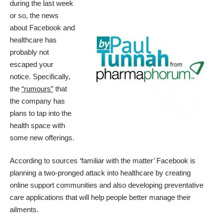
during the last week
or so, the news
about Facebook and
healthcare has
probably not
escaped your
notice. Specifically,
the
“rumours”
that
the company has
plans to tap into the
health space with
some new offerings.
According to sources ‘familiar with the matter’ Facebook is
planning a two-pronged attack into healthcare by creating
online support communities and also developing preventative
care applications that will help people better manage their
ailments.