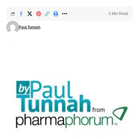
5 Min Read
Paul Tunnah