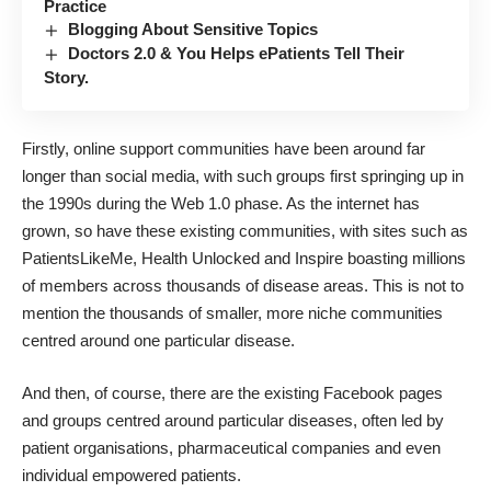
Practice
Blogging About Sensitive Topics
Doctors 2.0 & You Helps ePatients Tell Their
Story.
Firstly, online support communities have been around far
longer than social media, with such groups first springing up in
the 1990s during the Web 1.0 phase. As the internet has
grown, so have these existing communities, with sites such as
PatientsLikeMe, Health Unlocked and Inspire boasting millions
of members across thousands of disease areas. This is not to
mention the thousands of smaller, more niche communities
centred around one particular disease.
And then, of course, there are the existing Facebook pages
and groups centred around particular diseases, often led by
patient organisations, pharmaceutical companies and even
individual empowered patients.