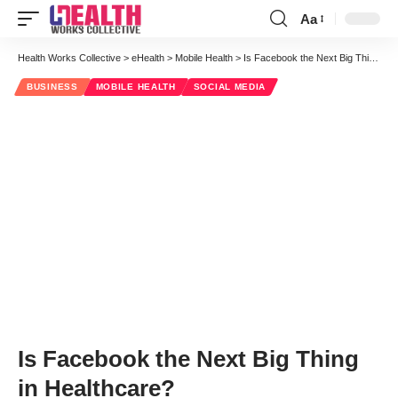
Aa
Font
Resizer
Health Works Collective
>
eHealth
>
Mobile Health
>
Is Facebook the Next Big Thing in Healthcare?
BUSINESS
MOBILE HEALTH
SOCIAL MEDIA
Is Facebook the Next Big Thing
in Healthcare?