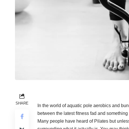
SHARE
In the world of aquatic pole aerobics and bunge
between the latest fitness fad and something t
Many people have heard of
Pilates
but unless
surrounding what it actually is. You may thin