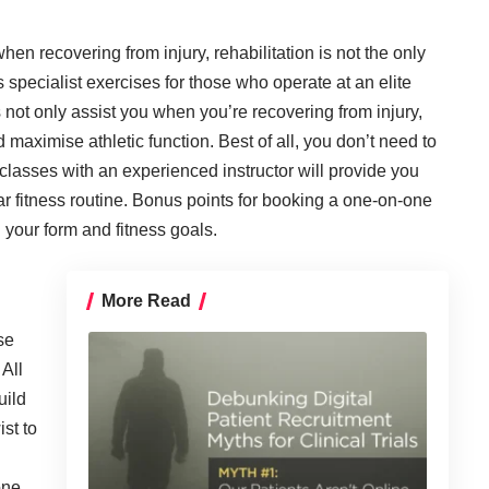
n recovering from injury, rehabilitation is not the only
s specialist exercises for those who operate at an elite
 not only assist you when you’re recovering from injury,
 maximise athletic function. Best of all, you don’t need to
 classes with an experienced instructor will provide you
ar fitness routine. Bonus points for booking a one-on-one
 your form and fitness goals.
More Read
se
 All
uild
st to
one