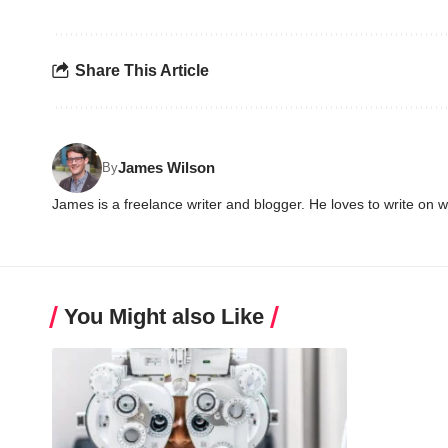
Share This Article
James Wilson
By
James is a freelance writer and blogger. He loves to write on 
You Might also Like