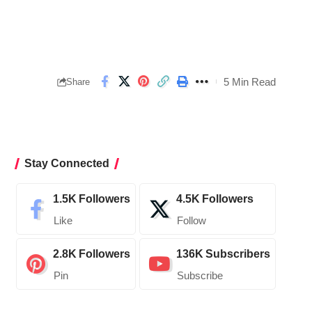
5 Min Read
Share
Stay Connected
1.5K
Followers
4.5K
Followers
Like
Follow
2.8K
Followers
136K
Subscribers
Pin
Subscribe