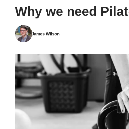
Why we need Pilat
James Wilson