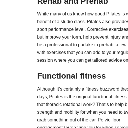
Rehab and Prehab
While many of us know how good Pilates is whe
benefit of a studio class. Pilates also provide
sport performance level. Corrective exercises
but improve your form, help prevent injury and
be a professional to partake in prehab, a few
with exercises that you can add to your regul
session where you can get tailored advice on
Functional fitness
Although it’s certainly a
fitness
buzzword the
days, Pilates is the original functional fitness.
that thoracic rotational work? That’s to help b
strength and mobility for when you need to twi
grab something out of the car. Pelvic floor
engagement? Preparing you for when some