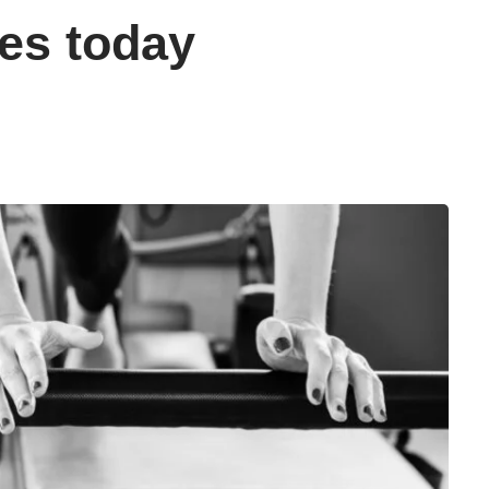
es today