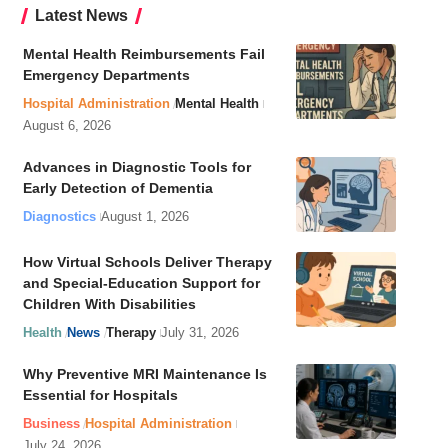
Latest News
Mental Health Reimbursements Fail
Emergency Departments
Hospital Administration
Mental Health
August 6, 2026
Advances in Diagnostic Tools for
Early Detection of Dementia
Diagnostics
August 1, 2026
How Virtual Schools Deliver Therapy
and Special-Education Support for
Children With Disabilities
Health
News
Therapy
July 31, 2026
Why Preventive MRI Maintenance Is
Essential for Hospitals
Business
Hospital Administration
July 24, 2026