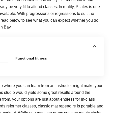
dy be very fit to attend classes. In reality, Pilates is one
 available. With progressions or regressions to suit the
n; read below to see what you can expect whether you do
on Bay.
Functional fitness
io where you can learn from an instructor might make your
es studio
would yield some great results around the
 from, your options are just about endless for in-class
ds reformer classes, classic mat repertoire is portable and
tes workout. While you may use props such as magic circles,