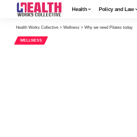
Health
Policy and Law
Health Works Collective
>
Wellness
>
Why we need Pilates today
WELLNESS