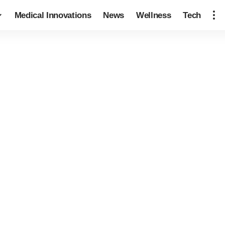
Medical Innovations
News
Wellness
Tech