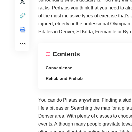
racks. Perhaps you think that you need to alrea
of the most inclusive types of exercise that’s
injured, elderly or the professional Olympia
Pilates in Denver, St Kilda, Fremantle or Byr
Contents
Convenience
Rehab and Prehab
You can do Pilates anywhere. Finding a stud
life a bit easier. Searching the map for a
pilat
Denver area. With plenty of classes to choose
events. Although many people gravitate towar
often a more affordable option for your Pila