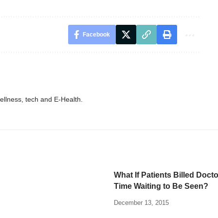
Facebook
wellness, tech and E-Health.
What If Patients Billed Docto
Time Waiting to Be Seen?
December 13, 2015