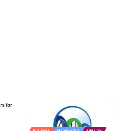
rs for
BUSINESS
DIAGNOSTICS
EHEALTH