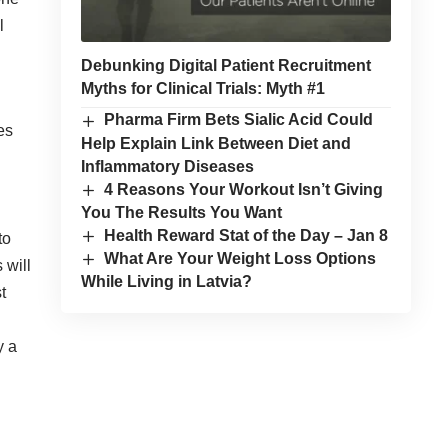
l
Debunking Digital Patient Recruitment
Myths for Clinical Trials: Myth #1
Pharma Firm Bets Sialic Acid Could
es
Help Explain Link Between Diet and
Inflammatory Diseases
4 Reasons Your Workout Isn’t Giving
You The Results You Want
Health Reward Stat of the Day – Jan 8
to
What Are Your Weight Loss Options
 will
While Living in Latvia?
t
y a