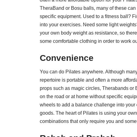
TheraBand or Bosu balls, many of these can 
specific equipment. Used to a fitness ball? 
into your exercises. Need some light weights
your own body weight as resistance, so there
some comfortable clothing in order to work ou
Convenience
You can do Pilates anywhere. Although many 
repertoire is portable and often a more affor
props such as magic circles, Therabands or 
on the road or at home without specific equip
wheels to add a balance challenge into your
goods. The heart of Pilates is using your own
combinations that only require you and some c