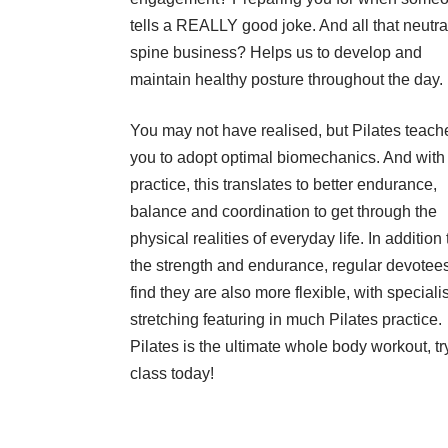
tells a REALLY good joke. And all that neutra
spine business? Helps us to develop and
maintain healthy posture throughout the day.
You may not have realised, but Pilates teach
you to adopt optimal biomechanics. And with
practice, this translates to better endurance,
balance and coordination to get through the
physical realities of everyday life. In addition 
the strength and endurance, regular devotees
find they are also more flexible, with specialis
stretching featuring in much Pilates practice.
Pilates is the ultimate whole body workout, tr
class today!