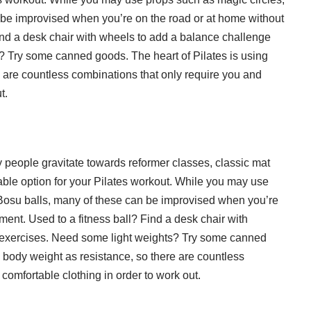
be improvised when you’re on the road or at home without
Find a desk chair with wheels to add a balance challenge
? Try some canned goods. The heart of Pilates is using
 are countless combinations that only require you and
t.
people gravitate towards reformer classes, classic mat
dable option for your Pilates workout. While you may use
Bosu balls, many of these can be improvised when you’re
ment. Used to a fitness ball? Find a desk chair with
 exercises. Need some light weights? Try some canned
 body weight as resistance, so there are countless
omfortable clothing in order to work out.