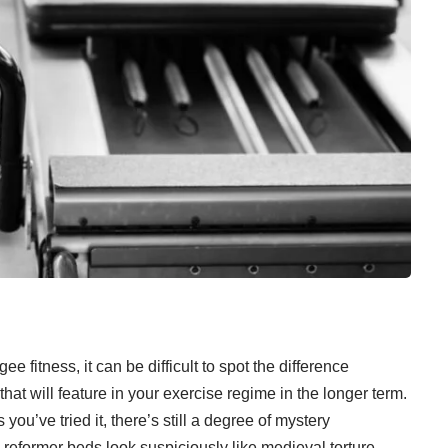
e fitness, it can be difficult to spot the difference
hat will feature in your exercise regime in the longer term.
 you’ve tried it, there’s still a degree of mystery
k reformer beds look suspiciously like medieval torture