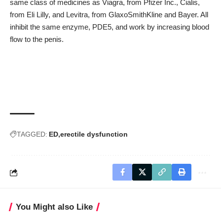
same class of medicines as Viagra, from Pfizer Inc., Cialis,
from Eli Lilly, and Levitra, from GlaxoSmithKline and Bayer. All
inhibit the same enzyme, PDE5, and work by increasing blood
flow to the penis.
TAGGED:
ED
erectile dysfunction
You Might also Like