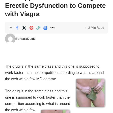
Erectile Dysfunction to Compete
with Viagra
2 Min Read
BarbaraDuck
The drug is in the same class and this one is supposed to
work faster than the competition according to what is around
the
web with a few MD comme
The drug is in the same class and this
one is supposed to work faster than the
competition according to what is around
the
web with a few