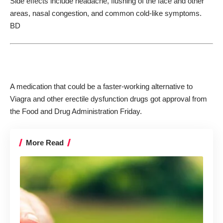
Side effects include headache, flushing of the face and other
areas, nasal congestion, and common cold-like symptoms.
BD
A medication that could be a faster-working alternative to
Viagra and other erectile dysfunction drugs got approval from
the Food and Drug Administration Friday.
More Read