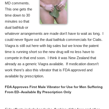
MD comments.
This one gets the
time down to 30
minutes so that
dual bathtub or
whatever arrangements are made don’t have to wait as long. I
could never figure out the dual bathtub commercials for Cialis.
Viagra is still out here with big sales but we know the patent
time is running short so the new drug will no less have to
compete in that end soon. I think it was New Zealand that
already as a generic Viagra available. If medication doesn’t
work there’s also this vibrator that is FDA approved and
available by prescription.
FDA Approves First Male Vibrator for Use for Men Suffering
From ED–Available By Prescription Only