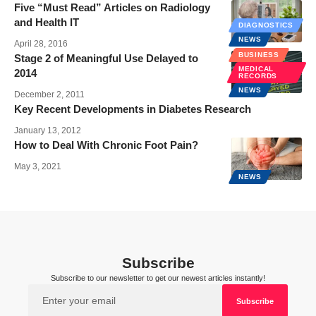
Five “Must Read” Articles on Radiology
and Health IT
DIAGNOSTICS
NEWS
April 28, 2016
BUSINESS
Stage 2 of Meaningful Use Delayed to
MEDICAL
2014
RECORDS
NEWS
December 2, 2011
Key Recent Developments in Diabetes Research
January 13, 2012
How to Deal With Chronic Foot Pain?
May 3, 2021
NEWS
Subscribe
Subscribe to our newsletter to get our newest articles instantly!