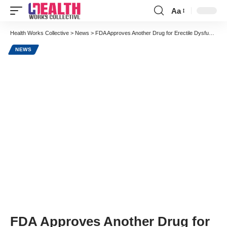
Aa
Font
Resizer
Health Works Collective
>
News
>
FDA Approves Another Drug for Erectile Dysfunction to Compete with Viagra
NEWS
FDA Approves Another Drug for