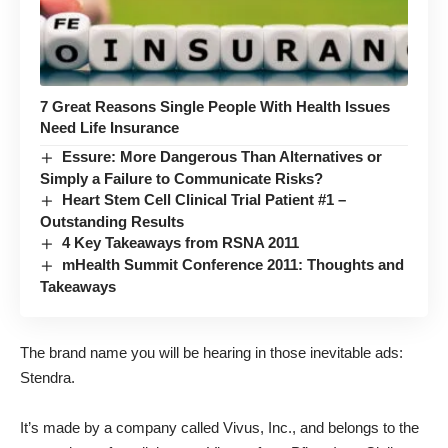
7 Great Reasons Single People With Health Issues
Need Life Insurance
Essure: More Dangerous Than Alternatives or
Simply a Failure to Communicate Risks?
Heart Stem Cell Clinical Trial Patient #1 –
Outstanding Results
4 Key Takeaways from RSNA 2011
mHealth Summit Conference 2011: Thoughts and
Takeaways
The brand name you will be hearing in those inevitable ads:
Stendra.
It’s made by a company called Vivus, Inc., and belongs to the