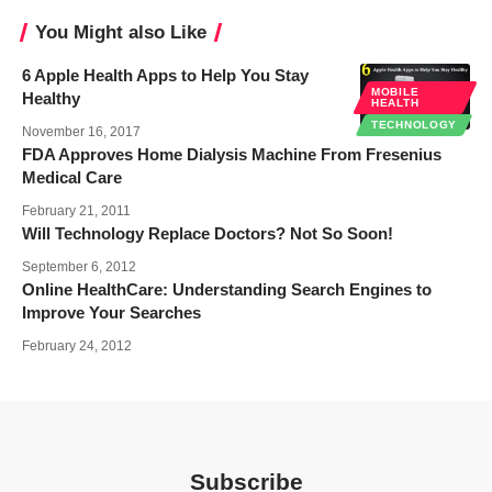
You Might also Like
6 Apple Health Apps to Help You Stay
MOBILE
Healthy
HEALTH
TECHNOLOGY
November 16, 2017
FDA Approves Home Dialysis Machine From Fresenius
Medical Care
February 21, 2011
Will Technology Replace Doctors? Not So Soon!
September 6, 2012
Online HealthCare: Understanding Search Engines to
Improve Your Searches
February 24, 2012
Subscribe