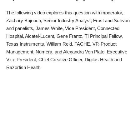
The following video explores this question with moderator,
Zachary Bujnoch, Senior Industry Analyst, Frost and Sullivan
and panelists, James White, Vice President, Connected
Hospital, Alcatel-Lucent, Gene Frantz, TI Principal Fellow,
Texas Instruments, William Reid, FACHE, VP, Product
Management, Numera, and Alexandra Von Plato, Executive
Vice President, Chief Creative Officer, Digitas Health and
Razorfish Health.