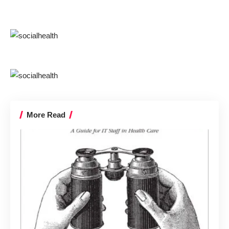
More Read