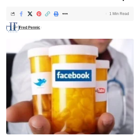
1 Min Read
Fred Pennic