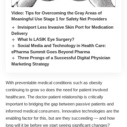
Video: Tips for Overcoming the Gray Areas of
Meaningful Use Stage 1 for Safety Net Providers
Invisiport Less Invasive Skin Port for Medication
Delivery
What Is LASIK Eye Surgery?
Social Media and Technology in Health Care:
ePharma Summit Goes Beyond Pharma
Three Prongs of a Successful Digital Physician
Marketing Strategy
With preventable medical conditions such as obesity
continuing to grow so does the need for patient involved
healthcare. The doctor-patient relationship is critically
important to bridging the gap between passive patients and
informed medical consumers. Innovative technologies are the
enabling factor for this, but are they succeeding — and how
long will it be before we start seeing significant changes?