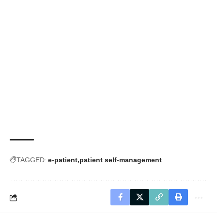
TAGGED:
e-patient
patient self-management