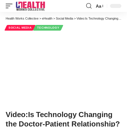
Aa
Font
Resizer
Health Works Collective
>
eHealth
>
Social Media
>
Video:Is Technology Changing the Doctor-Patient Relationship?
SOCIAL MEDIA
TECHNOLOGY
Video:Is Technology Changing
the Doctor-Patient Relationship?