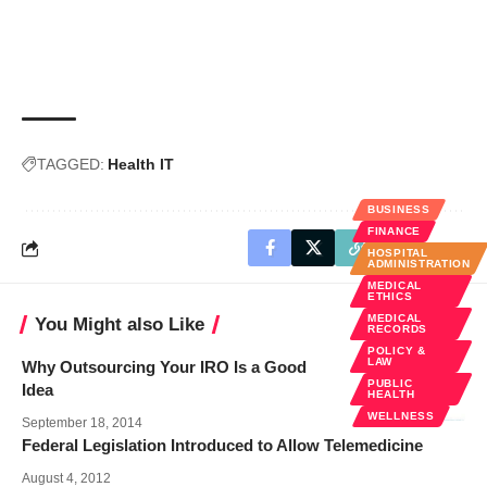
TAGGED:
Health IT
BUSINESS
FINANCE
HOSPITAL
ADMINISTRATION
MEDICAL
ETHICS
MEDICAL
You Might also Like
RECORDS
POLICY &
LAW
Why Outsourcing Your IRO Is a Good
PUBLIC
Idea
HEALTH
WELLNESS
September 18, 2014
Federal Legislation Introduced to Allow Telemedicine
August 4, 2012