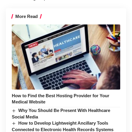
More Read
How to Find the Best Hosting Provider for Your
Medical Website
Why You Should Be Present With Healthcare
Social Media
How to Develop Lightweight Ancillary Tools
Connected to Electronic Health Records Systems