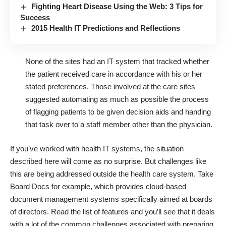
Fighting Heart Disease Using the Web: 3 Tips for
Success
2015 Health IT Predictions and Reflections
None of the sites had an IT system that tracked whether
the patient received care in accordance with his or her
stated preferences. Those involved at the care sites
suggested automating as much as possible the process
of flagging patients to be given decision aids and handing
that task over to a staff member other than the physician.
If you’ve worked with health IT systems, the situation
described here will come as no surprise. But challenges like
this are being addressed outside the health care system. Take
Board Docs for example, which provides cloud-based
document management systems specifically aimed at boards
of directors. Read the
list of features
and you’ll see that it deals
with a lot of the common challenges associated with preparing