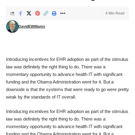
4 Min Read
DavidEWilliams
Introducing incentives for EHR adoption as part of the stimulus
law was definitely the right thing to do. There was a
momentary opportunity to advance health IT with significant
funding and the Obama Administration went for it. But a
downside is that the systems that were ready to go were pretty
weak by the standards of IT overall.
Introducing incentives for EHR adoption as part of the stimulus
law was definitely the right thing to do. There was a
momentary opportunity to advance health IT with significant
funding and the Obama Administration went for it. But a