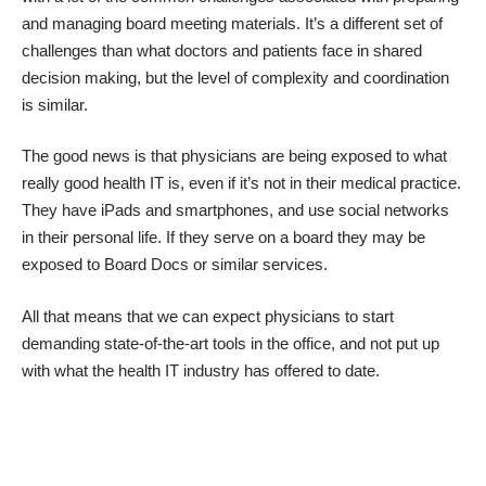
and managing board meeting materials. It’s a different set of
challenges than what doctors and patients face in shared
decision making, but the level of complexity and coordination
is similar.
The good news is that physicians are being exposed to what
really good health IT is, even if it’s not in their medical practice.
They have iPads and smartphones, and use social networks
in their personal life. If they serve on a board they may be
exposed to Board Docs or similar services.
All that means that we can expect physicians to start
demanding state-of-the-art tools in the office, and not put up
with what the health IT industry has offered to date.