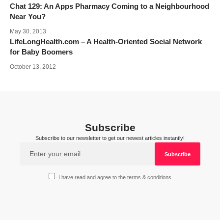
Chat 129: An Apps Pharmacy Coming to a Neighbourhood
Near You?
May 30, 2013
LifeLongHealth.com – A Health-Oriented Social Network
for Baby Boomers
October 13, 2012
Subscribe
Subscribe to our newsletter to get our newest articles instantly!
I have read and agree to the terms & conditions