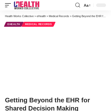
Aa
Font
Resizer
Health Works Collective
>
eHealth
>
Medical Records
>
Getting Beyond the EHR for Shared Decision Making
EHEALTH
MEDICAL RECORDS
Getting Beyond the EHR for
Shared Decision Making