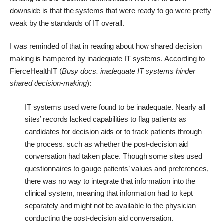
downside is that the systems that were ready to go were pretty
weak by the standards of IT overall.
I was reminded of that in reading about how shared decision
making is hampered by inadequate IT systems. According to
FierceHealthIT (
Busy docs, inadequate IT systems hinder
shared decision-making
):
IT systems used were found to be inadequate. Nearly all
sites’ records lacked capabilities to flag patients as
candidates for decision aids or to track patients through
the process, such as whether the post-decision aid
conversation had taken place. Though some sites used
questionnaires to gauge patients’ values and preferences,
there was no way to integrate that information into the
clinical system, meaning that information had to kept
separately and might not be available to the physician
conducting the post-decision aid conversation.