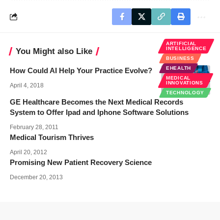
ARTIFICIAL
INTELLIGENCE
You Might also Like
BUSINESS
EHEALTH
How Could AI Help Your Practice Evolve?
MEDICAL
INNOVATIONS
April 4, 2018
TECHNOLOGY
GE Healthcare Becomes the Next Medical Records
System to Offer Ipad and Iphone Software Solutions
February 28, 2011
Medical Tourism Thrives
April 20, 2012
Promising New Patient Recovery Science
December 20, 2013