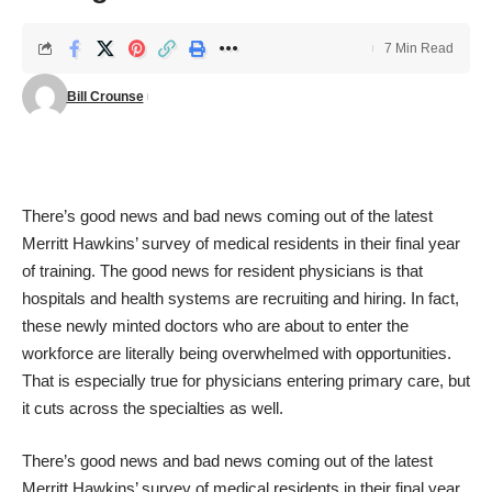
7 Min Read
Bill Crounse
There’s good news and bad news coming out of the latest
Merritt Hawkins’ survey of medical residents in their final year
of training. The good news for resident physicians is that
hospitals and health systems are recruiting and hiring. In fact,
these newly minted doctors who are about to enter the
workforce are literally being overwhelmed with opportunities.
That is especially true for physicians entering primary care, but
it cuts across the specialties as well.
There’s good news and bad news coming out of the latest
Merritt Hawkins’ survey of medical residents in their final year