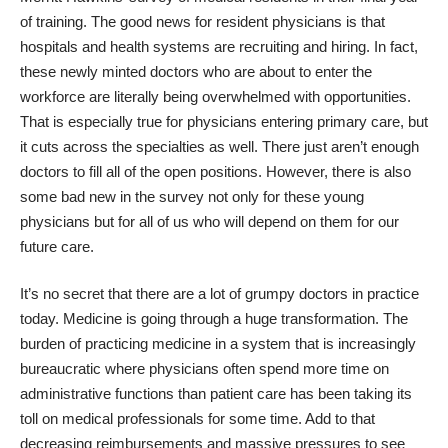
of training. The good news for resident physicians is that
hospitals and health systems are recruiting and hiring. In fact,
these newly minted doctors who are about to enter the
workforce are literally being overwhelmed with opportunities.
That is especially true for physicians entering primary care, but
it cuts across the specialties as well. There just aren’t enough
doctors to fill all of the open positions.
However, there is also
some bad new in the survey not only for these young
physicians but for all of us who will depend on them for our
future care.
It’s no secret that there are a lot of grumpy doctors in practice
today. Medicine is going through a huge transformation. The
burden of practicing medicine in a system that is increasingly
bureaucratic where physicians often spend more time on
administrative functions than patient care has been taking its
toll on medical professionals for some time. Add to that
decreasing reimbursements and massive pressures to see