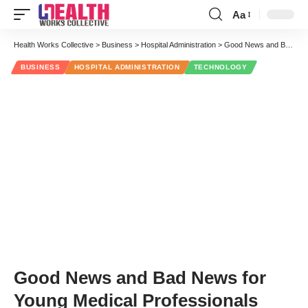
Aa
Font
Resizer
Health Works Collective
>
Business
>
Hospital Administration
>
Good News and Bad News for Young Medical Professionals
BUSINESS
HOSPITAL ADMINISTRATION
TECHNOLOGY
Good News and Bad News for
Young Medical Professionals