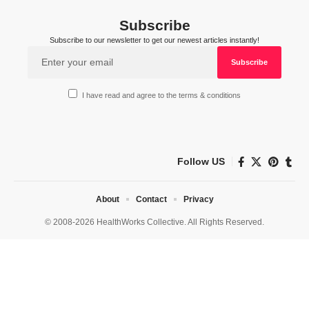
Subscribe
Subscribe to our newsletter to get our newest articles instantly!
I have read and agree to the terms & conditions
Follow US
About
Contact
Privacy
© 2008-2026 HealthWorks Collective. All Rights Reserved.