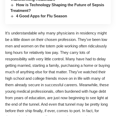
How is Technology Shaping the Future of Sepsis
Treatment?
4 Good Apps for Flu Season
It’s understandable why many physicians in residency might
be a little down on their chosen profession. They’ve been low
men and women on the totem pole working often ridiculously
long hours for relatively low pay. They carry lots of
responsibility with very little control. Many have had to delay
getting married, starting a family, purchasing a home or buying
much of anything else for that matter. They’ve watched their
high school and college friends move on in life with many of
them already secure in successful careers. Meanwhile, these
young medical professionals, often burdened with huge debt
from years of education, are just now beginning to see light at
the end of the tunnel. And even that tunnel may be pretty long
before their ship finally, if ever, comes to port. In fact, for