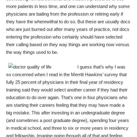
more patients in less time, and one can understand why some
physicians are bailing from the profession or retiring early if
they have the wherewithal to do so. But these are usually docs
who are just burned out after many years of practice, not docs
entering the profession who certainly should have selected
their calling based on they way things are working now versus
the way things used to be.
I guess that’s why I was
so concerned when I read in the Merritt Hawkins’ survey that
fully 25 percent of physicians in their final year of residency
training said they would select another career if they had their
education to do over again. That’s one in four physicians who
are starting their careers feeling that they may have made a
big mistake. This after investing in an undergraduate degree
(and sometimes a post graduate degree), spending four years
in medical school, and three to six or more years in residency
and fellowship. Imagine going through all of that and feeling