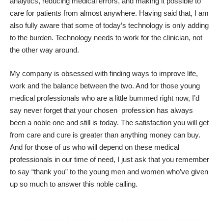
analytics, reducing medical errors, and making it possible to
care for patients from almost anywhere. Having said that, I am
also fully aware that some of today’s technology is only adding
to the burden. Technology needs to work for the clinician, not
the other way around.
My company is obsessed with finding ways to improve life,
work and the balance between the two. And for those young
medical professionals who are a little bummed right now, I’d
say never forget that your chosen profession has always
been a noble one and still is today. The satisfaction you will get
from care and cure is greater than anything money can buy.
And for those of us who will depend on these medical
professionals in our time of need, I just ask that you remember
to say “thank you” to the young men and women who’ve given
up so much to answer this noble calling.