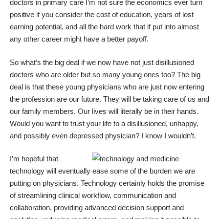
doctors in primary care I’m not sure the economics ever turn
positive if you consider the cost of education, years of lost
earning potential, and all the hard work that if put into almost
any other career might have a better payoff.
So what’s the big deal if we now have not just disillusioned
doctors who are older but so many young ones too? The big
deal is that these young physicians who are just now entering
the profession are our future. They will be taking care of us and
our family members. Our lives will literally be in their hands.
Would you want to trust your life to a disillusioned, unhappy,
and possibly even depressed physician? I know I wouldn’t.
I’m hopeful that
technology will eventually ease some of the burden we are
putting on physicians. Technology certainly holds the promise
of streamlining clinical workflow, communication and
collaboration, providing advanced decision support and