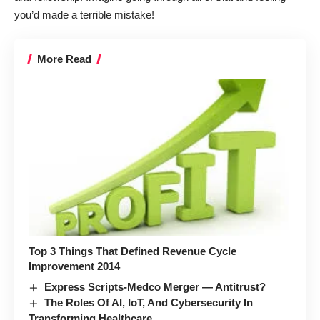
you’d made a terrible mistake!
More Read
Top 3 Things That Defined Revenue Cycle
Improvement 2014
Express Scripts-Medco Merger — Antitrust?
The Roles Of AI, IoT, And Cybersecurity In
Transforming Healthcare