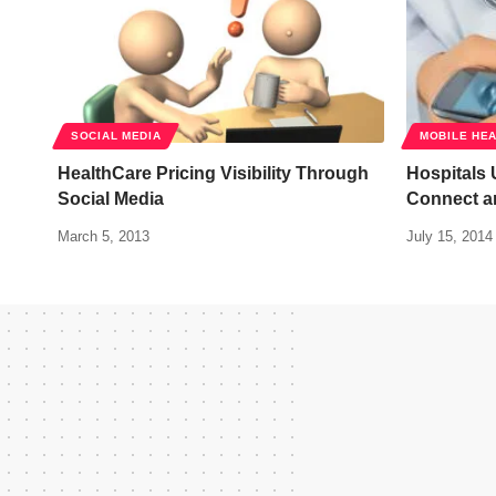
SOCIAL MEDIA
MOBILE HE
HealthCare Pricing Visibility Through
Hospitals
Social Media
Connect a
March 5, 2013
July 15, 2014