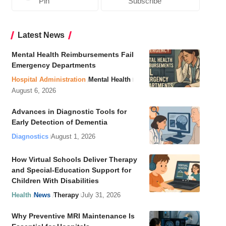
Pin
Subscribe
Latest News
Mental Health Reimbursements Fail
Emergency Departments
Hospital Administration
Mental Health
August 6, 2026
Advances in Diagnostic Tools for
Early Detection of Dementia
Diagnostics
August 1, 2026
How Virtual Schools Deliver Therapy
and Special-Education Support for
Children With Disabilities
Health
News
Therapy
July 31, 2026
Why Preventive MRI Maintenance Is