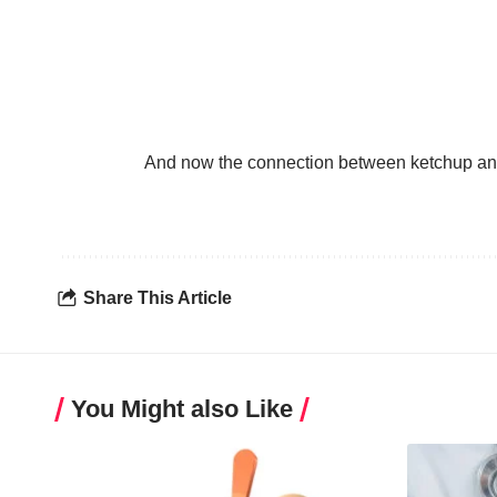
And now the connection between ketchup and 
Share This Article
You Might also Like