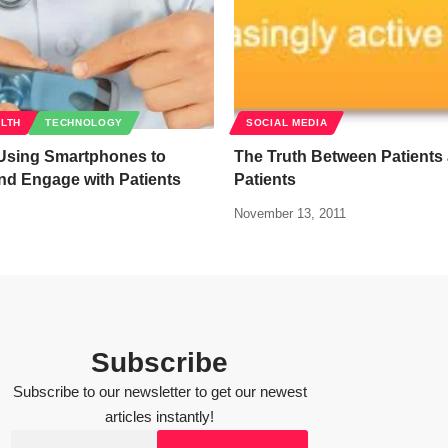
ALTH
TECHNOLOGY
SOCIAL MEDIA
 Using Smartphones to
The Truth Between Patients 
nd Engage with Patients
Patients
November 13, 2011
Subscribe
Subscribe to our newsletter to get our newest
articles instantly!