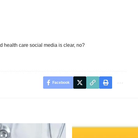
health care social media is clear, no?
Facebook