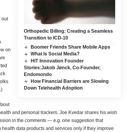
 out
Orthopedic Billing: Creating a Seamless
Transition to ICD-10
A
Boomer Friends Share Mobile Apps
iew on
What Is Social Media?
are
HIT Innovation Founder
cted
Stories:Jakob Jønck, Co-Founder,
ack
Endomondo
How Financial Barriers are Slowing
olks
Down Telehealth Adoption
.)
about
health and personal trackers
. Joe Kvedar shares his
wish
ussion in the comments — e.g. one suggestion that
ealth data products and services only if they improve