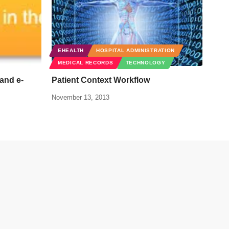
EHEALTH
HOSPITAL ADMINISTRATION
MEDICAL RECORDS
TECHNOLOGY
and e-
Patient Context Workflow
November 13, 2013