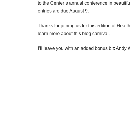
to the Center’s annual conference in beautifu
entries are due August 9.
Thanks for joining us for this edition of
Healt
learn more about this blog carnival.
I’ll leave you with an added bonus bit: And