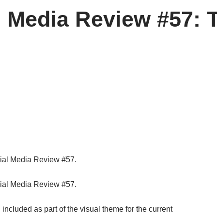
l Media Review #57: 
ial Media Review #57.
ial Media Review #57.
ncluded as part of the visual theme for the current