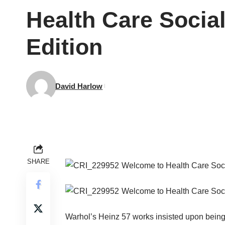
Health Care Socia
Edition
David Harlow
SHARE
Welcome to Health Care Soc
Welcome to Health Care Soc
Warhol’s Heinz 57 works insisted upon being i