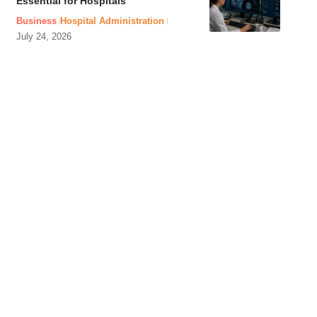
Essential for Hospitals
Business
Hospital Administration
July 24, 2026