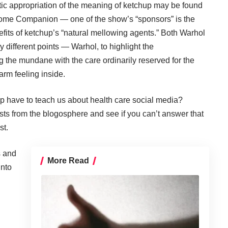
stic appropriation of the meaning of ketchup may be found
e Home Companion — one of the show’s “sponsors” is the
efits of ketchup’s “natural mellowing agents.” Both Warhol
 different points — Warhol, to highlight the
g the mundane with the care ordinarily reserved for the
arm feeling inside.
p have to teach us about health care social media?
ts from the blogosphere and see if you can’t answer that
st.
s and
More Read
into