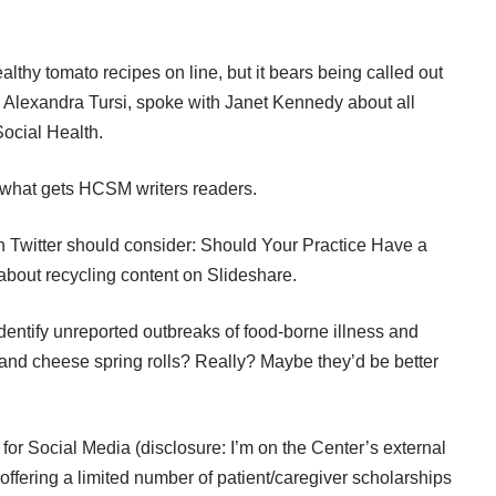
althy tomato recipes on line, but it bears being called out
t, Alexandra Tursi, spoke with Janet Kennedy about all
Social Health
.
what gets HCSM writers readers
.
on Twitter should consider:
Should Your Practice Have a
 about recycling content on Slideshare
.
dentify
unreported outbreaks of food-borne illness
and
 and cheese spring rolls? Really? Maybe they’d be better
 for Social Media
(disclosure: I’m on the Center’s external
f offering a limited number of patient/caregiver scholarships