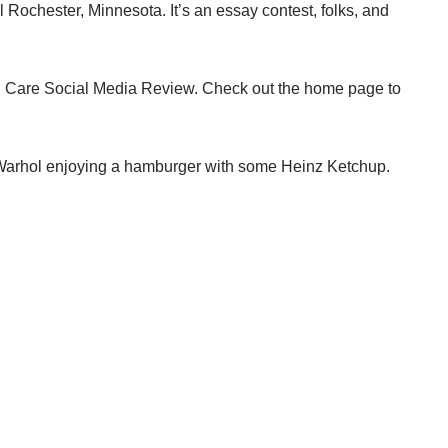
l Rochester, Minnesota. It’s an essay contest, folks, and
h Care Social Media Review
. Check out the home page to
y Warhol enjoying a hamburger with some Heinz Ketchup.