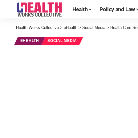
Health
Policy and Law
Health Works Collective
>
eHealth
>
Social Media
>
Health Care So
EHEALTH
SOCIAL MEDIA