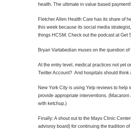
health. The ultimate in value based payment!
Fletcher Allen Health Care has its share of he
this week because its social media strategis
things HCSM. Check out the podcast at
Get 
Bryan Vartabedian muses on the question of
At the entry level, medical practices not yet 
Twitter Account?
And
hospitals should think
New York City is using Yelp reviews to help i
provide appropriate interventions. (Macaroni
with ketchup.)
Finally: A shout out to the
Mayo Clinic Center
advisroy board) for continuing the tradition o