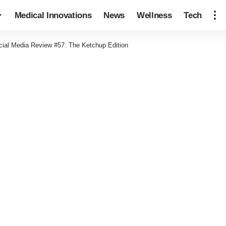
Medical Innovations
News
Wellness
Tech
cial Media Review #57: The Ketchup Edition