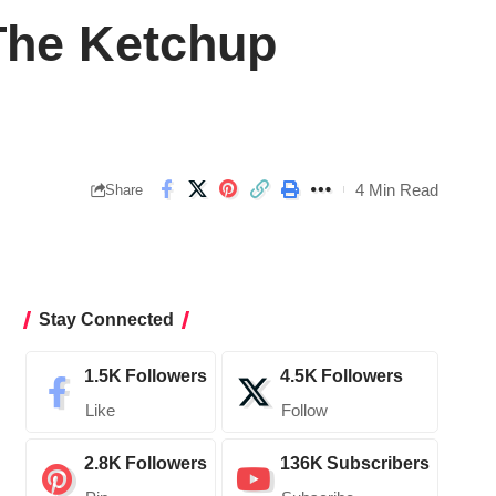
The Ketchup
4 Min Read
Share
Stay Connected
1.5K
Followers
4.5K
Followers
Like
Follow
2.8K
Followers
136K
Subscribers