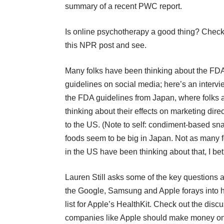
summary of a recent PWC report.
Is online psychotherapy a good thing
? Check
this NPR post and see.
Many folks have been thinking about the FD
guidelines on social media; here’s an
interv
the FDA guidelines from Japan
, where folks 
thinking about their effects on marketing dire
to the US. (Note to self:
condiment-based sn
foods seem to be big in Japan
. Not as many f
in the US have been thinking about that, I bet
Lauren Still asks some of the key questions 
the Google, Samsung and Apple forays into
list for Apple’s HealthKit
. Check out the disc
companies like Apple should make money on h