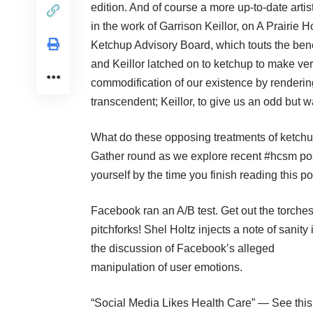
edition. And of course a more up-to-date arti
in the work of Garrison Keillor, on A Prairi
Ketchup Advisory Board
, which touts the ben
and Keillor latched on to ketchup to make very
commodification of our existence by renderin
transcendent; Keillor, to give us an odd but w
What do these opposing treatments of ketchu
Gather round as we explore recent #hcsm pos
yourself by the time you finish reading this po
Facebook ran an A/B test. Get out the torche
pitchforks!
Shel Holtz injects a note of sanity 
the discussion of Facebook’s alleged
manipulation of user emotions.
“
Social Media Likes Health Care
” — See this