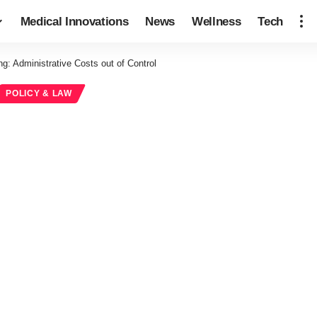
Medical Innovations
News
Wellness
Tech
g: Administrative Costs out of Control
POLICY & LAW