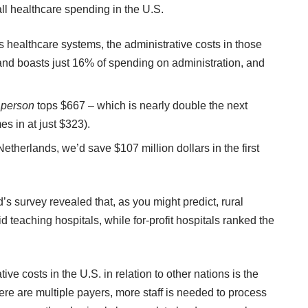
ll healthcare spending in the U.S.
 healthcare systems, the administrative costs in those
and boasts just 16% of spending on administration, and
r
person
tops $667 – which is nearly double the next
s in at just $323).
therlands, we’d save $107 million dollars in the first
survey revealed that, as you might predict, rural
d teaching hospitals, while for-profit hospitals ranked the
ive costs in the U.S. in relation to other nations is the
ere are multiple payers, more staff is needed to process