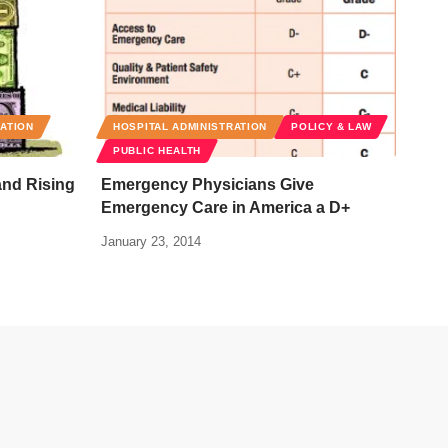
RATION
HOSPITAL ADMINISTRATION
POLICY & LAW
PUBLIC HEALTH
and Rising
Emergency Physicians Give
Emergency Care in America a D+
January 23, 2014