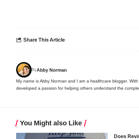
Share This Article
Abby Norman
By
My name is Abby Norman and I am a healthcare blogger. With ov
developed a passion for helping others understand the complex
You Might also Like
Does Revi