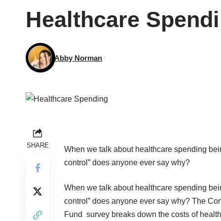
Healthcare Spendi
Abby Norman
SHARE
When we talk about healthcare
spending
bein
control” does anyone ever say why?
When we talk about healthcare
spending
bein
control” does anyone ever say why?
The Co
Fund
survey breaks down the costs of healt