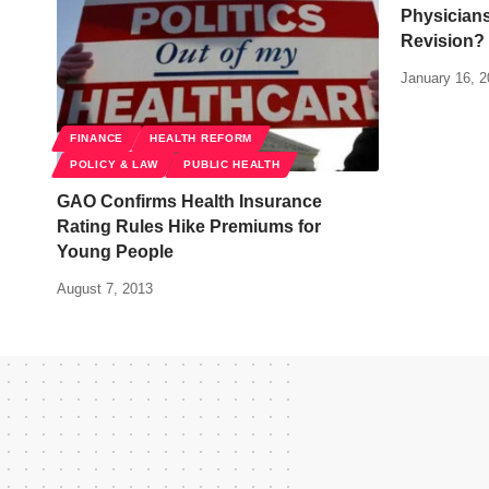
Physician
Revision?
January 16, 
FINANCE
HEALTH REFORM
POLICY & LAW
PUBLIC HEALTH
GAO Confirms Health Insurance
Rating Rules Hike Premiums for
Young People
August 7, 2013