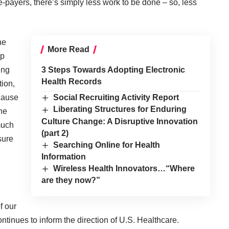
le-payers, there’s simply less work to be done – so, less
he
More Read
op
ing
3 Steps Towards Adopting Electronic
Health Records
tion,
ecause
Social Recruiting Activity Report
Liberating Structures for Enduring
he
Culture Change: A Disruptive Innovation
 much
(part 2)
sure
Searching Online for Health
Information
Wireless Health Innovators…“Where
are they now?”
f our
ntinues to inform the direction of U.S. Healthcare.