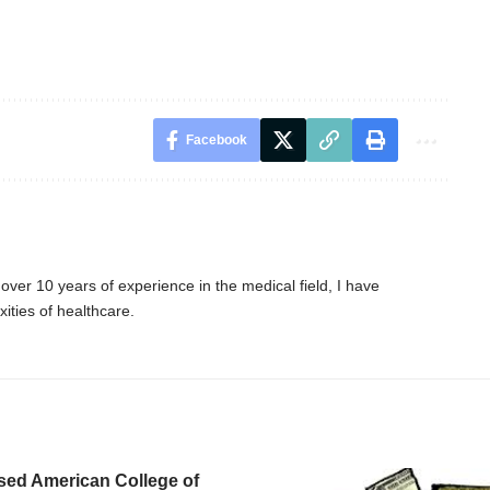
Facebook
er 10 years of experience in the medical field, I have
ities of healthcare.
sed American College of