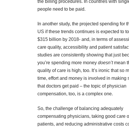
the billing procedures. In countries with sing
people need to be paid.
In
another study
, the projected spending for t
US if these trends continues is expected to t
$315 billion by 2018- and, in terms of assess
care quality, accessibility and patient satisfac
studies are consistently showing that just b
you’re spending more money
doesn’t
mean t
quality of care is high, too. It’s ironic that so
time, effort and money is involved in making 
that doctors get paid – the topic of physician
compensation, too, is a complex one.
So, the challenge of balancing adequately
compensating physicians, taking good care o
patients, and reducing administrative costs co