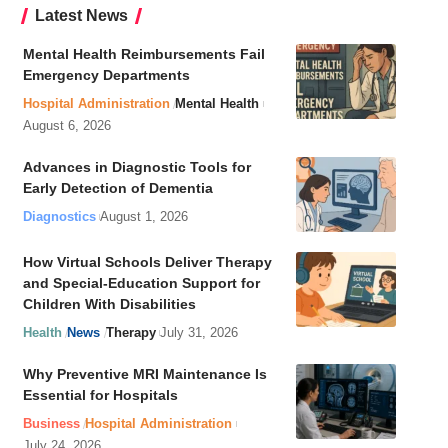
Latest News
Mental Health Reimbursements Fail
Emergency Departments
Hospital Administration
Mental Health
August 6, 2026
Advances in Diagnostic Tools for
Early Detection of Dementia
Diagnostics
August 1, 2026
How Virtual Schools Deliver Therapy
and Special-Education Support for
Children With Disabilities
Health
News
Therapy
July 31, 2026
Why Preventive MRI Maintenance Is
Essential for Hospitals
Business
Hospital Administration
July 24, 2026