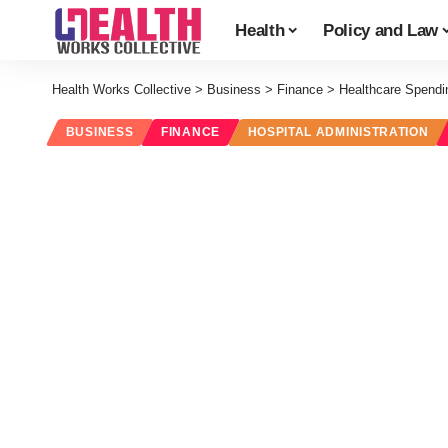
Health
Policy and Law
Health Works Collective
>
Business
>
Finance
>
Healthcare Spendin
BUSINESS
FINANCE
HOSPITAL ADMINISTRATION