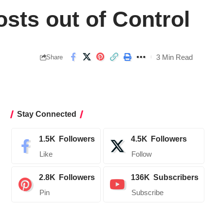
sts out of Control
3 Min Read
Share
Stay Connected
1.5K
Followers
4.5K
Followers
Like
Follow
2.8K
Followers
136K
Subscribers
Pin
Subscribe