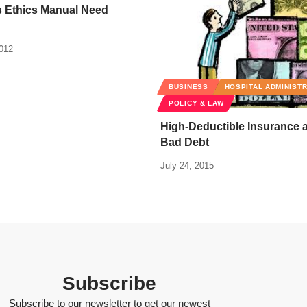
s Ethics Manual Need
2012
BUSINESS
HOSPITAL ADMINIST
POLICY & LAW
High-Deductible Insurance 
Bad Debt
July 24, 2015
Subscribe
Subscribe to our newsletter to get our newest