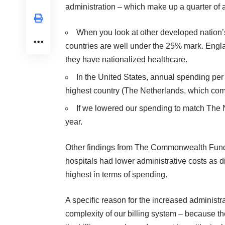
administration – which make up a quarter of a
When you look at other developed nation’s
countries are well under the 25% mark. Engl
they have nationalized healthcare.
In the United States, annual spending pe
highest country (The Netherlands, which come
If we lowered our spending to match The Ne
year.
Other findings from The Commonwealth Fund’s 
hospitals had lower administrative costs as di
highest in terms of spending.
A specific reason for the increased administrat
complexity of our billing system – because th