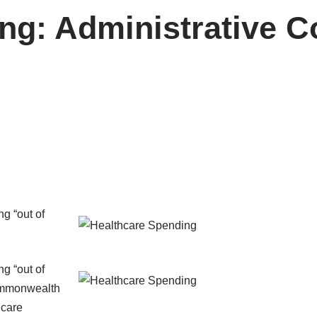
ng: Administrative Co
g “out of
g “out of
mmonwealth
hcare